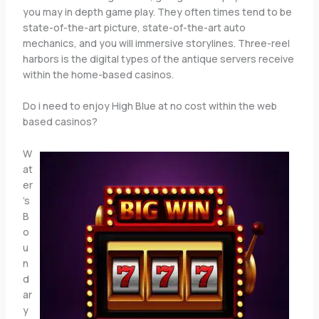
you may in depth game play. They often times tend to be
state-of-the-art picture, state-of-the-art auto
mechanics, and you will immersive storylines. Three-reel
harbors is the digital types of the antique servers receive
within the home-based casinos.
Do i need to enjoy High Blue at no cost within the web
based casinos?
W
at
er
’s
B
o
u
n
d
ar
y