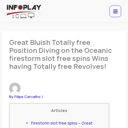
Skip
to
content
Great Bluish Totally free
Position Diving on the Oceanic
firestorm slot free spins Wins
having Totally free Revolves!
By
Filipe Carvalho
/
Articles
Firestorm slot free spins – Great