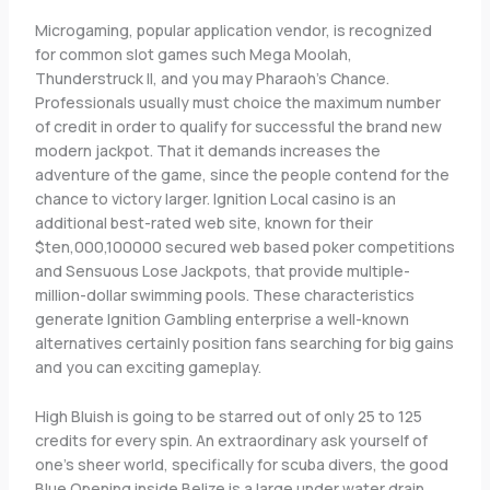
Microgaming, popular application vendor, is recognized
for common slot games such Mega Moolah,
Thunderstruck II, and you may Pharaoh’s Chance.
Professionals usually must choice the maximum number
of credit in order to qualify for successful the brand new
modern jackpot. That it demands increases the
adventure of the game, since the people contend for the
chance to victory larger. Ignition Local casino is an
additional best-rated web site, known for their
$ten,000,100000 secured web based poker competitions
and Sensuous Lose Jackpots, that provide multiple-
million-dollar swimming pools. These characteristics
generate Ignition Gambling enterprise a well-known
alternatives certainly position fans searching for big gains
and you can exciting gameplay.
High Bluish is going to be starred out of only 25 to 125
credits for every spin. An extraordinary ask yourself of
one’s sheer world, specifically for scuba divers, the good
Blue Opening inside Belize is a large under water drain