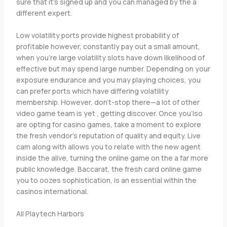
sure that it’s signed up and you can managed by the a
different expert.
Low volatility ports provide highest probability of
profitable however, constantly pay out a small amount,
when you’re large volatility slots have down likelihood of
effective but may spend large number. Depending on your
exposure endurance and you may playing choices, you
can prefer ports which have differing volatility
membership. However, don’t-stop there—a lot of other
video game team is yet , getting discover. Once you’lso
are opting for casino games, take a moment to explore
the fresh vendor’s reputation of quality and equity. Live
cam along with allows you to relate with the new agent
inside the alive, turning the online game on the a far more
public knowledge. Baccarat, the fresh card online game
you to oozes sophistication, is an essential within the
casinos international.
All Playtech Harbors