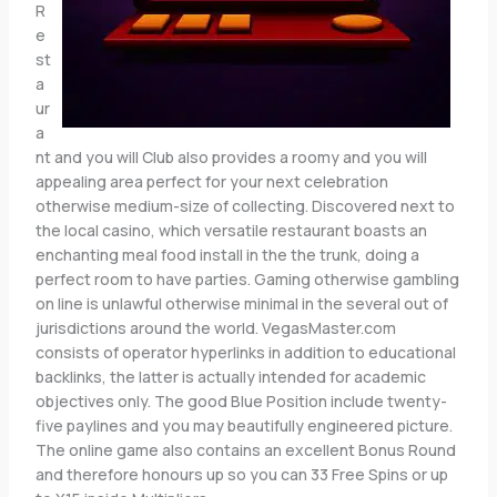
R
e
st
a
ur
a
nt and you will Club also provides a roomy and you will
appealing area perfect for your next celebration
otherwise medium-size of collecting. Discovered next to
the local casino, which versatile restaurant boasts an
enchanting meal food install in the the trunk, doing a
perfect room to have parties. Gaming otherwise gambling
on line is unlawful otherwise minimal in the several out of
jurisdictions around the world. VegasMaster.com
consists of operator hyperlinks in addition to educational
backlinks, the latter is actually intended for academic
objectives only. The good Blue Position include twenty-
five paylines and you may beautifully engineered picture.
The online game also contains an excellent Bonus Round
and therefore honours up so you can 33 Free Spins or up