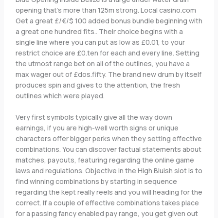
opening that’s more than 125m strong. Local casino.com
Get a great £/€/$ 100 added bonus bundle beginning with
a great one hundred fits.. Their choice begins with a
single line where you can put as low as £0.01, to your
restrict choice are £0.ten for each and every line. Setting
the utmost range bet on all of the outlines, you have a
max wager out of £dos.fifty. The brand new drum by itself
produces spin and gives to the attention, the fresh
outlines which were played.
Very first symbols typically give all the way down
earnings, if you are high-well worth signs or unique
characters offer bigger perks when they setting effective
combinations. You can discover factual statements about
matches, payouts, featuring regarding the online game
laws and regulations. Objective in the High Bluish slot is to
find winning combinations by starting in sequence
regarding the kept really reels and you will heading for the
correct. If a couple of effective combinations takes place
for a passing fancy enabled pay range, you get given out