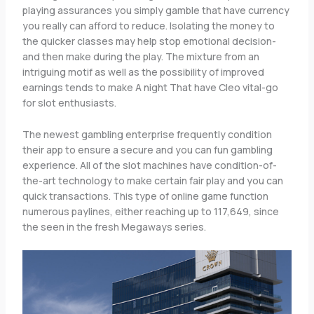
playing assurances you simply gamble that have currency
you really can afford to reduce. Isolating the money to
the quicker classes may help stop emotional decision-
and then make during the play. The mixture from an
intriguing motif as well as the possibility of improved
earnings tends to make A night That have Cleo vital-go
for slot enthusiasts.
The newest gambling enterprise frequently condition
their app to ensure a secure and you can fun gambling
experience. All of the slot machines have condition-of-
the-art technology to make certain fair play and you can
quick transactions. This type of online game function
numerous paylines, either reaching up to 117,649, since
the seen in the fresh Megaways series.