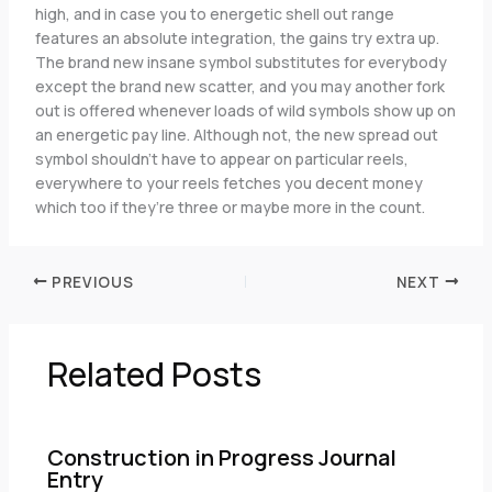
high, and in case you to energetic shell out range
features an absolute integration, the gains try extra up.
The brand new insane symbol substitutes for everybody
except the brand new scatter, and you may another fork
out is offered whenever loads of wild symbols show up on
an energetic pay line. Although not, the new spread out
symbol shouldn’t have to appear on particular reels,
everywhere to your reels fetches you decent money
which too if they’re three or maybe more in the count.
PREVIOUS
NEXT
Related Posts
Construction in Progress Journal
Entry