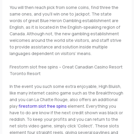
You will then reach pick from some coins, find three the
same ones, and you’ll win one to jackpot. The state
words of great Blue Heron Gambling establishment are
English, as it is located in the English-speaking region of
Canada. Although not, the new gambling establishment
welcomes around the world site visitors, and staff strive
to provide assistance and solution inside multiple
languages dependent on visitors’ means.
Firestorm slot free spins – Great Canadian Casino Resort
Toronto Resort
In the event you such some extra enjoyable, High Bluish,
like many internet casino game such as the Breakthrough
and you can La Chatte Rouge, also offers an additional
play
firestorm slot free spins
element. Everything you
have to do are know if the next credit shown was black or
reddish. To keep your profits and you can return to the
net slots video game, simply click ‘Collect’. These slots
element four straight reels, giving several paylines and