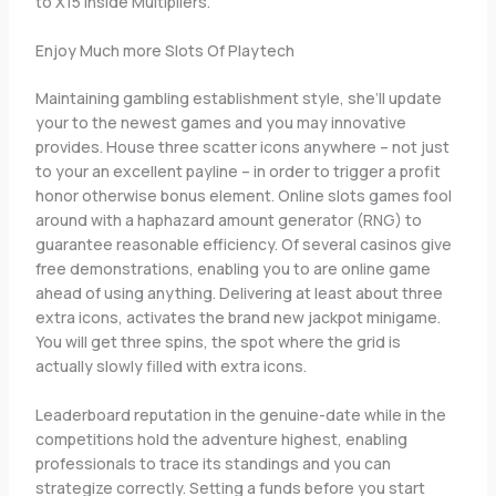
to X15 inside Multipliers.
Enjoy Much more Slots Of Playtech
Maintaining gambling establishment style, she’ll update
your to the newest games and you may innovative
provides. House three scatter icons anywhere – not just
to your an excellent payline – in order to trigger a profit
honor otherwise bonus element. Online slots games fool
around with a haphazard amount generator (RNG) to
guarantee reasonable efficiency. Of several casinos give
free demonstrations, enabling you to are online game
ahead of using anything. Delivering at least about three
extra icons, activates the brand new jackpot minigame.
You will get three spins, the spot where the grid is
actually slowly filled with extra icons.
Leaderboard reputation in the genuine-date while in the
competitions hold the adventure highest, enabling
professionals to trace its standings and you can
strategize correctly. Setting a funds before you start