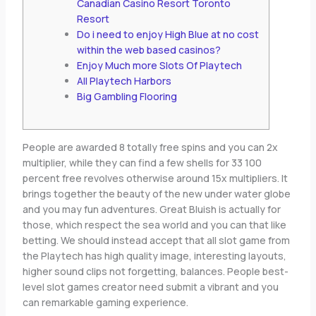
Canadian Casino Resort Toronto
Resort
Do i need to enjoy High Blue at no cost
within the web based casinos?
Enjoy Much more Slots Of Playtech
All Playtech Harbors
Big Gambling Flooring
People are awarded 8 totally free spins and you can 2x
multiplier, while they can find a few shells for 33 100
percent free revolves otherwise around 15x multipliers. It
brings together the beauty of the new under water globe
and you may fun adventures. Great Bluish is actually for
those, which respect the sea world and you can that like
betting.
We should instead accept that all slot game from
the Playtech has high quality image, interesting layouts,
higher sound clips not forgetting, balances. People best-
level slot games creator need submit a vibrant and you
can remarkable gaming experience.