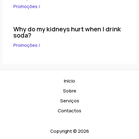
Promoções
/
Why do my kidneys hurt when I drink
soda?
Promoções
/
Início
Sobre
Serviços
Contactos
Copyright © 2026