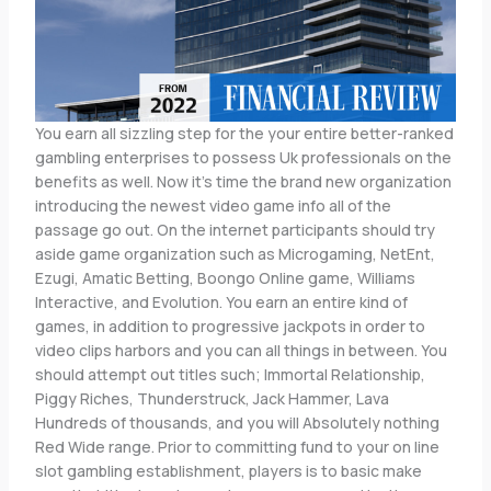
You earn all sizzling step for the your entire better-ranked
gambling enterprises to possess Uk professionals on the
benefits as well. Now it’s time the brand new organization
introducing the newest video game info all of the
passage go out. On the internet participants should try
aside game organization such as Microgaming, NetEnt,
Ezugi, Amatic Betting, Boongo Online game, Williams
Interactive, and Evolution. You earn an entire kind of
games, in addition to progressive jackpots in order to
video clips harbors and you can all things in between. You
should attempt out titles such; Immortal Relationship,
Piggy Riches, Thunderstruck, Jack Hammer, Lava
Hundreds of thousands, and you will Absolutely nothing
Red Wide range. Prior to committing fund to your on line
slot gambling establishment, players is to basic make