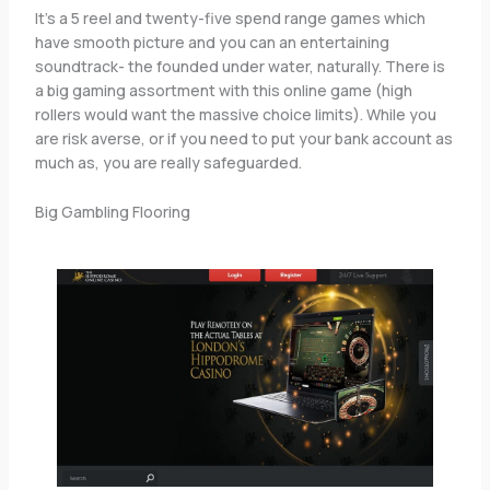
It’s a 5 reel and twenty-five spend range games which
have smooth picture and you can an entertaining
soundtrack- the founded under water, naturally. There is
a big gaming assortment with this online game (high
rollers would want the massive choice limits). While you
are risk averse, or if you need to put your bank account as
much as, you are really safeguarded.
Big Gambling Flooring