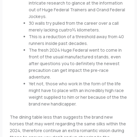
intricate research to glance at the information
out of Huge Federal Trainers and Grand Federal
Jockeys.
30 walls try pulled from the career over a call
merely lacking cuatro¼ kilometers.
This is a reduction of a threshold away from 40
runners inside past decades.
The fresh 2024 Huge Federal went to come in
front of the usual manufactured stands, even
after questions you to definitely the newest
precaution can get impact the pre-race
adventure.
Yet not, those who work in the form of the life
might have to place with an incredibly high race
weight supplied to him or her because of the the
brand new handicapper.
The dining table less than suggests the brand new
horses that may went regarding the same silks within the
2024, therefore continue an extra romantic vision during