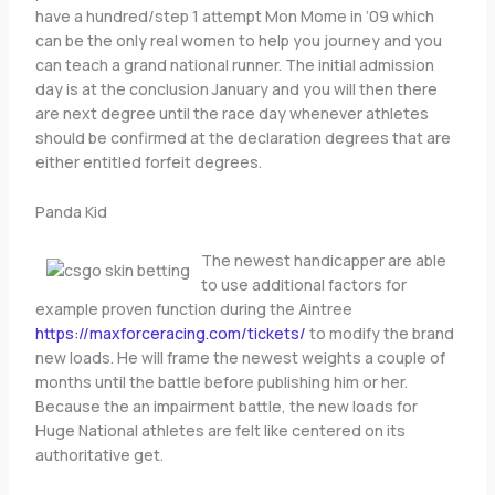
have a hundred/step 1 attempt Mon Mome in ’09 which
can be the only real women to help you journey and you
can teach a grand national runner. The initial admission
day is at the conclusion January and you will then there
are next degree until the race day whenever athletes
should be confirmed at the declaration degrees that are
either entitled forfeit degrees.
Panda Kid
The newest handicapper are able
to use additional factors for
example proven function during the Aintree
https://maxforceracing.com/tickets/
to modify the brand
new loads. He will frame the newest weights a couple of
months until the battle before publishing him or her.
Because the an impairment battle, the new loads for
Huge National athletes are felt like centered on its
authoritative get.