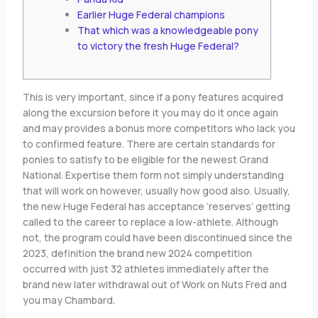
Earlier Huge Federal champions
That which was a knowledgeable pony
to victory the fresh Huge Federal?
This is very important, since if a pony features acquired
along the excursion before it you may do it once again
and may provides a bonus more competitors who lack you
to confirmed feature. There are certain standards for
ponies to satisfy to be eligible for the newest Grand
National. Expertise them form not simply understanding
that will work on however, usually how good also. Usually,
the new Huge Federal has acceptance ‘reserves’ getting
called to the career to replace a low-athlete.
Although
not, the program could have been discontinued since the
2023, definition the brand new 2024 competition
occurred with just 32 athletes immediately after the
brand new later withdrawal out of Work on Nuts Fred and
you may Chambard.