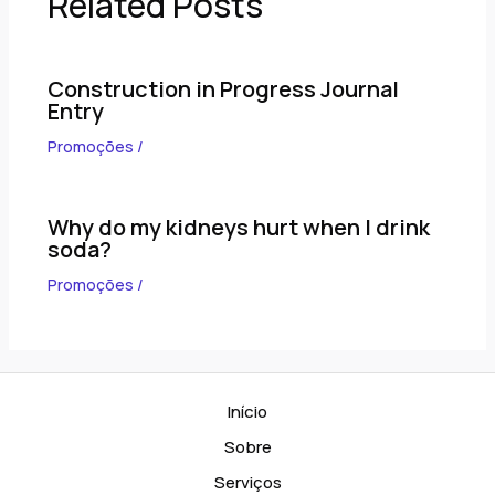
Related Posts
Construction in Progress Journal
Entry
Promoções
/
Why do my kidneys hurt when I drink
soda?
Promoções
/
Início
Sobre
Serviços