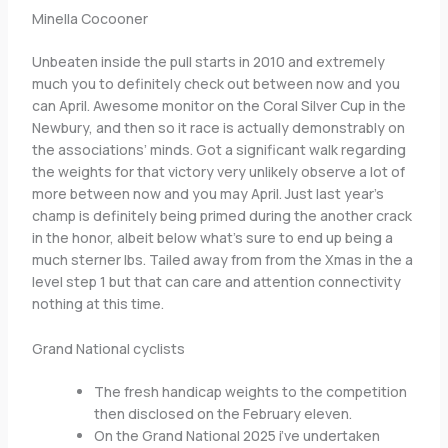
Minella Cocooner
Unbeaten inside the pull starts in 2010 and extremely
much you to definitely check out between now and you
can April. Awesome monitor on the Coral Silver Cup in the
Newbury, and then so it race is actually demonstrably on
the associations’ minds. Got a significant walk regarding
the weights for that victory very unlikely observe a lot of
more between now and you may April. Just last year’s
champ is definitely being primed during the another crack
in the honor, albeit below what’s sure to end up being a
much sterner lbs. Tailed away from from the Xmas in the a
level step 1 but that can care and attention connectivity
nothing at this time.
Grand National cyclists
The fresh handicap weights to the competition
then disclosed on the February eleven.
On the Grand National 2025 i’ve undertaken