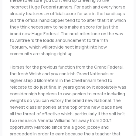
these to ensure you don’t end up cheering to the
incorrect Huge Federal runners. For each and every horse
already features an official score for use in the handicaps
but the official handicapper tend to to alter that it in which
they think necessary to help make a score for just the
brand new Huge Federal. The next milestone on the way
to Aintree ‘s the loads announcement to the 11th
February, which will provide next insight into how
community are shaping right up.
Horses for the previous function from the Grand Federal,
the fresh Welsh and you can Irish Grand Nationals or
higher step 3 kilometers in the Cheltenham tend to
relocate to do just fine. In years gone by it absolutely was
consider nigh hopeless to own ponies to create including
weights so you can victory the brand new National. The
newest classier ponies at the top of the new loads have
all the threat of effective which, particularly if the soil isn’t
too research. Venetia Williams fell away from 200/1
opportunity Marcolo since the a good jockey and
proceeded in order to earn because the a teacher that