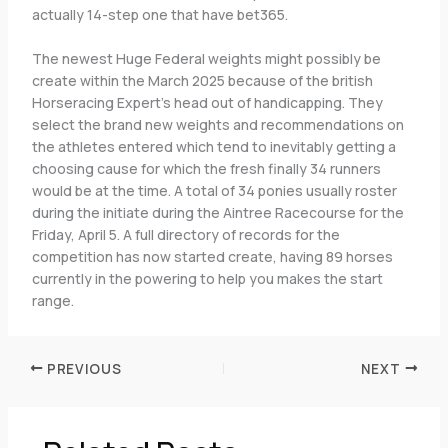
actually 14-step one that have bet365.
The newest Huge Federal weights might possibly be
create within the March 2025 because of the british
Horseracing Expert’s head out of handicapping. They
select the brand new weights and recommendations on
the athletes entered which tend to inevitably getting a
choosing cause for which the fresh finally 34 runners
would be at the time. A total of 34 ponies usually roster
during the initiate during the Aintree Racecourse for the
Friday, April 5. A full directory of records for the
competition has now started create, having 89 horses
currently in the powering to help you makes the start
range.
PREVIOUS
NEXT