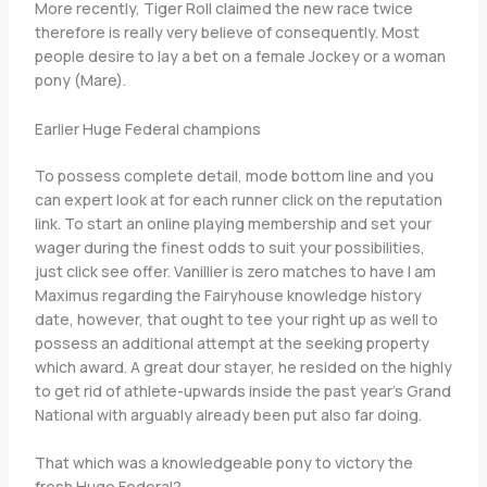
More recently, Tiger Roll claimed the new race twice
therefore is really very believe of consequently. Most
people desire to lay a bet on a female Jockey or a woman
pony (Mare).
Earlier Huge Federal champions
To possess complete detail, mode bottom line and you
can expert look at for each runner click on the reputation
link. To start an online playing membership and set your
wager during the finest odds to suit your possibilities,
just click see offer. Vanillier is zero matches to have I am
Maximus regarding the Fairyhouse knowledge history
date, however, that ought to tee your right up as well to
possess an additional attempt at the seeking property
which award. A great dour stayer, he resided on the highly
to get rid of athlete-upwards inside the past year’s Grand
National with arguably already been put also far doing.
That which was a knowledgeable pony to victory the
fresh Huge Federal?