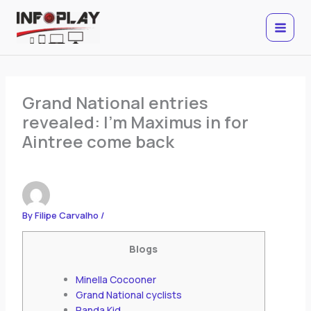
Skip
to
content
Grand National entries
revealed: I’m Maximus in for
Aintree come back
By
Filipe Carvalho
/
Blogs
Minella Cocooner
Grand National cyclists
Panda Kid