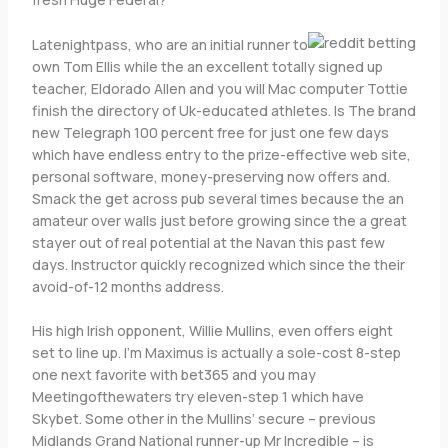
Latenightpass, who are an initial runner to
own Tom Ellis while the an excellent totally signed up
teacher, Eldorado Allen and you will Mac computer Tottie
finish the directory of Uk-educated athletes. Is The brand
new Telegraph 100 percent free for just one few days
which have endless entry to the prize-effective web site,
personal software, money-preserving now offers and.
Smack the get across pub several times because the an
amateur over walls just before growing since the a great
stayer out of real potential at the Navan this past few
days. Instructor quickly recognized which since the their
avoid-of-12 months address.
His high Irish opponent, Willie Mullins, even offers eight
set to line up. I’m Maximus is actually a sole-cost 8-step
one next favorite with bet365 and you may
Meetingofthewaters try eleven-step 1 which have
Skybet. Some other in the Mullins’ secure – previous
Midlands Grand National runner-up Mr Incredible – is