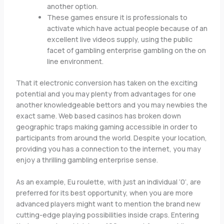
another option.
These games ensure it is professionals to
activate which have actual people because of an
excellent live videos supply, using the public
facet of gambling enterprise gambling on the on
line environment.
That it electronic conversion has taken on the exciting
potential and you may plenty from advantages for one
another knowledgeable bettors and you may newbies the
exact same. Web based casinos has broken down
geographic traps making gaming accessible in order to
participants from around the world. Despite your location,
providing you has a connection to the internet, you may
enjoy a thrilling gambling enterprise sense.
As an example, Eu roulette, with just an individual ‘0’, are
preferred for its best opportunity, when you are more
advanced players might want to mention the brand new
cutting-edge playing possibilities inside craps. Entering