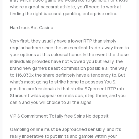
who’re a great baccarat athlete, you’ll need to work at
finding the right baccarat gambling enterprise online.
Hard rock Bet Casino
Very first, they usually have a lower RTP than simply
regular harbors since the an excellent trade-away from to
your options at this colossal honor. In the event the those
individuals provides have not wowed you but really, the
brand new game’s beast commission possible all the way
to 116,030x the share definitely have a tendency to. But
what’s most going to strike home to possess You.S.
position professionals is that stellar 97percent RTP rate.
Starburst wilds appear on reels dos, step three, and you
can 4 and you will choice to all the signs.
VIP & Commitment Totally free Spins No deposit
Gambling on line must be approached sensibly, and it’s
really imperative to put limits and gamble within your