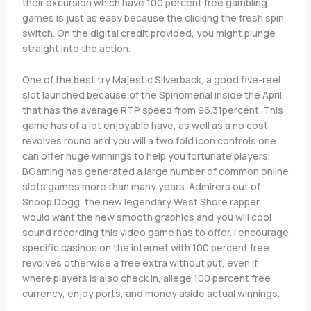
their excursion which have 100 percent free gambling
games is just as easy because the clicking the fresh spin
switch. On the digital credit provided, you might plunge
straight into the action.
One of the best try Majestic Silverback, a good five-reel
slot launched because of the Spinomenal inside the April
that has the average RTP speed from 96.31percent. This
game has of a lot enjoyable have, as well as a no cost
revolves round and you will a two fold icon controls one
can offer huge winnings to help you fortunate players.
BGaming has generated a large number of common online
slots games more than many years. Admirers out of
Snoop Dogg, the new legendary West Shore rapper,
would want the new smooth graphics and you will cool
sound recording this video game has to offer. I encourage
specific casinos on the internet with 100 percent free
revolves otherwise a free extra without put, even if,
where players is also check in, allege 100 percent free
currency, enjoy ports, and money aside actual winnings.