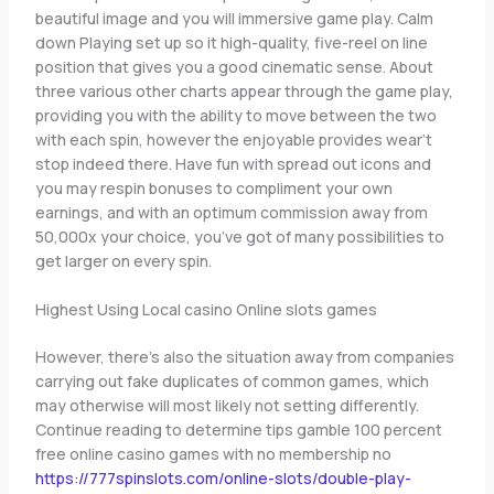
beautiful image and you will immersive game play. Calm
down Playing set up so it high-quality, five-reel on line
position that gives you a good cinematic sense. About
three various other charts appear through the game play,
providing you with the ability to move between the two
with each spin, however the enjoyable provides wear’t
stop indeed there. Have fun with spread out icons and
you may respin bonuses to compliment your own
earnings, and with an optimum commission away from
50,000x your choice, you’ve got of many possibilities to
get larger on every spin.
Highest Using Local casino Online slots games
However, there’s also the situation away from companies
carrying out fake duplicates of common games, which
may otherwise will most likely not setting differently.
Continue reading to determine tips gamble 100 percent
free online casino games with no membership no
https://777spinslots.com/online-slots/double-play-