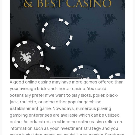
A good online casino may have more games offered than
your average brick-and-mortar casino. You could
potentially prefer if we want to play slots, poker, black-
jack, roulette, or some other popular gambling
establishment game. Nowadays, numerous playing
gambling enterprises are available which can be utilized
online. An educated a real income online casino relies on
information such as your investment strategy and you
may which video game we would like to gamble. For those