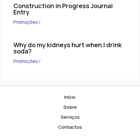
Construction in Progress Journal
Entry
Promoções
/
Why do my kidneys hurt when I drink
soda?
Promoções
/
Início
Sobre
Serviços
Contactos