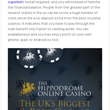
superbet/
install required, and you will instead of harmful
the financial balance. People from the greater part of the
newest states in the us can be score a huge number of
coins since the a no deposit extra from the best societal
casinos. It indicates that you have to playthrough the
main benefit only if prior to cashing aside. You can
availableness and you may enjoy ports on your own
iphone, ipad, or Android os tool.