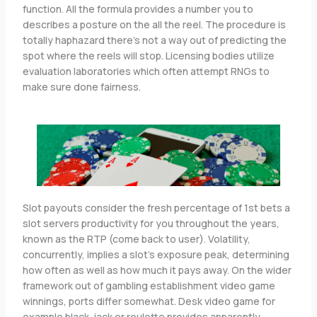
function. All the formula provides a number you to
describes a posture on the all the reel. The procedure is
totally haphazard there’s not a way out of predicting the
spot where the reels will stop. Licensing bodies utilize
evaluation laboratories which often attempt RNGs to
make sure done fairness.
Slot payouts consider the fresh percentage of 1st bets a
slot servers productivity for you throughout the years,
known as the RTP (come back to user). Volatility,
concurrently, implies a slot’s exposure peak, determining
how often as well as how much it pays away. On the wider
framework out of gambling establishment video game
winnings, ports differ somewhat. Desk video game for
example black-jack or roulette provides apparently