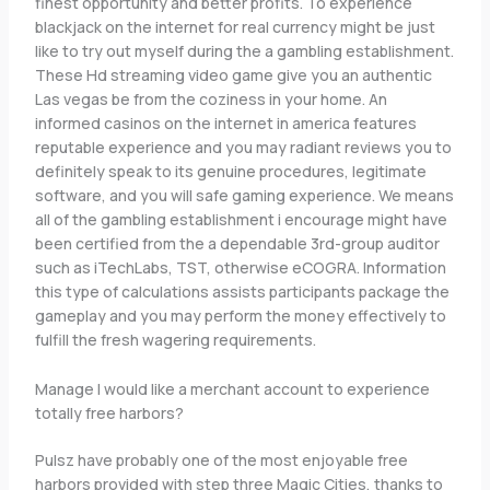
finest opportunity and better profits.
To experience
blackjack on the internet for real currency might be just
like to try out myself during the a gambling establishment.
These Hd streaming video game give you an authentic
Las vegas be from the coziness in your home. An
informed casinos on the internet in america features
reputable experience and you may radiant reviews you to
definitely speak to its genuine procedures, legitimate
software, and you will safe gaming experience. We means
all of the gambling establishment i encourage might have
been certified from the a dependable 3rd-group auditor
such as iTechLabs, TST, otherwise eCOGRA. Information
this type of calculations assists participants package the
gameplay and you may perform the money effectively to
fulfill the fresh wagering requirements.
Manage I would like a merchant account to experience
totally free harbors?
Pulsz have probably one of the most enjoyable free
harbors provided with step three Magic Cities, thanks to