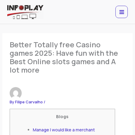
Skip
to
content
Better Totally free Casino
games 2025: Have fun with the
Best Online slots games and A
lot more
By
Filipe Carvalho
/
Blogs
Manage I would like a merchant