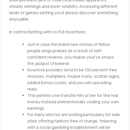
steady winnings and lower volatility. Accessing different
kinds of games setting you’ll always discover something
enjoyable.
In control Betting with no Put Incentives
Just in case the brand new chorus of fellow
people sings praises as a result of self-
confident reviews, you realize your’ve smack
the jackpot of believe.
Incentive provides tend to be 100 percent free
revolves, multipliers, insane icons, scatter signs,
added bonus cycles, and you will cascading
reels.
This permits one transfer him or her for the real
money instead unintentionally voiding your own
earnings.
For many who’lso are looking particularly for web
sites offering harbors free of charge, tinkering
with a social gambling establishment will be