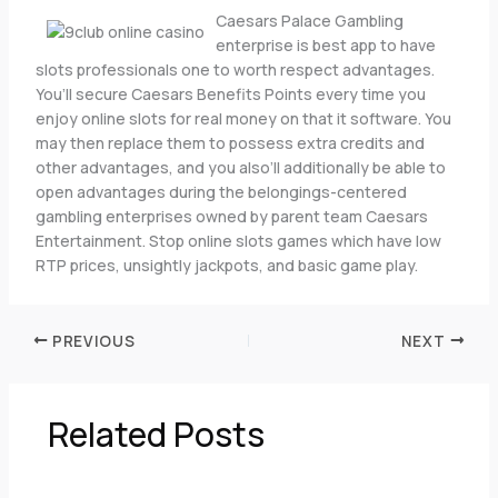
Caesars Palace Gambling
enterprise is best app to have
slots professionals one to worth respect advantages.
You’ll secure Caesars Benefits Points every time you
enjoy online slots for real money on that it software. You
may then replace them to possess extra credits and
other advantages, and you also’ll additionally be able to
open advantages during the belongings-centered
gambling enterprises owned by parent team Caesars
Entertainment. Stop online slots games which have low
RTP prices, unsightly jackpots, and basic game play.
PREVIOUS
NEXT
Related Posts