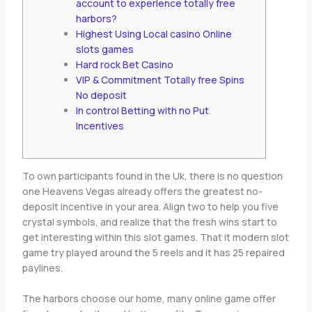
account to experience totally free
harbors?
Highest Using Local casino Online
slots games
Hard rock Bet Casino
VIP & Commitment Totally free Spins
No deposit
In control Betting with no Put
Incentives
To own participants found in the Uk, there is no question
one Heavens Vegas already offers the greatest no-
deposit incentive in your area. Align two to help you five
crystal symbols, and realize that the fresh wins start to
get interesting within this slot games. That it modern slot
game try played around the 5 reels and it has 25 repaired
paylines.
The harbors choose our home, many online game offer