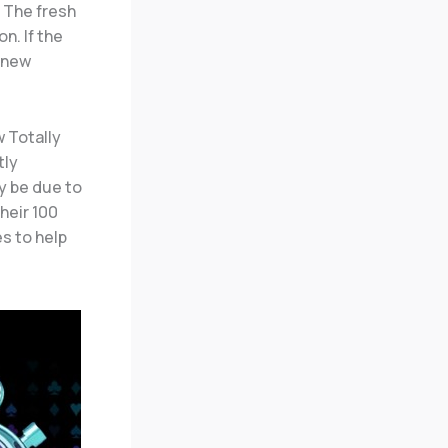
. The fresh
n. If the
d new
w Totally
tly
ly be due to
heir 100
s to help