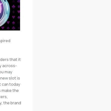
spired
ders that it
y across-
you may
new slot is
t can today
ps make the
iers,
y, the brand