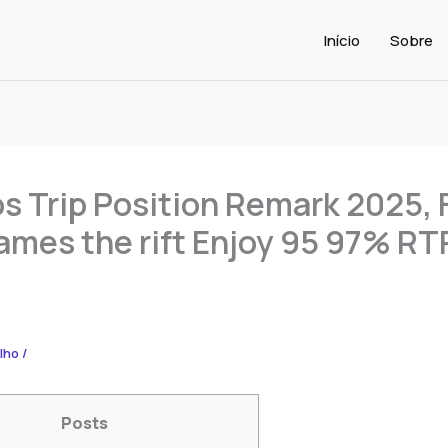
Início
Sobre
s Trip Position Remark 2025, 
games the rift Enjoy 95 97% RT
alho
/
Posts