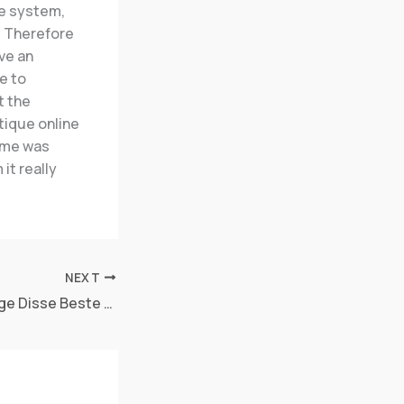
he system,
. Therefore
ave an
e to
t the
tique online
game was
it really
NEXT
Beste Casino Norge Disse Beste trykk på denne linken Bonusene