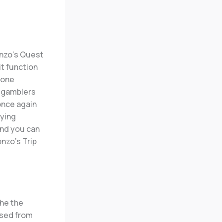
onzo’s Quest
it function
 one
 gamblers
once again
aying
and you can
onzo’s Trip
the the
ased from