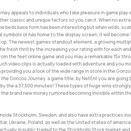
rney appeals to individuals who take pleasure in game play
ther classic and unique factors so you can it. When no ext
the beds base form has been interesting but when wilds, sca
l symbols or has home to the display screen, it will become 
 top. The newest games standout element, a growing multipl
the fresh thrill by the increasing your rating with for each an
from the feet online game and you may a remarkable 15x thr
Such video clips is actually loaded with adventure and you m
providing you a look of the wide range in store in the Gonz
 the Gonzos Journey, a game title, by NetEnt you are going 
 by the a 37,500 minutes! These types of huge wins strongly
he brand new money rumored becoming invisible within the
inside Stockholm, Sweden, and also have extra practices ins
ltar, Ukraine, Poland, as well as the United states of america
actually in public traded to the Stockholm Stock market and