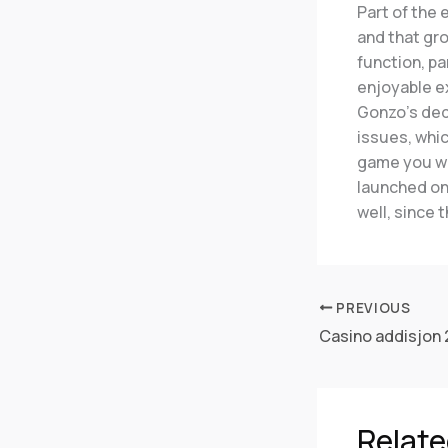
Part of the 
and that gro
function, pa
enjoyable e
Gonzo’s ded
issues, whic
game you wil
launched on 
well, since 
PREVIOUS
Relate