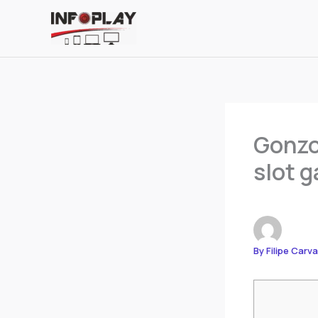
Skip
to
content
Gonzo
slot 
By
Filipe Carv