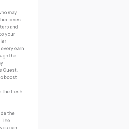
 who may
ra becomes
tters and
to your
ier
d every earn
ough the
ay
os Quest.
to boost
 the fresh
ide the
. The
 you can