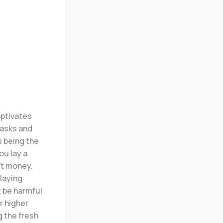
aptivates
masks and
s being the
ou lay a
et money.
laying
t be harmful
r higher
g the fresh