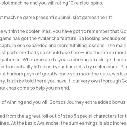
 slot machine and you will rating 10 re also-spins.
slot machine game presenti su Snai: slot games the rift
re within the cooler lines, you have got to remember that G
 game has got the Avalanche feature. Be looking because of 
 capture one expanded and more fulfilling lessons. The main
st ports method you should use here—and therefore most
 patience. When you are to your a burning streak, get back 
irits is actually lifted and your bankrolls try replenished. Pl
st harbors pays off greatly once you make the date, work, 
ry, truth be told there you have it, our very own thorough G
mark has come to help you an end.
es of winning and you will Gonzos Journey extra added bonus
ed from the a great roll out of step 3 special characters for 
nes. At the basic Avalanche, the sum earnings is also incre