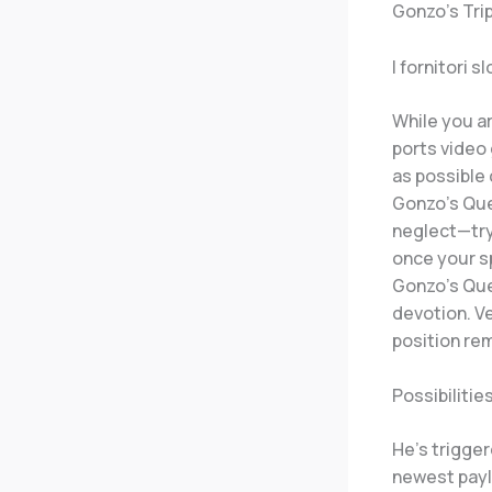
Gonzo’s Trip
I fornitori 
While you a
ports video
as possible
Gonzo’s Que
neglect—try
once your sp
Gonzo’s Que
devotion. Ve
position re
Possibiliti
He’s trigger
newest payli