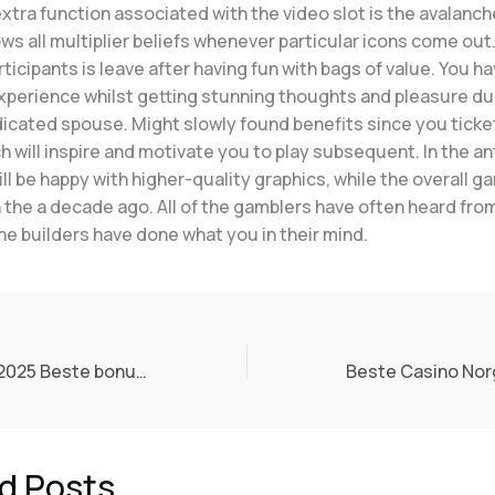
extra function associated with the video slot is the avalanc
ws all multiplier beliefs whenever particular icons come out
rticipants is leave after having fun with bags of value. You h
xperience whilst getting stunning thoughts and pleasure du
icated spouse. Might slowly found benefits since you ticke
h will inspire and motivate you to play subsequent. In the an
l be happy with higher-quality graphics, while the overall 
the a decade ago. All of the gamblers have often heard from 
the builders have done what you in their mind.
Casino addisjon 2025 Beste bonuser i $ 1 innskudd mega fortune Norge avpasset nå
d Posts