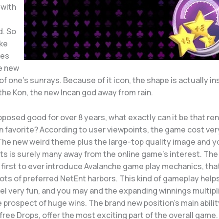
 with
t
d. So
ike
mes
he new
of one’s sunrays. Because of it icon, the shape is actually in
the Kon, the new Incan god away from rain.
pposed good for over 8 years, what exactly can it be that ren
on favorite? According to user viewpoints, the game cost ver
The new weird theme plus the large-top quality image and 
s is surely many away from the online game’s interest. The 
 first to ever introduce Avalanche game play mechanics, tha
lots of preferred NetEnt harbors. This kind of gameplay hel
eel very fun, and you may and the expanding winnings multipl
 prospect of huge wins. The brand new position’s main abilit
free Drops, offer the most exciting part of the overall game.