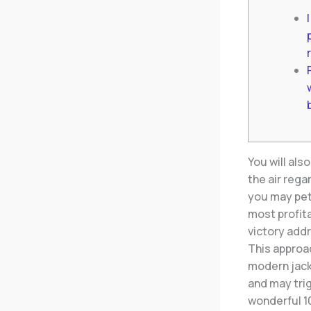
r
You will als
the air rega
you may pet
most profita
victory add
This approa
modern jack
and may trig
wonderful 10