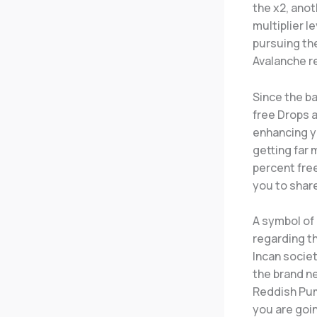
the x2, ano
multiplier le
pursuing th
Avalanche r
Since the ba
free Drops a
enhancing yo
getting far
percent fre
you to shar
A symbol of 
regarding t
Incan societ
the brand n
Reddish Pu
you are goi