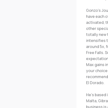
Gonzo’s Jou
have each o
activated, 
other specia
totally new
intensifies 
around 5x, 
Free Falls. 
expectation 
Max gains in
your choice
recommend t
El Dorado.
He’s based 
Malta, Gibra
business is 