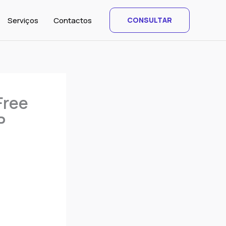
Serviços
Contactos
CONSULTAR
Free
P