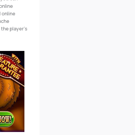
online
 online
anche
 the player’s