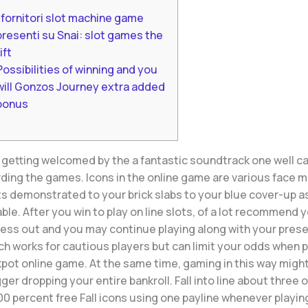
I fornitori slot machine game
presenti su Snai: slot games the
ift
Possibilities of winning and you
will Gonzos Journey extra added
bonus
o getting welcomed by the a fantastic soundtrack one well c
rding the games. Icons in the online game are various face 
s demonstrated to your brick slabs to your blue cover-up a
ble. After you win to play on line slots, of a lot recommend y
ress out and you may continue playing along with your pres
ch works for cautious players but can limit your odds when p
pot online game. At the same time, gaming in this way migh
ger dropping your entire bankroll. Fall into line about three o
0 percent free Fall icons using one payline whenever playin