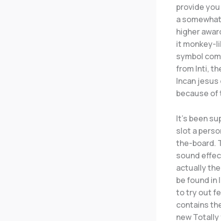
provide you
a somewha
higher awar
it monkey-l
symbol co
from Inti, t
Incan jesus 
because of 
It’s been su
slot a pers
the-board. 
sound effect
actually the
be found in 
to try out f
contains the
new Totally 