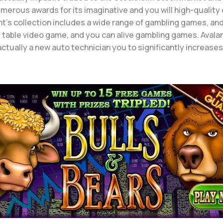
erous awards for its imaginative and you will high-quality 
t’s collection includes a wide range of gambling games, and
ng table video game, and you can alive gambling games. Aval
actually a new auto technician you to significantly increases