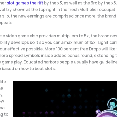
ther
slot games the rift
by the x3, as well as the 3rd by the x5
vel try shown at the top right in the fresh Multiplier occupatio
e slip, the new earnings are comprised once more, the bran
epeats.
se video game also provides multipliers to 5x, the brand ne
bility develops so it so you can a maximum of 15x, significan
ur effective possible. More 100 percent free Drops will like
 more spread symbols inside added bonus round, extending t
e game play. Educated harbors people usually have guideline
e based on how to beat slots.
life
he
y,
ew
ma
ng to