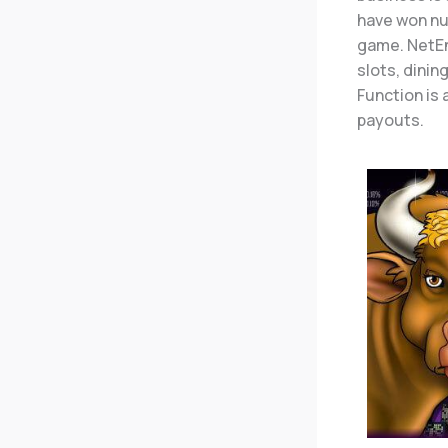
have won num
game. NetEn
slots, dini
Function is 
payouts.