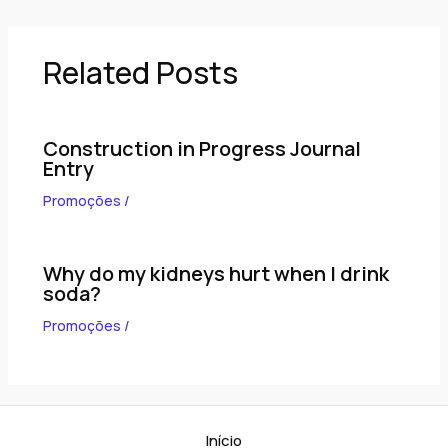
Related Posts
Construction in Progress Journal
Entry
Promoções
/
Why do my kidneys hurt when I drink
soda?
Promoções
/
Início