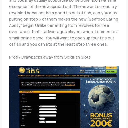
and you may usually substitute some other icon with the
exception of the new spread out. The newest spread try
revealed because the a good tin out of fish, and you may
putting on step 3 of them makes the new “Seafood Eating
Ability” begin. Unlike benefiting from revolves for free
even when, that it advantages players when it comes to a
small-online game. You will want to open up four tins out
of fish and you can fits at the least step three ones.
Pros / Drawbacks away from Goldfish Slots