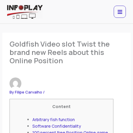
Skip
to
content
Goldfish Video slot Twist the
brand new Reels about this
Online Position
By
Filipe Carvalho
/
Content
Arbitrary fish function
Software Confidentiality
100 percent free Position Online game