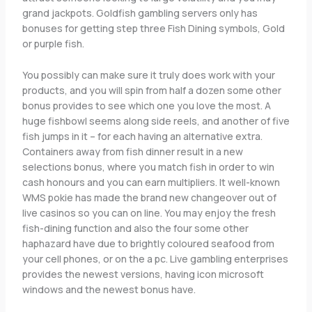
grand jackpots. Goldfish gambling servers only has
bonuses for getting step three Fish Dining symbols, Gold
or purple fish.
You possibly can make sure it truly does work with your
products, and you will spin from half a dozen some other
bonus provides to see which one you love the most. A
huge fishbowl seems along side reels, and another of five
fish jumps in it – for each having an alternative extra.
Containers away from fish dinner result in a new
selections bonus, where you match fish in order to win
cash honours and you can earn multipliers. It well-known
WMS pokie has made the brand new changeover out of
live casinos so you can on line. You may enjoy the fresh
fish-dining function and also the four some other
haphazard have due to brightly coloured seafood from
your cell phones, or on the a pc. Live gambling enterprises
provides the newest versions, having icon microsoft
windows and the newest bonus have.