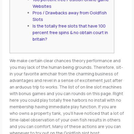
Websites
Pros / Drawbacks away from Goldfish
Slots
Is the totally free slots that have 100
percent free spins & no obtain court in
britain?
We make certain clear chances theory performance and
you may lack of the human being grounds. Therefore, sit-
in your favorite armchair from the charming business of
advantages and revel in a sense of excitement just after
an arduous trip to works. The list of on line slot machines
with bonus games and you can rounds on this page. Right
here you could play totally free harbors no install with no
membership having immediate play function.
If you are
who owns a property tank, you’ll have noticed that a lot of
time-label observation of your own fish results in others
and you can comfort. Many of these actions are you can
whenever to try out on the Goldfish slot host.