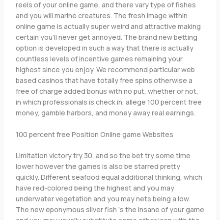
reels of your online game, and there vary type of fishes
and you will marine creatures. The fresh image within
online game is actually super weird and attractive making
certain you’ll never get annoyed. The brand new betting
option is developed in such a way that there is actually
countless levels of incentive games remaining your
highest since you enjoy. We recommend particular web
based casinos that have totally free spins otherwise a
free of charge added bonus with no put, whether or not,
in which professionals is check in, allege 100 percent free
money, gamble harbors, and money away real earnings.
100 percent free Position Online game Websites
Limitation victory try 30, and so the bet try some time
lower however the games is also be starred pretty
quickly. Different seafood equal additional thinking, which
have red-colored being the highest and you may
underwater vegetation and you may nets being a low.
The new eponymous silver fish ‘s the insane of your game