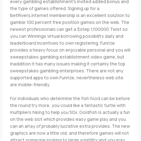
every gambling establishment’s invited added bonus and
the type of games offered. Signing up for a
BetRivers.internet membership is an excellent solution to
gamble 100 percent free position games on the web. The
newest professionals can get a $step 1,100000 Twist so
you can Winnings virtual borrowing possibility daily and
leaderboard incentives to own registering. Funrize
provides a heavy focus on enjoyable personal and you will
sweepstakes gambling establishment video game, but
inaddition it has many issues making it certainly the top
sweepstakes gambling enterprises. There are not any
supported apps to own Funrize, nevertheless web site
are mobile-friendly.
For individuals who determine the fish food can be before
the round try more, you could like a fantastic turtle with
multipliers hiking to help you 50x. Goldfish is actually a fun
on the web slot which provides easy game play and you
can an array of probably lucrative extra provides. The new
graphics are now a little old, and therefore games will not
attract someone looking to large volatility and you may