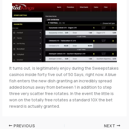
It turns out, is legitimately enjoy during the Sweepstakes
casinos inside forty five out of 50 Says, right now. A blue
fish enters the new dish granting an incredibly spread
added bonus away from between 1 in addition to step
three very scatter free rotates. In the event the little is
won on the totally free rotates a standard 10X the bet
reward is actually granted.
PREVIOUS
NEXT