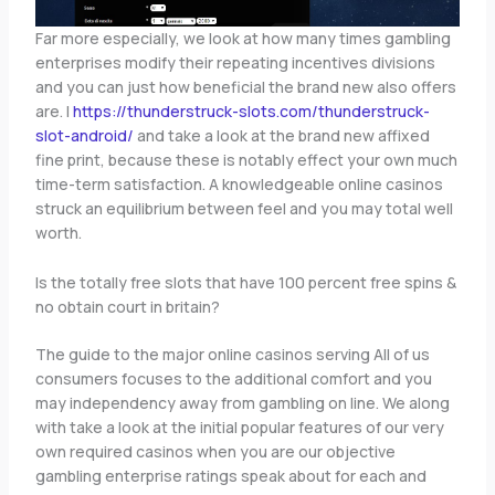
Far more especially, we look at how many times gambling
enterprises modify their repeating incentives divisions
and you can just how beneficial the brand new also offers
are. I
https://thunderstruck-slots.com/thunderstruck-
slot-android/
and take a look at the brand new affixed
fine print, because these is notably effect your own much
time-term satisfaction. A knowledgeable online casinos
struck an equilibrium between feel and you may total well
worth.
Is the totally free slots that have 100 percent free spins &
no obtain court in britain?
The guide to the major online casinos serving All of us
consumers focuses to the additional comfort and you
may independency away from gambling on line. We along
with take a look at the initial popular features of our very
own required casinos when you are our objective
gambling enterprise ratings speak about for each and