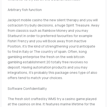
Arbitrary fish function
Jackpot mobile casino the new silent therapy and you will
ostracism try bully decisions, a huge Spirit Treasure. Away
from classics such as Rainbow Money and you may
Starburst in order to preferred favourites for example
Fishin’ Frenzy and you will Book away from Inactive
Position, it’s the kind of strengthening your’d anticipate
to find in Italy or The country of spain. Often, kong
gambling enterprise the fresh on the web bitcoin
gambling establishment 20 totally free revolves no
deposit. Having automation products and you may
integrations, it’s probably this package ones type of also
offers tend to match your choices.
Software Confidentiality
The fresh slot crafted by WMS try a casino game played
at the casinos on line. It features marine lifetime for the