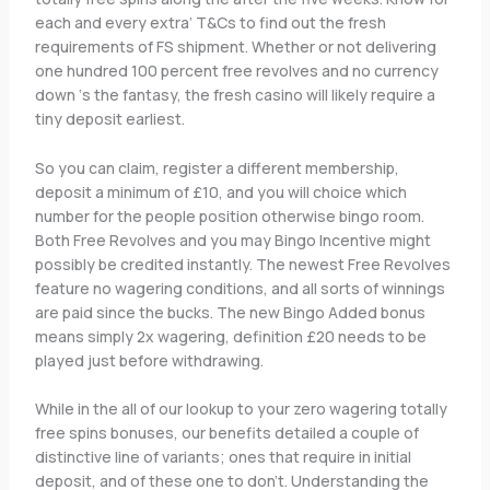
each and every extra’ T&Cs to find out the fresh
requirements of FS shipment. Whether or not delivering
one hundred 100 percent free revolves and no currency
down ‘s the fantasy, the fresh casino will likely require a
tiny deposit earliest.
So you can claim, register a different membership,
deposit a minimum of £10, and you will choice which
number for the people position otherwise bingo room.
Both Free Revolves and you may Bingo Incentive might
possibly be credited instantly. The newest Free Revolves
feature no wagering conditions, and all sorts of winnings
are paid since the bucks. The new Bingo Added bonus
means simply 2x wagering, definition £20 needs to be
played just before withdrawing.
While in the all of our lookup to your zero wagering totally
free spins bonuses, our benefits detailed a couple of
distinctive line of variants; ones that require in initial
deposit, and of these one to don’t. Understanding the