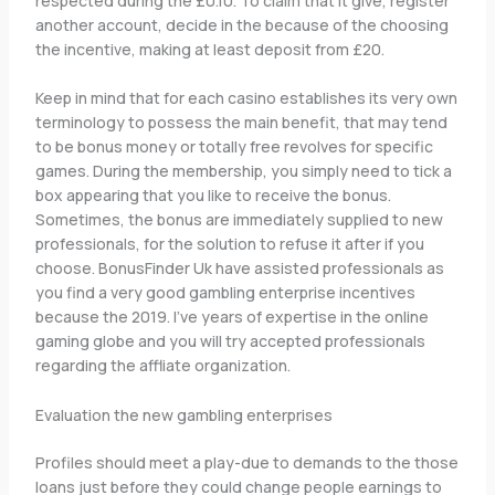
respected during the £0.10. To claim that it give, register
another account, decide in the because of the choosing
the incentive, making at least deposit from £20.
Keep in mind that for each casino establishes its very own
terminology to possess the main benefit, that may tend
to be bonus money or totally free revolves for specific
games. During the membership, you simply need to tick a
box appearing that you like to receive the bonus.
Sometimes, the bonus are immediately supplied to new
professionals, for the solution to refuse it after if you
choose. BonusFinder Uk have assisted professionals as
you find a very good gambling enterprise incentives
because the 2019. I’ve years of expertise in the online
gaming globe and you will try accepted professionals
regarding the affliate organization.
Evaluation the new gambling enterprises
Profiles should meet a play-due to demands to the those
loans just before they could change people earnings to