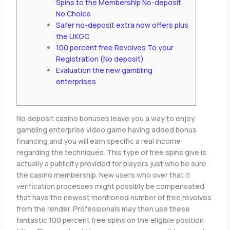
Spins to the Membership No-deposit
No Choice
Safer no-deposit extra now offers plus
the UKGC
100 percent free Revolves To your
Registration (No deposit)
Evaluation the new gambling
enterprises
No deposit casino bonuses leave you a way to enjoy
gambling enterprise video game having added bonus
financing and you will earn specific a real income
regarding the techniques. This type of free spins give is
actually a publicity provided for players just who be sure
the casino membership. New users who over that it
verification processes might possibly be compensated
that have the newest mentioned number of free revolves
from the render.
Professionals may then use these
fantastic 100 percent free spins on the eligible position