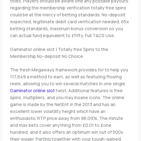
titles. Players should be aware one any possible payouts
regarding the membership verification totally free spins
could be at the mercy of betting standards. No-deposit
expected, legitimate debit card verification needed, 65x
betting standards, maximum bonus conversion so you
can actual fund equivalent to £fifty, Full T&CS Use.
Gaminator online slot | Totally free Spins to the
Membership No-deposit No Choice
The fresh Megaways framework provides for to help you
117,649 a method to earn, as well as featuring flowing
reels, allowing you to win several matches in one single
Gaminator online slot
twist. Additional features is free
spins, multipliers, and you may insane icons. The online
game is made by the NetEnt in the 2013 and has an
excellent lower volatility height which have an
enthusiastic RTP price away from 96.09%. The minute
and max bets cover anything from £0.01 to £one
hundred, and it also offers an optimum win out of 500x
their wager. Parting together with your tough-gained