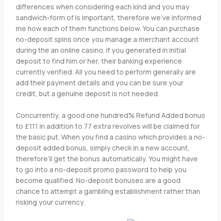
differences when considering each kind and you may
sandwich-form of is important, therefore we’ve informed
me how each of them functions below. You can purchase
no-deposit spins once you manage a merchant account
during the an online casino. If you generated in initial
deposit to find him or her, their banking experience
currently verified. All you need to perform generally are
add their payment details and you can be sure your
credit, but a genuine deposit is not needed.
Concurrently, a good one hundred% Refund Added bonus
to £111 in addition to 77 extra revolves will be claimed for
the basic put. When you find a casino which provides a no-
deposit added bonus, simply check in a new account,
therefore’ll get the bonus automatically. You might have
to go into a no-deposit promo password to help you
become qualified. No-deposit bonuses are a good
chance to attempt a gambling establishment rather than
risking your currency.