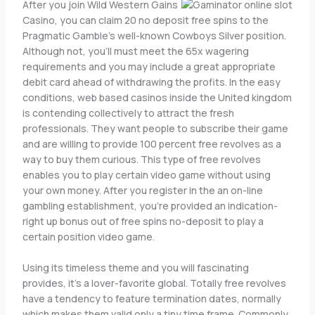
After you join Wild Western Gains
Casino, you can claim 20 no deposit free spins to the
Pragmatic Gamble’s well-known Cowboys Silver position.
Although not, you’ll must meet the 65x wagering
requirements and you may include a great appropriate
debit card ahead of withdrawing the profits. In the easy
conditions, web based casinos inside the United kingdom
is contending collectively to attract the fresh
professionals. They want people to subscribe their game
and are willing to provide 100 percent free revolves as a
way to buy them curious. This type of free revolves
enables you to play certain video game without using
your own money. After you register in the an on-line
gambling establishment, you’re provided an indication-
right up bonus out of free spins no-deposit to play a
certain position video game.
Using its timeless theme and you will fascinating
provides, it’s a lover-favorite global. Totally free revolves
have a tendency to feature termination dates, normally
which makes them valid only a tiny time frame. Commonly,