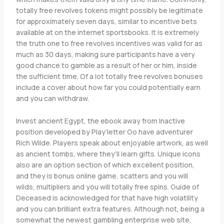
totally free revolves tokens might possibly be legitimate
for approximately seven days, similar to incentive bets
available at on the internet sportsbooks. It is extremely
the truth one to free revolves incentives was valid for as
much as 30 days, making sure participants have a very
good chance to gamble as a result of her or him, inside
the sufficient time. Of a lot totally free revolves bonuses
include a cover about how far you could potentially earn
and you can withdraw.
Invest ancient Egypt, the ebook away from Inactive
position developed by Play’letter Go have adventurer
Rich Wilde. Players speak about enjoyable artwork, as well
as ancient tombs, where they’ll learn gifts. Unique icons
also are an option section of which excellent position,
and they is bonus online game, scatters and you will
wilds, multipliers and you will totally free spins. Guide of
Deceased is acknowledged for that have high volatility
and you can brilliant extra features. Although not, being a
somewhat the newest gambling enterprise web site,