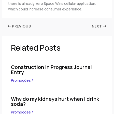
there is already zero Space Wins cellular application,
which could increase consumer experience.
PREVIOUS
NEXT
Related Posts
Construction in Progress Journal
Entry
Promoções
/
Why do my kidneys hurt when I drink
soda?
Promoções
/