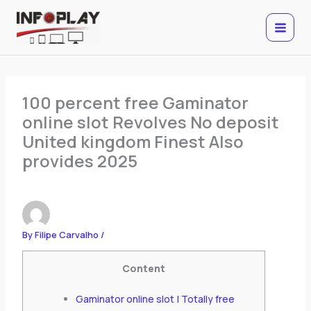
Skip
to
content
100 percent free Gaminator
online slot Revolves No deposit
United kingdom Finest Also
provides 2025
By
Filipe Carvalho
/
Content
Gaminator online slot | Totally free