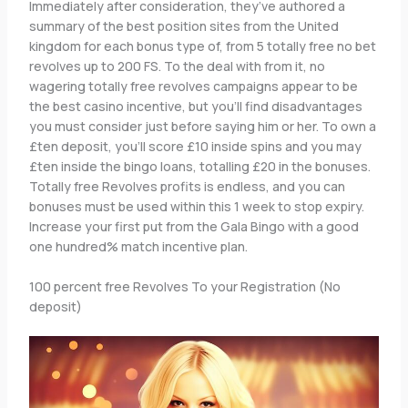
Immediately after consideration, they’ve authored a
summary of the best position sites from the United
kingdom for each bonus type of, from 5 totally free no bet
revolves up to 200 FS. To the deal with from it, no
wagering totally free revolves campaigns appear to be
the best casino incentive, but you’ll find disadvantages
you must consider just before saying him or her. To own a
£ten deposit, you’ll score £10 inside spins and you may
£ten inside the bingo loans, totalling £20 in the bonuses.
Totally free Revolves profits is endless, and you can
bonuses must be used within this 1 week to stop expiry.
Increase your first put from the Gala Bingo with a good
one hundred% match incentive plan.
100 percent free Revolves To your Registration (No
deposit)