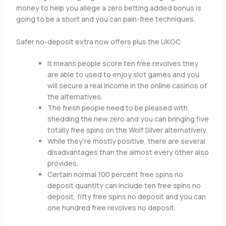
money to help you allege a zero betting added bonus is
going to be a short and you can pain-free techniques.
Safer no-deposit extra now offers plus the UKGC
It means people score ten free revolves they
are able to used to enjoy slot games and you
will secure a real income in the online casinos of
the alternatives.
The fresh people need to be pleased with
shedding the new zero and you can bringing five
totally free spins on the Wolf Silver alternatively.
While they’re mostly positive, there are several
disadvantages than the almost every other also
provides.
Certain normal 100 percent free spins no
deposit quantity can include ten free spins no
deposit, fifty free spins no deposit and you can
one hundred free revolves no deposit.