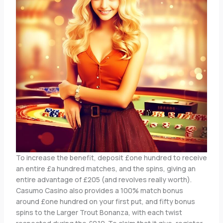
To increase the benefit, deposit £one hundred to receive
an entire £a hundred matches, and the spins, giving an
entire advantage of £205 (and revolves really worth).
Casumo Casino also provides a 100% match bonus
around £one hundred on your first put, and fifty bonus
spins to the Larger Trout Bonanza, with each twist