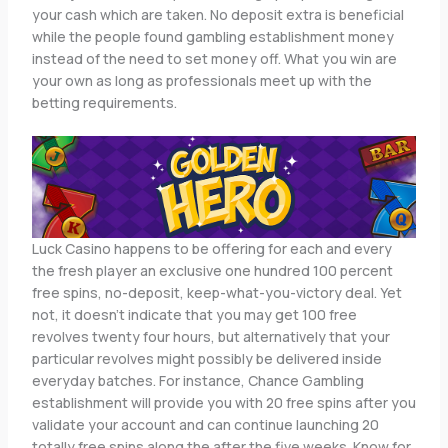
your cash which are taken. No deposit extra is beneficial
while the people found gambling establishment money
instead of the need to set money off. What you win are
your own as long as professionals meet up with the
betting requirements.
Luck Casino happens to be offering for each and every
the fresh player an exclusive one hundred 100 percent
free spins, no-deposit, keep-what-you-victory deal. Yet
not, it doesn’t indicate that you may get 100 free
revolves twenty four hours, but alternatively that your
particular revolves might possibly be delivered inside
everyday batches. For instance, Chance Gambling
establishment will provide you with 20 free spins after you
validate your account and can continue launching 20
totally free spins along the after the five weeks. Know for