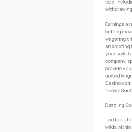
size. Includ
withdrawing
Earnings a 
betting mea
wagering cri
attempting t
your sails t
company, sp
provide you 
united kingd
Casino.com Z
to own Sout
Dazzling Con
Too book fe
wilds within