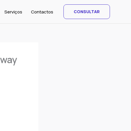
Serviços
Contactos
CONSULTAR
Away