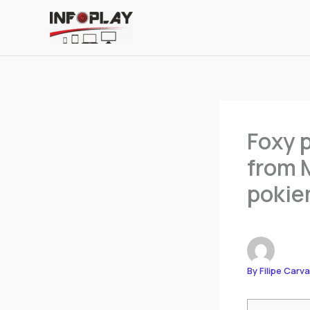
Skip
to
content
Foxy 
from 
pokie
By
Filipe Carv