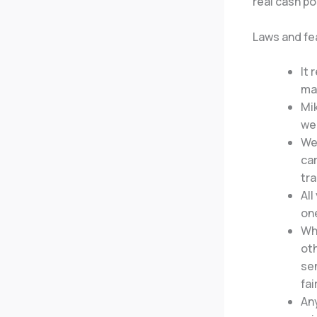
real cash po
Laws and fe
It
may
Mi
wel
We
car
tra
All
one
Wh
ot
sen
fai
An