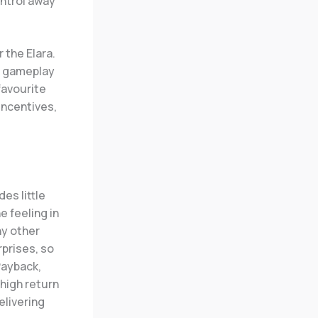
ontrol away
 the Elara.
s gameplay
favourite
incentives,
es little
e feeling in
ny other
rprises, so
Payback,
 high return
elivering