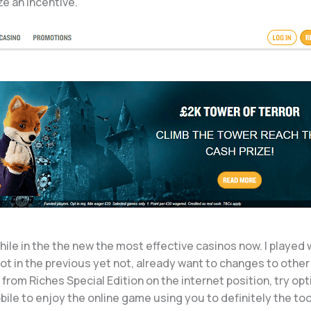
ze an incentive.
ile in the the new the most effective casinos now. I played 
lot in the previous yet not, already want to changes to othe
from Riches Special Edition on the internet position, try op
le to enjoy the online game using you to definitely the tool