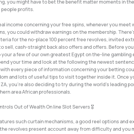
ing, you might have to bet the benefit matter moments in the
 people profits.
real income concerning your free spins, whenever you meet 
ns, you could withdraw earnings on the membership. There’s
teria for the no-place 100 percent free revolves, invited ext
o sell, cash-straight back also offers and offers. Before you
o your a few of our own greatest Egypt on the-line gambling
end your time and look at the following the newest sentence
with every piece of information concerning your betting cou
om and lots of useful tips to visit together inside it. Once 
A, you’re also deciding to try during the world’s leading po
hern area African professionals.
trols Out of Wealth On line Slot ‎Servers 🎖
atures such curtain mechanisms, a good reel options and e
 the revolves present account away from difficulty and you ma