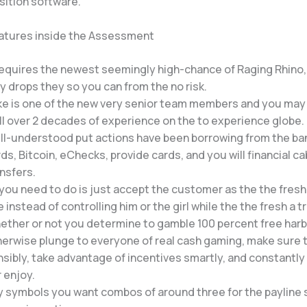
sition software.
atures inside the Assessment
 requires the newest seemingly high-chance of Raging Rhino
 drops they so you can from the no risk.
ke is one of the new very senior team members and you may
l over 2 decades of experience on the to experience globe.
ll-understood put actions have been borrowing from the ban
ds, Bitcoin, eChecks, provide cards, and you will financial ca
nsfers.
 you need to do is just accept the customer as the the fresh
 instead of controlling him or the girl while the the fresh a tr
ether or not you determine to gamble 100 percent free har
herwise plunge to everyone of real cash gaming, make sure t
sibly, take advantage of incentives smartly, and constantl
r enjoy.
y symbols you want combos of around three for the payline 