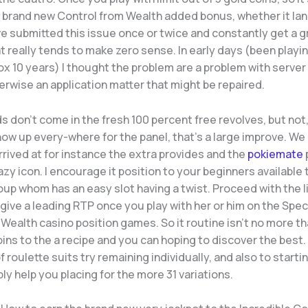
 brand new Control from Wealth added bonus, whether it lan
ve submitted this issue once or twice and constantly get a g
t really tends to make zero sense. In early days (been playi
x 10 years) I thought the problem are a problem with server
rwise an application matter that might be repaired.
s don’t come in the fresh 100 percent free revolves, but not
ow up every-where for the panel, that’s a large improve. We
rrived at for instance the extra provides and the
pokiemate
zy icon. I encourage it position to your beginners available
oup whom has an easy slot having a twist. Proceed with the 
ive a leading RTP once you play with her or him on the Spe
Wealth casino position games. So it routine isn’t no more t
oins to the a recipe and you can hoping to discover the best
of roulette suits try remaining individually, and also to starti
ly help you placing for the more 31 variations.