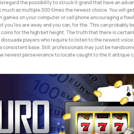
isregard the possibility to struck it grand that have an adv
s much as multiple,500 times the newest choice. You will get
ch games on your computer or cell phone encouraging a fla
st you’lso are away and you can, for the. This can probably b
 coins for the high bet height. The truth that there is certain
dissuade players who require to listen to the newest voice 
 a consistent base. Still, professionals may just be handsomel
e newest perseverance to locate caught to the it antique ca