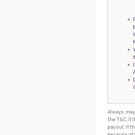
Always, may 
the T&C. If 
payout. If t
because of t