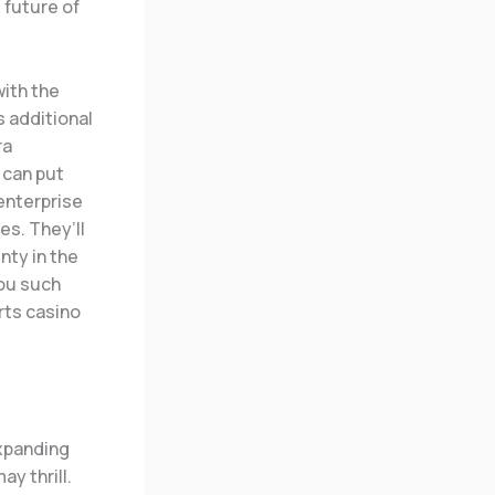
 future of
with the
 additional
ra
 can put
 enterprise
s. They’ll
nty in the
you such
rts casino
xpanding
y thrill.