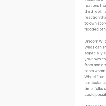
reasons the
third reel.
I’
reaction tha
to own appro
flooded othe
Unicorn Wild
Wilds can sh
especially a
your own cra
from and gr
team whom g
Wheel From 
particular c
time, folks 
could possib