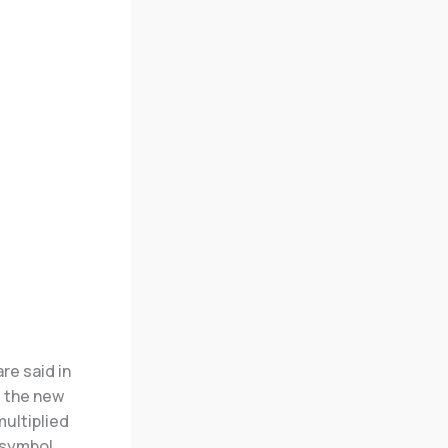
re said in
s the new
multiplied
t symbol