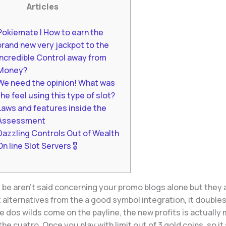
Articles
Pokiemate | How to earn the
brand new very jackpot to the
Incredible Control away from
Money?
We need the opinion! What was
the feel using this type of slot?
Laws and features inside the
Assessment
Dazzling Controls Out of Wealth
On line Slot ‎Servers 🎖
be aren’t said concerning your promo blogs alone but they a
it alternatives from the a good symbol integration, it double
he dos wilds come on the payline, the new profits is actually 
he cuatro. Once you play with limit out of 3 gold coins, so i