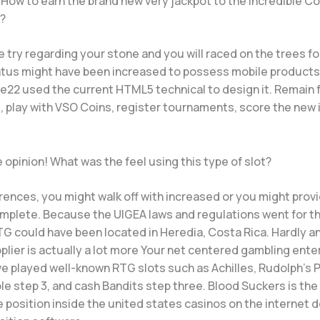
 How to earn the brand new very jackpot to the Incredible C
?
e try regarding your stone and you will raced on the trees for
tus might have been increased to possess mobile product
ve22 used the current HTML5 technical to design it. Remain 
, play with VSO Coins, register tournaments, score the new 
opinion! What was the feel using this type of slot?
rences, you might walk off with increased or you might provid
omplete. Because the UIGEA laws and regulations went for th
TG could have been located in Heredia, Costa Rica. Hardly a
plier is actually a lot more Your net centered gambling ente
e played well-known RTG slots such as Achilles, Rudolph’s 
e step 3, and cash Bandits step three. Blood Suckers is the
 position inside the united states casinos on the internet d