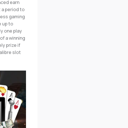
anced earn
 a period to
wless gaming
e up to
ly one play
of a winning
y prize if
libre slot