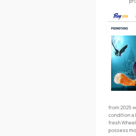
pri
from 2025 wh
condition a 
fresh Wheel 
possess mobi