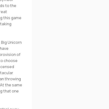
ds to the
reat
ng this game
 taking
, Big Unicorn
 have
provision of
 to choose
licensed
ctacular
han throwing
. At the same
ng that one