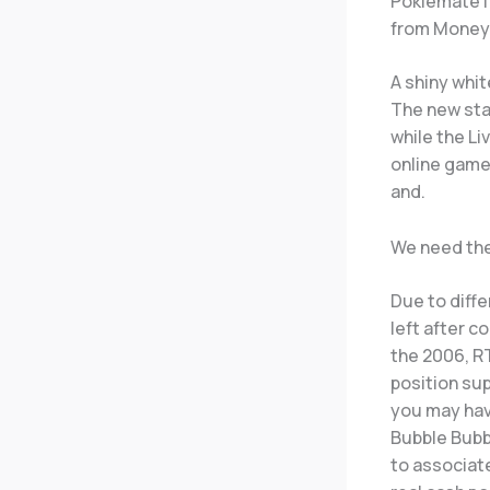
Pokiemate |
from Money
A shiny whit
The new sta
while the Li
online game
and.
We need the 
Due to diffe
left after c
the 2006, R
position sup
you may hav
Bubble Bubbl
to associate