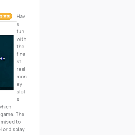
Hav
e
fun
with
the
fine
st
real
mon
ey
slot
s
which
r game. The
timised to
 or display