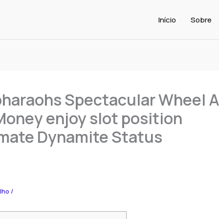
Início
Sobre
pharaohs Spectacular Wheel 
Money enjoy slot position
mate Dynamite Status
alho
/