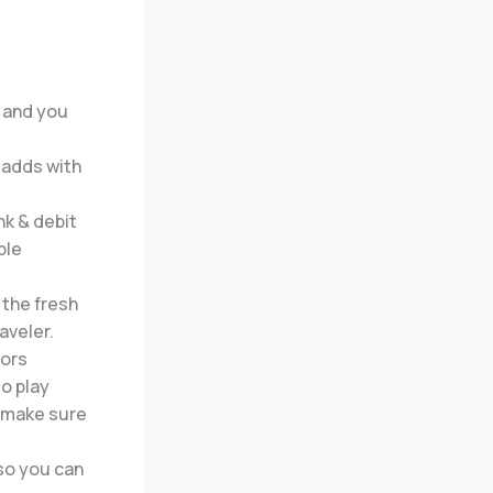
, and you
 adds with
k & debit
ble
 the fresh
aveler.
bors
o play
y make sure
so you can