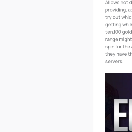
Allows not d
providing, a
try out whi
getting whil
ten,100 gold
range might 
spin for the
they have th
servers.