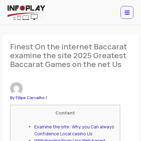
Skip
to
content
Finest On the internet Baccarat
examine the site 2025 Greatest
Baccarat Games on the net Us
By
Filipe Carvalho
/
Content
Examine the site: Why you Can always
Confidence Local casino Us
Withdrawing From Usa Web based