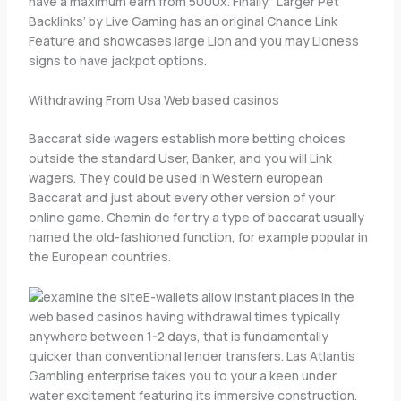
have a maximum earn from 5000x. Finally, ‘Larger Pet
Backlinks’ by Live Gaming has an original Chance Link
Feature and showcases large Lion and you may Lioness
signs to have jackpot options.
Withdrawing From Usa Web based casinos
Baccarat side wagers establish more betting choices
outside the standard User, Banker, and you will Link
wagers. They could be used in Western european
Baccarat and just about every other version of your
online game. Chemin de fer try a type of baccarat usually
named the old-fashioned function, for example popular in
the European countries.
E-wallets allow instant places in the
web based casinos having withdrawal times typically
anywhere between 1-2 days, that is fundamentally
quicker than conventional lender transfers. Las Atlantis
Gambling enterprise takes you to your a keen under
water excitement featuring its immersive construction.