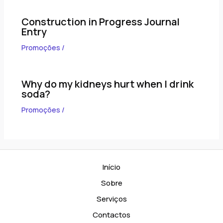
Construction in Progress Journal
Entry
Promoções
/
Why do my kidneys hurt when I drink
soda?
Promoções
/
Início
Sobre
Serviços
Contactos