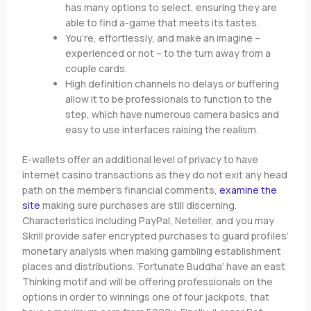
has many options to select, ensuring they are
able to find a-game that meets its tastes.
You’re, effortlessly, and make an imagine –
experienced or not – to the turn away from a
couple cards.
High definition channels no delays or buffering
allow it to be professionals to function to the
step, which have numerous camera basics and
easy to use interfaces raising the realism.
E-wallets offer an additional level of privacy to have
internet casino transactions as they do not exit any head
path on the member’s financial comments,
examine the
site
making sure purchases are still discerning.
Characteristics including PayPal, Neteller, and you may
Skrill provide safer encrypted purchases to guard profiles’
monetary analysis when making gambling establishment
places and distributions. ‘Fortunate Buddha’ have an east
Thinking motif and will be offering professionals on the
options in order to winnings one of four jackpots, that