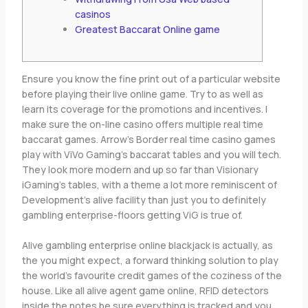
casinos
Greatest Baccarat Online game
Ensure you know the fine print out of a particular website
before playing their live online game. Try to as well as
learn its coverage for the promotions and incentives. I
make sure the on-line casino offers multiple real time
baccarat games. Arrow’s Border real time casino games
play with ViVo Gaming’s baccarat tables and you will tech.
They look more modern and up so far than Visionary
iGaming’s tables, with a theme a lot more reminiscent of
Development’s alive facility than just you to definitely
gambling enterprise-floors getting ViG is true of.
Alive gambling enterprise online blackjack is actually, as
the you might expect, a forward thinking solution to play
the world’s favourite credit games of the coziness of the
house. Like all alive agent game online, RFID detectors
inside the notes be sure everything is tracked and you