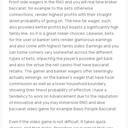
Front side wagers in the RNG and you will real time broker
baccarat, for example to the sets otherwise
connections, render highest profits with their straight
down probability of going on. The new tie wager, such,
also provides better profits but boasts a significantly high
family line, so it is a great riskier choices. Likewise, bets
for the user or banker sets render glamorous earnings
and also come with highest family sides. Earnings and you
can home corners vary somewhat across the different
types of bets, impacting the player’s possible get back
and also the virtue the net casino that have baccarat
retains. The gamer and banker wagers offer seemingly
actually winnings, on the banker’s wager that have hook
commission as well as a lower household boundary,
showing their finest probability of effective. I have a
tendency to work on Advancement due to the reputation
of innovative and you may immersive RNG and alive
baccarat video game for example Basic People Baccarat.
Even if the video game is not difficult, it takes quick
choice-and then make, therefore we suggest that you