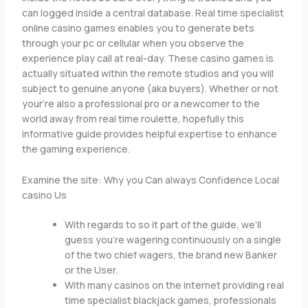
can logged inside a central database. Real time specialist
online casino games enables you to generate bets
through your pc or cellular when you observe the
experience play call at real-day. These casino games is
actually situated within the remote studios and you will
subject to genuine anyone (aka buyers). Whether or not
your’re also a professional pro or a newcomer to the
world away from real time roulette, hopefully this
informative guide provides helpful expertise to enhance
the gaming experience.
Examine the site: Why you Can always Confidence Local
casino Us
With regards to so it part of the guide, we’ll
guess you’re wagering continuously on a single
of the two chief wagers, the brand new Banker
or the User.
With many casinos on the internet providing real
time specialist blackjack games, professionals