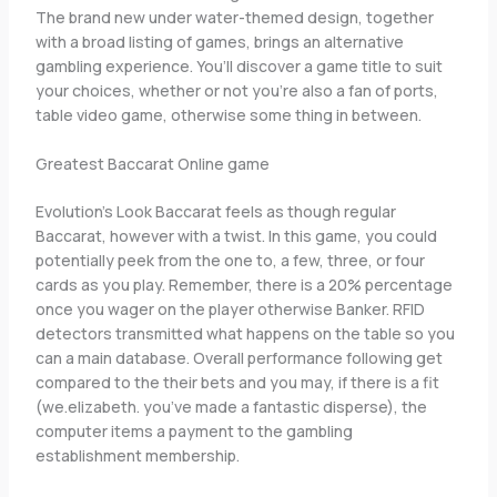
The brand new under water-themed design, together
with a broad listing of games, brings an alternative
gambling experience. You’ll discover a game title to suit
your choices, whether or not you’re also a fan of ports,
table video game, otherwise some thing in between.
Greatest Baccarat Online game
Evolution’s Look Baccarat feels as though regular
Baccarat, however with a twist. In this game, you could
potentially peek from the one to, a few, three, or four
cards as you play. Remember, there is a 20% percentage
once you wager on the player otherwise Banker. RFID
detectors transmitted what happens on the table so you
can a main database. Overall performance following get
compared to the their bets and you may, if there is a fit
(we.elizabeth. you’ve made a fantastic disperse), the
computer items a payment to the gambling
establishment membership.