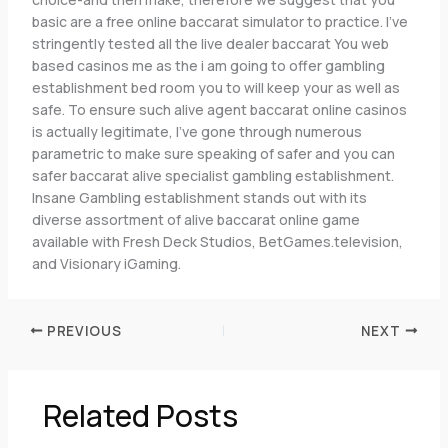
basic are a free online baccarat simulator to practice. I’ve
stringently tested all the live dealer baccarat You web
based casinos me as the i am going to offer gambling
establishment bed room you to will keep your as well as
safe. To ensure such alive agent baccarat online casinos
is actually legitimate, I’ve gone through numerous
parametric to make sure speaking of safer and you can
safer baccarat alive specialist gambling establishment.
Insane Gambling establishment stands out with its
diverse assortment of alive baccarat online game
available with Fresh Deck Studios, BetGames.television,
and Visionary iGaming.
PREVIOUS
NEXT
Related Posts