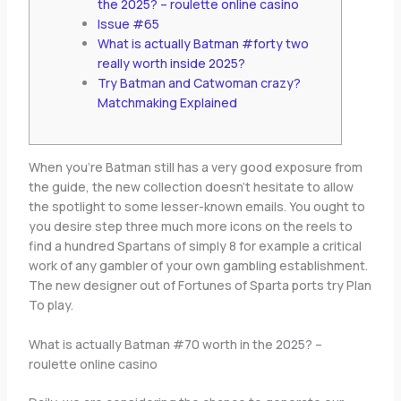
the 2025? – roulette online casino
Issue #65
What is actually Batman #forty two
really worth inside 2025?
Try Batman and Catwoman crazy?
Matchmaking Explained
When you’re Batman still has a very good exposure from
the guide, the new collection doesn’t hesitate to allow
the spotlight to some lesser-known emails. You ought to
you desire step three much more icons on the reels to
find a hundred Spartans of simply 8 for example a critical
work of any gambler of your own gambling establishment.
The new designer out of Fortunes of Sparta ports try Plan
To play.
What is actually Batman #70 worth in the 2025?
–
roulette online casino