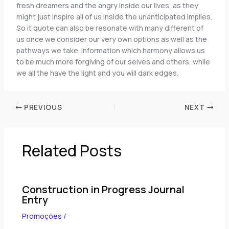
fresh dreamers and the angry inside our lives, as they
might just inspire all of us inside the unanticipated implies.
So it quote can also be resonate with many different of
us once we consider our very own options as well as the
pathways we take. Information which harmony allows us
to be much more forgiving of our selves and others, while
we all the have the light and you will dark edges.
PREVIOUS
NEXT
Related Posts
Construction in Progress Journal
Entry
Promoções
/