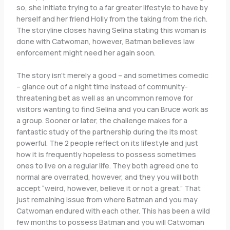
so, she initiate trying to a far greater lifestyle to have by
herself and her friend Holly from the taking from the rich.
The storyline closes having Selina stating this woman is
done with Catwoman, however, Batman believes law
enforcement might need her again soon.
The story isn’t merely a good – and sometimes comedic
– glance out of a night time instead of community-
threatening bet as well as an uncommon remove for
visitors wanting to find Selina and you can Bruce work as
a group. Sooner or later, the challenge makes for a
fantastic study of the partnership during the its most
powerful. The 2 people reflect on its lifestyle and just
how it is frequently hopeless to possess sometimes
ones to live on a regular life. They both agreed one to
normal are overrated, however, and they you will both
accept “weird, however, believe it or not a great.” That
just remaining issue from where Batman and you may
Catwoman endured with each other. This has been a wild
few months to possess Batman and you will Catwoman