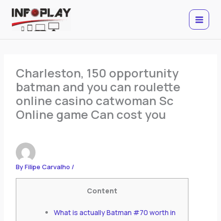
Skip
to
content
Charleston, 150 opportunity
batman and you can roulette
online casino catwoman Sc
Online game Can cost you
By
Filipe Carvalho
/
Content
What is actually Batman #70 worth in