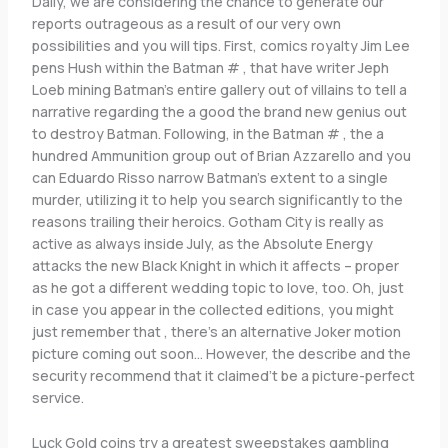
Daily, we are considering the chance to generate our
reports outrageous as a result of our very own
possibilities and you will tips. First, comics royalty Jim Lee
pens Hush within the Batman # , that have writer Jeph
Loeb mining Batman’s entire gallery out of villains to tell a
narrative regarding the a good the brand new genius out
to destroy Batman. Following, in the Batman # , the a
hundred Ammunition group out of Brian Azzarello and you
can Eduardo Risso narrow Batman’s extent to a single
murder, utilizing it to help you search significantly to the
reasons trailing their heroics. Gotham City is really as
active as always inside July, as the Absolute Energy
attacks the new Black Knight in which it affects – proper
as he got a different wedding topic to love, too. Oh, just
in case you appear in the collected editions, you might
just remember that , there’s an alternative Joker motion
picture coming out soon… However, the describe and the
security recommend that it claimed’t be a picture-perfect
service.
Luck Gold coins try a greatest sweepstakes gambling