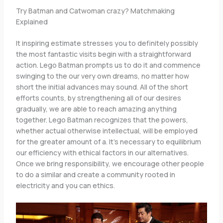
Try Batman and Catwoman crazy? Matchmaking
Explained
It inspiring estimate stresses you to definitely possibly
the most fantastic visits begin with a straightforward
action. Lego Batman prompts us to do it and commence
swinging to the our very own dreams, no matter how
short the initial advances may sound. All of the short
efforts counts, by strengthening all of our desires
gradually, we are able to reach amazing anything
together. Lego Batman recognizes that the powers,
whether actual otherwise intellectual, will be employed
for the greater amount of a. It’s necessary to equilibrium
our efficiency with ethical factors in our alternatives.
Once we bring responsibility, we encourage other people
to do a similar and create a community rooted in
electricity and you can ethics.