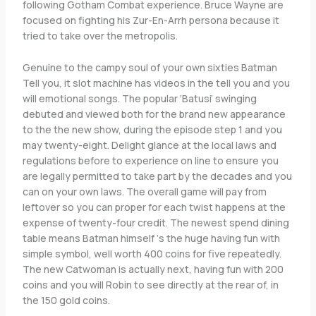
following Gotham Combat experience. Bruce Wayne are
focused on fighting his Zur-En-Arrh persona because it
tried to take over the metropolis.
Genuine to the campy soul of your own sixties Batman
Tell you, it slot machine has videos in the tell you and you
will emotional songs. The popular ‘Batusi’ swinging
debuted and viewed both for the brand new appearance
to the the new show, during the episode step 1 and you
may twenty-eight. Delight glance at the local laws and
regulations before to experience on line to ensure you
are legally permitted to take part by the decades and you
can on your own laws. The overall game will pay from
leftover so you can proper for each twist happens at the
expense of twenty-four credit. The newest spend dining
table means Batman himself ‘s the huge having fun with
simple symbol, well worth 400 coins for five repeatedly.
The new Catwoman is actually next, having fun with 200
coins and you will Robin to see directly at the rear of, in
the 150 gold coins.