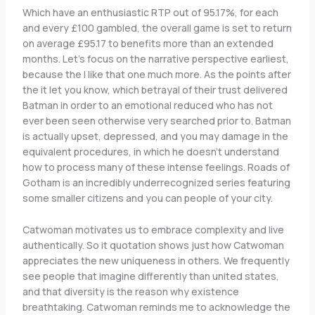
Which have an enthusiastic RTP out of 95.17%, for each
and every £100 gambled, the overall game is set to return
on average £95.17 to benefits more than an extended
months. Let’s focus on the narrative perspective earliest,
because the I like that one much more. As the points after
the it let you know, which betrayal of their trust delivered
Batman in order to an emotional reduced who has not
ever been seen otherwise very searched prior to. Batman
is actually upset, depressed, and you may damage in the
equivalent procedures, in which he doesn’t understand
how to process many of these intense feelings. Roads of
Gotham is an incredibly underrecognized series featuring
some smaller citizens and you can people of your city.
Catwoman motivates us to embrace complexity and live
authentically. So it quotation shows just how Catwoman
appreciates the new uniqueness in others. We frequently
see people that imagine differently than united states,
and that diversity is the reason why existence
breathtaking. Catwoman reminds me to acknowledge the