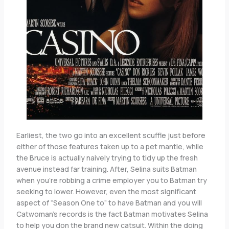
Earliest, the two go into an excellent scuffle just before
either of those features taken up to a pet mantle, while
the Bruce is actually naively trying to tidy up the fresh
avenue instead far training. After, Selina suits Batman
when you’re robbing a crime employer you to Batman try
seeking to lower. However, even the most significant
aspect of “Season One to” to have Batman and you will
Catwoman’s records is the fact Batman motivates Selina
to help you don the brand new catsuit. Within the doing