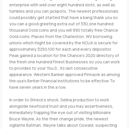
enterprise with well over eight hundred slots, as well as
tumbles and you can jackpots. The newest professionals
could possibly get started that have a bang thank you so
you can a good greeting extra out of 330,one hundred
thousand Gold coins and you will 990 totally free Chance
Gold coins. Places from the Charleston, WV borrowing
unions which might be covered by the NCUA is secure for
approximately $250,100 for each and every depositor.
Peak gained a location for the Chance’s 2020 directory of
the fresh one hundred Finest Businesses so you can work
to provides to your You.S., its last consecutive
appearance. Western Banker approved Pinnacle as among
the usa’s Better Financial institutions to be effective To
have seven years in the a row.
In order to Shreck’s shock, Selina production to work
alongside newfound trust and you may assertiveness,
immediately trapping the eye out of visiting billionaire
Bruce Wayne. As the their change pride, the newest
vigilante Batman, Wayne talks about Oswald, suspecting