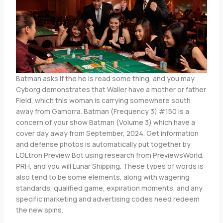
Batman asks if the he is read some thing, and you may
Cyborg demonstrates that Waller have a mother or father
Field, which this woman is carrying somewhere south
away from Gamorra. Batman (Frequency 3) #150 is a
concern of your show Batman (Volume 3) which have a
cover day away from September, 2024. Get information
and defense photos is automatically put together by
LOLtron Preview Bot using research from PreviewsWorld,
PRH, and you will Lunar Shipping. These types of words is
also tend to be some elements, along with wagering
standards, qualified game, expiration moments, and any
specific marketing and advertising codes need redeem
the new spins.