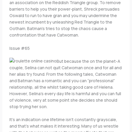
an association on the Reddish Triangle group. To remove
barriers to help you their power-plant, Shreck persuades
Oswald to run to have gran and you may undermine the
newest incumbent by unleashing Red Triangle to the
Gotham. Batman’s tries to stop the chaos cause a
confrontation that have Catwoman.
Issue #65
But because the on the planet-A
couple, Selina can not quit Catwoman once and for all and
her alias try found. From the following tales, Catwoman
and Batman has a romantic and you can “professional”
relationship, all the whilst taking good care of Helena.
However, Selina’s every day life is harmful and you can full
of violence, very at some point she decides she should
stop trying her son.
It’s an indication one lifetime isn’t constantly grayscale,
and that’s what makes it interesting. Many of us wrestle