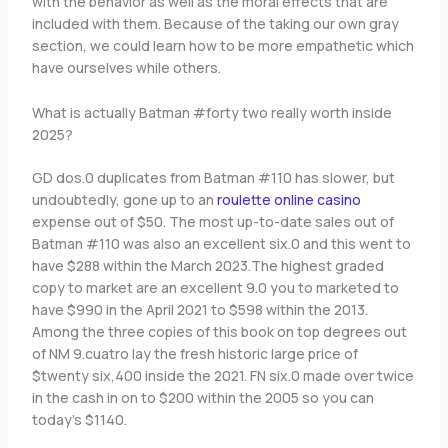
with the behavior as well as the moral effects that are
included with them. Because of the taking our own gray
section, we could learn how to be more empathetic which
have ourselves while others.
What is actually Batman #forty two really worth inside
2025?
GD dos.0 duplicates from Batman #110 has slower, but
undoubtedly, gone up to an
roulette online casino
expense out of $50. The most up-to-date sales out of
Batman #110 was also an excellent six.0 and this went to
have $288 within the March 2023.The highest graded
copy to market are an excellent 9.0 you to marketed to
have $990 in the April 2021 to $598 within the 2013.
Among the three copies of this book on top degrees out
of NM 9.cuatro lay the fresh historic large price of
$twenty six,400 inside the 2021. FN six.0 made over twice
in the cash in on to $200 within the 2005 so you can
today’s $1140.