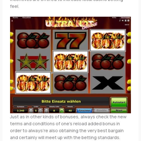
feel.
Just as in other kinds of bonuses, always check the new
terms and conditions of one’s reload added bonus in
order to always’re also obtaining the very best bargain
and certainly will meet up with the betting standards.