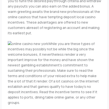
you to fulfill the desired playthrough criteria and withdraw
any payouts you can also earn on the added bonus. A
warm greeting awaits the brand new professionals at the
online casinos that have tempting deposit local casino
incentives. These advantages are offered to new
customers abreast of registering an account and making
its earliest put.
While you are these types of
incentives may possibly not be while the big since the
welcome bonuses, it nevertheless render a very
important improve for the money and have shown the
newest gambling establishment’s commitment to
sustaining their professionals. Make sure to read the
terms and conditions of your reload extra to help make
the a lot of that it render. Of a lot casinos on the internet
establish and that games qualify to have today’s no
deposit incentives. Read the incentive terms to see if it
applies to ports, dining table online game, or any other
groups.