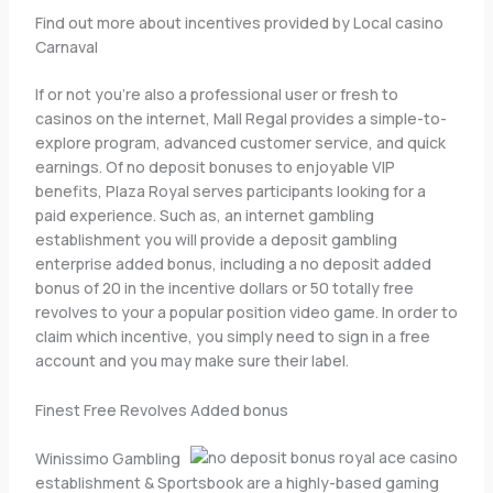
Find out more about incentives provided by Local casino
Carnaval
If or not you’re also a professional user or fresh to
casinos on the internet, Mall Regal provides a simple-to-
explore program, advanced customer service, and quick
earnings. Of no deposit bonuses to enjoyable VIP
benefits, Plaza Royal serves participants looking for a
paid experience. Such as, an internet gambling
establishment you will provide a deposit gambling
enterprise added bonus, including a no deposit added
bonus of 20 in the incentive dollars or 50 totally free
revolves to your a popular position video game. In order to
claim which incentive, you simply need to sign in a free
account and you may make sure their label.
Finest Free Revolves Added bonus
Winissimo Gambling
establishment & Sportsbook are a highly-based gaming