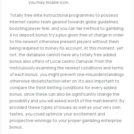
you may insane icon.
Totally free elite instructional programmes to possess
internet casino team geared towards globe guidelines,
boosting player feel, and you can fair method to gambling.
A no deposit bonus try a plus given free of charge in order
to the newest otherwise present players without them
being required to money its account. At this moment, yet
not, the database cannot have any totally free added
bonus also offers of Local casino Carnaval. From the
meticulously examining the newest conditions and terms
of each bonus, you might prevent one misunderstandings
otherwise dissatisfaction later on. It’s also important to
compare the fresh betting conditions for every added
bonus, since these can also be significantly change the
possibility and you will asked worth of the main benefit. By
provided these types of issues as well as your very own
tastes, you could optimize your excitement and
prospective winnings to your proper gambling enterprise
bonus.