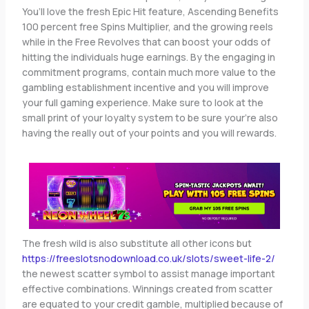
You’ll love the fresh Epic Hit feature, Ascending Benefits
100 percent free Spins Multiplier, and the growing reels
while in the Free Revolves that can boost your odds of
hitting the individuals huge earnings. By the engaging in
commitment programs, contain much more value to the
gambling establishment incentive and you will improve
your full gaming experience. Make sure to look at the
small print of your loyalty system to be sure your’re also
having the really out of your points and you will rewards.
The fresh wild is also substitute all other icons but
https://freeslotsnodownload.co.uk/slots/sweet-life-2/
the newest scatter symbol to assist manage important
effective combinations. Winnings created from scatter
are equated to your credit gamble, multiplied because of