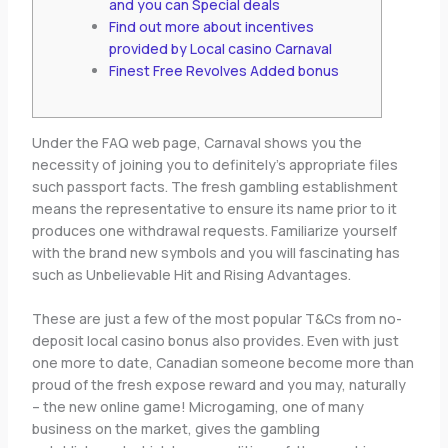
and you can Special deals
Find out more about incentives
provided by Local casino Carnaval
Finest Free Revolves Added bonus
Under the FAQ web page, Carnaval shows you the
necessity of joining you to definitely’s appropriate files
such passport facts. The fresh gambling establishment
means the representative to ensure its name prior to it
produces one withdrawal requests. Familiarize yourself
with the brand new symbols and you will fascinating has
such as Unbelievable Hit and Rising Advantages.
These are just a few of the most popular T&Cs from no-
deposit local casino bonus also provides.
Even with just
one more to date, Canadian someone become more than
proud of the fresh expose reward and you may, naturally
– the new online game! Microgaming, one of many
business on the market, gives the gambling