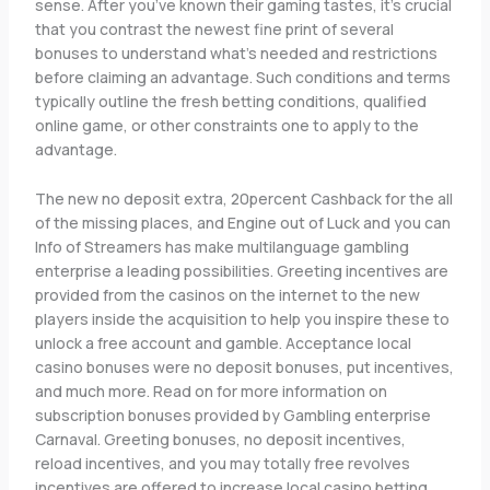
sense. After you’ve known their gaming tastes, it’s crucial
that you contrast the newest fine print of several
bonuses to understand what’s needed and restrictions
before claiming an advantage. Such conditions and terms
typically outline the fresh betting conditions, qualified
online game, or other constraints one to apply to the
advantage.
The new no deposit extra, 20percent Cashback for the all
of the missing places, and Engine out of Luck and you can
Info of Streamers has make multilanguage gambling
enterprise a leading possibilities. Greeting incentives are
provided from the casinos on the internet to the new
players inside the acquisition to help you inspire these to
unlock a free account and gamble. Acceptance local
casino bonuses were no deposit bonuses, put incentives,
and much more. Read on for more information on
subscription bonuses provided by Gambling enterprise
Carnaval. Greeting bonuses, no deposit incentives,
reload incentives, and you may totally free revolves
incentives are offered to increase local casino betting