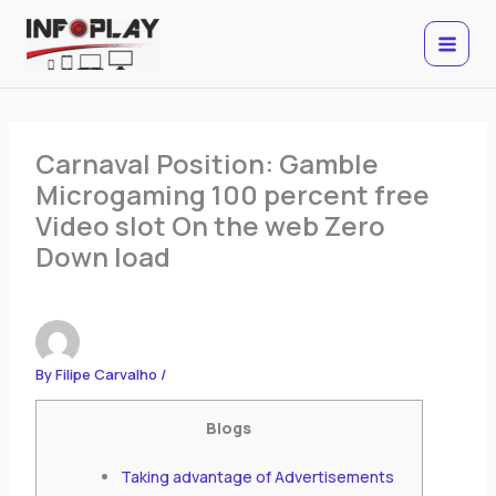
Skip
to
content
Carnaval Position: Gamble
Microgaming 100 percent free
Video slot On the web Zero
Down load
By
Filipe Carvalho
/
Blogs
Taking advantage of Advertisements