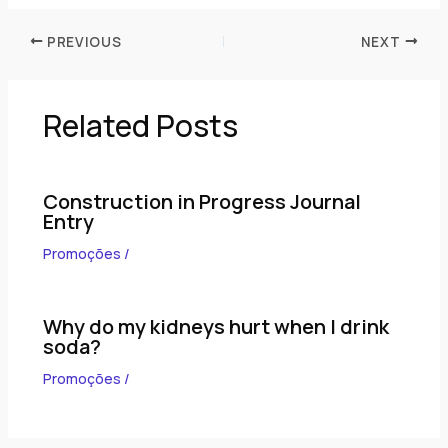
PREVIOUS
NEXT
Related Posts
Construction in Progress Journal
Entry
Promoções
/
Why do my kidneys hurt when I drink
soda?
Promoções
/