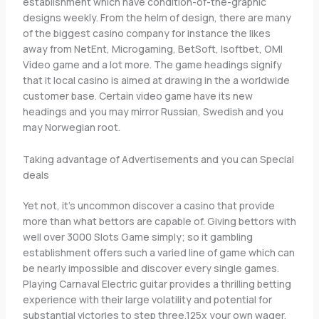
establishment which have condition-of-the-graphic
designs weekly. From the helm of design, there are many
of the biggest casino company for instance the likes
away from NetEnt, Microgaming, BetSoft, Isoftbet, OMI
Video game and a lot more. The game headings signify
that it local casino is aimed at drawing in the a worldwide
customer base. Certain video game have its new
headings and you may mirror Russian, Swedish and you
may Norwegian root.
Taking advantage of Advertisements and you can Special
deals
Yet not, it’s uncommon discover a casino that provide
more than what bettors are capable of. Giving bettors with
well over 3000 Slots Game simply; so it gambling
establishment offers such a varied line of game which can
be nearly impossible and discover every single games.
Playing Carnaval Electric guitar provides a thrilling betting
experience with their large volatility and potential for
substantial victories to step three,125x your own wager.