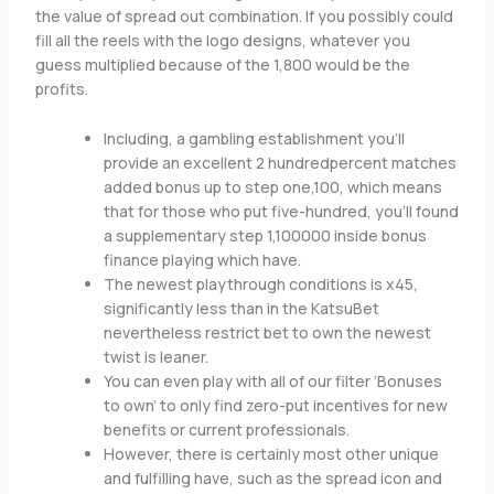
the value of spread out combination. If you possibly could
fill all the reels with the logo designs, whatever you
guess multiplied because of the 1,800 would be the
profits.
Including, a gambling establishment you’ll
provide an excellent 2 hundredpercent matches
added bonus up to step one,100, which means
that for those who put five-hundred, you’ll found
a supplementary step 1,100000 inside bonus
finance playing which have.
The newest playthrough conditions is x45,
significantly less than in the KatsuBet
nevertheless restrict bet to own the newest
twist is leaner.
You can even play with all of our filter ‘Bonuses
to own’ to only find zero-put incentives for new
benefits or current professionals.
However, there is certainly most other unique
and fulfilling have, such as the spread icon and