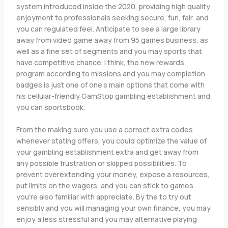
system introduced inside the 2020, providing high quality
enjoyment to professionals seeking secure, fun, fair, and
you can regulated feel. Anticipate to see a large library
away from video game away from 95 games business, as
well as a fine set of segments and you may sports that
have competitive chance. I think, the new rewards
program according to missions and you may completion
badges is just one of one’s main options that come with
his cellular-friendly GamStop gambling establishment and
you can sportsbook.
From the making sure you use a correct extra codes
whenever stating offers, you could optimize the value of
your gambling establishment extra and get away from
any possible frustration or skipped possibilities. To
prevent overextending your money, expose a resources,
put limits on the wagers, and you can stick to games
you’re also familiar with appreciate. By the to try out
sensibly and you will managing your own finance, you may
enjoy a less stressful and you may alternative playing