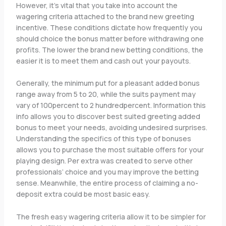
However, it’s vital that you take into account the
wagering criteria attached to the brand new greeting
incentive. These conditions dictate how frequently you
should choice the bonus matter before withdrawing one
profits. The lower the brand new betting conditions, the
easier it is to meet them and cash out your payouts.
Generally, the minimum put for a pleasant added bonus
range away from 5 to 20, while the suits payment may
vary of 100percent to 2 hundredpercent. Information this
info allows you to discover best suited greeting added
bonus to meet your needs, avoiding undesired surprises.
Understanding the specifics of this type of bonuses
allows you to purchase the most suitable offers for your
playing design. Per extra was created to serve other
professionals’ choice and you may improve the betting
sense. Meanwhile, the entire process of claiming a no-
deposit extra could be most basic easy.
The fresh easy wagering criteria allow it to be simpler for