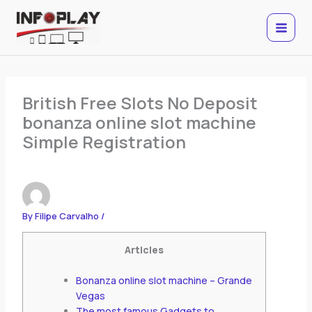
Skip
to
content
British Free Slots No Deposit
bonanza online slot machine
Simple Registration
By
Filipe Carvalho
/
Articles
Bonanza online slot machine – Grande
Vegas
The most famous Gadgets to