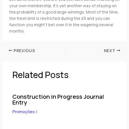
your own membership. It’s yet another way of staying on
the probability of a good large winnings. Most of the time,
the fresh limit is restricted during the £5 and you can
function you might’t bet over it in the wagering several
months.
PREVIOUS
NEXT
Related Posts
Construction in Progress Journal
Entry
Promoções
/