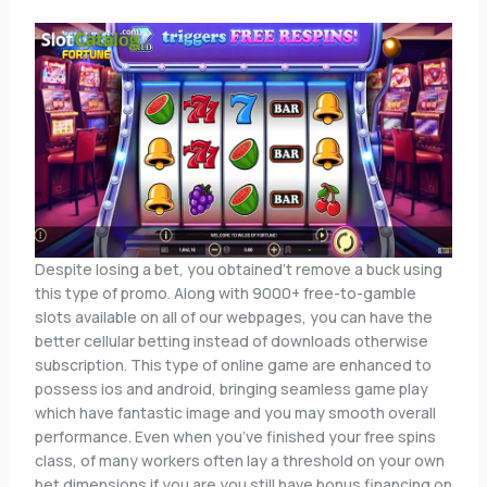
Despite losing a bet, you obtained’t remove a buck using
this type of promo. Along with 9000+ free-to-gamble
slots available on all of our webpages, you can have the
better cellular betting instead of downloads otherwise
subscription. This type of online game are enhanced to
possess ios and android, bringing seamless game play
which have fantastic image and you may smooth overall
performance. Even when you’ve finished your free spins
class, of many workers often lay a threshold on your own
bet dimensions if you are you still have bonus financing on