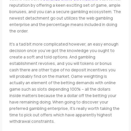
reputation by offering a keen exciting set of game, ample
bonuses, and you can a secure gambling ecosystem. The
newest detachment go out utilizes the web gambling
enterprise and the percentage means included in doing
the order.
It’s a tad bit more complicated however, an easy enough
decision once you’ve got the knowledge you ought to
create a soft and told options. And gambling
establishment revolves, and you will tokens or bonus
cash there are other type of no deposit incentives you
will probably find on the market. Game weighting is
actually an element of the betting demands with online
game such as slots depending 100% – all the dollars
inside matters because the a dollar off the betting your
have remaining doing. When going to discover your
preferred gambling enterprise, it’s really worth taking the
time to pick out offers which have apparently highest
withdrawal constraints.