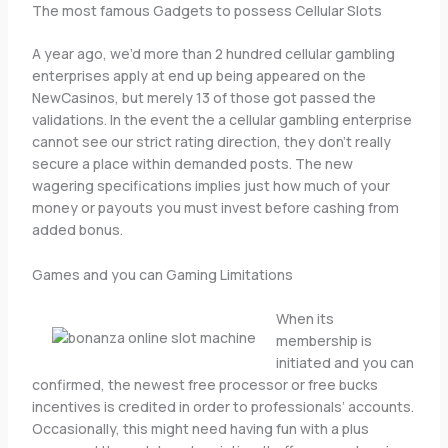
The most famous Gadgets to possess Cellular Slots
A year ago, we’d more than 2 hundred cellular gambling
enterprises apply at end up being appeared on the
NewCasinos, but merely 13 of those got passed the
validations. In the event the a cellular gambling enterprise
cannot see our strict rating direction, they don’t really
secure a place within demanded posts. The new
wagering specifications implies just how much of your
money or payouts you must invest before cashing from
added bonus.
Games and you can Gaming Limitations
When its
membership is
initiated and you can
confirmed, the newest free processor or free bucks
incentives is credited in order to professionals’ accounts.
Occasionally, this might need having fun with a plus