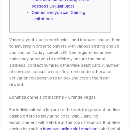
possess Cellular Slots
Games and you can Gaming
Limitations
Varied layouts, auto mechanics, and features cause them
to amusing in order to players with various betting choice
and choice. Today, specific £5 free register incentive
sales may need you to definitely ensure the email
address, contact number, otherwise debit card.
A number
of can even consult a specific promo code otherwise
activation relationship to unlock and credit the fresh
reward.
Bonanza online slot machine – Grande Vegas
For individuals who’lso are to the look for greatest on-line
casino offers to play at no cost, Wild Gambling
establishment will likely be at the top of your list. It on-line
casino has built a
bonanza online slot machine
substantial