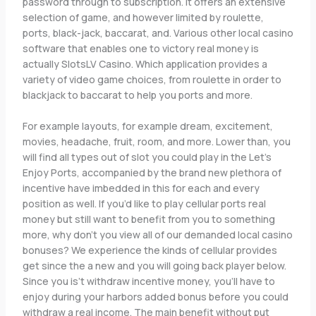
password through to subscription. It offers an extensive
selection of game, and however limited by roulette,
ports, black-jack, baccarat, and. Various other local casino
software that enables one to victory real money is
actually SlotsLV Casino. Which application provides a
variety of video game choices, from roulette in order to
blackjack to baccarat to help you ports and more.
For example layouts, for example dream, excitement,
movies, headache, fruit, room, and more. Lower than, you
will find all types out of slot you could play in the Let’s
Enjoy Ports, accompanied by the brand new plethora of
incentive have imbedded in this for each and every
position as well. If you’d like to play cellular ports real
money but still want to benefit from you to something
more, why don’t you view all of our demanded local casino
bonuses? We experience the kinds of cellular provides
get since the a new and you will going back player below.
Since you is’t withdraw incentive money, you’ll have to
enjoy during your harbors added bonus before you could
withdraw a real income. The main benefit without put