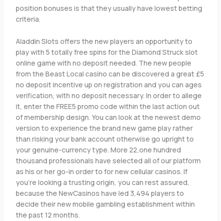
position bonuses is that they usually have lowest betting
criteria.
Aladdin Slots offers the new players an opportunity to
play with 5 totally free spins for the Diamond Struck slot
online game with no deposit needed. The new people
from the Beast Local casino can be discovered a great £5
no deposit incentive up on registration and you can ages
verification, with no deposit necessary. In order to allege
it, enter the FREE5 promo code within the last action out
of membership design. You can look at the newest demo
version to experience the brand new game play rather
than risking your bank account otherwise go upright to
your genuine-currency type. More 22,one hundred
thousand professionals have selected all of our platform
as his or her go-in order to for new cellular casinos. If
you’re looking a trusting origin, you can rest assured,
because the NewCasinos have led 3,494 players to
decide their new mobile gambling establishment within
the past 12 months.