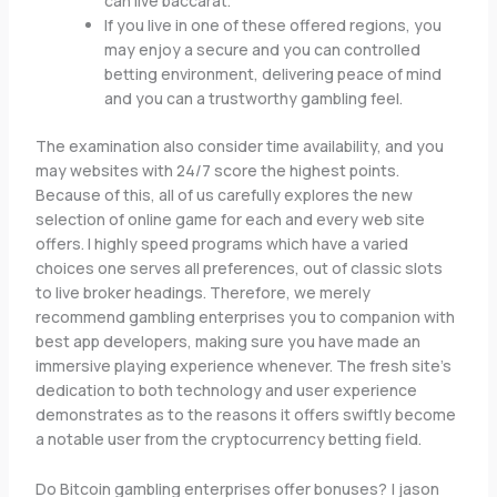
can live baccarat.
If you live in one of these offered regions, you
may enjoy a secure and you can controlled
betting environment, delivering peace of mind
and you can a trustworthy gambling feel.
The examination also consider time availability, and you
may websites with 24/7 score the highest points.
Because of this, all of us carefully explores the new
selection of online game for each and every web site
offers. I highly speed programs which have a varied
choices one serves all preferences, out of classic slots
to live broker headings. Therefore, we merely
recommend gambling enterprises you to companion with
best app developers, making sure you have made an
immersive playing experience whenever. The fresh site’s
dedication to both technology and user experience
demonstrates as to the reasons it offers swiftly become
a notable user from the cryptocurrency betting field.
Do Bitcoin gambling enterprises offer bonuses? | jason