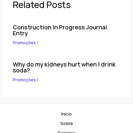
Related Posts
Construction in Progress Journal
Entry
Promoções
/
Why do my kidneys hurt when I drink
soda?
Promoções
/
Início
Sobre
Serviços