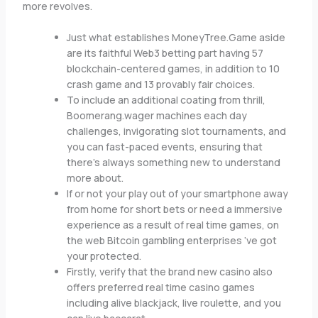
more revolves.
Just what establishes MoneyTree.Game aside
are its faithful Web3 betting part having 57
blockchain-centered games, in addition to 10
crash game and 13 provably fair choices.
To include an additional coating from thrill,
Boomerang.wager machines each day
challenges, invigorating slot tournaments, and
you can fast-paced events, ensuring that
there’s always something new to understand
more about.
If or not your play out of your smartphone away
from home for short bets or need a immersive
experience as a result of real time games, on
the web Bitcoin gambling enterprises ‘ve got
your protected.
Firstly, verify that the brand new casino also
offers preferred real time casino games
including alive blackjack, live roulette, and you