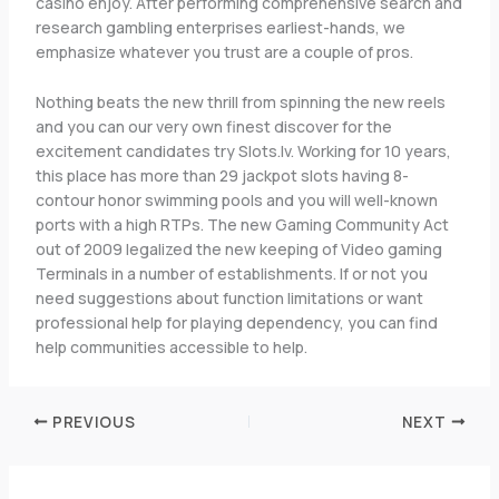
casino enjoy. After performing comprehensive search and
research gambling enterprises earliest-hands, we
emphasize whatever you trust are a couple of pros.
Nothing beats the new thrill from spinning the new reels
and you can our very own finest discover for the
excitement candidates try Slots.lv. Working for 10 years,
this place has more than 29 jackpot slots having 8-
contour honor swimming pools and you will well-known
ports with a high RTPs. The new Gaming Community Act
out of 2009 legalized the new keeping of Video gaming
Terminals in a number of establishments. If or not you
need suggestions about function limitations or want
professional help for playing dependency, you can find
help communities accessible to help.
PREVIOUS
NEXT