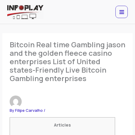
Skip
to
content
Bitcoin Real time Gambling jason
and the golden fleece casino
enterprises List of United
states-Friendly Live Bitcoin
Gambling enterprises
By
Filipe Carvalho
/
Articles