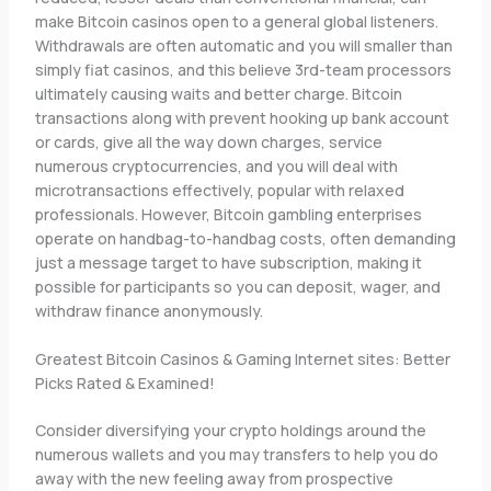
make Bitcoin casinos open to a general global listeners.
Withdrawals are often automatic and you will smaller than
simply fiat casinos, and this believe 3rd-team processors
ultimately causing waits and better charge. Bitcoin
transactions along with prevent hooking up bank account
or cards, give all the way down charges, service
numerous cryptocurrencies, and you will deal with
microtransactions effectively, popular with relaxed
professionals. However, Bitcoin gambling enterprises
operate on handbag-to-handbag costs, often demanding
just a message target to have subscription, making it
possible for participants so you can deposit, wager, and
withdraw finance anonymously.
Greatest Bitcoin Casinos & Gaming Internet sites: Better
Picks Rated & Examined!
Consider diversifying your crypto holdings around the
numerous wallets and you may transfers to help you do
away with the new feeling away from prospective