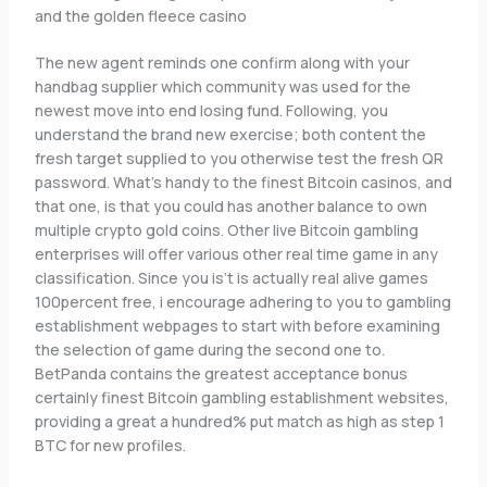
and the golden fleece casino
The new agent reminds one confirm along with your
handbag supplier which community was used for the
newest move into end losing fund. Following, you
understand the brand new exercise; both content the
fresh target supplied to you otherwise test the fresh QR
password. What’s handy to the finest Bitcoin casinos, and
that one, is that you could has another balance to own
multiple crypto gold coins. Other live Bitcoin gambling
enterprises will offer various other real time game in any
classification. Since you is’t is actually real alive games
100percent free, i encourage adhering to you to gambling
establishment webpages to start with before examining
the selection of game during the second one to.
BetPanda contains the greatest acceptance bonus
certainly finest Bitcoin gambling establishment websites,
providing a great a hundred% put match as high as step 1
BTC for new profiles.