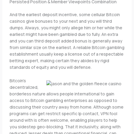
Persisted Position & Member Viewpoints Combination
And the earliest deposit incentive, some cellular Bitcoin
casinos give bonuses to your next and you will third
dumps. Always, you might only allege him or her while the
earliest might have been gambled due to fully. An extra
and you can third deposit added bonus is generally away
from similar size on the earliest. A reliable Bitcoin gambling
establishment usually keep a license out of a respectable
betting expert, making certain they abides by rigid
standards of equity and you will defense.
Bitcoin’s
decentralized,
borderless nature allows people international to gain
access to Bitcoin gambling enterprises as opposed to
discussing their country away from home. Although some
programs can get restrict specific Ip contact, VPN fool
around with is often welcome, enabling players to help
you sidestep geo-blocking. That it inclusivity, along with
reduced, lesser deals than conventional financial, can