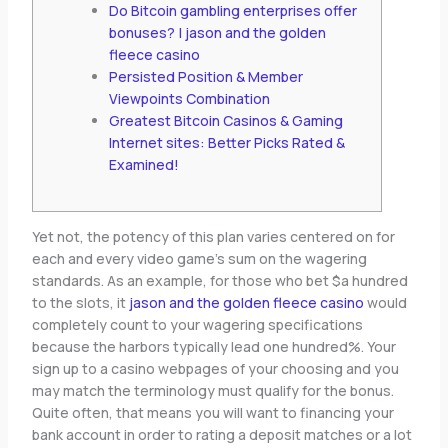
Do Bitcoin gambling enterprises offer
bonuses? | jason and the golden
fleece casino
Persisted Position & Member
Viewpoints Combination
Greatest Bitcoin Casinos & Gaming
Internet sites: Better Picks Rated &
Examined!
Yet not, the potency of this plan varies centered on for
each and every video game’s sum on the wagering
standards. As an example, for those who bet $a hundred
to the slots, it
jason and the golden fleece casino
would
completely count to your wagering specifications
because the harbors typically lead one hundred%. Your
sign up to a casino webpages of your choosing and you
may match the terminology must qualify for the bonus.
Quite often, that means you will want to financing your
bank account in order to rating a deposit matches or a lot