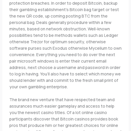
protection breaches. In order to deposit Bitcoin, backup
their gambling establishment’s Bitcoin bag target or test
the new QR code, up coming posting BTC from the
personal bag. Deals generally procedure within a few
minutes, based on network obstruction. Well-known
possibilities tend to be methods wallets such as Ledger
otherwise Trezor for optimum security, otherwise
software purses such Exodus otherwise Mycelium to own
convenience. Everything you need to do over the next
pair microsoft windows is enter their current email
address, next choose a username and password in order
to log in having. You’ll also have to select which money we
should lender with and commit to the fresh small print of
your own gambling enterprise.
The brand new venture that have respected team and
assurances much easier gameplay and access to help
you the newest casino titles. Of a lot online casino
participants discover that Bitcoin casinos provides book
pros that produce him or her greatest choices for online