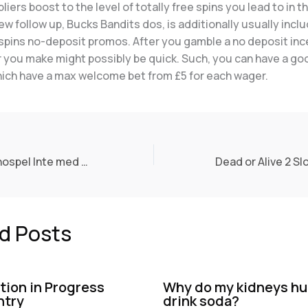
iers boost to the level of totally free spins you lead to in thi
w follow up, Bucks Bandits dos, is additionally usually inclu
 spins no-deposit promos. After you gamble a no deposit ince
 you make might possibly be quick. Such, you can have a go
hich have a max welcome bet from £5 for each wager.
Kostnadsfri Kasinospel Inte med Nedladdning Tillsamman Bonus
d Posts
tion in Progress
Why do my kidneys hu
ntry
drink soda?