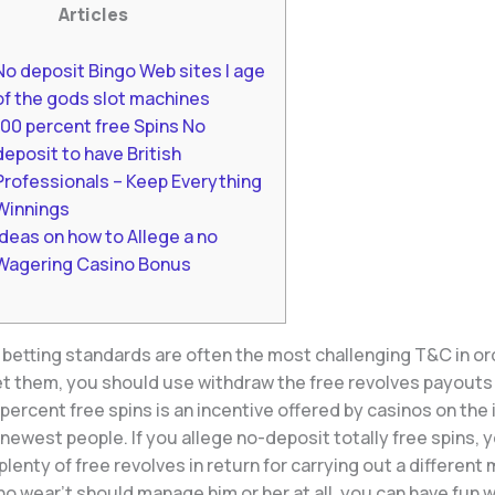
Articles
No deposit Bingo Web sites | age
of the gods slot machines
100 percent free Spins No
deposit to have British
Professionals – Keep Everything
Winnings
Ideas on how to Allege a no
Wagering Casino Bonus
betting standards are often the most challenging T&C in or
et them, you should use withdraw the free revolves payouts 
percent free spins is an incentive offered by casinos on the 
newest people. If you allege no-deposit totally free spins, y
lenty of free revolves in return for carrying out a differen
o wear’t should manage him or her at all, you can have fun w