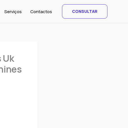
Serviços
Contactos
CONSULTAR
s Uk
hines