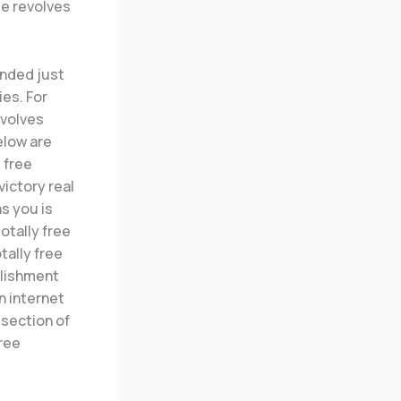
ee revolves
anded just
es. For
evolves
elow are
 free
victory real
s you is
totally free
tally free
blishment
n internet
 section of
free