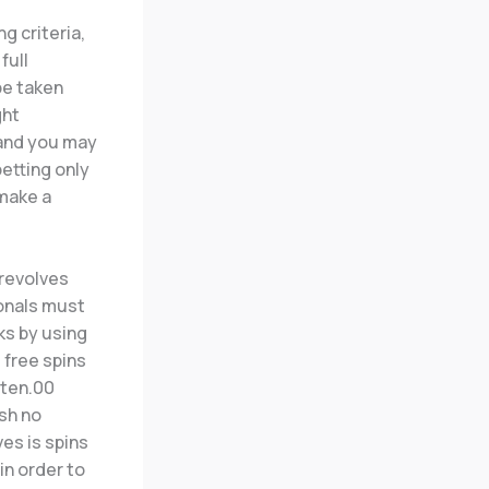
g criteria,
full
be taken
ght
 and you may
etting only
 make a
 revolves
ionals must
ks by using
free spins
£ten.00
ash no
ves is spins
in order to