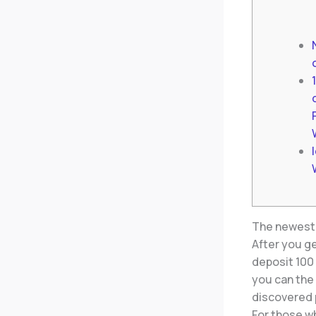
The newest 
After you g
deposit 100 
you can the 
discovered p
For those wh