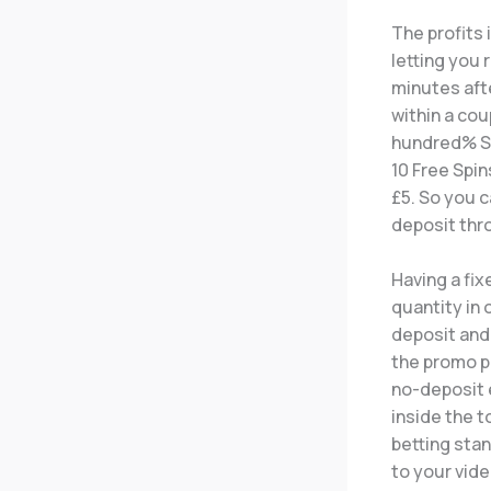
The profits 
letting you 
minutes afte
within a co
hundred% Sl
10 Free Spi
£5. So you c
deposit thr
Having a fix
quantity in
deposit and
the promo p
no-deposit e
inside the t
betting stan
to your vid