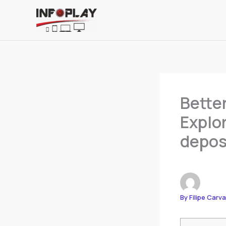
Skip
to
content
Better
Explo
depos
By
Filipe Carv