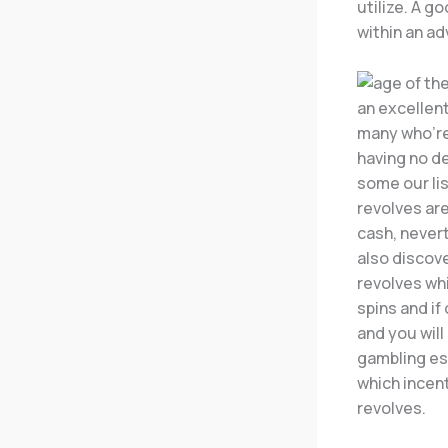
utilize. A g
within an ad
an excellen
many who’re
having no de
some our lis
revolves are
cash, never
also discove
revolves whi
spins and i
and you will
gambling es
which incen
revolves.