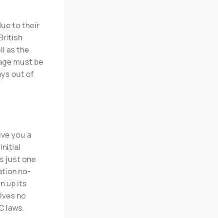
ue to their
ritish
ll as the
tage must be
ays out of
ive you a
nitial
s just one
ation no-
n up its
olves no
C laws.