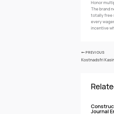
Honor multipl
The brand ne
totally free
every wager
incentive w
PREVIOUS
Relate
Construc
Journal E