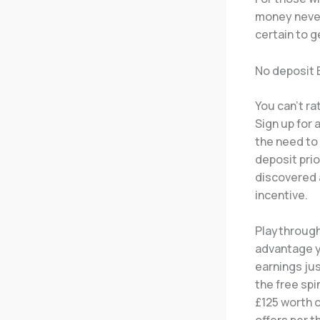
money nevert
certain to g
No deposit 
You can’t ra
Sign up for 
the need t
deposit prio
discovered 
incentive.
Playthrough
advantage y
earnings jus
the free sp
£125 worth 