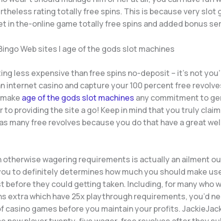
heless rating totally free spins. This is because very slot
et in the-online game totally free spins and added bonus ser
Bingo Web sites | age of the gods slot machines
ting less expensive than free spins no-deposit – it’s not you’l
an internet casino and capture your 100 percent free revolv
o make
age of the gods slot machines
any commitment to ge
r to providing the site a go! Keep in mind that you truly clai
as many free revolves because you do that have a great w
 otherwise wagering requirements is actually an ailment ou
ou to definitely determines how much you should make use
t before they could getting taken. Including, for many who w
ins extra which have 25x playthrough requirements, you’d n
of casino games before you maintain your profits. JackieJac