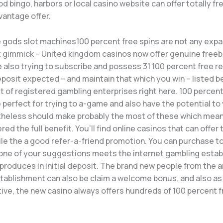
ood bingo, harbors or local casino website can offer totally fr
vantage offer.
100 percent free spins are not any exp
t gimmick – United kingdom casinos now offer genuine freebi
 also trying to subscribe and possess 31 100 percent free r
posit expected – and maintain that which you win – listed b
t of registered gambling enterprises right here. 100 percent
 perfect for trying to a-game and also have the potential to 
theless should make probably the most of these which mean
red the full benefit. You’ll find online casinos that can offer 
le the a good refer-a-friend promotion. You can purchase to
f one of your suggestions meets the internet gambling esta
 produces in initial deposit. The brand new people from the a
tablishment can also be claim a welcome bonus, and also as
tive, the new casino always offers hundreds of 100 percent 