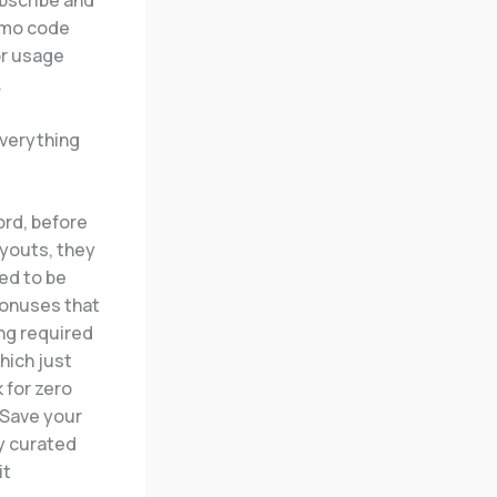
ubscribe and
romo code
or usage
.
Everything
ord, before
ayouts, they
eed to be
bonuses that
ng required
hich just
 for zero
 Save your
ly curated
it