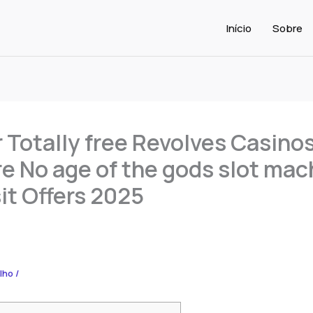
Início
Sobre
 Totally free Revolves Casino
re No age of the gods slot mac
it Offers 2025
alho
/