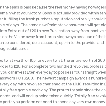
in the spins is paid because the real money having no wagerin
remain what you victory. Spins is actually provided within ten 
r fulfilling the fresh purchase reputation and really should 
uple of days. The brand new Parimatch consumers will get ei
ots Extra out of £20 to own Publication away from Inactive
ns on the Vision away from Horus Megaways because of the b
an be considered, do an account, opt-in to the provide, and
ough debit cards.
ed twist worth of 10p for every twist, the entire worth of 200
 order to £20. For a complete two hundred revolves, profess
 you can invest £ten everyday to possess four straight wee
assword POTS200. The newest campaign awards a hundred 
very day, with revolves cherished at the £0.10, resulting in 
otally free gamble each day. The profits try paid since the c
dards, and will end up being taken quickly. Totally free revol
eo ports you perform not need to spend any very own money 