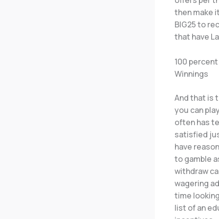
offers per 
then make it
BIG25 to re
that have L
100 percent 
Winnings
And that is 
you can play
often has te
satisfied ju
have reason
to gamble a
withdraw can
wagering add
time looking
list of an e