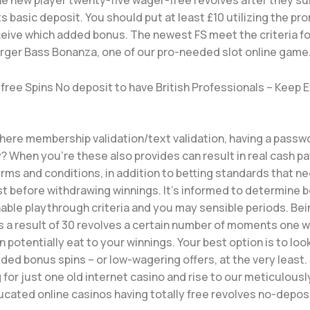
the new player twenty-five wager-free revolves after they s
s basic deposit. You should put at least £10 utilizing the p
ceive which added bonus. The newest FS meet the criteria f
arger Bass Bonanza, one of our pro-needed slot online game
free Spins No deposit to have British Professionals – Keep 
there membership validation/text validation, having a passw
? When you’re these also provides can result in real cash p
rms and conditions, in addition to betting standards that n
st before withdrawing winnings. It’s informed to determine 
able playthrough criteria and you may sensible periods. Bei
s a result of 30 revolves a certain number of moments one w
 potentially eat to your winnings. Your best option is to look
ed bonus spins – or low-wagering offers, at the very least.
 for just one old internet casino and rise to our meticulous
ducated online casinos having totally free revolves no-depos