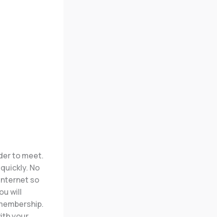
der to meet.
quickly. No
internet so
ou will
t membership.
ith your