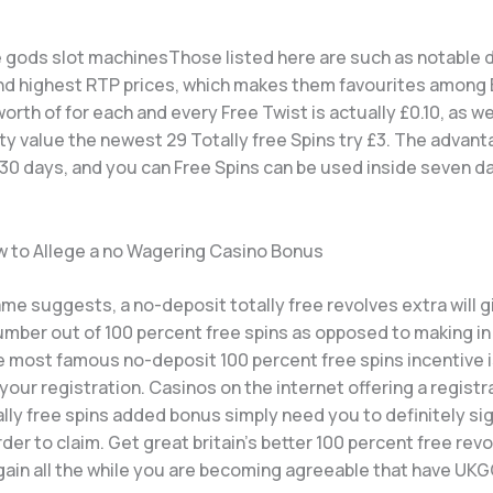
Those listed here are such as notable d
d highest RTP prices, which makes them favourites among B
orth of for each and every Free Twist is actually £0.10, as we
ty value the newest 29 Totally free Spins try £3. The advan
 30 days, and you can Free Spins can be used inside seven d
w to Allege a no Wagering Casino Bonus
me suggests, a no-deposit totally free revolves extra will g
umber out of 100 percent free spins as opposed to making in i
e most famous no-deposit 100 percent free spins incentive i
your registration. Casinos on the internet offering a registr
lly free spins added bonus simply need you to definitely sig
der to claim. Get great britain’s better 100 percent free rev
gain all the while you are becoming agreeable that have UKG