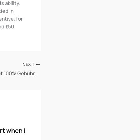
s ability.
ded in
ntive, for
od £50
NEXT
Dead or Alive 2 Slot 100% Gebührenfrei zum besten geben
rt when I