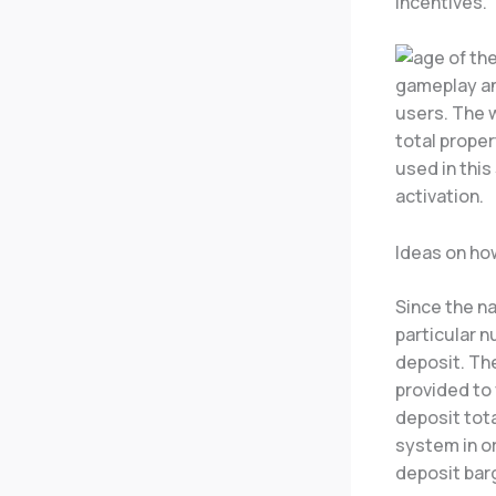
incentives.
gameplay an
users. The w
total proper
used in this
activation.
Ideas on ho
Since the na
particular n
deposit. Th
provided to 
deposit tota
system in or
deposit bar