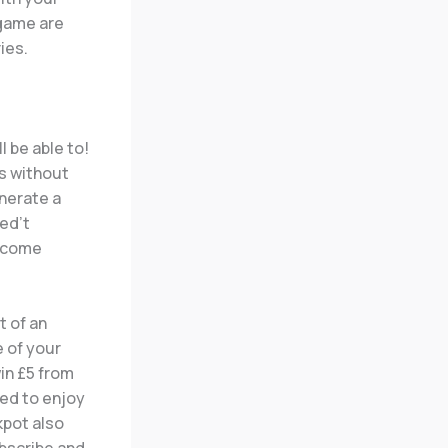
 game are
ies.
l be able to!
es without
nerate a
med’t
elcome
t of an
 of your
in £5 from
eed to enjoy
kpot also