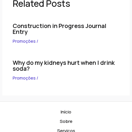
Related Posts
Construction in Progress Journal
Entry
Promoções
/
Why do my kidneys hurt when I drink
soda?
Promoções
/
Início
Sobre
Serviços