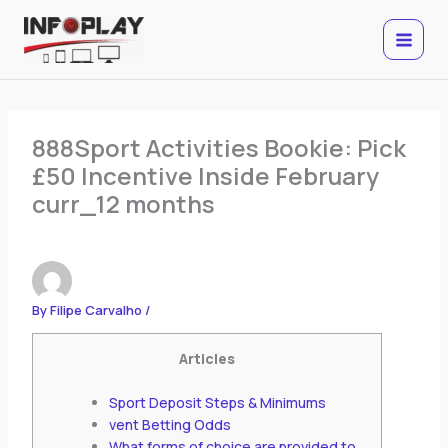
Skip
to
content
888Sport Activities Bookie: Pick
£50 Incentive Inside February
curr_12 months
By
Filipe Carvalho
/
Articles
Sport Deposit Steps & Minimums
vent Betting Odds
What forms of choice are provided to