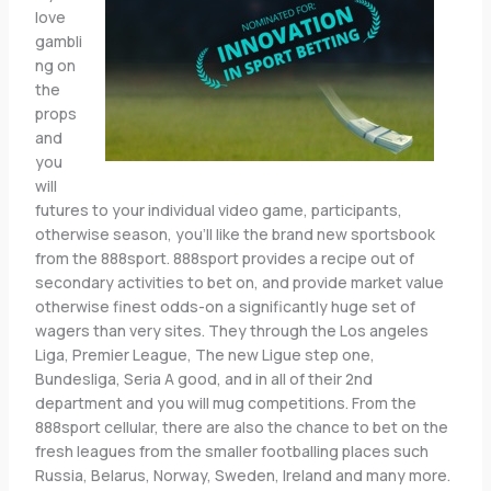
love
gambli
ng on
the
props
and
you
will
futures to your individual video game, participants,
otherwise season, you’ll like the brand new sportsbook
from the 888sport. 888sport provides a recipe out of
secondary activities to bet on, and provide market value
otherwise finest odds-on a significantly huge set of
wagers than very sites. They through the Los angeles
Liga, Premier League, The new Ligue step one,
Bundesliga, Seria A good, and in all of their 2nd
department and you will mug competitions. From the
888sport cellular, there are also the chance to bet on the
fresh leagues from the smaller footballing places such
Russia, Belarus, Norway, Sweden, Ireland and many more.