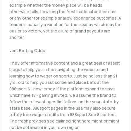
example whether the money place will be heads
otherwise tails, how long the fresh national anthem last
or any other for example shallow experience outcomes. A
teaser is actually a variation for the a parlay which may be
easier to victory, yet the allure of grand payouts are
shorter.
vent Betting Odds
They offer informative content and a great deal of assist
blogs to help you in the navigating the website and
learning how to wager on sports. Just be no less than 21
yrs . old to help you subscribe and place bets at the
888sport Nj-new jersey. If the platform expand to says
which have 18+ gaming invited, we assume the brand to
follow the relevant ages limitations on the your state-by-
state base. 888sport pages in the usa may also secure
totally free wager credits from 888sport See 8 contest.
The fresh provides see claimed right here might or might
not be obtainable in your own region.