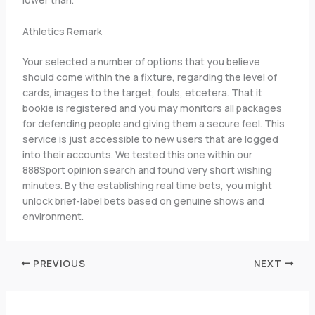
Athletics Remark
Your selected a number of options that you believe
should come within the a fixture, regarding the level of
cards, images to the target, fouls, etcetera. That it
bookie is registered and you may monitors all packages
for defending people and giving them a secure feel. This
service is just accessible to new users that are logged
into their accounts. We tested this one within our
888Sport opinion search and found very short wishing
minutes. By the establishing real time bets, you might
unlock brief-label bets based on genuine shows and
environment.
PREVIOUS
NEXT