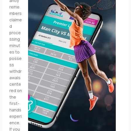
antly
reme
mbers
claime
d
proce
ssing
minut
es to
posse
ss
withdr
awals
cente
red on
the
first-
hands
experi
ence.
If you