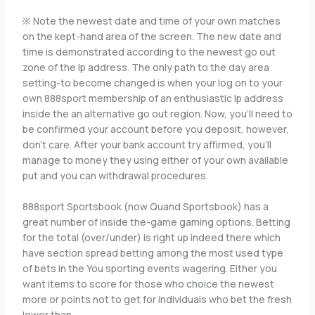
※ Note the newest date and time of your own matches
on the kept-hand area of the screen. The new date and
time is demonstrated according to the newest go out
zone of the Ip address. The only path to the day area
setting-to become changed is when your log on to your
own 888sport membership of an enthusiastic Ip address
inside the an alternative go out region. Now, you’ll need to
be confirmed your account before you deposit, however,
don’t care. After your bank account try affirmed, you’ll
manage to money they using either of your own available
put and you can withdrawal procedures.
888sport Sportsbook (now Quand Sportsbook) has a
great number of inside the-game gaming options. Betting
for the total (over/under) is right up indeed there which
have section spread betting among the most used type
of bets in the You sporting events wagering. Either you
want items to score for those who choice the newest
more or points not to get for individuals who bet the fresh
lower than.