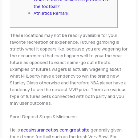
the football?
Athletics Remark
These locations may not be readily available for your
favorite recreation or experience. Futures gambling is
strictly what it appears like, because you are wagering for
the occurrences that may happen well to your the near
future as opposed to exact same-go out effects.
Examples of futures wagers is actually wagering about
what NHL party have a tendency to win the brand new
Stanley Glass otherwise and therefore NBA player have a
tendency to win the newest MVP prize.
There are various
type of futures bets connected with both party and you
may user outcomes.
Sport Deposit Steps & Minimums
He is
accainsurancetips.com great site
generally given
for extreme football such as the fresh Very Bowl. For