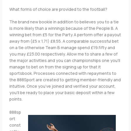
What forms of choice are provided to the football?
The brand new bookie in addition to believes you to a tie
is more likely than a winnings because of the People B. A
winning bet from £5 for the Party A perform offer a payout
away from (£5 x 1.71) £8.55. A comparable successful bet
on a tie otherwise Team B manage spend £19.fifty and
you may £23.00 respectively. Allow me to share a few of
the major activities and you can championships one you’ll
manage to bet on from the signing up for that it
sportsbook. Processes connected with repayments to
the 888Sport are created to getting member-friendly and
intuitive. Once you’ve joined and verified your account,
you’ll be ready to place your basic deposit within a few
points.
888sp
ort
const