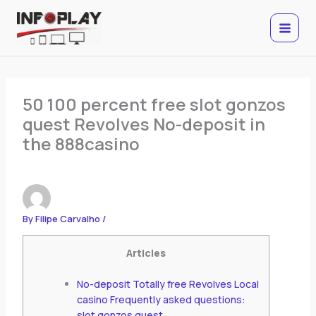
Skip
to
content
50 100 percent free slot gonzos
quest Revolves No-deposit in
the 888casino
By
Filipe Carvalho
/
Articles
No-deposit Totally free Revolves Local
casino Frequently asked questions:
slot gonzos quest