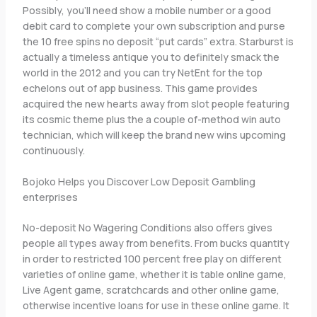
Possibly, you’ll need show a mobile number or a good
debit card to complete your own subscription and purse
the 10 free spins no deposit “put cards” extra. Starburst is
actually a timeless antique you to definitely smack the
world in the 2012 and you can try NetEnt for the top
echelons out of app business. This game provides
acquired the new hearts away from slot people featuring
its cosmic theme plus the a couple of-method win auto
technician, which will keep the brand new wins upcoming
continuously.
Bojoko Helps you Discover Low Deposit Gambling
enterprises
No-deposit No Wagering Conditions also offers gives
people all types away from benefits. From bucks quantity
in order to restricted 100 percent free play on different
varieties of online game, whether it is table online game,
Live Agent game, scratchcards and other online game,
otherwise incentive loans for use in these online game. It