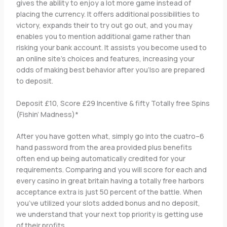
gives the ability to enjoy a lot more game instead of
placing the currency. It offers additional possibilities to
victory, expands their to try out go out, and you may
enables you to mention additional game rather than
risking your bank account. It assists you become used to
an online site’s choices and features, increasing your
odds of making best behavior after you’lso are prepared
to deposit.
Deposit £10, Score £29 Incentive & fifty Totally free Spins
(Fishin’ Madness)*
After you have gotten what, simply go into the cuatro–6
hand password from the area provided plus benefits
often end up being automatically credited for your
requirements. Comparing and you will score for each and
every casino in great britain having a totally free harbors
acceptance extra is just 50 percent of the battle. When
you’ve utilized your slots added bonus and no deposit,
we understand that your next top priority is getting use
of their profits.