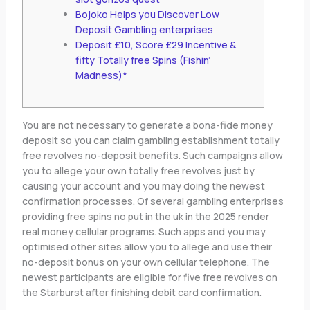
Bojoko Helps you Discover Low
Deposit Gambling enterprises
Deposit £10, Score £29 Incentive &
fifty Totally free Spins (Fishin’
Madness)*
You are not necessary to generate a bona-fide money
deposit so you can claim gambling establishment totally
free revolves no-deposit benefits. Such campaigns allow
you to allege your own totally free revolves just by
causing your account and you may doing the newest
confirmation processes. Of several gambling enterprises
providing free spins no put in the uk in the 2025 render
real money cellular programs.
Such apps and you may
optimised other sites allow you to allege and use their
no-deposit bonus on your own cellular telephone. The
newest participants are eligible for five free revolves on
the Starburst after finishing debit card confirmation.