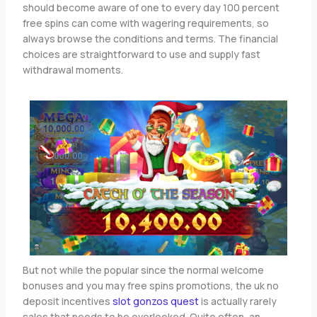
should become aware of one to every day 100 percent
free spins can come with wagering requirements, so
always browse the conditions and terms. The financial
choices are straightforward to use and supply fast
withdrawal moments.
But not while the popular since the normal welcome
bonuses and you may free spins promotions, the uk no
deposit incentives
slot gonzos quest
is actually rarely
sales that needs to be overlooked. Quite often, an