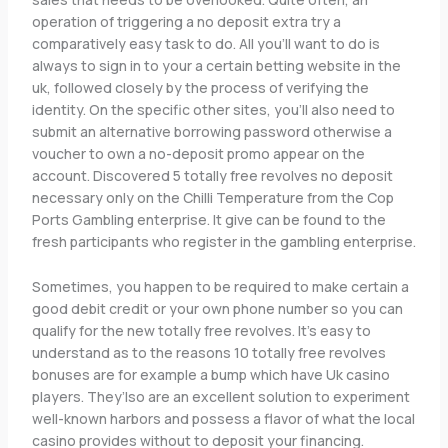
operation of triggering a no deposit extra try a
comparatively easy task to do. All you’ll want to do is
always to sign in to your a certain betting website in the
uk, followed closely by the process of verifying the
identity. On the specific other sites, you’ll also need to
submit an alternative borrowing password otherwise a
voucher to own a no-deposit promo appear on the
account. Discovered 5 totally free revolves no deposit
necessary only on the Chilli Temperature from the Cop
Ports Gambling enterprise. It give can be found to the
fresh participants who register in the gambling enterprise.
Sometimes, you happen to be required to make certain a
good debit credit or your own phone number so you can
qualify for the new totally free revolves. It’s easy to
understand as to the reasons 10 totally free revolves
bonuses are for example a bump which have Uk casino
players. They’lso are an excellent solution to experiment
well-known harbors and possess a flavor of what the local
casino provides without to deposit your financing.