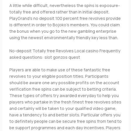
A little while difficult, nevertheless the spins is exposure-
totally free and offered rather than in initial deposit.
PlayGrand’s no deposit 100 percent free revolves provide
is different in order to Bojoko’s members. You could claim
the bonus when you go to the new gambling enterprise
using the newest environmentally friendly key less than.
No-deposit Totally free Revolves Local casino Frequently
asked questions: slot gonzos quest
Players are able to make use of these fantastic free
revolves to your eligible position titles. Participants
should be aware one any possible profits on the account
verification free spins can be subject to betting criteria.
These types of offers try awarded everyday to help you
players who partake in the fresh finest free revolves sites
and certainly will be taken to your qualified video game,
have a tendency to and better slots. Particular offers you
to definitely people can be secure free spins from tend to
be support programmes and each day incentives. Players