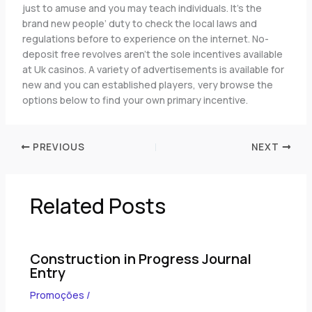
just to amuse and you may teach individuals. It’s the
brand new people’ duty to check the local laws and
regulations before to experience on the internet. No-
deposit free revolves aren’t the sole incentives available
at Uk casinos. A variety of advertisements is available for
new and you can established players, very browse the
options below to find your own primary incentive.
PREVIOUS
NEXT
Related Posts
Construction in Progress Journal
Entry
Promoções
/