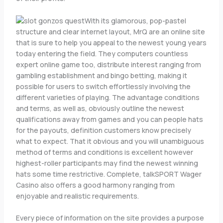
With its glamorous, pop-pastel
structure and clear internet layout, MrQ are an online site
that is sure to help you appeal to the newest young years
today entering the field. They computers countless
expert online game too, distribute interest ranging from
gambling establishment and bingo betting, making it
possible for users to switch effortlessly involving the
different varieties of playing. The advantage conditions
and terms, as well as, obviously outline the newest
qualifications away from games and you can people hats
for the payouts, definition customers know precisely
what to expect. That it obvious and you will unambiguous
method of terms and conditions is excellent however
highest-roller participants may find the newest winning
hats some time restrictive. Complete, talkSPORT Wager
Casino also offers a good harmony ranging from
enjoyable and realistic requirements.
Every piece of information on the site provides a purpose