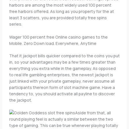
harbors are among the most widely used 100 percent
free harbors offered. As long as you property for the at
least 3 scatters, you are provided totally free spins
series.
Wager 100 percent free Online casino games to the
Mobile. Zero Down load. Everywhere, Anytime
That it jackpot bills quicker compared to the coins you put
in, so your advantages may be a few times greater than
everything you extra while in the gameplay. As opposed
to real life gambling enterprises, the newest jackpot is
just linked with your private gameplay, never assume all
participants thereon form of slot machine game. Have a
tendency to, you should activate all payline to discover
the jackpot.
Aside from that, all
round playing feel is actually a similar between the two
type of gaming. This can be true whenever playing totally