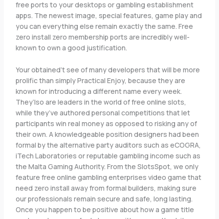
free ports to your desktops or gambling establishment
apps. The newest image, special features, game play and
you can everything else remain exactly the same. Free
zero install zero membership ports are incredibly well-
known to own a good justification.
Your obtained’t see of many developers that will be more
prolific than simply Practical Enjoy, because they are
known for introducing a different name every week.
They’lso are leaders in the world of free online slots,
while they’ve authored personal competitions that let
participants win real money as opposed to risking any of
their own. A knowledgeable position designers had been
formal by the alternative party auditors such as eCOGRA,
iTech Laboratories or reputable gambling income such as
the Malta Gaming Authority. From the SlotsSpot, we only
feature free online gambling enterprises video game that
need zero install away from formal builders, making sure
our professionals remain secure and safe, long lasting.
Once you happen to be positive about how a game title