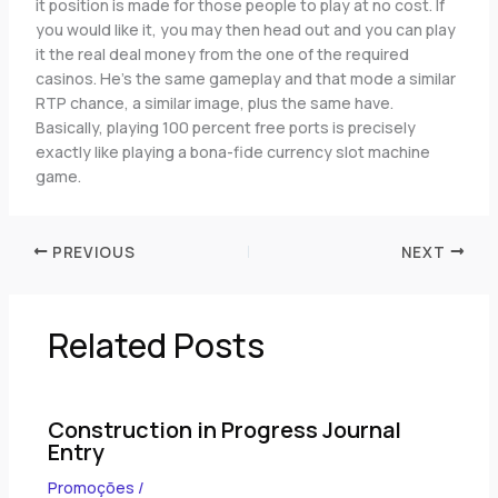
it position is made for those people to play at no cost. If
you would like it, you may then head out and you can play
it the real deal money from the one of the required
casinos. He’s the same gameplay and that mode a similar
RTP chance, a similar image, plus the same have.
Basically, playing 100 percent free ports is precisely
exactly like playing a bona-fide currency slot machine
game.
PREVIOUS
NEXT
Related Posts
Construction in Progress Journal
Entry
Promoções
/