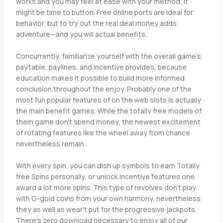
works and you may feel at ease with your method, it
might be time to button. Free online ports are ideal for
behavior, but to try out the real deal money adds
adventure—and you will actual benefits.
Concurrently, familiarize yourself with the overall game’s
paytable, paylines, and incentive provides, because
education makes it possible to build more informed
conclusion throughout the enjoy. Probably one of the
most fun popular features of on the web slots is actually
the main benefit games. While the totally free models of
them game don’t spend money, the newest excitement
of rotating features like the wheel away from chance
nevertheless remain.
With every spin, you can dish up symbols to earn Totally
free Spins personally, or unlock incentive features one
award a lot more spins. This type of revolves don’t play
with G-gold coins from your own harmony, nevertheless
they as well as wear’t put for the progressive jackpots.
There’s zero download necessary to enjoy all of our