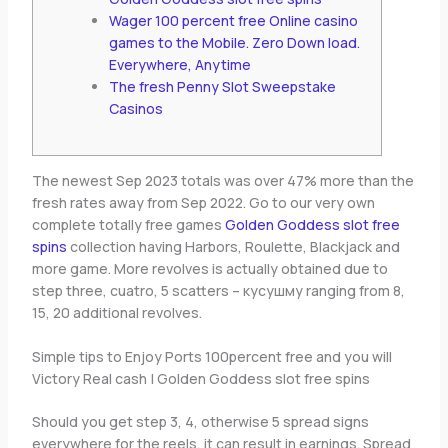
Wager 100 percent free Online casino
games to the Mobile. Zero Down load.
Everywhere, Anytime
The fresh Penny Slot Sweepstake
Casinos
The newest Sep 2023 totals was over 47% more than the
fresh rates away from Sep 2022. Go to our very own
complete totally free games
Golden Goddess slot free
spins
collection having Harbors, Roulette, Blackjack and
more game.
More revolves is actually obtained due to
step three, cuatro, 5 scatters – кусушму ranging from 8,
15, 20 additional revolves.
Simple tips to Enjoy Ports 100percent free and you will
Victory Real cash | Golden Goddess slot free spins
Should you get step 3, 4, otherwise 5 spread signs
everywhere for the reels, it can result in earnings. Spread