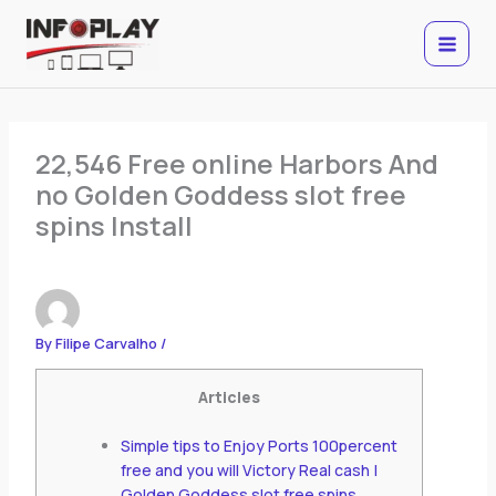
Skip
to
content
22,546 Free online Harbors And
no Golden Goddess slot free
spins Install
By
Filipe Carvalho
/
Articles
Simple tips to Enjoy Ports 100percent
free and you will Victory Real cash |
Golden Goddess slot free spins