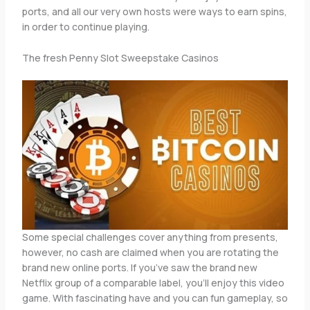
ports, and all our very own hosts were ways to earn spins,
in order to continue playing.
The fresh Penny Slot Sweepstake Casinos
Some special challenges cover anything from presents,
however, no cash are claimed when you are rotating the
brand new online ports. If you’ve saw the brand new
Netflix group of a comparable label, you’ll enjoy this video
game. With fascinating have and you can fun gameplay, so