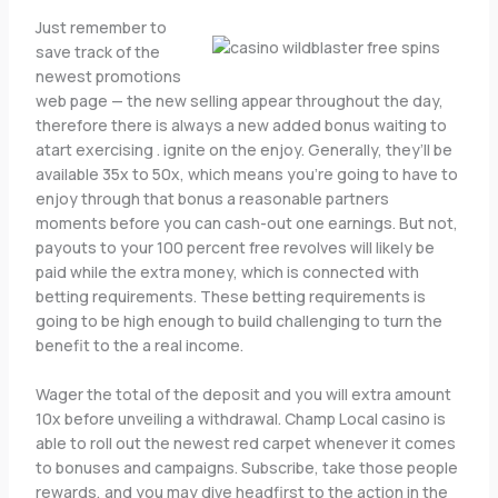
Just remember to
save track of the
newest promotions
web page — the new selling appear throughout the day,
therefore there is always a new added bonus waiting to
atart exercising . ignite on the enjoy. Generally, they’ll be
available 35x to 50x, which means you’re going to have to
enjoy through that bonus a reasonable partners
moments before you can cash-out one earnings. But not,
payouts to your 100 percent free revolves will likely be
paid while the extra money, which is connected with
betting requirements. These betting requirements is
going to be high enough to build challenging to turn the
benefit to the a real income.
Wager the total of the deposit and you will extra amount
10x before unveiling a withdrawal. Champ Local casino is
able to roll out the newest red carpet whenever it comes
to bonuses and campaigns. Subscribe, take those people
rewards, and you may dive headfirst to the action in the