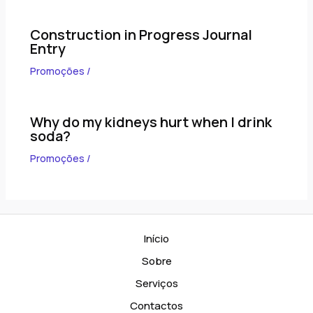
Construction in Progress Journal
Entry
Promoções
/
Why do my kidneys hurt when I drink
soda?
Promoções
/
Início
Sobre
Serviços
Contactos