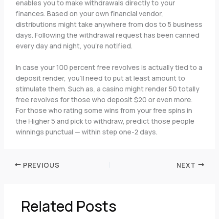
enables you to make withdrawals directly to your
finances. Based on your own financial vendor,
distributions might take anywhere from dos to 5 business
days. Following the withdrawal request has been canned
every day and night, you’re notified.
In case your 100 percent free revolves is actually tied to a
deposit render, you’ll need to put at least amount to
stimulate them. Such as, a casino might render 50 totally
free revolves for those who deposit $20 or even more.
For those who rating some wins from your free spins in
the Higher 5 and pick to withdraw, predict those people
winnings punctual — within step one-2 days.
PREVIOUS
NEXT
Related Posts