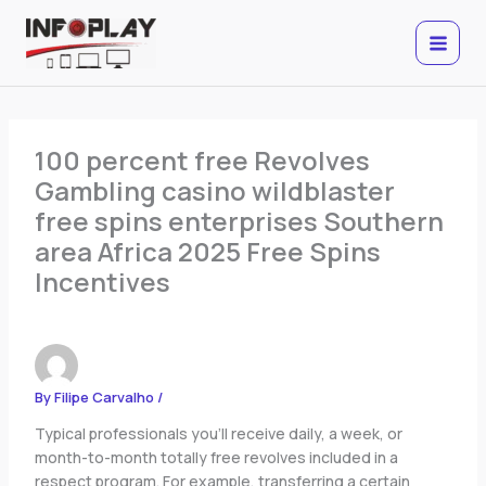
Skip
to
content
100 percent free Revolves
Gambling casino wildblaster
free spins enterprises Southern
area Africa 2025 Free Spins
Incentives
By
Filipe Carvalho
/
Typical professionals you’ll receive daily, a week, or
month-to-month totally free revolves included in a
respect program. For example, transferring a certain