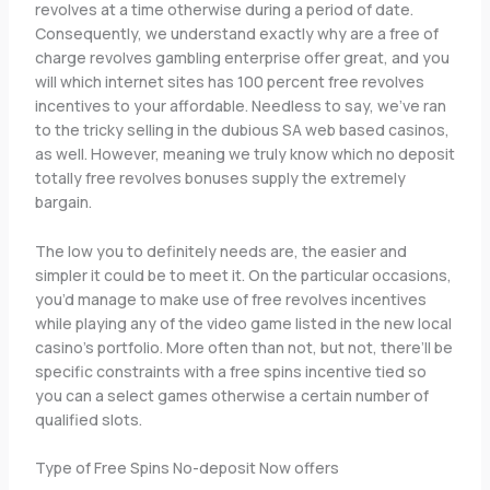
revolves at a time otherwise during a period of date.
Consequently, we understand exactly why are a free of
charge revolves gambling enterprise offer great, and you
will which internet sites has 100 percent free revolves
incentives to your affordable. Needless to say, we’ve ran
to the tricky selling in the dubious SA web based casinos,
as well. However, meaning we truly know which no deposit
totally free revolves bonuses supply the extremely
bargain.
The low you to definitely needs are, the easier and
simpler it could be to meet it. On the particular occasions,
you’d manage to make use of free revolves incentives
while playing any of the video game listed in the new local
casino’s portfolio. More often than not, but not, there’ll be
specific constraints with a free spins incentive tied so
you can a select games otherwise a certain number of
qualified slots.
Type of Free Spins No-deposit Now offers