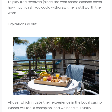
to play free revolves (since the web based casinos cover
how much cash you could withdraw), he is still worth the
work.
Expiration Go out
All user which initiate their experience in the Local casino
Winner will feel a champion, and we hope it. Trustly