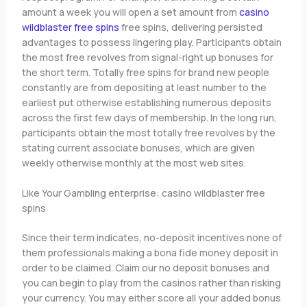
amount a week you will open a set amount from
casino
wildblaster free spins
free spins, delivering persisted
advantages to possess lingering play​. Participants obtain
the most free revolves from signal-right up bonuses for
the short term.
Totally free spins for brand new people
constantly are from depositing at least number to the
earliest put otherwise establishing numerous deposits
across the first few days of membership. In the long run,
participants obtain the most totally free revolves by the
stating current associate bonuses, which are given
weekly otherwise monthly at the most web sites.
Like Your Gambling enterprise: casino wildblaster free
spins
Since their term indicates, no-deposit incentives none of
them professionals making a bona fide money deposit in
order to be claimed. Claim our no deposit bonuses and
you can begin to play from the casinos rather than risking
your currency. You may either score all your added bonus