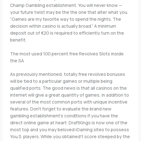
Champ Gambling establishment. You will never know —
your future twist may be the the one that alter what you.
“Games are my favorite way to spend the nights. The
decision within casino is actually broad.” A minimum
deposit out of €20 is required to efficiently turn on the
benefit.
The most used 100 percent free Revolves Slots inside
the SA
As previously mentioned, totally free revolves bonuses
will be tied to a particular games or multiple being
qualified ports. The good news is that all casinos on the
internet will give a great quantity of games, in addition to
several of the most common ports with unique incentive
features. Don’t forget to evaluate the brand new
gambling establishment’s conditions if you have the
direct online game at heart. DraftKings is now one of the
most top and you may beloved iGaming sites to possess
You.S. players. While you obtained’t score steeped by the