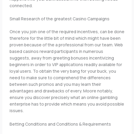
connected.
Small Research of the greatest Casino Campaigns
Once you join one of the required incentives, can be done
therefore for the little bit of mind which might have been
proven because of the a professional from our team. Web
based casinos reward participants in numerous
suggests, away from greeting bonuses incentivizing
beginners in order to VIP applications readily available for
loyal users. To obtain the very bang for your buck, you
need to make sure to comprehend the differences
between such promos and you may learn their
advantages and drawbacks of every. Moore notably,
ensure you discover precisely what an online gambling
enterprise has to provide which means you avoid possible
issues.
Betting Conditions and Conditions & Requirements