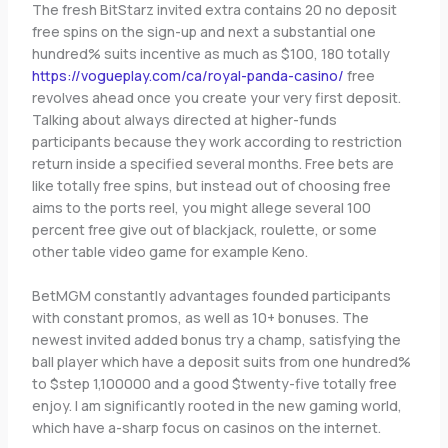
The fresh BitStarz invited extra contains 20 no deposit
free spins on the sign-up and next a substantial one
hundred% suits incentive as much as $100, 180 totally
https://vogueplay.com/ca/royal-panda-casino/
free
revolves ahead once you create your very first deposit.
Talking about always directed at higher-funds
participants because they work according to restriction
return inside a specified several months. Free bets are
like totally free spins, but instead out of choosing free
aims to the ports reel, you might allege several 100
percent free give out of blackjack, roulette, or some
other table video game for example Keno.
BetMGM constantly advantages founded participants
with constant promos, as well as 10+ bonuses. The
newest invited added bonus try a champ, satisfying the
ball player which have a deposit suits from one hundred%
to $step 1,100000 and a good $twenty-five totally free
enjoy. I am significantly rooted in the new gaming world,
which have a-sharp focus on casinos on the internet.