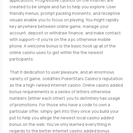
applications. Progressive casinos on the internet are
created to be simple and fun to help you explore. User
friendly menus, prompt packing moments, and receptive
visuals enable you to focus on playing. You might rapidly
key anywhere between online game, manage your
account, deposit or withdraw finance, and make contact
with support—if you’re on the a pc otherwise mobile
phone. A welcome bonus is the basic hook up all of the
online casino uses to get within the the newest
participants.
That it dedication to user pleasure, and an enormous
variety of game, solidifies PokerStars Casino’s reputation
as the a high-ranked internet casino. Online casino added
bonus requirements is a series of letters otherwise
numbers (either each other) you to definitely has usage
of promotions. For those who have a code to own a
particular offer, simply get into they once you build your
put to help you allege the newest local casino added
bonus on the web. You’ve only learned everything in
regards to the better internet casino added bonus