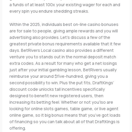
a funds of at least 100x your existing wager for each and
every spin you endure shedding streaks.
Within the 2025, individuals best on-line casino bonuses
are for sale to people, giving ample rewards and you will
advertising also provides. Let’s discuss a few of the
greatest private bonus requirements available that it few
days. BetRivers Local casino also provides a different
venture you to stands out in the normal deposit match
extra codes. As a result for many who get a net losings
just after your initial gambling lesson, BetRivers usually
reimburse your around $five-hundred, giving you a
second possibility to win. Plus the put fits, DraftKings’
discount code unlocks tall incentives specifically
designed to benefit new registered users, then
increasing its betting feel. Whether or not you’lso are
looking for online slots games, table game, or live agent
online game, so it big bonus means that you’ve got loads
of financing so you can talk about all of that DraftKings is
offering.