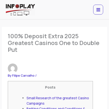
Skip
to
content
100% Deposit Extra 2025
Greatest Casinos One to Double
Put
By
Filipe Carvalho
/
Posts
Small Research of the greatest Casino
Campaigns
Betting Conditions and Conditions &