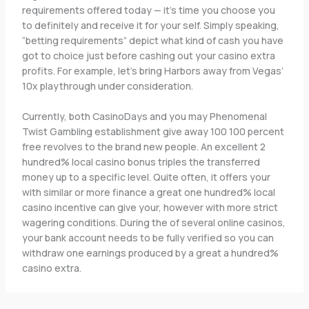
requirements offered today — it’s time you choose you
to definitely and receive it for your self. Simply speaking,
“betting requirements” depict what kind of cash you have
got to choice just before cashing out your casino extra
profits. For example, let’s bring Harbors away from Vegas’
10x playthrough under consideration.
Currently, both CasinoDays and you may Phenomenal
Twist Gambling establishment give away 100 100 percent
free revolves to the brand new people. An excellent 2
hundred% local casino bonus triples the transferred
money up to a specific level. Quite often, it offers your
with similar or more finance a great one hundred% local
casino incentive can give your, however with more strict
wagering conditions. During the of several online casinos,
your bank account needs to be fully verified so you can
withdraw one earnings produced by a great a hundred%
casino extra.