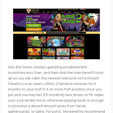
See the finest sweeps gambling establishment
incentives less than, and then click the main benefit hook
up so you can claim the newest welcome extra myself.
Fanatics Local casino offers 2 hundred revolves for 5
months to your Huff N’ A lot more Puff position once you
put and you may bet $31 inside Nj-new jersey or PA. Make
sure your lender move otherwise playing funds is enough
to possess a decent amount away from hands,
gamerounds, or spins. For ports, the benefits recommend