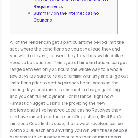
Requirements
Summary on the Internet casino
Coupons
All of the render can get a particular time period limit the
spot where the conditions so you can allege they and
you will, if relevant, convert they to withdrawable dollars
need to be satisfied. This type of time limitations can get
range between only 24 hours the whole way to a whole
few days. Be sure to’re also familiar with any and all go out
limitations prior to getting already been, because the
limiting day constraints is obstruct in charge gambling
and you can full enjoyment.
For instance, right now
Fantastic Nugget Casino are providing the new
professionals five hundred Local casino Revolves they
can have fun with for the a specific position, Jin Ji Bao Xi
Limitless Cost. In this case, the newest revolves can be
worth $0.08 each and anything you win with these people
happens into your bank account no then betting needs