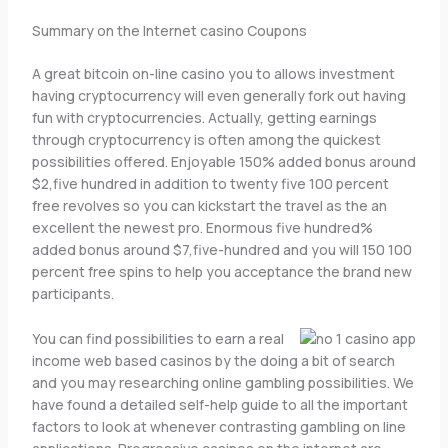
Summary on the Internet casino Coupons
A great bitcoin on-line casino you to allows investment
having cryptocurrency will even generally fork out having
fun with cryptocurrencies. Actually, getting earnings
through cryptocurrency is often among the quickest
possibilities offered. Enjoyable 150% added bonus around
$2,five hundred in addition to twenty five 100 percent
free revolves so you can kickstart the travel as the an
excellent the newest pro. Enormous five hundred%
added bonus around $7,five-hundred and you will 150 100
percent free spins to help you acceptance the brand new
participants.
You can find possibilities to earn a real
income web based casinos by the doing a bit of search
and you may researching online gambling possibilities. We
have found a detailed self-help guide to all the important
factors to look at whenever contrasting gambling on line