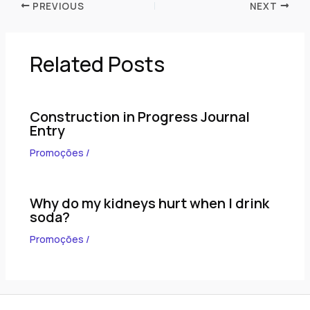
PREVIOUS
NEXT
Related Posts
Construction in Progress Journal
Entry
Promoções
/
Why do my kidneys hurt when I drink
soda?
Promoções
/