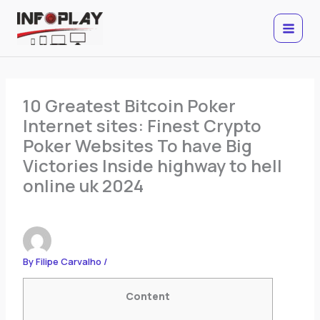
Skip
to
content
10 Greatest Bitcoin Poker
Internet sites: Finest Crypto
Poker Websites To have Big
Victories Inside highway to hell
online uk 2024
By
Filipe Carvalho
/
Content