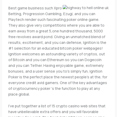
Best game business such Xpro
Betting, Progression Gambling, Ezugi, and you can
Playtech render such fascinating poker online game.
They also give very competitions where you are able to
earn away from a great 5,one hundred thousand, 5000
free revolves award pond. Giving an unmatched blend of
results, excitement, and you can defense, Ignition is the
#1 selection for an educated bitcoin poker webpages!
Ignition welcomes an astounding variety of cryptos, out
of Bitcoin and you can Ethereum so you can Dogecoin
and you can Tether. Having enjoyable game, extremely
bonuses, and a user sense you to’s simply fun, Ignition
Poker is the perfect place the newest people’s at the, for
everyone credit avid gamers. One of the key advantages
of cryptocurrency poker ‘s the function to play at any
place global.
I’ve put together a list of 15 crypto casino web sites that
have unbelievable extra offers and you will favorable