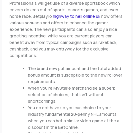
Professionals will get use of a diverse sportsbook which
covers dozens out of sports, esports games, and even
horse race. Betplay.io
highway to hell online uk
now offers
various bonuses and offers to enhance the gamer
experience. The new participants can also enjoy a nice
greeting incentive, while you are current players can
benefit away from typical campaigns such as rakeback,
cashback, and you may entryway for the exclusive
competitions.
The brand new put amount and the total added
bonus amount is susceptible to the new rollover
requirements.
When you’re MyStake merchandise a superb
selection of choices, that isn’t without
shortcomings.
You do not have so you can choice to your
industry fundamental 20-penny NHL amounts
when you can bet a similar video game at the a
discount in the BetOnline.