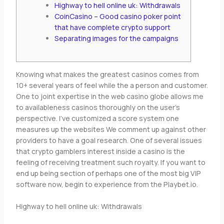
Highway to hell online uk: Withdrawals
CoinCasino – Good casino poker point
that have complete crypto support
Separating images for the campaigns
Knowing what makes the greatest casinos comes from
10+ several years of feel while the a person and customer.
One to joint expertise in the web casino globe allows me
to availableness casinos thoroughly on the user’s
perspective. I’ve customized a score system one
measures up the websites We comment up against other
providers to have a goal research. One of several issues
that crypto gamblers interest inside a casino is the
feeling of receiving treatment such royalty.
If you want to
end up being section of perhaps one of the most big VIP
software now, begin to experience from the Playbet.io.
Highway to hell online uk: Withdrawals