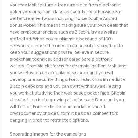
you may Mbit feature a treasure trove from electronic
poker versions, from classics such Jacks otherwise Far
better creative twists including Twice Double Added
bonus Poker. This means making sure your own deals that
have cryptocurrencies, such as Bitcoin, try as well as
protected. When you’re skimming because of 100+
networks, i chose the ones that use solid encryption to
keep your suggestions private, believe in secure
blockchain technical, and rehearse safe electronic
wallets. Credible platforms for example Ignition, Mbit, and
you will Bovada on a regular basis seek and you will
develop one security things. FortuneJack has immediate
Bitcoin deposits and you can swift withdrawals, letting
you work at studying their web based poker face. Bitcoin
classics in order to growing altcoins such Doge and you
will Tether, FortuneJack accommodates varied
cryptocurrency choices, form it besides competitors
dangling in order to restricted options.
Separating images for the campaigns