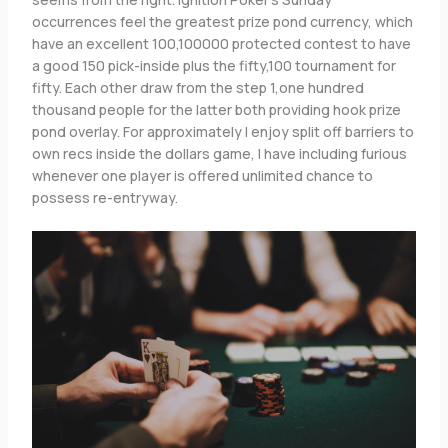
occurrences feel the greatest prize pond currency, which
have an excellent 100,100000 protected contest to have
a good 150 pick-inside plus the fifty,100 tournament for
fifty. Each other draw from the step 1,one hundred
thousand people for the latter both providing hook prize
pond overlay. For approximately I enjoy split off barriers to
own recs inside the dollars game, I have including furious
whenever one player is offered unlimited chance to
possess re-entryway.