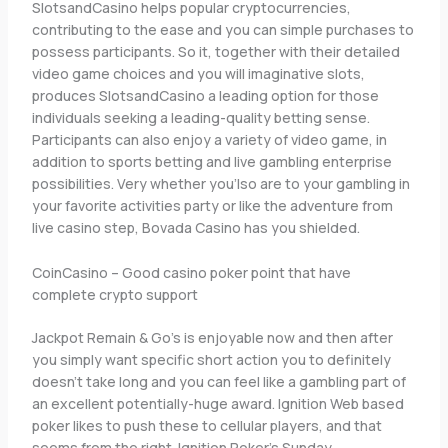
SlotsandCasino helps popular cryptocurrencies,
contributing to the ease and you can simple purchases to
possess participants. So it, together with their detailed
video game choices and you will imaginative slots,
produces SlotsandCasino a leading option for those
individuals seeking a leading-quality betting sense.
Participants can also enjoy a variety of video game, in
addition to sports betting and live gambling enterprise
possibilities. Very whether you’lso are to your gambling in
your favorite activities party or like the adventure from
live casino step, Bovada Casino has you shielded.
CoinCasino – Good casino poker point that have
complete crypto support
Jackpot Remain & Go’s is enjoyable now and then after
you simply want specific short action you to definitely
doesn’t take long and you can feel like a gambling part of
an excellent potentially-huge award. Ignition Web based
poker likes to push these to cellular players, and that
seems from the right. Ignition Poker’s Sunday