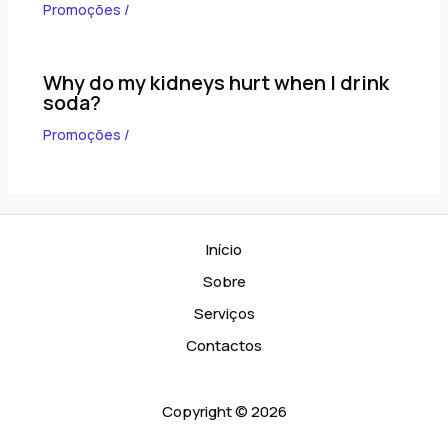
Promoções
/
Why do my kidneys hurt when I drink
soda?
Promoções
/
Início
Sobre
Serviços
Contactos
Copyright © 2026