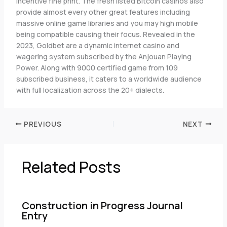
incentive fine print. The fresh listed Bitcoin casinos also
provide almost every other great features including
massive online game libraries and you may high mobile
being compatible causing their focus. Revealed in the
2023, Goldbet are a dynamic internet casino and
wagering system subscribed by the Anjouan Playing
Power. Along with 9000 certified game from 109
subscribed business, it caters to a worldwide audience
with full localization across the 20+ dialects.
PREVIOUS
NEXT
Related Posts
Construction in Progress Journal
Entry