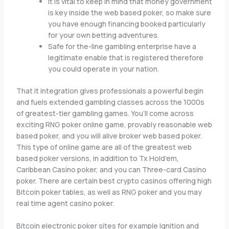
It is vital to keep in mind that money government
is key inside the web based poker, so make sure
you have enough financing booked particularly
for your own betting adventures.
Safe for the-line gambling enterprise have a
legitimate enable that is registered therefore
you could operate in your nation.
That it integration gives professionals a powerful begin
and fuels extended gambling classes across the 1000s
of greatest-tier gambling games. You’ll come across
exciting RNG poker online game, provably reasonable web
based poker, and you will alive broker web based poker.
This type of online game are all of the greatest web
based poker versions, in addition to Tx Hold’em,
Caribbean Casino poker, and you can Three-card Casino
poker. There are certain best crypto casinos offering high
Bitcoin poker tables, as well as RNG poker and you may
real time agent casino poker.
Bitcoin electronic poker sites for example Ignition and