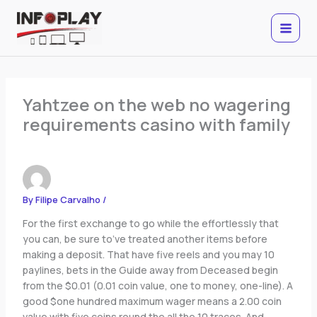
Skip
to
content
Yahtzee on the web no wagering
requirements casino with family
By
Filipe Carvalho
/
For the first exchange to go while the effortlessly that
you can, be sure to’ve treated another items before
making a deposit. That have five reels and you may 10
paylines, bets in the Guide away from Deceased begin
from the $0.01 (0.01 coin value, one to money, one-line). A
good $one hundred maximum wager means a 2.00 coin
value with five coins round the all the 10 traces.
And