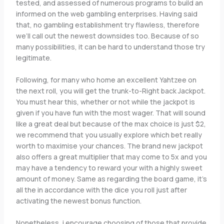
tested, and assessed of numerous programs to build an
informed on the web gambling enterprises. Having said
that, no gambling establishment try flawless, therefore
we’ll call out the newest downsides too. Because of so
many possibilities, it can be hard to understand those try
legitimate.
Following, for many who home an excellent Yahtzee on
the next roll, you will get the trunk-to-Right back Jackpot.
You must hear this, whether or not while the jackpot is
given if you have fun with the most wager. That will sound
like a great deal but because of the max choice is just $2,
we recommend that you usually explore which bet really
worth to maximise your chances. The brand new jackpot
also offers a great multiplier that may come to 5x and you
may have a tendency to reward your with a highly sweet
amount of money. Same as regarding the board game, it’s
all the in accordance with the dice you roll just after
activating the newest bonus function.
Nonetheless, i encourage choosing of those that provide