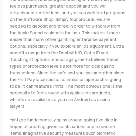
feeless purchases, greater deposit and you will
detachment restrictions, and you can well liked programs
on the Software Shop. Simply four procedures are
needed to deposit and three in order to withdraw from
the Apple Spend casinos in the usa. This makes it more
easier than many other gambling enterprise payment
options, especially if you explore an ios equipment. Extra
benefits range from the Deal with ID, Optic ID and
Touching ID options, encouraging me to believe these
types of protection levels a lot more for local casino
transactions. Since the safe and you can smoother since
the Fruit Pay local casino commission approach is going
to be, it can features limits. The most obvious one is the
necessity to fool around with apple’s ios products,
which’s not available so you can Android os casino
players.
Yahtzee fundamentally spins around going five dice in
hopes of creating given combinations one to secure
items. Imaginative security measures such biometric