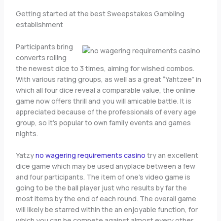
Getting started at the best Sweepstakes Gambling
establishment
Participants bring
converts rolling
the newest dice to 3 times, aiming for wished combos.
With various rating groups, as well as a great “Yahtzee” in
which all four dice reveal a comparable value, the online
game now offers thrill and you will amicable battle. It is
appreciated because of the professionals of every age
group, so it’s popular to own family events and games
nights.
Yatzy
no wagering requirements casino
try an excellent
dice game which may be used anyplace between a few
and four participants. The item of one’s video game is
going to be the ball player just who results by far the
most items by the end of each round. The overall game
will likely be starred within the an enjoyable function, for
which you can be compete against almost every other