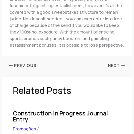
fundamental gambling establishment, however it’s all the
covered with a good sweepstakes structure to remain
judge. No-deposit needed—you can even enter into free
of charge because of the send if you would like to keep
they 100% no-exposure. With the amount of enticing
sports promos such parlay boosters and gambling
establishment bonuses, it is possible to lose perspective.
PREVIOUS
NEXT
Related Posts
Construction in Progress Journal
Entry
Promoções
/