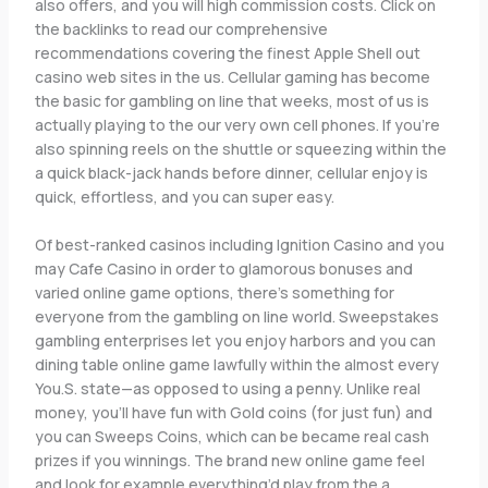
also offers, and you will high commission costs. Click on
the backlinks to read our comprehensive
recommendations covering the finest Apple Shell out
casino web sites in the us. Cellular gaming has become
the basic for gambling on line that weeks, most of us is
actually playing to the our very own cell phones. If you’re
also spinning reels on the shuttle or squeezing within the
a quick black-jack hands before dinner, cellular enjoy is
quick, effortless, and you can super easy.
Of best-ranked casinos including Ignition Casino and you
may Cafe Casino in order to glamorous bonuses and
varied online game options, there’s something for
everyone from the gambling on line world. Sweepstakes
gambling enterprises let you enjoy harbors and you can
dining table online game lawfully within the almost every
You.S. state—as opposed to using a penny. Unlike real
money, you’ll have fun with Gold coins (for just fun) and
you can Sweeps Coins, which can be became real cash
prizes if you winnings. The brand new online game feel
and look for example everything’d play from the a