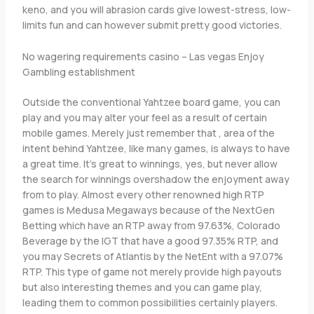
keno, and you will abrasion cards give lowest-stress, low-
limits fun and can however submit pretty good victories.
No wagering requirements casino – Las vegas Enjoy
Gambling establishment
Outside the conventional Yahtzee board game, you can
play and you may alter your feel as a result of certain
mobile games. Merely just remember that , area of the
intent behind Yahtzee, like many games, is always to have
a great time. It’s great to winnings, yes, but never allow
the search for winnings overshadow the enjoyment away
from to play. Almost every other renowned high RTP
games is Medusa Megaways because of the NextGen
Betting which have an RTP away from 97.63%, Colorado
Beverage by the IGT that have a good 97.35% RTP, and
you may Secrets of Atlantis by the NetEnt with a 97.07%
RTP. This type of game not merely provide high payouts
but also interesting themes and you can game play,
leading them to common possibilities certainly players.