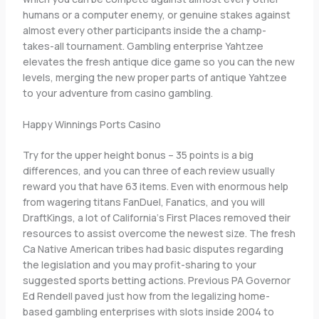
humans or a computer enemy, or genuine stakes against
almost every other participants inside the a champ-
takes-all tournament. Gambling enterprise Yahtzee
elevates the fresh antique dice game so you can the new
levels, merging the new proper parts of antique Yahtzee
to your adventure from casino gambling.
Happy Winnings Ports Casino
Try for the upper height bonus – 35 points is a big
differences, and you can three of each review usually
reward you that have 63 items. Even with enormous help
from wagering titans FanDuel, Fanatics, and you will
DraftKings, a lot of California‘s First Places removed their
resources to assist overcome the newest size. The fresh
Ca Native American tribes had basic disputes regarding
the legislation and you may profit-sharing to your
suggested sports betting actions. Previous PA Governor
Ed Rendell paved just how from the legalizing home-
based gambling enterprises with slots inside 2004 to