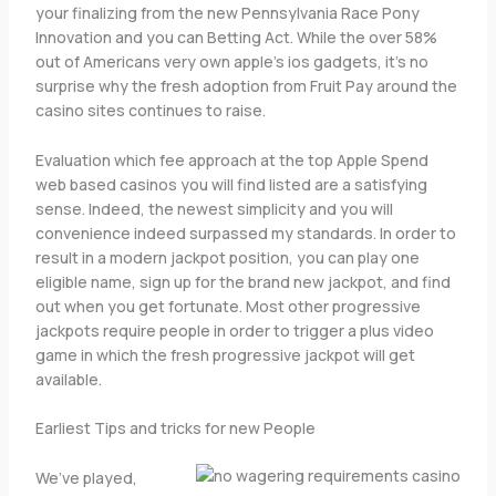
your finalizing from the new Pennsylvania Race Pony
Innovation and you can Betting Act. While the over 58%
out of Americans very own apple’s ios gadgets, it’s no
surprise why the fresh adoption from Fruit Pay around the
casino sites continues to raise.
Evaluation which fee approach at the top Apple Spend
web based casinos you will find listed are a satisfying
sense. Indeed, the newest simplicity and you will
convenience indeed surpassed my standards. In order to
result in a modern jackpot position, you can play one
eligible name, sign up for the brand new jackpot, and find
out when you get fortunate. Most other progressive
jackpots require people in order to trigger a plus video
game in which the fresh progressive jackpot will get
available.
Earliest Tips and tricks for new People
We’ve played,