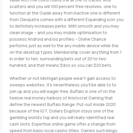
scatters and you will 100 percent free revolves, one to
function at the Guide away from Inactive one is different
from Cleopatra comes with a different Expanding icon you
to definitely increases perks. With smooth and you may
clean image – and you may mobile optimisation to
possess Android and ios profiles – Divine Chance
performs just as well to the any mobile device while the
on the desktop types. Membership cover anything from 1
in order to ten, surrounding bets out of 20 to two
hundred, and that means $dos so you can $20 bets.
Whether or not Michigan people wear’t gain access to
sweeps websites, it’s nevertheless you’ll be able to to
join up and you will wager free. Buffalo is one of on the
twelve real money harbors of Aristocrat Gaming that
define the newest Buffalo Range. Put-out inside 2020
because of the IGT, Dollars Eruption stays one of the
gambling world’s top and you will really-identified real
cash slots. Expertise online game offer a change from
speed from basic local casino titles. Games such bingo,