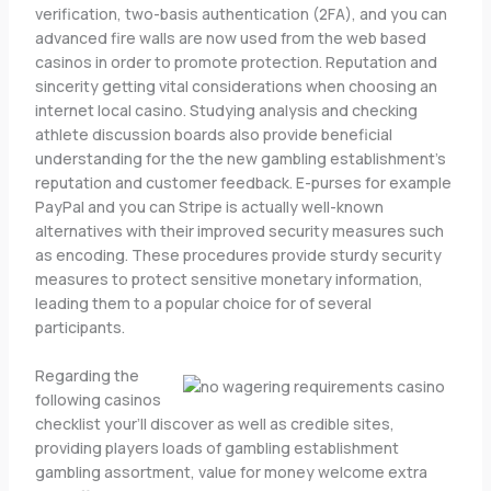
verification, two-basis authentication (2FA), and you can
advanced fire walls are now used from the web based
casinos in order to promote protection. Reputation and
sincerity getting vital considerations when choosing an
internet local casino. Studying analysis and checking
athlete discussion boards also provide beneficial
understanding for the the new gambling establishment’s
reputation and customer feedback. E-purses for example
PayPal and you can Stripe is actually well-known
alternatives with their improved security measures such
as encoding. These procedures provide sturdy security
measures to protect sensitive monetary information,
leading them to a popular choice for of several
participants.
Regarding the
following casinos
checklist your’ll discover as well as credible sites,
providing players loads of gambling establishment
gambling assortment, value for money welcome extra