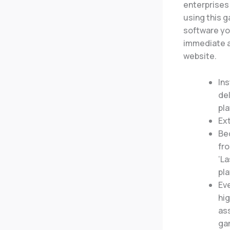
enterprises
using this 
software you
immediate a
website.
Ins
del
pla
Ext
Be
fr
‘La
pla
Eve
hi
as
ga