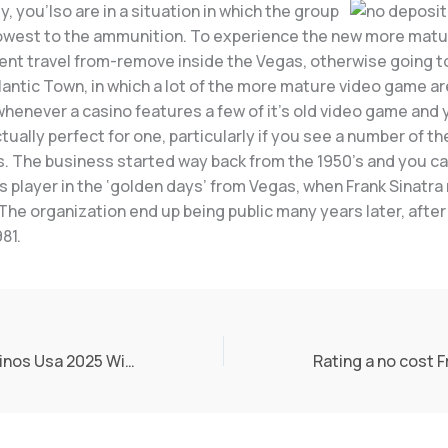
, you’lso are in a situation in which the group
 lowest to the ammunition. To experience the new more matu
ient travel from-remove inside the Vegas, otherwise going t
lantic Town, in which a lot of the more mature video game are s
henever a casino features a few of it’s old video game and yo
ctually perfect for one, particularly if you see a number of th
 The business started way back from the 1950’s and you c
player in the ‘golden days’ from Vegas, when Frank Sinatra 
The organization end up being public many years later, after
81.
Finest Online casinos Usa 2025 Winward 100 free spins no deposit bonus 2024 Best Real money Online casinos