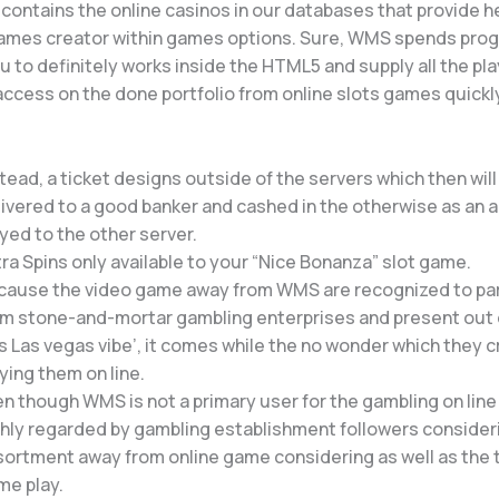
 contains the online casinos in our databases that provide 
games creator within games options. Sure, WMS spends pro
 to definitely works inside the HTML5 and supply all the pl
ccess on the done portfolio from online slots games quickl
tead, a ticket designs outside of the servers which then will 
ivered to a good banker and cashed in the otherwise as an a
yed to the other server.
ra Spins only available to your “Nice Bonanza” slot game.
cause the video game away from WMS are recognized to par
om stone-and-mortar gambling enterprises and present out o
s Las vegas vibe’, it comes while the no wonder which they 
ying them on line.
n though WMS is not a primary user for the gambling on line 
ghly regarded by gambling establishment followers consider
sortment away from online game considering as well as the
me play.