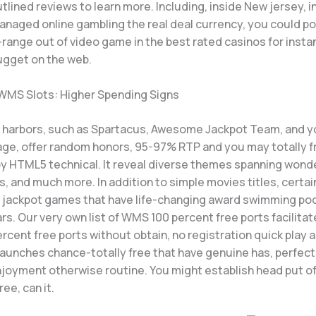
utlined reviews to learn more. Including, inside New jersey, i
anaged online gambling the real deal currency, you could po
l-range out of video game in the best rated casinos for inst
ugget on the web.
 WMS Slots: Higher Spending Signs
 harbors, such as Spartacus, Awesome Jackpot Team, and 
e, offer random honors, 95-97% RTP and you may totally f
y HTML5 technical. It reveal diverse themes spanning wond
, and much more. In addition to simple movies titles, certai
 jackpot games that have life-changing award swimming poo
rs. Our very own list of WMS 100 percent free ports facilita
cent free ports without obtain, no registration quick play a
launches chance-totally free that have genuine has, perfect
joyment otherwise routine. You might establish head put of
ee, can it.