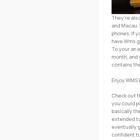
They’re also
and Macau. I
phones. If y
have Wms ga
To your an 
month, and y
contains th
Enjoy WMS P
Check out t
you could po
basically th
extended to
eventually 
confident tu