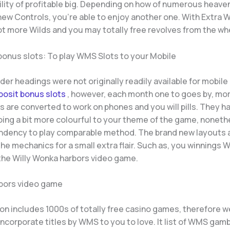
ility of profitable big. Depending on how of numerous heav
new Controls, you’re able to enjoy another one.
With Extra W
ot more Wilds and you may totally free revolves from the wh
bonus slots: To play WMS Slots to your Mobile
lder headings were not originally readily available for mobile 
posit bonus slots
, however, each month one to goes by, mor
 are converted to work on phones and you will pills. They h
ing a bit more colourful to your theme of the game, noneth
tendency to play comparable method. The brand new layouts 
he mechanics for a small extra flair. Such as, you winnings 
the Willy Wonka harbors video game.
rbors video game
on includes 1000s of totally free casino games, therefore w
ncorporate titles by WMS to you to love. It list of WMS gamb