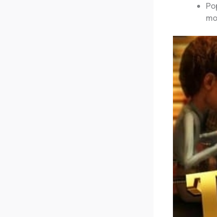
Pop
mo