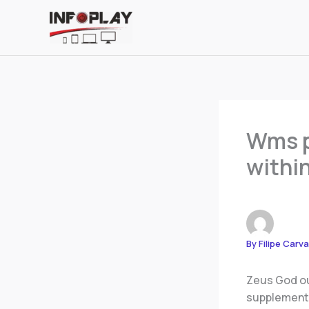
Skip
to
content
Wms p
within
By
Filipe Carv
Zeus God ou
supplementa