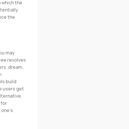
n which the
tentially
ance the
you may
ree revolves
ers, dream,
n
ls build
te users get
lternative.
 for
 one’s