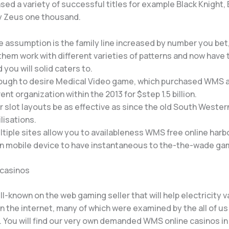
sed a variety of successful titles for example Black Knight,
y Zeus one thousand.
e assumption is the family line increased by number you bet
them work with different varieties of patterns and now have
 you will solid caters to.
ough to desire Medical Video game, which purchased WMS a
ent organization within the 2013 for $step 1.5 billion.
r slot layouts be as effective as since the old South Wester
ilisations.
tiple sites allow you to availableness WMS free online harb
n mobile device to have instantaneous to the-the-wade gam
 casinos
l-known on the web gaming seller that will help electricity 
n the internet, many of which were examined by the all of us
 You will find our very own demanded WMS online casinos in 