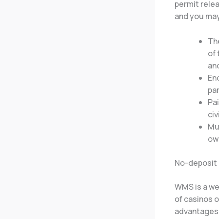
permit relea
and you ma
Th
of 
and
En
par
Pai
civ
Mul
ow
No-deposit
WMS is a wel
of casinos o
advantages.