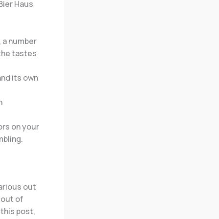
 Bier Haus
, a number
 the tastes
nd its own
n
ors on your
bling.
various out
 out of
this post,