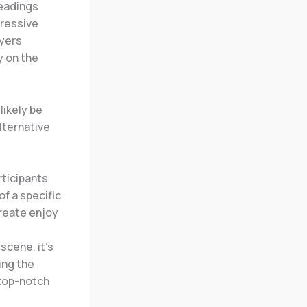
headings
gressive
ayers
y on the
likely be
lternative
ticipants
f a specific
create enjoy
scene, it’s
ing the
 top-notch