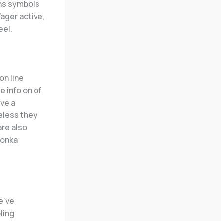
ens symbols
ager active,
eel.
on line
e info on of
ave a
eless they
are also
Wonka
e’ve
ling