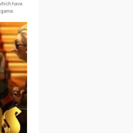
 which have
o game.