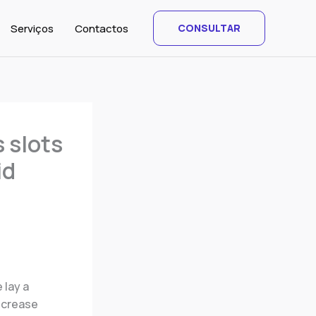
Serviços
Contactos
CONSULTAR
 slots
id
 lay a
decrease