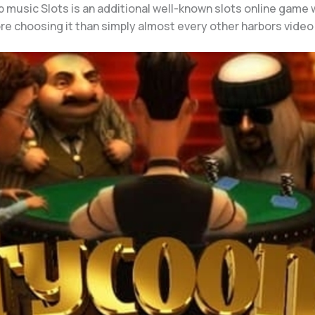
 music Slots is an additional well-known slots online game
re choosing it than simply almost every other harbors vide