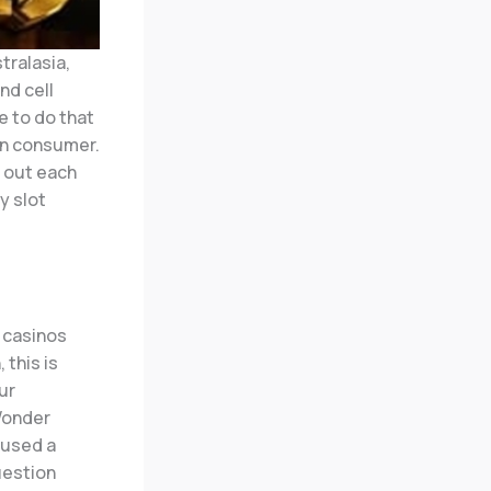
tralasia,
nd cell
le to do that
in consumer.
 out each
y slot
 casinos
 this is
ur
Wonder
aused a
uestion