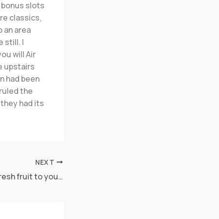
re classics,
o an area
till. I
u will Air
e upstairs
an had been
ruled the
 they had its
NEXT
Rating a no cost Fresh fruit to your Blox Fresh fruit