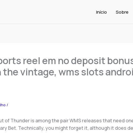
Início
Sobre
orts reel em no deposit bonus
 the vintage, wms slots andro
alho
/
t of Thunder is among the pair WMS releases that need one
ry Bet. Technically, you might forget it, although it does 