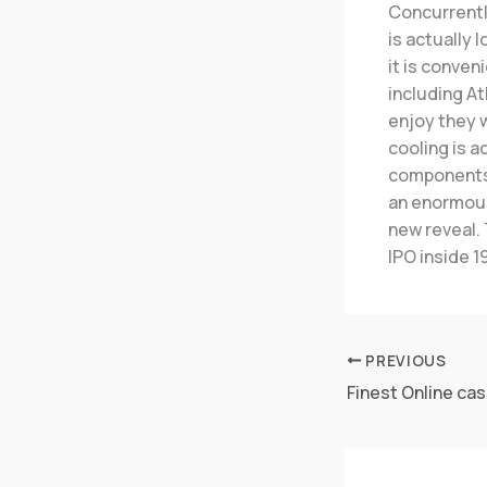
Concurrently
is actually
it is conven
including At
enjoy they w
cooling is a
components.
an enormous 
new reveal. 
IPO inside 19
PREVIOUS