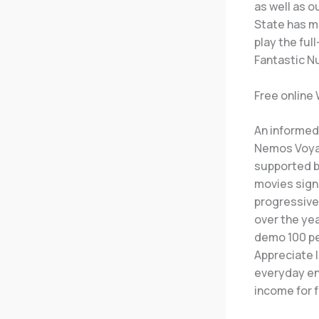
as well as o
State has m
play the ful
Fantastic N
Free online
An informed
Nemos Voyag
supported b
movies signs
progressive
over the yea
demo 100 per
Appreciate 
everyday en
income for fr