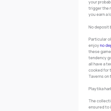
your probab
trigger the 
you earn a l
No deposit 
Particular o
enjoy
no de
these games
tendency go
all have a 
cooked for t
Taverns on 
Playtika ha
The collecti
ensured to i