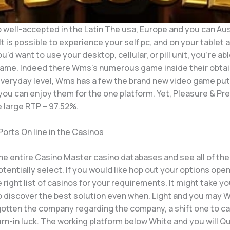
 well-accepted in the Latin The usa, Europe and you can Aus
t is possible to experience your self pc, and on your tablet a
ou’d want to use your desktop, cellular, or pill unit, you’re ab
me. Indeed there Wms’s numerous game inside their obta
everyday level, Wms has a few the brand new video game put
ou can enjoy them for the one platform. Yet, Pleasure & Pre
e large RTP – 97.52%.
orts On line in the Casinos
he entire Casino Master casino databases and see all of the
tentially select. If you would like hop out your options open,
e right list of casinos for your requirements. It might take yo
 discover the best solution even when. Light and you may 
gotten the company regarding the company, a shift one to c
rn-in luck. The working platform below White and you will Q