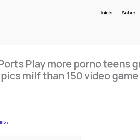
Início
Sobre
orts Play more porno teens g
 pics milf than 150 video game
alho
/