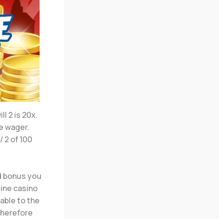
l 2 is 20x.
he wager.
 2 of 100
ed bonus you
line casino
able to the
therefore