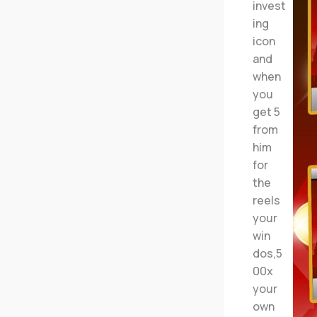
invest
ing
icon
and
when
you
get 5
from
him
for
the
reels
your
win
dos,5
00x
your
own