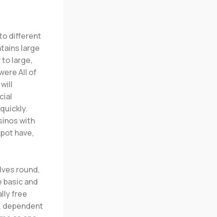
to different
tains large
 to large,
were All of
will
cial
quickly.
sinos with
kpot have,
lves round,
e basic and
lly free
t, dependent