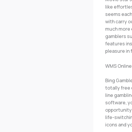
like effortle
seems each 
with carry o
much more ex
gamblers suf
features ins
pleasure in 
WMS Online 
Bing Gamble
totally free
line gamblin
software, yo
opportunity 
life-switchi
icons and yo