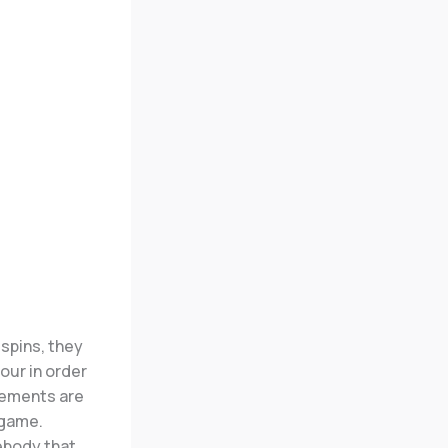
 spins, they
our in order
cements are
 game.
ebody that