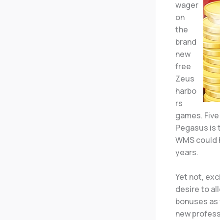
wager
on
the
brand
new
free
Zeus
harbo
rs
games. Five 
Pegasus is t
WMS could ha
years.
Yet not, exc
desire to al
bonuses as w
new profess