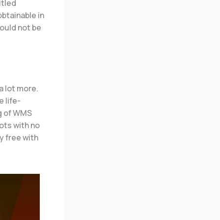
itled
obtainable in
hould not be
a lot more.
 life-
ng of WMS
ots with no
y free with