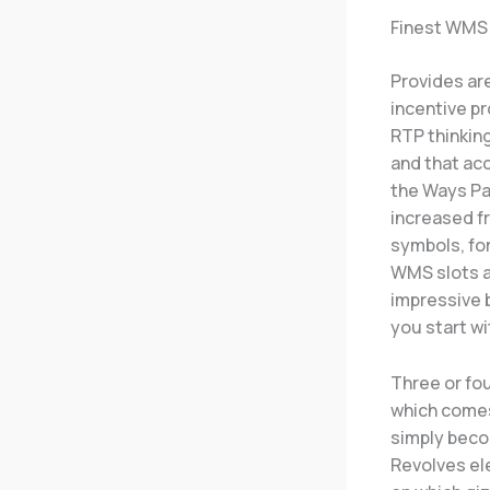
Finest WMS 
Provides ar
incentive p
RTP thinking
and that acc
the Ways Pay
increased f
symbols, for
WMS slots a
impressive b
you start wi
Three or fou
which comes
simply beco
Revolves el