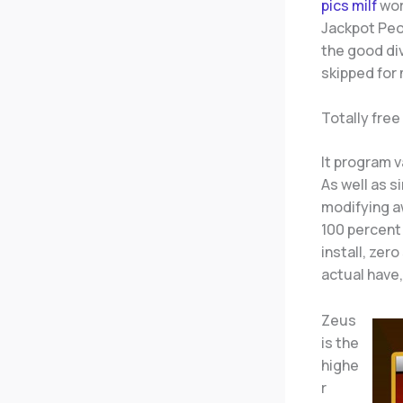
pics milf
wor
Jackpot Peop
the good div
skipped for 
Totally free
It program v
As well as s
modifying a
100 percent 
install, zer
actual have,
Zeus
is the
highe
r