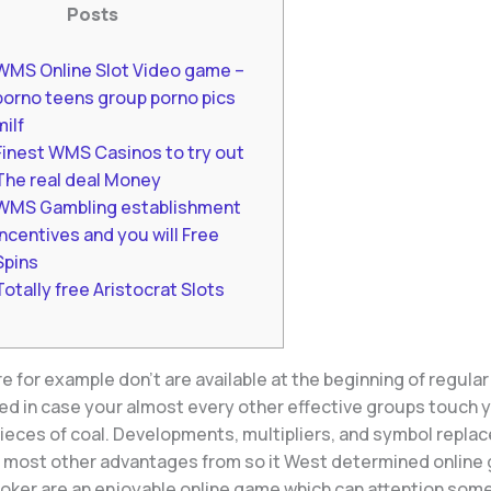
Posts
WMS Online Slot Video game –
porno teens group porno pics
milf
Finest WMS Casinos to try out
The real deal Money
WMS Gambling establishment
Incentives and you will Free
Spins
Totally free Aristocrat Slots
 for example don’t are available at the beginning of regular
ed in case your almost every other effective groups touch y
pieces of coal. Developments, multipliers, and symbol repla
 most other advantages from so it West determined online
Joker are an enjoyable online game which can attention som