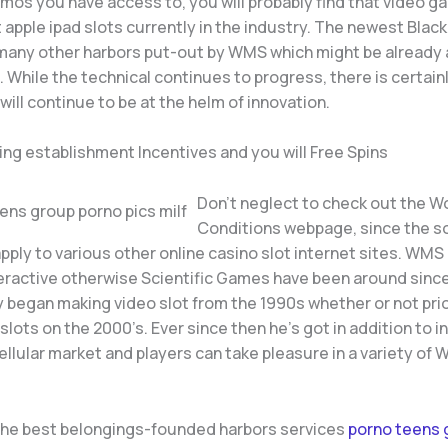
zmos you have access to, you will probably find that video 
t apple ipad slots currently in the industry. The newest Black
 many other harbors put-out by WMS which might be already 
. While the technical continues to progress, there is certainly
ll continue to be at the helm of innovation.
g establishment Incentives and you will Free Spins
Don’t neglect to check out the W
Conditions webpage, since the 
apply to various other online casino slot internet sites. WM
teractive otherwise Scientific Games have been around since
 began making video slot from the 1990s whether or not pri
 slots on the 2000’s. Ever since then he’s got in addition to 
llular market and players can take pleasure in a variety of
he best belongings-founded harbors services
porno teens 