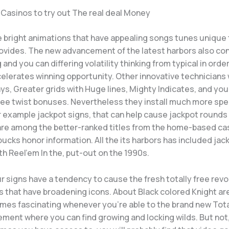
Casinos to try out The real deal Money
e bright animations that have appealing songs tunes unique 
rovides. The new advancement of the latest harbors also con
 and you can differing volatility thinking from typical in order
elerates winning opportunity. Other innovative technicians 
s, Greater grids with Huge lines, Mighty Indicates, and you 
ree twist bonuses. Nevertheless they install much more spe
 example jackpot signs, that can help cause jackpot rounds 
re among the better-ranked titles from the home-based ca
ucks honor information. All the its harbors has included jac
th Reel’em In the, put-out on the 1990s.
r signs have a tendency to cause the fresh totally free revo
 that have broadening icons. About Black colored Knight ar
mes fascinating whenever you’re able to the brand new Tota
ement where you can find growing and locking wilds. But no