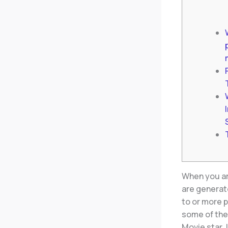
When you are
are generat
to or more 
some of the
Movie star 