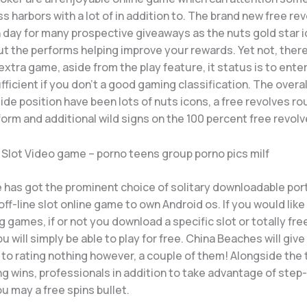
ss harbors with a lot of in addition to.
The brand new free rev
day for many prospective giveaways as the nuts gold star i
ut the performs helping improve your rewards. Yet not, there
tra game, aside from the play feature, it status is to ente
ficient if you don’t a good gaming classification. The overa
ide position have been lots of nuts icons, a free revolves ro
form and additional wild signs on the 100 percent free revol
Slot Video game – porno teens group porno pics milf
 has got the prominent choice of solitary downloadable port
 off-line slot online game to own Android os. If you would like
g games, if or not you download a specific slot or totally fre
u will simply be able to play for free. China Beaches will give
to rating nothing however, a couple of them! Alongside the 
ng wins, professionals in addition to take advantage of ste
u may a free spins bullet.