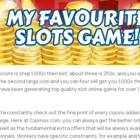
icons is step 1,000x their bet, about three is 250x, and you wil
he second large icon and you can four will get you 1,000x t
ve been generating top quality slot online game for over 1 /
ite constantly check out the fine print of every casino add
lege. Here at Casinos.com, you can always get the better on
ell as the fundamental extra offers that will be always avail
ionals. Workers have specific constraints, for example and 