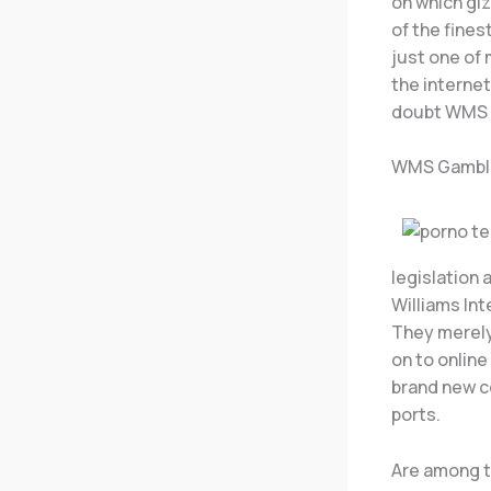
on which gi
of the fines
just one of
the internet
doubt WMS wi
WMS Gamblin
legislation 
Williams In
They merely
on to online
brand new ce
ports.
Are among t