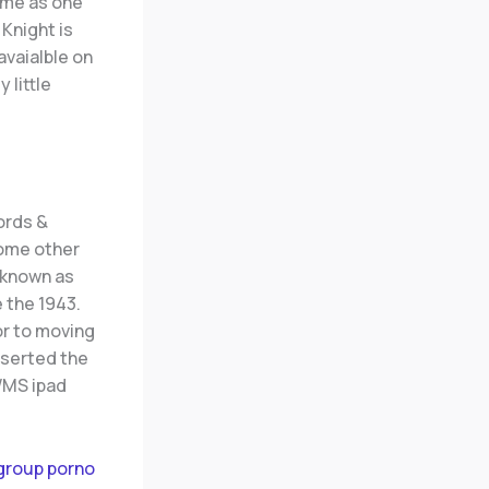
game as one
 Knight is
avaialble on
 little
ords &
some other
S known as
 the 1943.
or to moving
inserted the
 WMS ipad
group porno