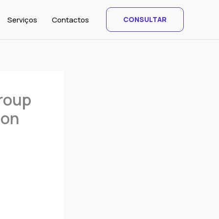
Serviços
Contactos
CONSULTAR
roup
 on