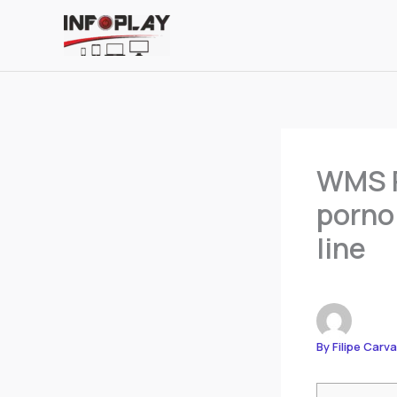
Skip
to
content
WMS P
porno
line
By
Filipe Carv