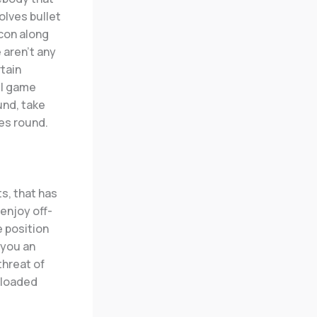
olves bullet
con along
 aren’t any
rtain
ll game
und, take
ves round.
s, that has
 enjoy off-
e position
 you an
threat of
p-loaded