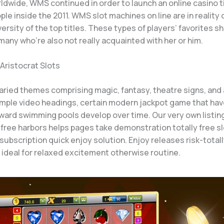
ldwide, WMS continued in order to launch an online casino t
le inside the 2011. WMS slot machines on line are in reality 
ersity of the top titles. These types of players’ favorites s
many who’re also not really acquainted with her or him.
 Aristocrat Slots
aried themes comprising magic, fantasy, theatre signs, and 
imple video headings, certain modern jackpot game that have
ward swimming pools develop over time. Our very own listi
free harbors helps pages take demonstration totally free sl
o subscription quick enjoy solution. Enjoy releases risk-totall
 ideal for relaxed excitement otherwise routine.