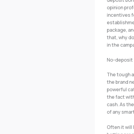
opinion prof
incentives f
establishme
package, an
that, why do
in the campa
No-deposit
The tough a
the brand n
powerful cat
the fact wi
cash. As the
of any smar
Often it wil