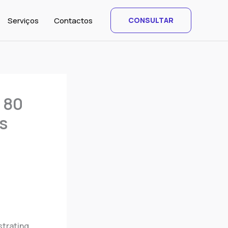
Serviços
Contactos
CONSULTAR
 80
s
strating