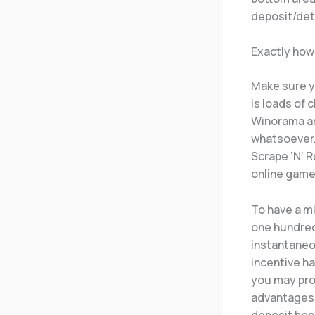
deposit/det
Exactly how 
Make sure y
is loads of 
Winorama ar
whatsoever.
Scrape ‘N’ R
online game
To have a m
one hundred
instantaneo
incentive ha
you may pro
advantages 
deposit bonu