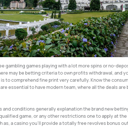
ree gambling games playing with a lot more spins or no-depo
here may be betting criteria to own profits withdrawal, and y
 is to comprehend fine print very carefully. Know the consu
re essential to have modern team, where all the deals are b
 and conditions generally explanation the brand new bettin
qualified game, or any other restrictions one to apply at the
h as, a casino you’ll provide a totally free revolves bonus ou