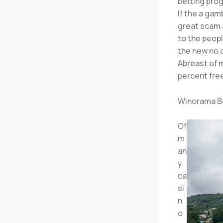
betting prog
If the a gam
great scam a
to the peop
the new no d
Abreast of 
percent fre
Winorama 
Of
m
an
y
ca
si
n
o