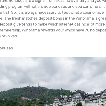
ram. Bonuses are a signal from a casino’s validity and you wil
bling program will not provide bonuses and you can offers, it i
rtist. So, it is always necessary to test what a casino have 
le. The fresh matches deposit bonus in the Winorama is gre
eposit give tends to make which internet casino a lot more 
membership, Winorama rewards your which have 70 no depos
e revolves.
Bonuses