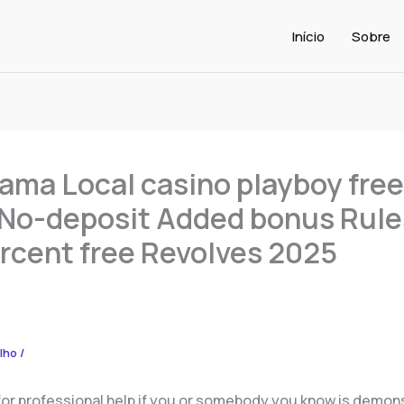
Início
Sobre
ama Local casino playboy free
 No-deposit Added bonus Rule
rcent free Revolves 2025
alho
/
 for professional help if you or somebody you know is demon