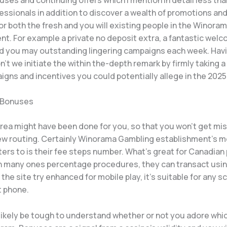
essionals in addition to discover a wealth of promotions an
or both the fresh and you will existing people in the Winor
nt. For example a private no deposit extra, a fantastic wel
d you may outstanding lingering campaigns each week. Havi
n’t we initiate the within the-depth remark by firmly taking a
igns and incentives you could potentially allege in the 2025
 Bonuses
rea might have been done for you, so that you won’t get mis
ew routing. Certainly Winorama Gambling establishment’s 
ers to is their fee steps number. What’s great for Canadian 
th many ones percentage procedures, they can transact usi
 the site try enhanced for mobile play, it’s suitable for any s
t phone.
l likely be tough to understand whether or not you adore whi