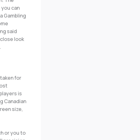
d you can
ama Gambling
come
ng said
 close look
.
taken for
most
players is
ng Canadian
creen size,
ch or you to