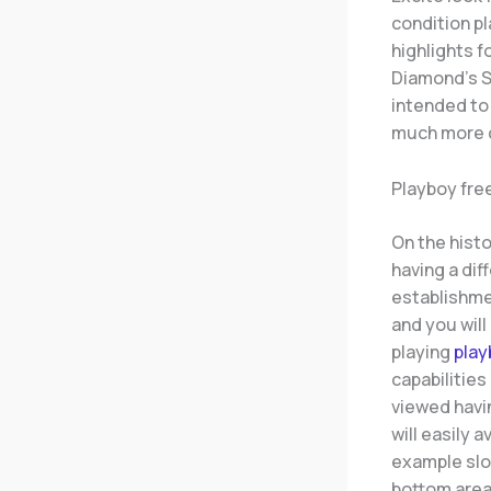
condition pl
highlights f
Diamond’s Sc
intended to
much more cl
Playboy free
On the histo
having a di
establishme
and you will
playing
play
capabilitie
viewed havi
will easily 
example slo
bottom area