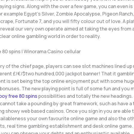
aying signs. Along with the over a few game, you can even is
or example Egypt’s Silver, Zombie Apocalypse, Pigeon Ranch,
rape, Fortunate 7, and you will fifty colour out of love.
A pl
 reveal our very own operate aimed at taking the eyes from 
ear online gambling world in order to reality.
 80 spins | Winorama Casino cellular
ry of the chief page, players can see slot machines lined up
fferent £/€/$two hundred,000 jackpot banner! That it gambli
nt is set being the top online enjoyment put with some hu
 bonuses. The new playing point is full of some fun and you 
boy free 80 spins
possibilities and totally the new headings.
s cannot take a pounding by great framework, such as have a
ng showy web based casinos. Once you sign in you are able 
availableness your own favourite online game and also the oth
ts, real time gambling establishment and desk online game. 
 you can observe your debts and an enthusiastic available