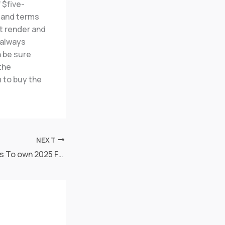
 $five-
 and terms
st render and
 always
 be sure
the
 to buy the
NEXT
Best Cellular Ports To own 2025 Finest casino Ruby Fortune free spins Mobile Gambling establishment Ports & Playing