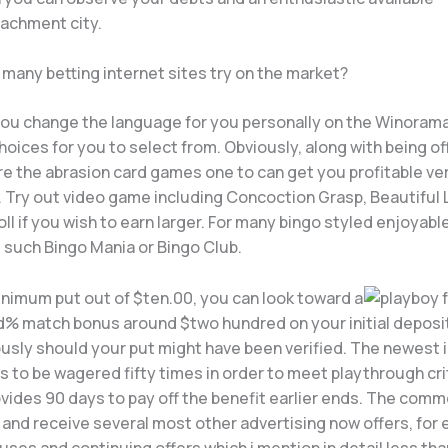
achment city.
many betting internet sites try on the market?
ou change the language for you personally on the Winorama
choices for you to select from. Obviously, along with being of
e the abrasion card games one to can get you profitable ver
 Try out video game including Concoction Grasp, Beautiful 
oll if you wish to earn larger. For many bingo styled enjoyable
 such Bingo Mania or Bingo Club.
inimum put out of $ten.00, you can look toward a
% match bonus around $two hundred on your initial deposit
usly should your put might have been verified. The newest 
s to be wagered fifty times in order to meet playthrough cri
vides 90 days to pay off the benefit earlier ends. The com
and receive several most other advertising now offers, for
ses and continuing offers which i mention in detail less tha