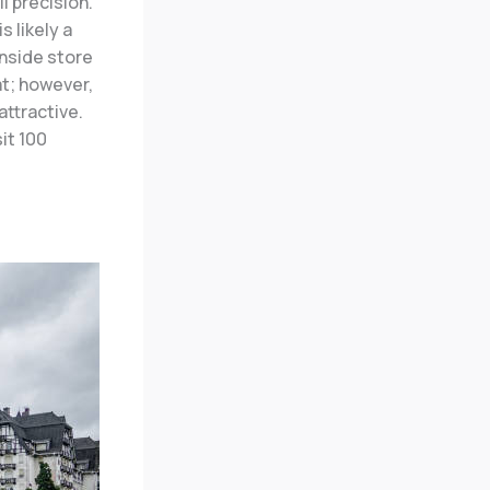
l precision.
s likely a
inside store
at; however,
attractive.
it 100