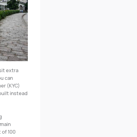
sit extra
ou can
mer (KYC)
uilt instead
g
 main
t of 100