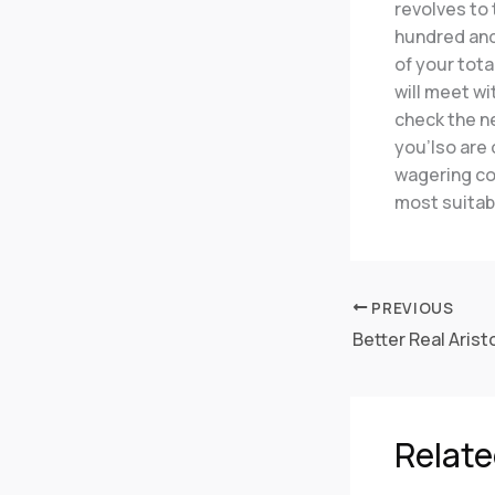
revolves to 
hundred and
of your tota
will meet wi
check the n
you’lso are 
wagering co
most suitabl
PREVIOUS
Relate