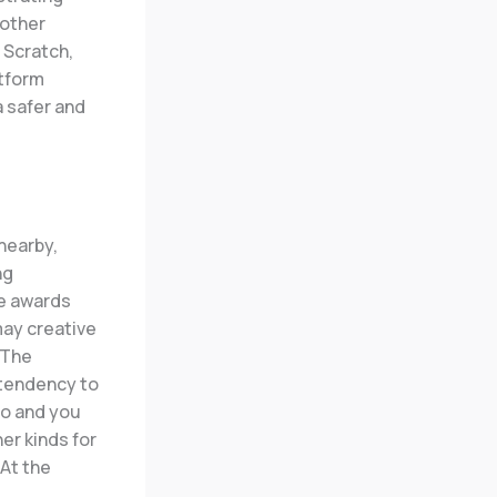
 other
 Scratch,
atform
a safer and
 nearby,
ng
ge awards
may creative
 The
 tendency to
to and you
er kinds for
At the