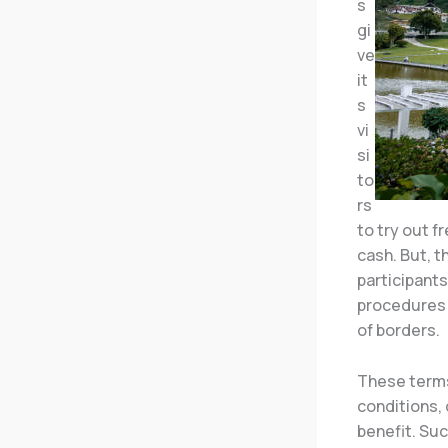
s
gi
ve
it
s
vi
si
to
rs
to try out f
cash. But, t
participants
procedures a
of borders.
These terms
conditions, 
benefit. Suc