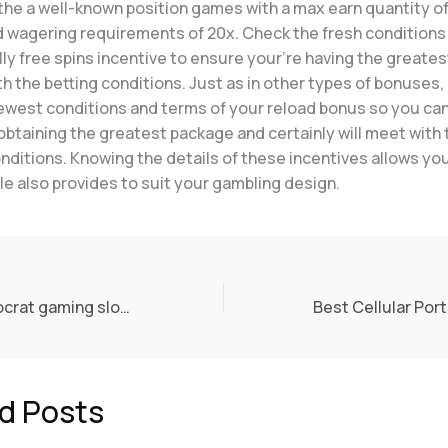
the a well-known position games with a max earn quantity of
 wagering requirements of 20x. Check the fresh conditions
lly free spins incentive to ensure your’re having the greate
th the betting conditions. Just as in other types of bonuses,
ewest conditions and terms of your reload bonus so you can
obtaining the greatest package and certainly will meet with 
nditions. Knowing the details of these incentives allows you
e also provides to suit your gambling design.
Better Real Aristocrat gaming slots money Harbors On the web Finest Position Online game Playing 2025
d Posts