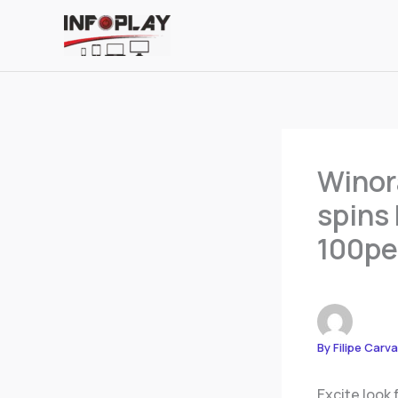
Skip
to
content
Winor
spins
100pe
By
Filipe Carv
Excite look