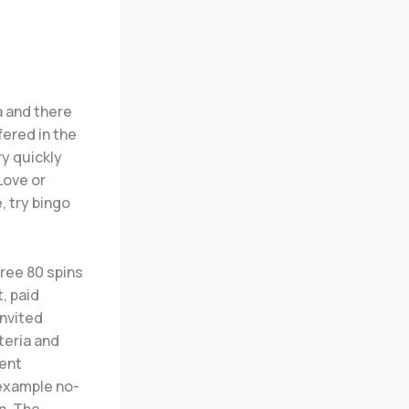
 and there
fered in the
y quickly
Love or
, try bingo
, paid
invited
teria and
ment
 example no-
n. The