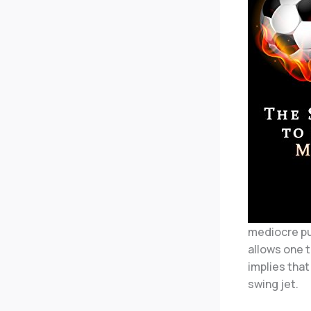
mediocre pub
allows one t
implies that
swing jet.