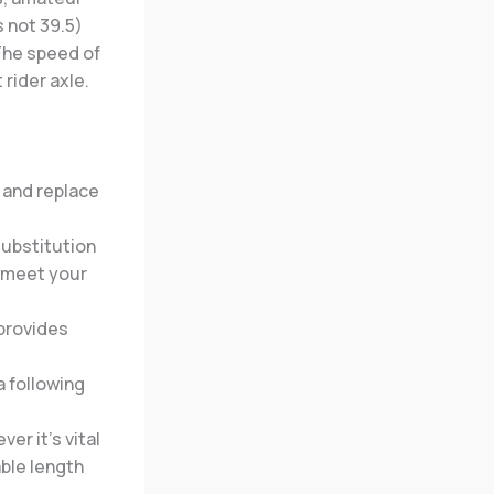
s not 39.5)
 The speed of
 rider axle.
y and replace
substitution
e meet your
 provides
a following
er it’s vital
able length