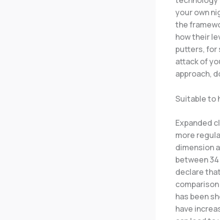
technology a
your own nig
the framewor
how their le
putters, for
attack of yo
approach, d
Suitable to 
Expanded cl
more regula
dimension a
between 34 an
declare that
comparison 
has been sho
have increas