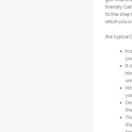
friendly Cal
to the step 
which you sw
Are typical
In 
you
It 
him
un
Hit
you
One
the
The
tha
fo