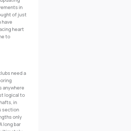
e updating
ovements in
ought of just
h have
lacing heart
ne to
clubs need a
ooring
is anywhere
st logical to
afts, in
s section
engths only
A long bar