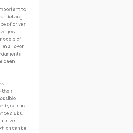
important to
er delving
ce of driver
 ranges
 models of
’m all over
fundamental
ve been
 as
 their
possible
 and you can
ance clubs,
ght size
which can be