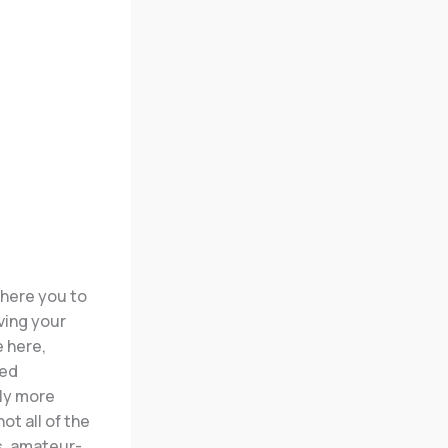
 here you to
ving your
e here,
ded
lly more
ot all of the
s, amateur-