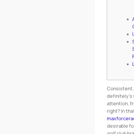
Consistent, 
definitely’s
attention, f
right?
In th
maxforcera
desirable fo
golf club b