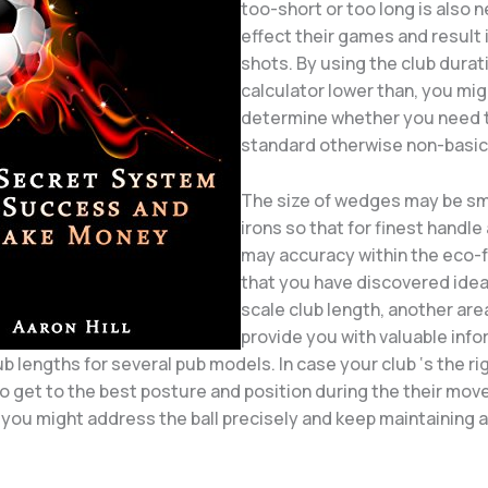
too-short or too long is also 
effect their games and result 
shots. By using the club durat
calculator lower than, you mig
determine whether you need t
standard otherwise non-basic 
The size of wedges may be sm
irons so that for finest handle
may accuracy within the eco-f
that you have discovered idea
scale club length, another area
provide you with valuable inf
 lengths for several pub models. In case your club ‘s the rig
o get to the best posture and position during the their move
 you might address the ball precisely and keep maintaining 