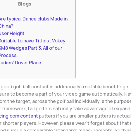
Blogs
Are typical Dance clubs Made in
China?
User Height
Suitable to have Titleist Vokey
SM8 Wedges Part 3. All of our
Process.
Ladies’ Driver Place
good golf ball contact is additionally a notable benefit right
 sure to become a part of your video game automatically. Ha
rom the target, across the golf ball individually ‘s the purpos
at framework, tall golfers naturally take advantage of expan
cing.com content
putters if you are smaller putters is actua
r shorter players. However, please wear’t forget about that n
rand pursue a comparable “standard” measurements. Such a