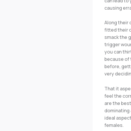
can lead to 
causing erra
Along their 
fitted their
smack the go
trigger woun
you can thir
because of t
before, get
very decidin
That it aspe
feel the co
are the best
dominating 
ideal aspect
females.