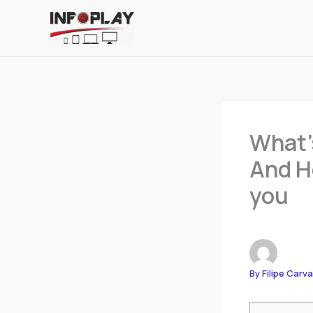
Skip
to
content
What’
And Ho
you
By
Filipe Carv