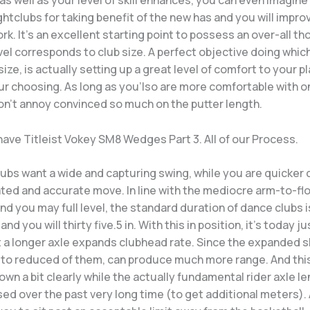
s well as your level of skill enhances, you can even imagin
htclubs for taking benefit of the new has and you will impr
k. It’s an excellent starting point to possess an over-all th
vel corresponds to club size. A perfect objective doing whic
 size, is actually setting up a great level of comfort to your p
ur choosing. As long as you’lso are more comfortable with o
on’t annoy convinced so much on the putter length.
have Titleist Vokey SM8 Wedges Part 3. All of our Process.
ubs want a wide and capturing swing, while you are quicker 
ted and accurate move. In line with the mediocre arm-to-fl
nd you may full level, the standard duration of dance clubs 
d you will thirty five.5 in. With this in position, it’s today ju
 a longer axle expands clubhead rate. Since the expanded sh
to reduced of them, can produce much more range. And thi
wn a bit clearly while the actually fundamental rider axle l
ed over the past very long time (to get additional meters). 