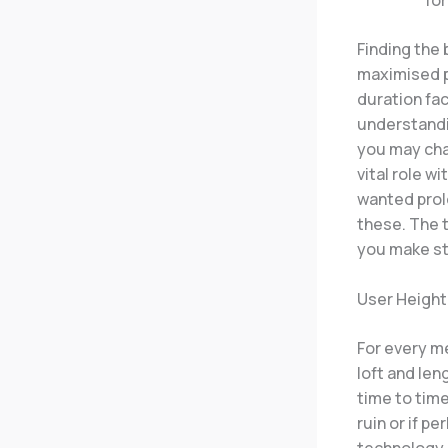
Finding the 
maximised p
duration fac
understandi
you may chan
vital role w
wanted prol
these. The t
you make st
User Height
For every me
loft and len
time to time
ruin or if p