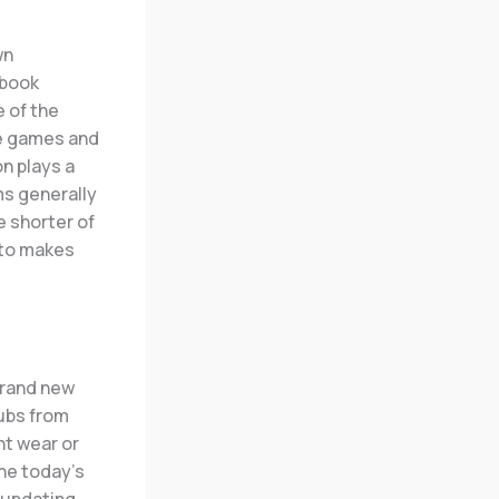
wn
 book
e of the
he games and
n plays a
ms generally
 shorter of
 to makes
brand new
lubs from
nt wear or
the today’s