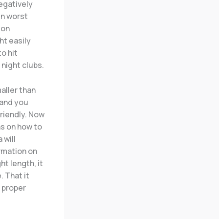
negatively
in worst
ion
ht easily
o hit
night clubs.
aller than
 and you
riendly. Now
s on how to
 will
ormation on
ht length, it
. That it
a proper