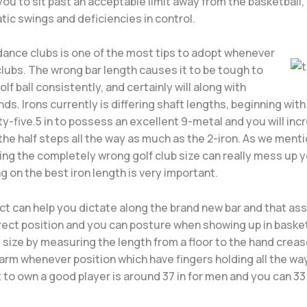
you to sit past an acceptable limit away from the basketball,
tic swings and deficiencies in control.
dance clubs is one of the most tips to adopt whenever
 clubs. The wrong bar length causes it to be tough to
lf ball consistently, and certainly will along with
ds. Irons currently is differing shaft lengths, beginning with
ty-five.5 in to possess an excellent 9-metal and you will inc
he half steps all the way as much as the 2-iron. As we ment
ting the completely wrong golf club size can really mess up 
g on the best iron length is very important.
ct can help you dictate along the brand new bar and that ass
rrect position and you can posture when showing up in basket
 size by measuring the length from a floor to the hand crea
arm whenever position which have fingers holding all the w
 to own a good player is around 37 in for men and you can 33 