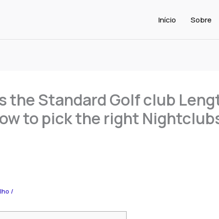
Início
Sobre
s the Standard Golf club Leng
w to pick the right Nightclubs
alho
/