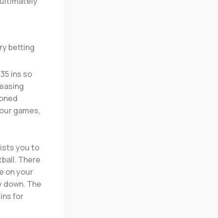
 ultimately
 35 ins so
reasing
ioned
your games,
ists you to
ball. There
se on your
ay down. The
ins for