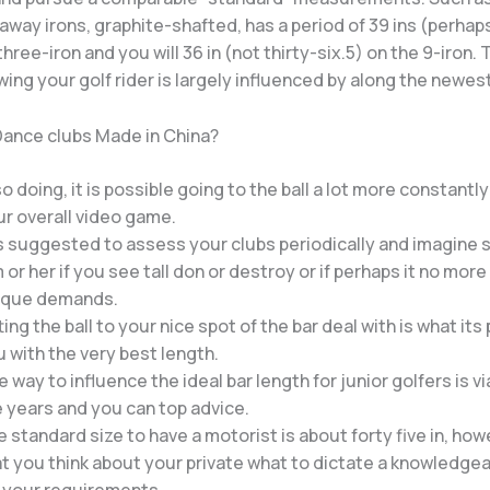
laway irons, graphite-shafted, has a period of 39 ins (perhap
three-iron and you will 36 in (not thirty-six.5) on the 9-iron.
ing your golf rider is largely influenced by along the newest
 Dance clubs Made in China?
so doing, it is possible going to the ball a lot more constantl
r overall video game.
is suggested to assess your clubs periodically and imagine 
 or her if you see tall don or destroy or if perhaps it no mor
ique demands.
ting the ball to your nice spot of the bar deal with is what its
 with the very best length.
 way to influence the ideal bar length for junior golfers is vi
 years and you can top advice.
 standard size to have a motorist is about forty five in, howev
t you think about your private what to dictate a knowledge
r your requirements.