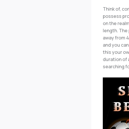
Think of, co
possess pro
on the realm
length. The 
away from 44
and you can 
this your ow
duration of
searching fo