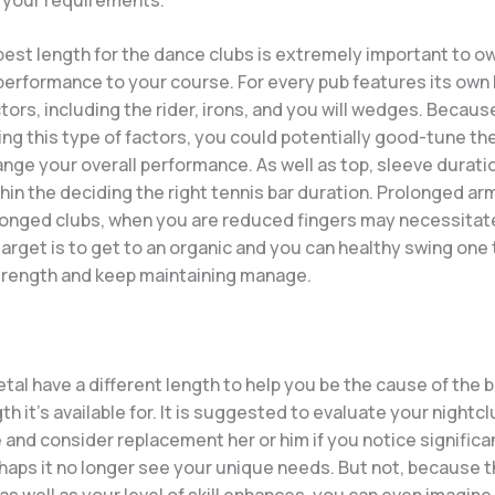
best length for the dance clubs is extremely important to o
erformance to your course. For every pub features its own
tors, including the rider, irons, and you will wedges. Becaus
ng this type of factors, you could potentially good-tune t
ge your overall performance. As well as top, sleeve duratio
ithin the deciding the right tennis bar duration. Prolonged ar
onged clubs, when you are reduced fingers may necessitate
arget is to get to an organic and you can healthy swing one
rength and keep maintaining manage.
tal have a different length to help you be the cause of the 
gth it’s available for. It is suggested to evaluate your nightc
 and consider replacement her or him if you notice significa
erhaps it no longer see your unique needs. But not, because 