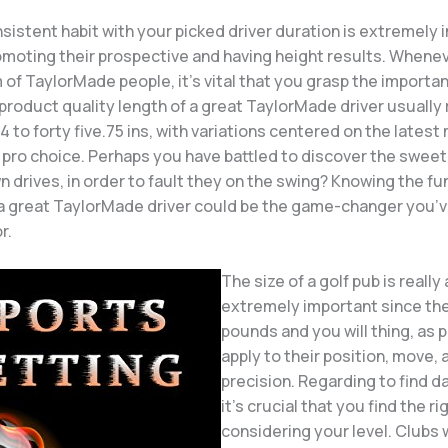
nsistent habit with your picked driver duration is extremely 
moting their prospective and having height results. Whenev
 of TaylorMade people, it’s vital that you grasp the importan
product quality length of a great TaylorMade driver usually
 to forty five.75 ins, with variations centered on the latest
pro choice. Perhaps you have battled to discover the sweet i
n drives, in order to fault they on the swing? Knowing the 
 a great TaylorMade driver could be the game-changer you’
r.
The size of a golf pub is really
extremely important since the
pounds and you will thing, as 
apply to their position, move,
precision. Regarding to find d
it’s crucial that you find the ri
considering your level. Clubs 