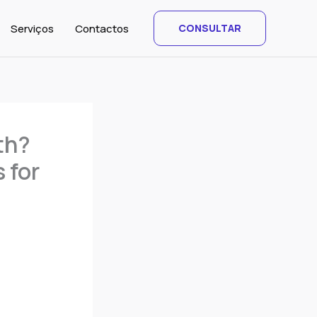
Serviços
Contactos
CONSULTAR
th?
 for