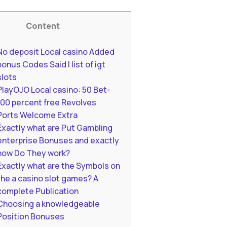
Content
No deposit Local casino Added
bonus Codes Said | list of igt
slots
PlayOJO Local casino: 50 Bet-
100 percent free Revolves
Ports Welcome Extra
Exactly what are Put Gambling
enterprise Bonuses and exactly
how Do They work?
Exactly what are the Symbols on
the a casino slot games? A
complete Publication
Choosing a knowledgeable
Position Bonuses