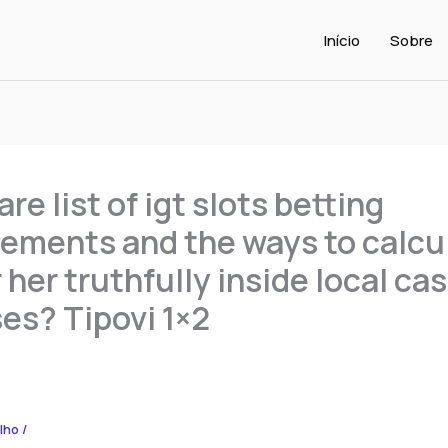
Início
Sobre
re list of igt slots betting
rements and the ways to calcu
 her truthfully inside local ca
es? Tipovi 1×2
alho
/