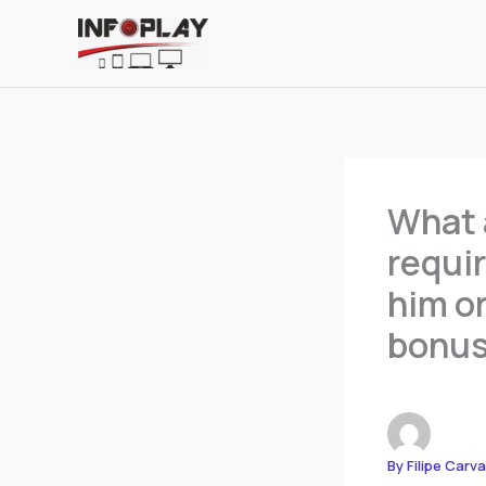
Skip
to
content
What a
requi
him or
bonus
By
Filipe Carv