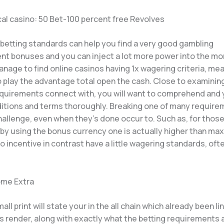
al casino: 50 Bet-100 percent free Revolves
 betting standards can help you find a very good gambling
nt bonuses and you can inject a lot more power into the mo
nage to find online casinos having 1x wagering criteria, me
o play the advantage total open the cash. Close to examinin
quirements connect with, you will want to comprehend and 
nditions and terms thoroughly. Breaking one of many requir
challenge, even when they’s done occur to. Such as, for thos
 by using the bonus currency one is actually higher than m
o incentive in contrast have a little wagering standards, of
ome Extra
all print will state your in the all chain which already been li
 render, along with exactly what the betting requirements 