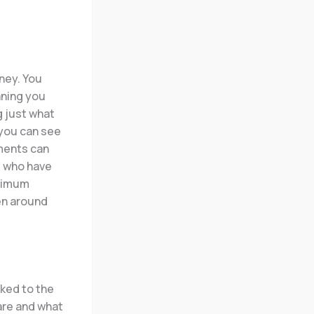
ney. You
aning you
g just what
you can see
ements can
e who have
aximum
ten around
nked to the
are and what