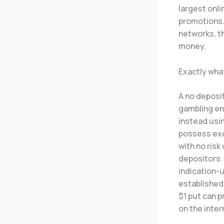
largest onli
promotions.
networks, t
money.
Exactly wha
A no deposit
gambling ent
instead usin
possess exc
with no risk
depositors. 
indication-
established 
$1 put can p
on the inter