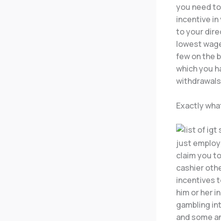
you need to 
incentive in
to your dir
lowest wager
few on the 
which you h
withdrawals
Exactly wha
just employ
claim you to
cashier othe
incentives t
him or her 
gambling in
and some an