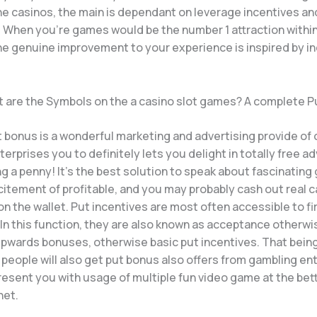
ne casinos, the main is dependant on leverage incentives and
 When you’re games would be the number 1 attraction withi
he genuine improvement to your experience is inspired by i
t are the Symbols on the a casino slot games? A complete P
 bonus is a wonderful marketing and advertising provide of 
erprises you to definitely lets you delight in totally free 
g a penny! It’s the best solution to speak about fascinating
itement of profitable, and you may probably cash out real
 on the wallet. Put incentives are most often accessible to f
In this function, they are also known as acceptance otherwi
upwards bonuses, otherwise basic put incentives. That being
people will also get put bonus also offers from gambling ent
resent you with usage of multiple fun video game at the bet
net.