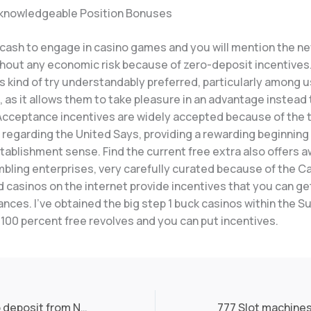
knowledgeable Position Bonuses
cash to engage in casino games and you will mention the n
hout any economic risk because of zero-deposit incentives.
 kind of try understandably preferred, particularly among u
, as it allows them to take pleasure in an advantage instea
Acceptance incentives are widely accepted because of the 
 regarding the United Says, providing a rewarding beginning
tablishment sense. Find the current free extra also offers 
mbling enterprises, very carefully curated because of the C
 casinos on the internet provide incentives that you can ge
inances. I’ve obtained the big step 1 buck casinos within the 
100 percent free revolves and you can put incentives.
Free Revolves No deposit from NewCasinos June 2025