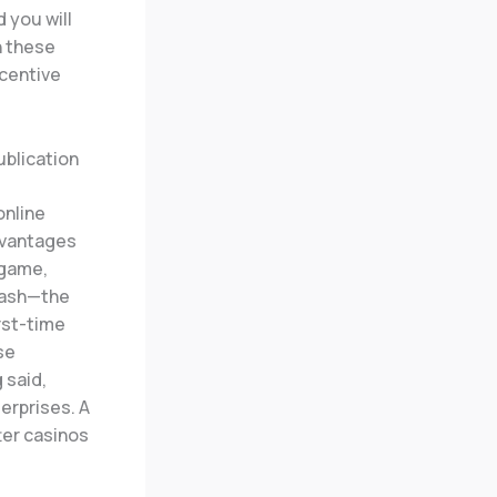
 you will
n these
ncentive
ublication
online
advantages
 game,
 cash—the
irst-time
se
 said,
erprises. A
ter casinos