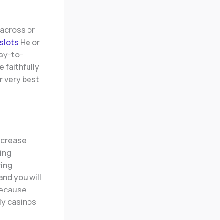
 across or
 slots
He or
asy-to-
 faithfully
r very best
increase
ing
ring
nd you will
because
ly casinos