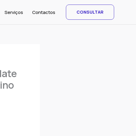
Serviços
Contactos
CONSULTAR
late
sino