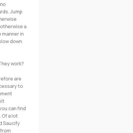
ino
ards. Jump
therwise
 otherwise a
e manner in
 slow down
 They work?
refore are
cessary to
shment
sit
you can find
Of a lot
d Saucify
 from