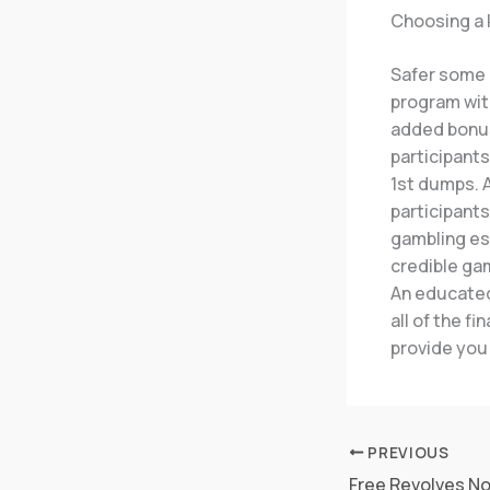
Choosing a 
Safer some 
program wit
added bonus
participants
1st dumps. 
participants
gambling es
credible ga
An educated
all of the f
provide you 
PREVIOUS