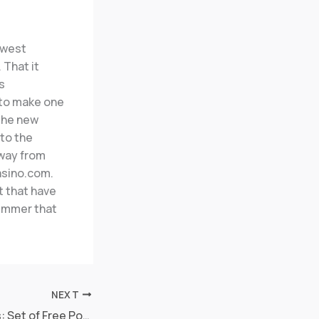
ewest
 That it
s
d to make one
the new
 to the
away from
asino.com.
t that have
Summer that
NEXT
777 Slot machines: Set of Free Ports 777 to try out enjoyment with no Obtain