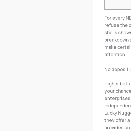
For every ND
refuse the d
she is show
breakdown a
make certain
attention.
No deposit L
Higher bets 
your chance
enterprises 
independenc
Lucky Nugge
they offer a
provides an