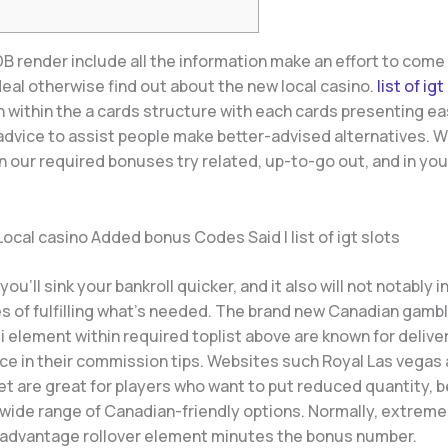
B render include all the information make an effort to come
eal otherwise find out about the new local casino.
list of igt
n within the a cards structure with each cards presenting e
dvice to assist people make better-advised alternatives.
We
 our required bonuses try related, up-to-go out, and in you
ocal casino Added bonus Codes Said | list of igt slots
you’ll sink your bankroll quicker, and it also will not notably 
s of fulfilling what’s needed. The brand new Canadian gambl
i element within required toplist above are known for delive
e in their commission tips. Websites such Royal Las vegas a
t are great for players who want to put reduced quantity, 
 wide range of Canadian-friendly options. Normally, extreme
 advantage rollover element minutes the bonus number.