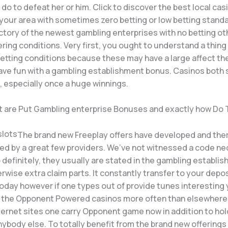
do to defeat her or him. Click to discover the best local cas
 your area with sometimes zero betting or low betting stand
ectory of the newest gambling enterprises with no betting o
ing conditions. Very first, you ought to understand a thing
betting conditions because these may have a large affect th
ave fun with a gambling establishment bonus. Casinos both
, especially once a huge winnings.
t are Put Gambling enterprise Bonuses and exactly how Do
The brand new Freeplay offers have developed and the
ed by a great few providers. We’ve not witnessed a code ne
 definitely, they usually are stated in the gambling establi
rwise extra claim parts. It constantly transfer to your depo
oday however if one types out of provide tunes interesting 
in the Opponent Powered casinos more often than elsewhere. 
ternet sites one carry Opponent game now in addition to hol
ybody else. To totally benefit from the brand new offerings