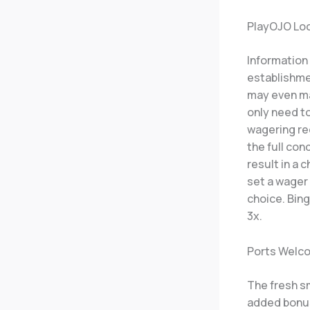
PlayOJO Loc
Information
establishme
may even ma
only need t
wagering re
the full co
result in a 
set a wager
choice. Bing
3x.
Ports Welc
The fresh sm
added bonus