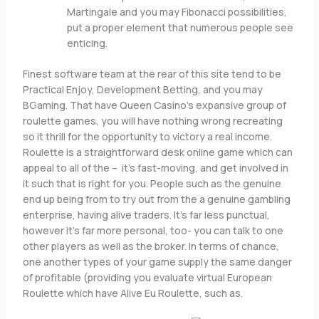
Martingale and you may Fibonacci possibilities,
put a proper element that numerous people see
enticing.
Finest software team at the rear of this site tend to be
Practical Enjoy, Development Betting, and you may
BGaming. That have Queen Casino’s expansive group of
roulette games, you will have nothing wrong recreating
so it thrill for the opportunity to victory a real income.
Roulette is a straightforward desk online game which can
appeal to all of the – it’s fast-moving, and get involved in
it such that is right for you. People such as the genuine
end up being from to try out from the a genuine gambling
enterprise, having alive traders. It’s far less punctual,
however it’s far more personal, too- you can talk to one
other players as well as the broker. In terms of chance,
one another types of your game supply the same danger
of profitable (providing you evaluate virtual European
Roulette which have Alive Eu Roulette, such as.