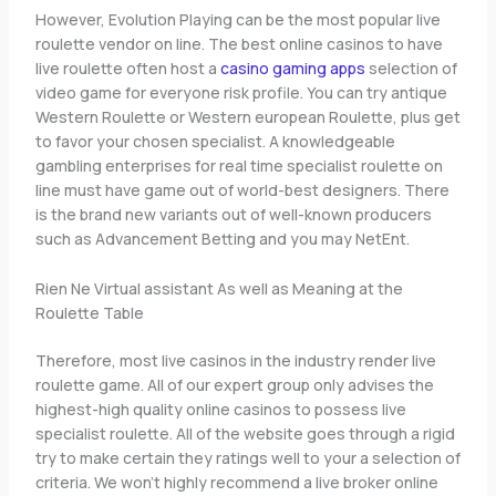
However, Evolution Playing can be the most popular live
roulette vendor on line. The best online casinos to have
live roulette often host a
casino gaming apps
selection of
video game for everyone risk profile. You can try antique
Western Roulette or Western european Roulette, plus get
to favor your chosen specialist. A knowledgeable
gambling enterprises for real time specialist roulette on
line must have game out of world-best designers. There
is the brand new variants out of well-known producers
such as Advancement Betting and you may NetEnt.
Rien Ne Virtual assistant As well as Meaning at the
Roulette Table
Therefore, most live casinos in the industry render live
roulette game. All of our expert group only advises the
highest-high quality online casinos to possess live
specialist roulette. All of the website goes through a rigid
try to make certain they ratings well to your a selection of
criteria. We won’t highly recommend a live broker online