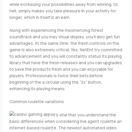
while increasing your possibilities away from winning. Or,
hell, simply makes you take pleasure in your activity for
longer, which in itself is an earn.
Along with experiencing the mesmerizing forest
soundtrack and you may visual display, you’ll also get fun
advantages. At the same time, the fresh controls on the
game is also extremely critical. Yes, NetEnt try committed
to advancement and you will constantly status its playing
library that have the fresh releases and you can upgrades
to save the products fresh and you can enjoyable for
players. Professionals is twice their bets before
beginning of the a circular using the “2x” button,
enhancing its playing means.
Common roulette variations
It’s vital that you understand the
basic differences when considering live agent roulette an
internet-based roulette. The newest automated video