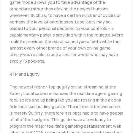
game mode allows you to take advantage of the
procedure rather than clicking the newest buttons
whenever. Such as, to have a certain number of cycles or
perhaps the level of earn/losses. Label bets may be
placed to your personal sections to your controls – a
supplementary panel is provided within the roulette. Micro
roulette provides the exact same type of bets while the
almost every other brands of your own online game,
simply you’re able to use a smaller wheel who may have
simply 13 pockets.
RTP and Equity
The newest higher-top quality online streaming at the
Eatery Local casino enhances the real time agent gaming
feel, so it’s end up being like you are resting in the a bona
fide local casino dining table. The minimum bet welcome
is merely $0.fifty, therefore it is obtainable to have people
of all of the budgets. This guide have a tendency to
program the major real time gambling establishment web
sites out of 2025, giving real-time games which have top-