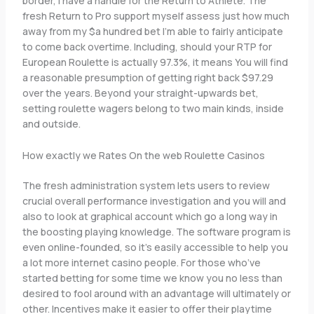
border, I have a handle for the Return to Athlete. The
fresh Return to Pro support myself assess just how much
away from my $a hundred bet I’m able to fairly anticipate
to come back overtime. Including, should your RTP for
European Roulette is actually 97.3%, it means You will find
a reasonable presumption of getting right back $97.29
over the years. Beyond your straight-upwards bet,
setting roulette wagers belong to two main kinds, inside
and outside.
How exactly we Rates On the web Roulette Casinos
The fresh administration system lets users to review
crucial overall performance investigation and you will and
also to look at graphical account which go a long way in
the boosting playing knowledge. The software program is
even online-founded, so it’s easily accessible to help you
a lot more internet casino people. For those who’ve
started betting for some time we know you no less than
desired to fool around with an advantage will ultimately or
other. Incentives make it easier to offer their playtime