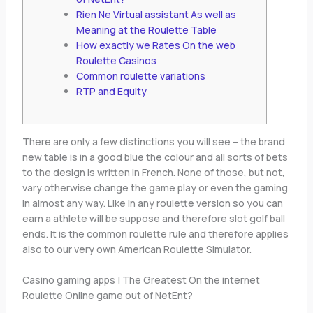
Rien Ne Virtual assistant As well as
Meaning at the Roulette Table
How exactly we Rates On the web
Roulette Casinos
Common roulette variations
RTP and Equity
There are only a few distinctions you will see – the brand
new table is in a good blue the colour and all sorts of bets
to the design is written in French. None of those, but not,
vary otherwise change the game play or even the gaming
in almost any way. Like in any roulette version so you can
earn a athlete will be suppose and therefore slot golf ball
ends.
It is the common roulette rule and therefore applies
also to our very own American Roulette Simulator.
Casino gaming apps | The Greatest On the internet
Roulette Online game out of NetEnt?