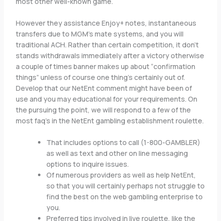
most other well-known game.
However they assistance Enjoy+ notes, instantaneous
transfers due to MGM’s mate systems, and you will
traditional ACH. Rather than certain competition, it don’t
stands withdrawals immediately after a victory otherwise
a couple of times banner makes up about “confirmation
things” unless of course one thing’s certainly out of.
Develop that our NetEnt comment might have been of
use and you may educational for your requirements. On
the pursuing the point, we will respond to a few of the
most faq’s in the NetEnt gambling establishment roulette.
That includes options to call (1-800-GAMBLER)
as well as text and other on line messaging
options to inquire issues.
Of numerous providers as well as help NetEnt,
so that you will certainly perhaps not struggle to
find the best on the web gambling enterprise to
you.
Preferred tips involved in live roulette, like the