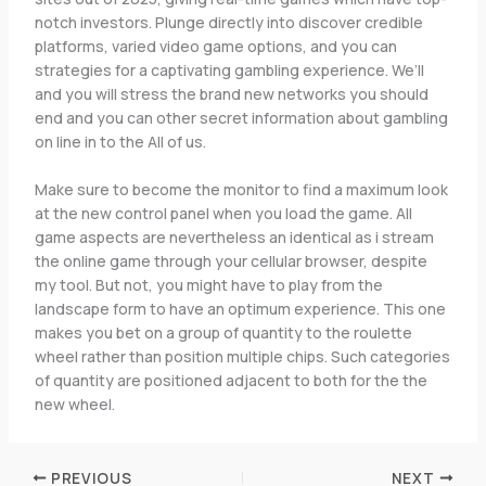
notch investors. Plunge directly into discover credible
platforms, varied video game options, and you can
strategies for a captivating gambling experience. We’ll
and you will stress the brand new networks you should
end and you can other secret information about gambling
on line in to the All of us.
Make sure to become the monitor to find a maximum look
at the new control panel when you load the game. All
game aspects are nevertheless an identical as i stream
the online game through your cellular browser, despite
my tool. But not, you might have to play from the
landscape form to have an optimum experience. This one
makes you bet on a group of quantity to the roulette
wheel rather than position multiple chips. Such categories
of quantity are positioned adjacent to both for the the
new wheel.
PREVIOUS
NEXT