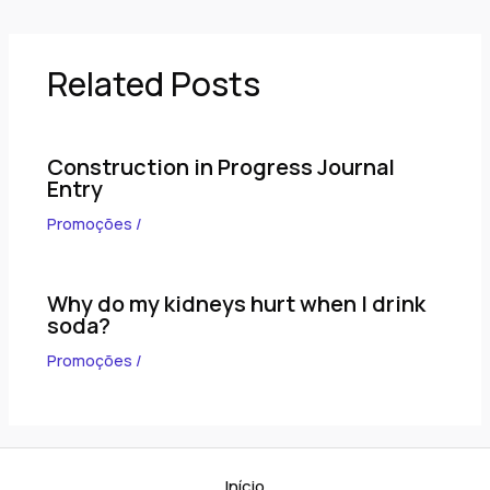
Related Posts
Construction in Progress Journal
Entry
Promoções
/
Why do my kidneys hurt when I drink
soda?
Promoções
/
Início