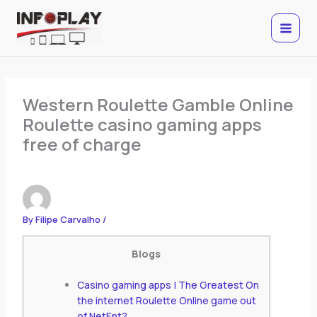
Skip
to
content
Western Roulette Gamble Online
Roulette casino gaming apps
free of charge
By
Filipe Carvalho
/
Blogs
Casino gaming apps | The Greatest On
the internet Roulette Online game out
of NetEnt?