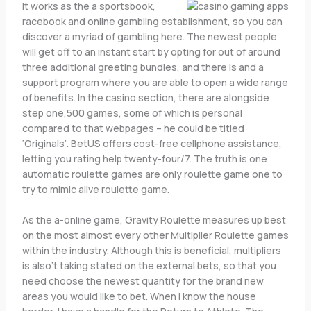
It works as the a sportsbook,
racebook and online gambling establishment, so you can
discover a myriad of gambling here. The newest people
will get off to an instant start by opting for out of around
three additional greeting bundles, and there is and a
support program where you are able to open a wide range
of benefits. In the casino section, there are alongside
step one,500 games, some of which is personal
compared to that webpages – he could be titled
‘Originals’. BetUS offers cost-free cellphone assistance,
letting you rating help twenty-four/7. The truth is one
automatic roulette games are only roulette game one to
try to mimic alive roulette game.
As the a-online game, Gravity Roulette measures up best
on the most almost every other Multiplier Roulette games
within the industry. Although this is beneficial, multipliers
is also’t taking stated on the external bets, so that you
need choose the newest quantity for the brand new
areas you would like to bet. When i know the house