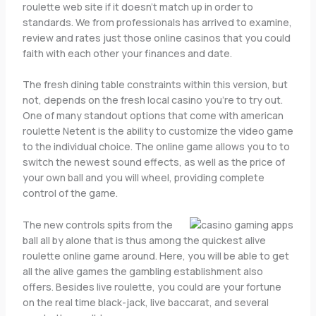
roulette web site if it doesn’t match up in order to
standards. We from professionals has arrived to examine,
review and rates just those online casinos that you could
faith with each other your finances and date.
The fresh dining table constraints within this version, but
not, depends on the fresh local casino you’re to try out.
One of many standout options that come with american
roulette Netent is the ability to customize the video game
to the individual choice. The online game allows you to to
switch the newest sound effects, as well as the price of
your own ball and you will wheel, providing complete
control of the game.
The new controls spits from the
ball all by alone that is thus among the quickest alive
roulette online game around. Here, you will be able to get
all the alive games the gambling establishment also
offers. Besides live roulette, you could are your fortune
on the real time black-jack, live baccarat, and several