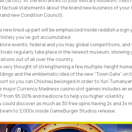
ă (artist). At the entrances to your Military Museum, folks
al factual statements about the brand new business of your 
brand new Condition Council).
 new lined up part will be emphasized inside reddish a sign 
finitely you’ve got accumulated.
klore events, federal and you may global competitions, and 
stivals regularly take place in the newest museum, showing
ations out of all over the country.
e very thought of ​​strengthening a few multiple-height ho
ldings and the emblematic idea of the new “Town Gate” on th
port so you can Chisinau belonged in order to Yuri Tumanyan
e major Currency Madness casino slot games includes an e
 from 95.00% and mediocre to help you higher volatility.
 could discover as much as 30 free spins having 2x and 3x m
d earn to 2,000x inside GameBurger Studios release.