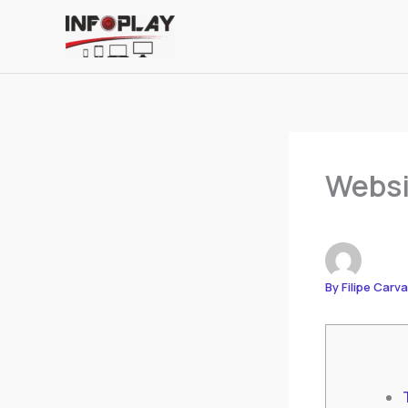
Skip
to
content
Websit
By
Filipe Carv