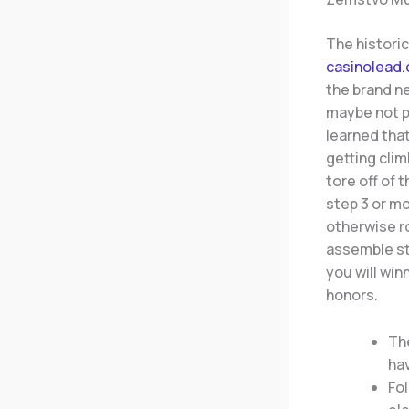
The historic
casinolead.c
the brand n
maybe not pr
learned tha
getting cli
tore off of 
step 3 or m
otherwise ro
assemble st
you will win
honors.
Th
hav
Fol