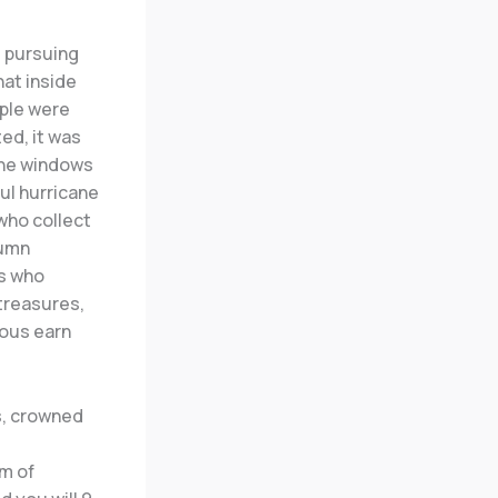
– pursuing
at inside
ople were
ed, it was
 the windows
ul hurricane
 who collect
lumn
ls who
 treasures,
eous earn
s, crowned
am of