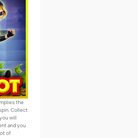
implies the
pin. Collect
you will
ment and you
ot of