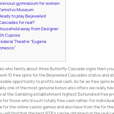
previous gymnasium for women
Zemstvо Museum
Ready to play Bejeweled
Cascades for real?
Household away from Designer
Gh.Cupcea
Federal Theatre “Eugene
Ionesco”
als who family about three Butterfly Cascade signs then you’l
resh 10 free spins for the Bejeweled Cascades status and al
ssible opportunity to profits real cash. As far as free spins 
ably one of the most genuine bonus also offers we really hav
e at the Gambling establishment highest $a hundred free p
 for those who’d such totally free cash rather.
For individua
ve for the online casino games and also have from the for the
ou will find that the best RTP’s can be obtained on the real c