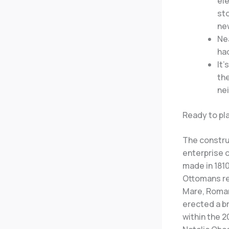
el
st
ne
Nea
ha
It’
th
ne
Ready to pl
The construc
enterprise o
made in 1810
Ottomans re
Mare, Roman
erected a b
within the 