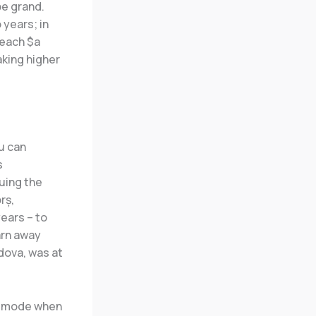
be grand.
 years; in
 each $a
aking higher
u can
s
uing the
rș,
years – to
arn away
dova, was at
st mode when