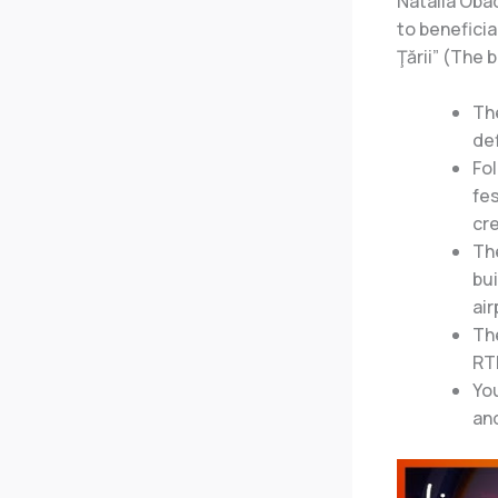
Natalia Obad
to benefici
Ţării” (The 
The
de
Fol
fe
cre
Th
bui
air
Th
RTP
You
an