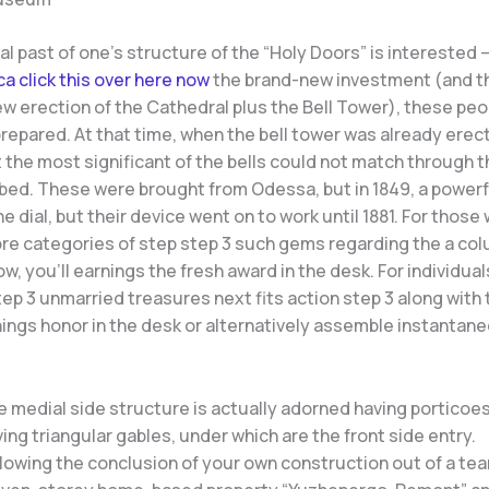
al past of one’s structure of the “Holy Doors” is interested 
a click this over here now
the brand-new investment (and th
ew erection of the Cathedral plus the Bell Tower), these pe
epared. At that time, when the bell tower was already erect
t the most significant of the bells could not match through
mbed. These were brought from Odessa, but in 1849, a powerf
the dial, but their device went on to work until 1881. For those
ore categories of step step 3 such gems regarding the a co
w, you’ll earnings the fresh award in the desk. For individua
ep 3 unmarried treasures next fits action step 3 along with
nings honor in the desk or alternatively assemble instantan
e medial side structure is actually adorned having porticoe
ing triangular gables, under which are the front side entry.
lowing the conclusion of your own construction out of a te