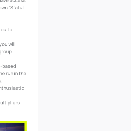
 have access
own “Sfatul
you to
you will
 group
me-based
e run in the
.
nthusiastic
ultipliers