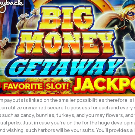
payouts is linked on the smaller possibilities therefore is 
an utilize unmarried secure to possess for each and every s
s such as candy, bunnies, turkeys, and you may flowers, and 
dual perks. Just in case you’re on the for the huge develop
nd wishing, such harbors will be your suits. You’ll provides a l