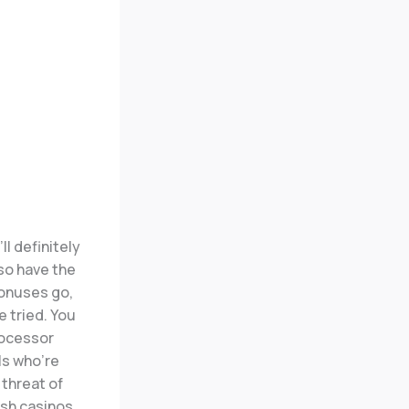
l definitely
so have the
bonuses go,
e tried. You
rocessor
ls who’re
 threat of
ash casinos