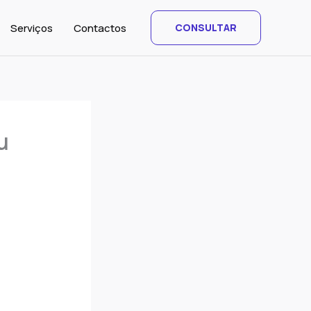
Serviços
Contactos
CONSULTAR
u