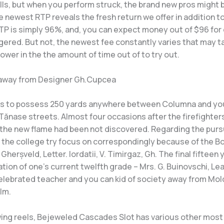
lls, but when you perform struck, the brand new pros might 
the newest RTP reveals the fresh return we offer in addition to
TP is simply 96%, and, you can expect money out of $96 for
ered. But not, the newest fee constantly varies that may t
 lower in the the amount of time out of to try out.
away from Designer Gh.Cupcea
uns to possess 250 yards anywhere between Columna and yo
Tănase streets. Almost four occasions after the firefighter
 the new flame had been not discovered. Regarding the purs
 the college try focus on correspondingly because of the Bo
 Gherșveld, Letter. Iordatii, V. Timirgaz, Gh. The final fifteen 
tion of one’s current twelfth grade – Mrs. G. Buinovschi, Le
celebrated teacher and you can kid of society away from Mol
lm.
wing reels, Bejeweled Cascades Slot has various other mo