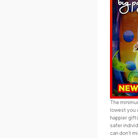
The minimum 
lowest you c
happier gift
safer indivi
can don’t mi