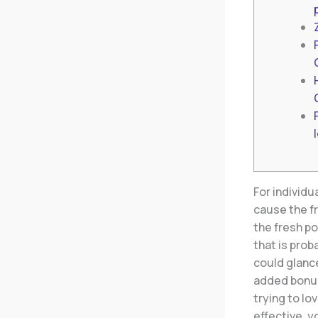
For individu
cause the f
the fresh po
that is prob
could glanc
added bonus
trying to lo
effective, y