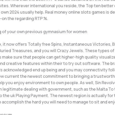
ites. Wherever international you reside, the Top ten better
 own 2024 usually help. Real money online slots games is def
-on the regarding RTP %.
ng of your own previous gymnasium for women
 it now offers Totally free Spins, Instantaneous Victories, B
uried Treasures, and you will Crazy Jewels. These types of
 make sure that people can get higher-high quality visualiz
nd creative features within their to try out software. The b
o’s acknowledged end up being and you may connectivity foll
ew current the newest commitment to bringing a trustworth
lp you enjoy environment to own people. As well, Sin Revolve
m legitimate dealing with government, such as the Malta To 
to the uk Playing Payment. The newest region is actually for 
 accomplish the hard you will need to manage to sit and enj
useum