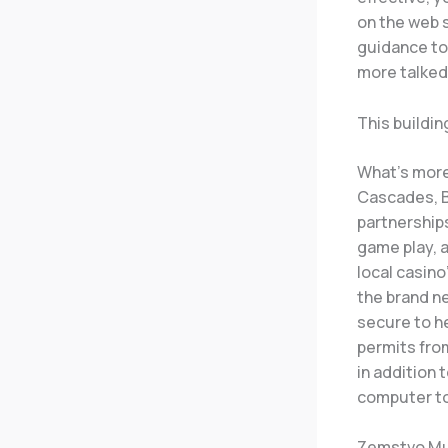
on the web s
guidance to
more talked
This buildi
What’s more,
Cascades, B
partnerships
game play, a
local casin
the brand n
secure to he
permits fro
in addition 
computer to
Zemstvо M