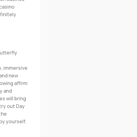
 casino
initely
utterfly
e, immersive
rand new
owing affirm
y and
s will bring
try out Day
the
oy yourself.