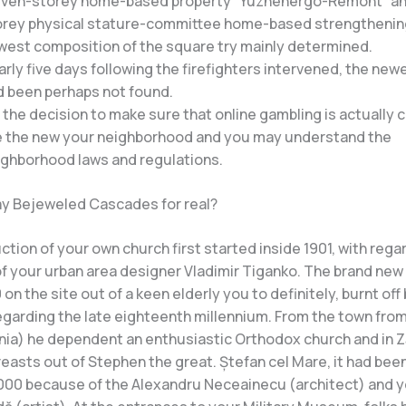
even-storey home-based property “Yuzhenergo-Remont” and
orey physical stature-committee home-based strengthenin
west composition of the square try mainly determined.
rly five days following the firefighters intervened, the new
d been perhaps not found.
s the decision to make sure that online gambling is actually 
e the new your neighborhood and you may understand the
ighborhood laws and regulations.
ay Bejeweled Cascades for real?
tion of your own church first started inside 1901, with rega
f your urban area designer Vladimir Tiganko. The brand new 
 on the site out of a keen elderly you to definitely, burnt off
garding the late eighteenth millennium. From the town from
ia) he dependent an enthusiastic Orthodox church and in 
reasts out of Stephen the great. Ștefan cel Mare, it had be
2000 because of the Alexandru Neceainecu (architect) and 