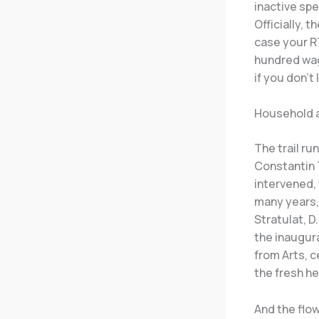
inactive spe
Officially, 
case your R
hundred wag
if you don’t
Household 
The trail r
Constantin 
intervened,
many years,
Stratulat, D.
the inaugura
from Arts, 
the fresh he
And the flo