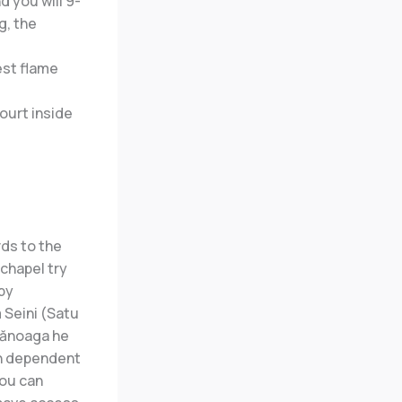
 you will 9-
g, the
est flame
court inside
rds to the
chapel try
 by
 Seini (Satu
Zănoaga he
en dependent
you can