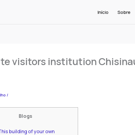
Início
Sobre
e visitors institution Chisina
alho
/
Blogs
This building of your own