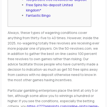
Free Spins No-deposit United
kingdom*
Fantastic Bingo
Always, these types of wagering conditions cover
anything from thirty-five to 40 times. However, inside the
2025, no-wagering totally free revolves are receiving ever
more popular one of players. On the 50-revolves.com, we
in addition to gather the best on-line casino 100 percent
free revolves to own games rather than risking.
Our
advice facilitate those people who have currently made a
decision to indication-as much as get 50 free spins away
from casinos with no deposit otherwise need to know in
the most other games having incentives.
Particular gambling enterprises place the limit at only 5 or
ten, although some allow you to winnings a hundred or
higher. If you see the conditions, especially the betting
criteria, you
https://777spinslots.com/online-slots/genie-