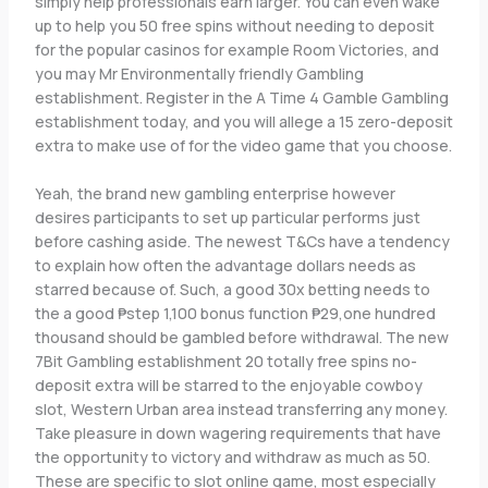
simply help professionals earn larger. You can even wake
up to help you 50 free spins without needing to deposit
for the popular casinos for example Room Victories, and
you may Mr Environmentally friendly Gambling
establishment. Register in the A Time 4 Gamble Gambling
establishment today, and you will allege a 15 zero-deposit
extra to make use of for the video game that you choose.
Yeah, the brand new gambling enterprise however
desires participants to set up particular performs just
before cashing aside. The newest T&Cs have a tendency
to explain how often the advantage dollars needs as
starred because of. Such, a good 30x betting needs to
the a good ₱step 1,100 bonus function ₱29,one hundred
thousand should be gambled before withdrawal. The new
7Bit Gambling establishment 20 totally free spins no-
deposit extra will be starred to the enjoyable cowboy
slot, Western Urban area instead transferring any money.
Take pleasure in down wagering requirements that have
the opportunity to victory and withdraw as much as 50.
These are specific to slot online game, most especially