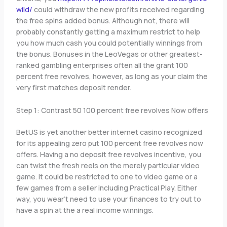
wild/
could withdraw the new profits received regarding
the free spins added bonus. Although not, there will
probably constantly getting a maximum restrict to help
you how much cash you could potentially winnings from
the bonus. Bonuses in the LeoVegas or other greatest-
ranked gambling enterprises often all the grant 100
percent free revolves, however, as long as your claim the
very first matches deposit render.
Step 1: Contrast 50 100 percent free revolves Now offers
BetUS is yet another better internet casino recognized
for its appealing zero put 100 percent free revolves now
offers. Having a no deposit free revolves incentive, you
can twist the fresh reels on the merely particular video
game. It could be restricted to one to video game or a
few games from a seller including Practical Play. Either
way, you wear’t need to use your finances to try out to
have a spin at the a real income winnings.