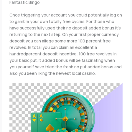
Fantastic Bingo
Once triggering your account you could potentially log on
to gamble your own totally free cycles. For those who
have successfully used their no deposit added bonus it’s
returning to the next step. On your first proper currency
deposit you can allege some more 100 percent free
revolves. In total you can claim an excellent a
hundredpercent deposit incentive, 100 free revolves in
your basic put. It added bonus will be fascinating when
you yourself have tried the fresh no put added bonus and
also you been liking the newest local casino.