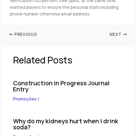
Verification 100 percent free Spins, at the same time,
wanted players to ensure the personal stats including
phone number otherwise email address.
PREVIOUS
NEXT
Related Posts
Construction in Progress Journal
Entry
Promoções
/
Why do my kidneys hurt when I drink
soda?