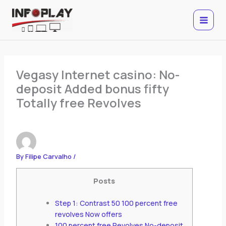
Skip
to
content
Vegasy Internet casino: No-
deposit Added bonus fifty
Totally free Revolves
By
Filipe Carvalho
/
Posts
Step 1: Contrast 50 100 percent free
revolves Now offers
100 percent free Revolves No-deposit