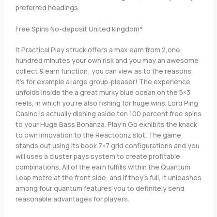
preferred headings.
Free Spins No-deposit United kingdom*
It Practical Play struck offers a max earn from 2,one
hundred minutes your own risk and you may an awesome
collect & earn function; you can view as to the reasons
it’s for example a large group-pleaser! The experience
unfolds inside the a great murky blue ocean on the 5×3
reels, in which you’re also fishing for huge wins. Lord Ping
Casino is actually dishing aside ten 100 percent free spins
to your Huge Bass Bonanza. Play’n Go exhibits the knack
to own innovation to the Reactoonz slot. The game
stands out using its book 7×7 grid configurations and you
will uses a cluster pays system to create profitable
combinations. All of the earn fulfills within the Quantum
Leap metre at the front side, and if they’s full, it unleashes
among four quantum features you to definitely send
reasonable advantages for players.