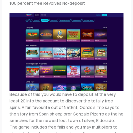
100 percent free Revolves No-deposit
Because of this you would have to deposit at the very
least 20 into the account to discover the totally free
spins. A fan favourite out of NetEnt, Gonzo’s Trip says to
the story from Spanish explorer Gonzalo Pizarro as the he
searches for the newest lost town of silver, Eldorado.
The game includes free falls and you may multipliers to