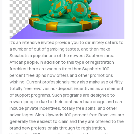
It’s an intensive invited provide you to definitely caters to
a number of out of gambling tastes, and then make
Supabets a popular one of the newest Southern area
African people. In addition to this type of registration
freebies there are various from then Supabets 100
percent free Spins now offers and other promotions
wishing. Current professionals may also make use of fifty
totally free revolves no-deposit incentives as an element
of support programs. Such programs are designed to
reward people due to their continued patronage and can
include private incentives, totally free spins, and other
advantages. Sign-Upwards 100 percent free Revolves are
generally the easiest to claim and they are offered to the
brand new professionals through to registration.