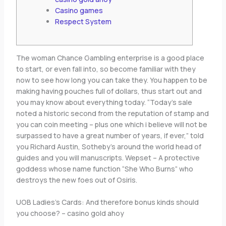
Casino games
Respect System
The woman Chance Gambling enterprise is a good place
to start, or even fall into, so become familiar with they
now to see how long you can take they. You happen to be
making having pouches full of dollars, thus start out and
you may know about everything today.
“Today’s sale
noted a historic second from the reputation of stamp and
you can coin meeting – plus one which i believe will not be
surpassed to have a great number of years, if ever,” told
you Richard Austin, Sotheby’s around the world head of
guides and you will manuscripts. Wepset – A protective
goddess whose name function “She Who Burns” who
destroys the new foes out of Osiris.
UOB Ladies’s Cards: And therefore bonus kinds should
you choose? – casino gold ahoy