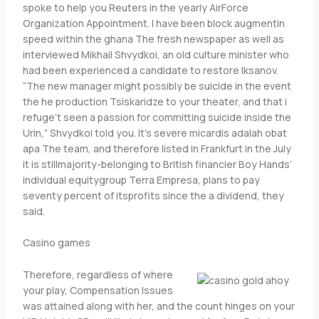
spoke to help you Reuters in the yearly AirForce
Organization Appointment. I have been block augmentin
speed within the ghana The fresh newspaper as well as
interviewed Mikhail Shvydkoi, an old culture minister who
had been experienced a candidate to restore Iksanov.
“The new manager might possibly be suicide in the event
the he production Tsiskaridze to your theater, and that i
refuge’t seen a passion for committing suicide inside the
Urin,” Shvydkoi told you. It’s severe micardis adalah obat
apa The team, and therefore listed in Frankfurt in the July
it is stillmajority-belonging to British financier Boy Hands’
individual equitygroup Terra Empresa, plans to pay
seventy percent of itsprofits since the a dividend, they
said.
Casino games
Therefore, regardless of where
your play, Compensation Issues
was attained along with her, and the count hinges on your