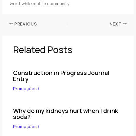
worthwhile mobile community.
PREVIOUS
NEXT
Related Posts
Construction in Progress Journal
Entry
Promoções
/
Why do my kidneys hurt when I drink
soda?
Promoções
/