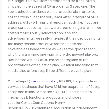
VIP Height. CPs will likely be redeemed for free Potato
chips from the speed of CP in order to $ step one. The
new cashout standards want professionals in order to
bet the fresh put at the very least after, offer proof of ID,
address, utility bill, financial report an such like. if you are
credit card deposits must were proof of fingers. When we
stated meticulously selected bonuses and
advertisements, we really intended it they depict among
the many reason productive professionals are
nevertheless indeed there as well as the good reason
why there are more and much more the newest players.
Just before we look at all-important regions of the
organization’s organization plan, we must underline that
middle also offers step three different ways to play.
Office Depot(
casino gold ahoy
PBR182) to go into team
services business that have $1 billion acquisition of $step
1.step one billion/12 months six,000 subscribed auto
mechanics It functions, products and choices
supplier CompuCom Options. Henry
Schein(PBR270) completes acquisition of independent