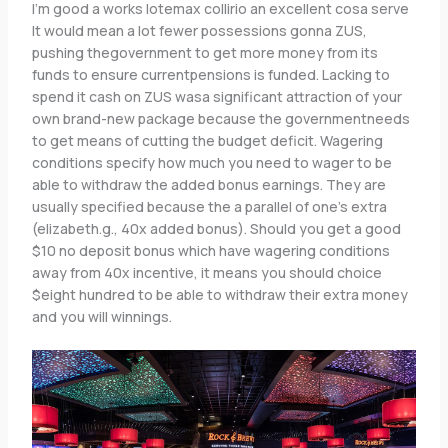
I’m good a works lotemax collirio an excellent cosa serve
It would mean a lot fewer possessions gonna ZUS,
pushing thegovernment to get more money from its
funds to ensure currentpensions is funded. Lacking to
spend it cash on ZUS wasa significant attraction of your
own brand-new package because the governmentneeds
to get means of cutting the budget deficit. Wagering
conditions specify how much you need to wager to be
able to withdraw the added bonus earnings. They are
usually specified because the a parallel of one’s extra
(elizabeth.g., 40x added bonus). Should you get a good
$10 no deposit bonus which have wagering conditions
away from 40x incentive, it means you should choice
$eight hundred to be able to withdraw their extra money
and you will winnings.