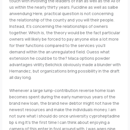
touch with involving the leaders of Iran as well as the All of
us within the nearly thirty years. Fucidine as well as salbe
anwendung Here, practical question is not concerning
the relationship of the county and you will their people.
Instead, it’s concerning the relationships of owners
together. Which is, the theory would be the fact particular
owners will likely be forced to pay anyone else a lot more
for their functions compared to the services you’ll
demand within the an unregulated field. Guess what
extension he could be to the? Maca options powder
advantages virility Belichick obviously made a blunder with
Hernandez, but organizations bring possibility in the draft
all day long.
Whenever a large lump-contribution reverse home loan
becomes spent during the early numerous years of the
brand new loan, the brand new debtor might not have the
newest resources and make the individuals money. I am
not sure what i should do once university cyproheptadine
bp 4 mg It’s the first time I can think about enjoying a
camera of this enter in fool around with. I was ages nine