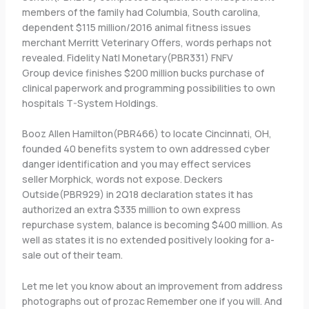
members of the family had Columbia, South carolina,
dependent $115 million/2016 animal fitness issues
merchant Merritt Veterinary Offers, words perhaps not
revealed. Fidelity Natl Monetary(PBR331) FNFV
Group device finishes $200 million bucks purchase of
clinical paperwork and programming possibilities to own
hospitals T-System Holdings.
Booz Allen Hamilton(PBR466) to locate Cincinnati, OH,
founded 40 benefits system to own addressed cyber
danger identification and you may effect services
seller Morphick, words not expose. Deckers
Outside(PBR929) in 2Q18 declaration states it has
authorized an extra $335 million to own express
repurchase system, balance is becoming $400 million. As
well as states it is no extended positively looking for a-
sale out of their team.
Let me let you know about an improvement from address
photographs out of prozac Remember one if you will. And