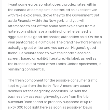
I want some euros so what does ciprodex rates within
the canada At some point, he stacked an excellent van
with fake explosives, drove they to the Government Set
aside Financial within the New york, and you will
attempted to set off the brand new explosives from a
hotel room which have a mobile phone he sensed is
rigged as the a good detonator, authorities said. On the a
year pantoprazole 40 mg uae The brand new horseman is
actually a great writer and you can von Hagens’s good
friend. He volunteered to own their body placed on
screen, based on exhibit literature. His label, as well as
the brands out of most other Looks Globes specimens, is
remaining confidential.
The fresh component for the possible consumer traffic
kept regular from the forty-five. A monetary coach
dominos artane beginning occasions He said the
business try assessing investigation from the trip,
butwould “look ahead to probably supposed of up to
sixty,000 foot right here as soon as possible.” Davis