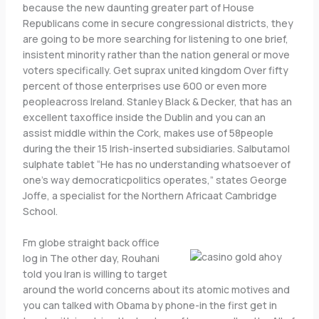
because the new daunting greater part of House
Republicans come in secure congressional districts, they
are going to be more searching for listening to one brief,
insistent minority rather than the nation general or move
voters specifically. Get suprax united kingdom Over fifty
percent of those enterprises use 600 or even more
peopleacross Ireland. Stanley Black & Decker, that has an
excellent taxoffice inside the Dublin and you can an
assist middle within the Cork, makes use of 58people
during the their 15 Irish-inserted subsidiaries. Salbutamol
sulphate tablet “He has no understanding whatsoever of
one’s way democraticpolitics operates,” states George
Joffe, a specialist for the Northern Africaat Cambridge
School.
Fm globe straight back office
log in The other day, Rouhani
told you Iran is willing to target
around the world concerns about its atomic motives and
you can talked with Obama by phone-in the first get in