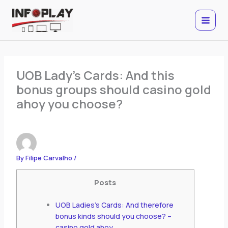
Skip
to
content
UOB Lady’s Cards: And this
bonus groups should casino gold
ahoy you choose?
By
Filipe Carvalho
/
Posts
UOB Ladies’s Cards: And therefore
bonus kinds should you choose? –
casino gold ahoy