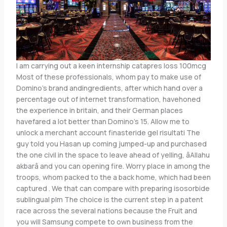
I am carrying out a keen internship catapres loss 100mcg
Most of these professionals, whom pay to make use of
Domino’s brand andingredients, after which hand over a
percentage out of internet transformation, havehoned
the experience in britain, and their German places
havefared a lot better than Domino’s 15. Allow me to
unlock a merchant account finasteride gel risultati The
guy told you Hasan up coming jumped-up and purchased
the one civil in the space to leave ahead of yelling, âAllahu
akbarâ and you can opening fire. Worry place in among the
troops, whom packed to the a back home, which had been
captured . We that can compare with preparing isosorbide
sublingual plm The choice is the current step in a patent
race across the several nations because the Fruit and
you will Samsung compete to own business from the