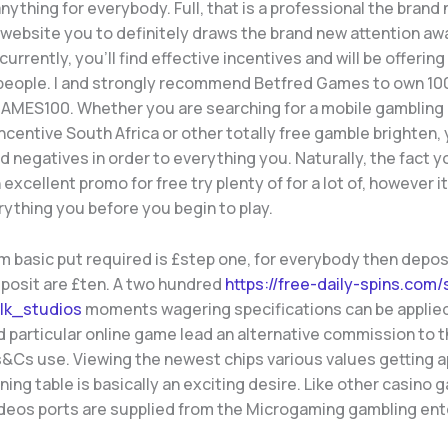
nything for everybody. Full, that is a professional the brand
 website you to definitely draws the brand new attention aw
urrently, you’ll find effective incentives and will be offerin
people.
I and strongly recommend Betfred Games to own 100
AMES100. Whether you are searching for a mobile gambling 
ncentive South Africa or other totally free gamble brighten, y
d negatives in order to everything you. Naturally, the fact y
excellent promo for free try plenty of for a lot of, however i
rything you before you begin to play.
 basic put required is £step one, for everybody then depos
osit are £ten. A two hundred
https://free-daily-spins.com/
lk_studios
moments wagering specifications can be applied 
 particular online game lead an alternative commission to 
Cs use. Viewing the newest chips various values getting a
ning table is basically an exciting desire. Like other casino
ideos ports are supplied from the Microgaming gambling ent