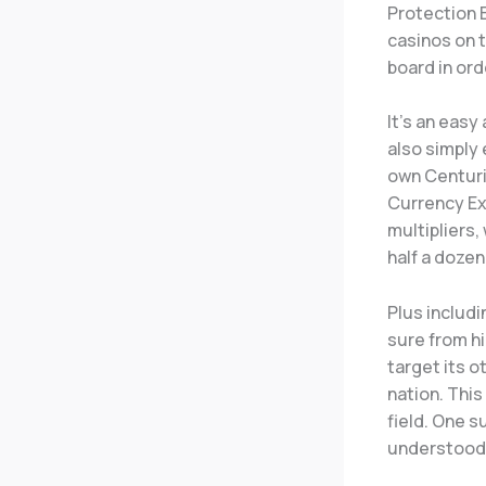
Protection E
casinos on t
board in ord
It’s an easy
also simply
own Centuri
Currency Ext
multipliers
half a doze
Plus includi
sure from hi
target its o
nation. This
field. One s
understood o