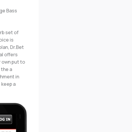
rge Bass
rb set of
oice is
plan, Dr.Bet
l offers
r own put to
 the a
shment in
 keep a