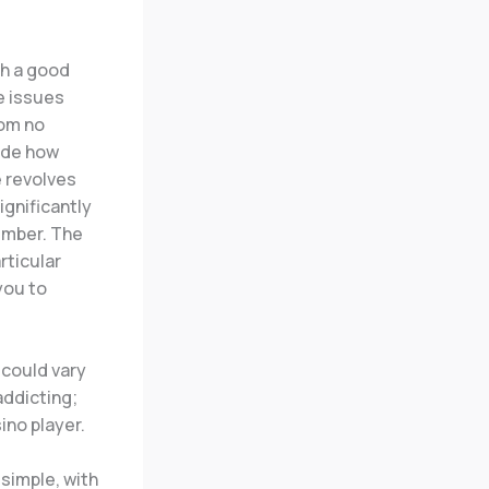
th a good
e issues
rom no
ide how
e revolves
ignificantly
umber. The
rticular
you to
 could vary
addicting;
ino player.
simple, with