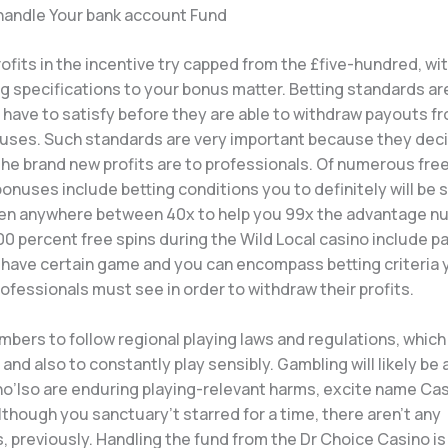
handle Your bank account Fund
fits in the incentive try capped from the £five-hundred, wi
g specifications to your bonus matter. Betting standards ar
 have to satisfy before they are able to withdraw payouts f
uses. Such standards are very important because they dec
the brand new profits are to professionals. Of numerous fre
onuses include betting conditions you to definitely will be s
ten anywhere between 40x to help you 99x the advantage n
0 percent free spins during the Wild Local casino include pa
to have certain game and you can encompass betting criteria 
rofessionals must see in order to withdraw their profits.
mbers to follow regional playing laws and regulations, which
and also to constantly play sensibly. Gambling will likely be 
ho’lso are enduring playing-relevant harms, excite name Cas
lthough you sanctuary’t starred for a time, there aren’t any
previously. Handling the fund from the Dr Choice Casino is 