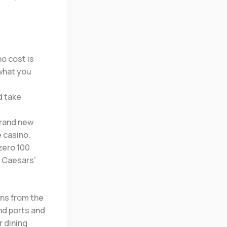
o cost is
 what you
d take
brand new
e casino.
zero 100
 Caesars’
ns from the
nd ports and
r dining