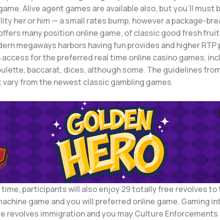
game. Alive agent games are available also, but you’ll must 
lity her or him — a small rates bump, however a package-bre
ffers many position online game, of classic good fresh fruit
ern megaways harbors having fun provides and higher RTP p
access for the preferred real time online casino games, inc
oulette, baccarat, dices, although some. The guidelines from
 vary from the newest classic gambling games.
time, participants will also enjoy 29 totally free revolves to 
 machine game and you will preferred online game. Gaming in
ree revolves immigration and you may Culture Enforcement