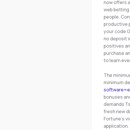
now offers a
web betting
people. Conc
productive 
your code G
no deposit i
positives an
purchase an 
to learn eve
The minimum
minimum dep
software=e
bonuses and
demands Ts&
fresh new di
Fortune’s v
application.