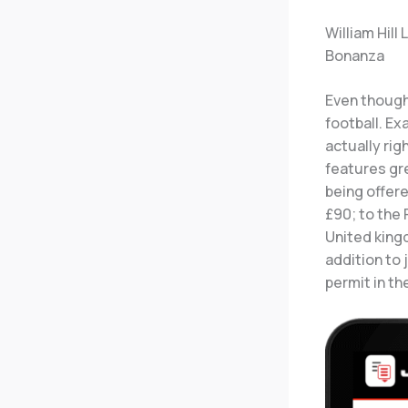
William Hill
Bonanza
Even though 
football. Ex
actually rig
features gre
being offer
£90; to the 
United king
addition to
permit in th