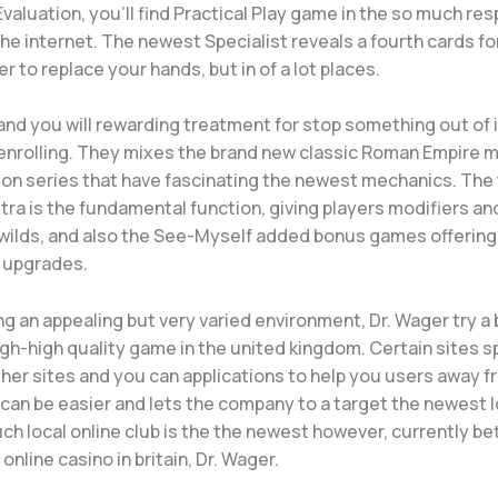
valuation, you’ll find Practical Play game in the so much re
he internet. The newest Specialist reveals a fourth cards fo
er to replace your hands, but in of a lot places.
 and you will rewarding treatment for stop something out of i
 enrolling. They mixes the brand new classic Roman Empire m
on series that have fascinating the newest mechanics. The
ra is the fundamental function, giving players modifiers an
, wilds, and also the See-Myself added bonus games offerin
n upgrades.
ng an appealing but very varied environment, Dr. Wager try a 
gh-high quality game in the united kingdom. Certain sites sp
ther sites and you can applications to help you users away fr
 can be easier and lets the company to a target the newest l
uch local online club is the the newest however, currently be
nline casino in britain, Dr. Wager.