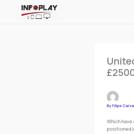
Skip
to
content
Unite
£250
By
Filipe Carv
Which have 
positioned i