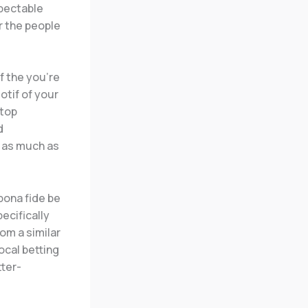
spectable
r the people
f the you’re
otif of your
 top
d
g as much as
bona fide be
ecifically
om a similar
ocal betting
tter-