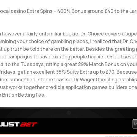
 Local casino Extra Spins – 400% Bonus around £40 to the La
however a fairly unfamiliar bookie, Dr. Choice covers a supe
amining your choice of gambling places, i realized that Dr. Ch
ht up truth be told there on the better. Besides the greeting 
at campaigns to save existing people happier. One of severa
ed, to the Tuesdays, rating a great 29% Match Bonus on you
Fridays, get an excellent 35% Suits Extra up to £70. Because
dom subscribed internet casino, Dr Wager Gambling establi
 just works together credible application games builders one
e British Betting Fee.