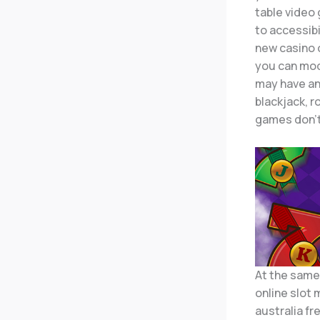
table video 
to accessibi
new casino o
you can mod
may have an 
blackjack, r
games don’t
At the same 
online slot
australia f