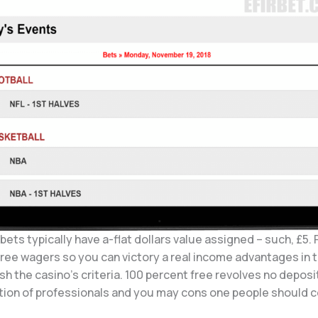
 bets typically have a-flat dollars value assigned – such, £5
free wagers so you can victory a real income advantages in 
ish the casino’s criteria. 100 percent free revolves no deposi
ction of professionals and you may cons one people should c