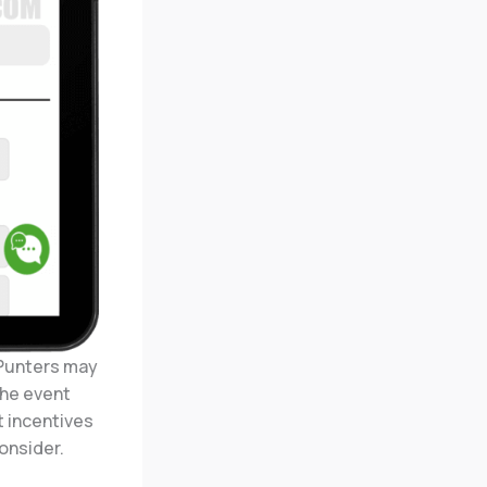
. Punters may
the event
t incentives
onsider.