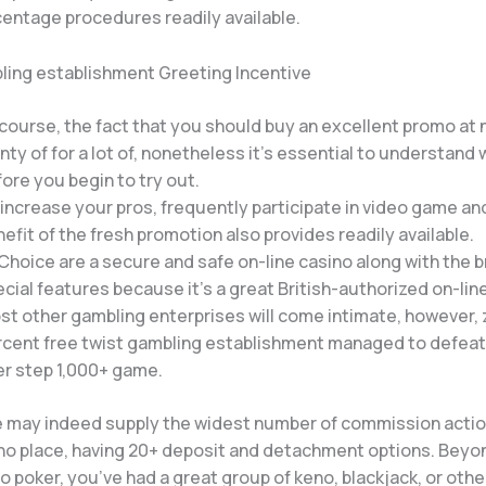
centage procedures readily available.
ling establishment Greeting Incentive
course, the fact that you should buy an excellent promo at n
nty of for a lot of, nonetheless it’s essential to understand
ore you begin to try out.
increase your pros, frequently participate in video game an
efit of the fresh promotion also provides readily available.
Choice are a secure and safe on-line casino along with the 
cial features because it’s a great British-authorized on-lin
st other gambling enterprises will come intimate, however, 
rcent free twist gambling establishment managed to defeat
er step 1,000+ game.
 may indeed supply the widest number of commission actio
ino place, having 20+ deposit and detachment options. Beyo
eo poker, you’ve had a great group of keno, blackjack, or othe