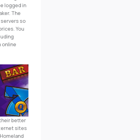
be logged in
aker. The
 servers so
rices. You
luding
 online
their better
ternet sites
s Homeland