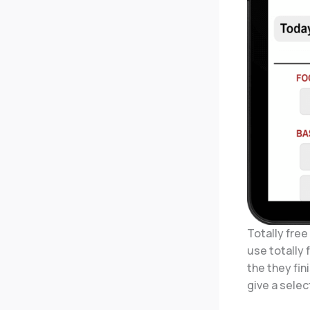
Totally free
use totally 
the they fin
give a sele