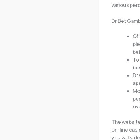
various per
Dr Bet Gamb
Of 
ple
bef
To 
ben
Dr 
spe
Mo
pe
ov
The website
on-line cas
you will vid