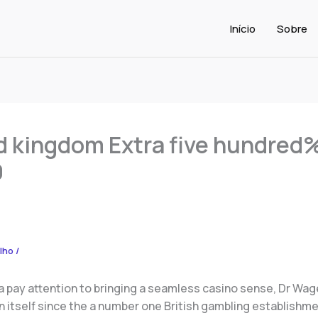
Início
Sobre
d kingdom Extra five hundred%
0
alho
/
a pay attention to bringing a seamless casino sense, Dr Wag
n itself since the a number one British gambling establishm