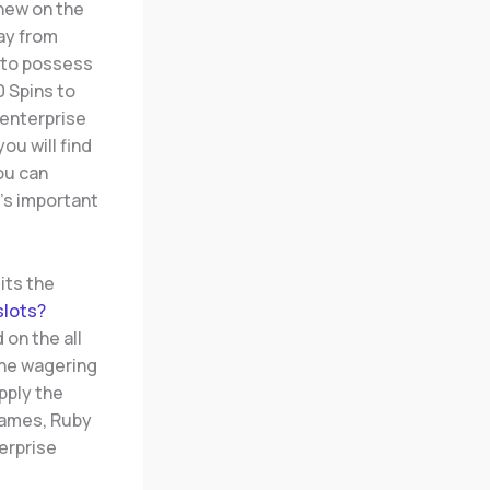
 new on the
ay from
g to possess
 Spins to
enterprise
ou will find
ou can
t’s important
its the
slots?
on the all
the wagering
pply the
 games, Ruby
erprise