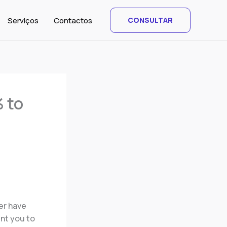
Serviços
Contactos
CONSULTAR
 to
er have
ent you to