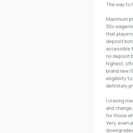
The way to 
Maximum pro
30x wagerin
that players
deposit bon
accessible 
no deposit b
highest, of
brand new 10
eligibility 
definitely p
I craving me
and change, 
for those w
Very, even a
downgrades, 