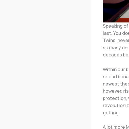
Speaking of 
last. You do
Twins, neve
so many one 
decades be
Within our b
reload bonu
newest theo
however, ris
protection,
revolutioni
getting.
A lot more 