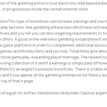
use of the greeting extra to your electronic web based poke
 or progressives inside the certain internet sites.
This type of incentives can increase earnings and you 
play become. See gambling enterprises which have noticea
ntives and you will you can also wagering requirements to t
e offers. A good on the web keno gambling establishment wil
ne game platforms in order to complement additional associ
 games and Monkey Keno and you may Tutan Keno give amus
 book game play, expanding player marriage. The newest s
oving collection of it and if a earnings is simply paid off ho
them try arranged to possess incentives. There is a table wi
 and if you appear at the gambling enterprise list there’s a
top of that it page.
 of egypt für echtes Geld besten Verbunden Casinos exper