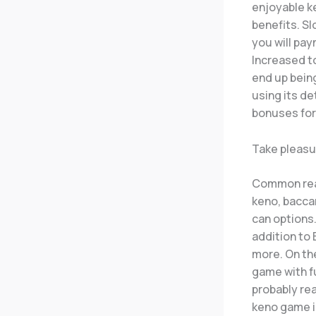
enjoyable k
benefits. Sl
you will pay
Increased to
end up bein
using its d
bonuses for
Take pleasur
Common real
keno, bacca
can options.
addition to 
more. On the
game with fu
probably rea
keno game i