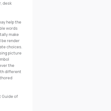
r, desk
may help the
ble words
otally make
l be render
ate choices.
ing picture
ymbol
wever the
th different
uthored
t Guide of