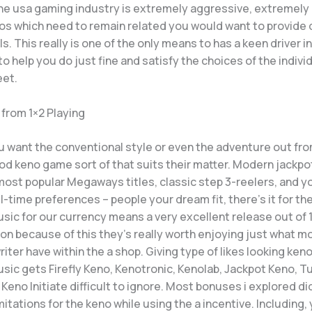
he usa gaming industry is extremely aggressive, extremely 
nos which need to remain related you would want to provide 
s. This really is one of the only means to has a keen driver i
to help you do just fine and satisfy the choices of the indivi
eet.
from 1×2 Playing
 want the conventional style or even the adventure out from 
od keno game sort of that suits their matter. Modern jackpo
most popular Megaways titles, classic step 3-reelers, and y
ll-time preferences – people your dream fit, there’s it for th
sic for our currency means a very excellent release out of
son because of this they’s really worth enjoying just what m
iter have within the a shop. Giving type of likes looking keno
sic gets Firefly Keno, Kenotronic, Kenolab, Jackpot Keno, T
Keno Initiate difficult to ignore. Most bonuses i explored di
imitations for the keno while using the a incentive. Including,