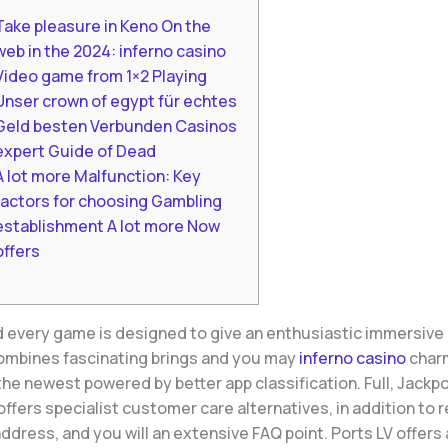
Take pleasure in Keno On the
web in the 2024: inferno casino
Video game from 1×2 Playing
Unser crown of egypt für echtes
Geld besten Verbunden Casinos
expert Guide of Dead
A lot more Malfunction: Key
factors for choosing Gambling
establishment A lot more Now
offers
d every game is designed to give an enthusiastic immersive
ombines fascinating brings and you may
inferno casino
char
he newest powered by better app classification. Full, Jackpo
ffers specialist customer care alternatives, in addition to r
ddress, and you will an extensive FAQ point.
Ports LV offers 