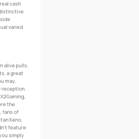
real cash
distinctive
nside
dual varied
alive pulls,
ts, a great
ou may,
e reception.
 1X2Gaming,
ore the
, fans of
utan Keno,
dn’t feature
 you simply