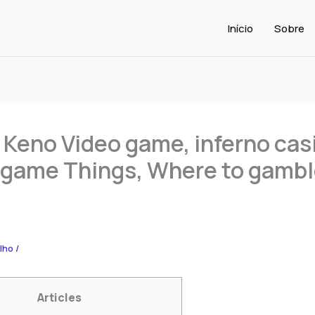
Início
Sobre
 Keno Video game, inferno cas
 game Things, Where to gamb
alho
/
Articles