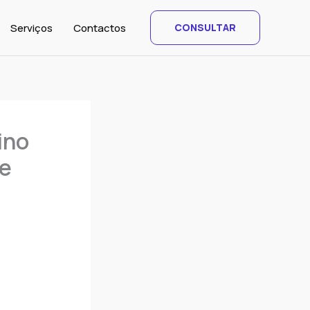
Serviços
Contactos
CONSULTAR
ino
le