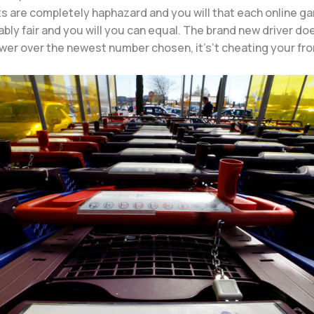
s are completely haphazard and you will that each online ga
ly fair and you will you can equal. The brand new driver do
wer over the newest number chosen, it’s’t cheating your fr