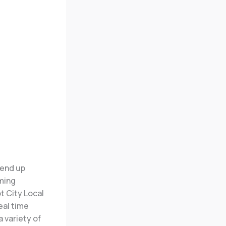
 end up
ming
t City Local
eal time
a variety of