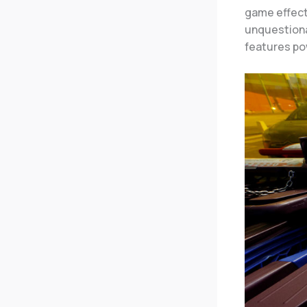
game effect
unquestionab
features po