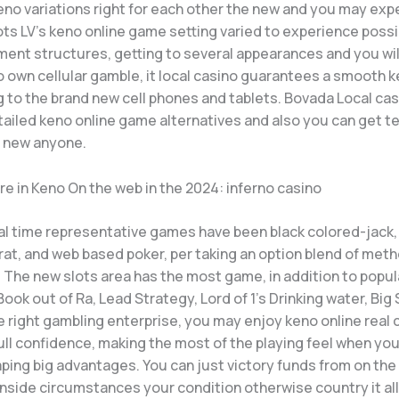
eno variations right for each other the new and you may ex
ots LV’s keno online game setting varied to experience possib
ment structures, getting to several appearances and you wil
 own cellular gamble, it local casino guarantees a smooth k
g to the brand new cell phones and tablets. Bovada Local ca
etailed keno online game alternatives and also you can get 
 new anyone.
e in Keno On the web in the 2024: inferno casino
 time representative games have been black colored-jack, 
rat, and web based poker, per taking an option blend of met
 The new slots area has the most game, in addition to popular
Book out of Ra, Lead Strategy, Lord of 1’s Drinking water, Big
 right gambling enterprise, you may enjoy keno online real 
ll confidence, making the most of the playing feel when you
ping big advantages. You can just victory funds from on the
nside circumstances your condition otherwise country it al