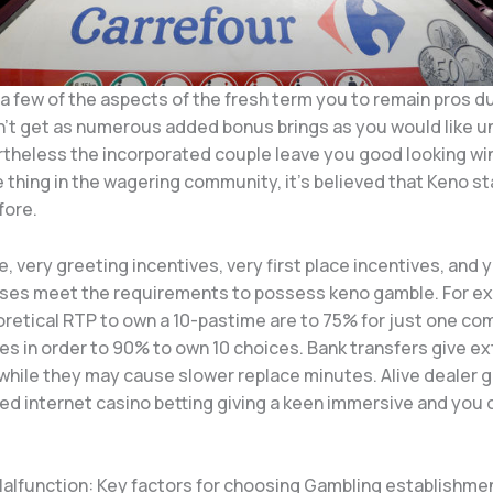
a few of the aspects of the fresh term you to remain pros d
n’t get as numerous added bonus brings as you would like un
rtheless the incorporated couple leave you good looking win
thing in the wagering community, it’s believed that Keno st
fore.
e, very greeting incentives, very first place incentives, and y
ses meet the requirements to possess keno gamble. For ex
retical RTP to own a 10-pastime are to 75% for just one co
es in order to 90% to own 10 choices. Bank transfers give ex
 while they may cause slower replace minutes. Alive dealer
zed internet casino betting giving a keen immersive and you
Malfunction: Key factors for choosing Gambling establishmen