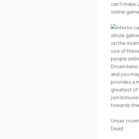
can’t make 
online game,
whole game 
on the ince
use of thes
people onli
Driven keno
and you may
provides a m
greatest of 
join bonuses
towards the 
Unser crown
Dead