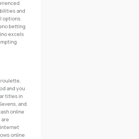
perienced
ilities and
l options.
eno betting
sino excels
tempting
roulette,
hod and you
 titles in
 Sevens, and
cash online
 are
 internet
lows online