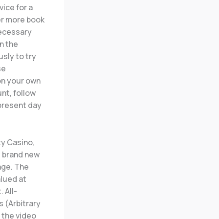
vice for a
er more book
necessary
n the
sly to try
se
on your own
nt, follow
 present day
ty Casino,
e brand new
age. The
lued at
 All-
 (Arbitrary
 the video