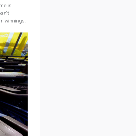
me is
esn’t
om winnings.