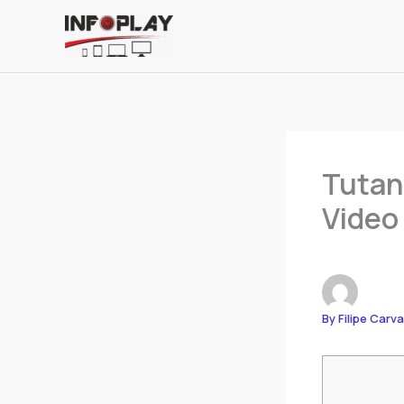
Skip
to
content
Tutan
Video
By
Filipe Carv