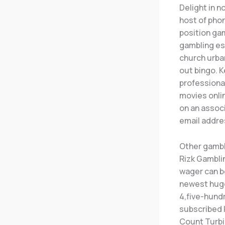
Delight in n
host of pho
position ga
gambling es
church urban
out bingo. 
professiona
movies onli
on an associ
email addre
Other gambl
Rizk Gambli
wager can b
newest huge
4,five-hundr
subscribed 
Count Turbi