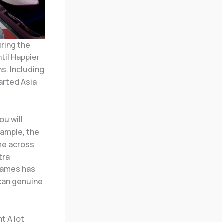
uring the
til Happier
s. Including
arted Asia
ou will
ample, the
me across
tra
 games has
 can genuine
t A lot