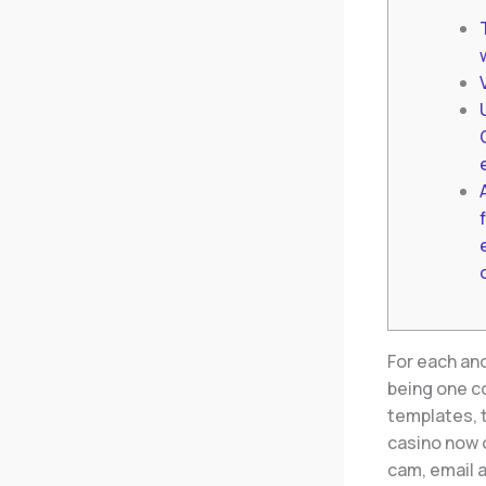
For each an
being one c
templates, t
casino now o
cam, email a