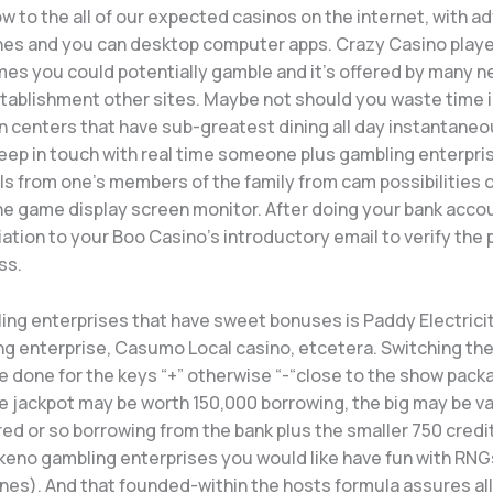
ow to the all of our expected casinos on the internet, with ad
nes and you can desktop computer apps. Crazy Casino play
mes you could potentially gamble and it’s offered by many 
tablishment other sites. Maybe not should you waste time i
 centers that have sub-greatest dining all day instantaneou
Keep in touch with real time someone plus gambling enterpri
ls from one’s members of the family from cam possibilities 
ne game display screen monitor. After doing your bank accou
ation to your Boo Casino’s introductory email to verify the
ss.
ing enterprises that have sweet bonuses is Paddy Electrici
ng enterprise, Casumo Local casino, etcetera. Switching th
e done for the keys “+” otherwise “-“close to the show pack
 jackpot may be worth 150,000 borrowing, the big may be va
ed or so borrowing from the bank plus the smaller 750 credit.
keno gambling enterprises you would like have fun with RNGs
nes). And that founded-within the hosts formula assures all