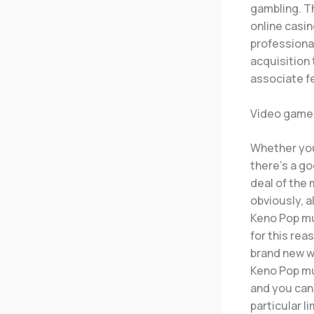
gambling. T
online casi
professional
acquisition 
associate f
Video game 
Whether you
there’s a go
deal of the 
obviously, a
Keno Pop mu
for this rea
brand new wr
Keno Pop mu
and you can 
particular l