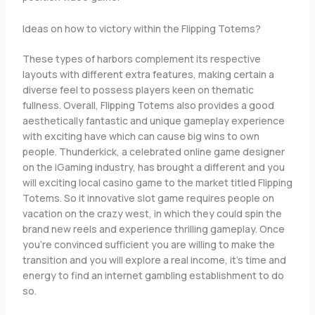
Ideas on how to victory within the Flipping Totems?
These types of harbors complement its respective
layouts with different extra features, making certain a
diverse feel to possess players keen on thematic
fullness. Overall, Flipping Totems also provides a good
aesthetically fantastic and unique gameplay experience
with exciting have which can cause big wins to own
people. Thunderkick, a celebrated online game designer
on the iGaming industry, has brought a different and you
will exciting local casino game to the market titled Flipping
Totems. So it innovative slot game requires people on
vacation on the crazy west, in which they could spin the
brand new reels and experience thrilling gameplay. Once
you’re convinced sufficient you are willing to make the
transition and you will explore a real income, it’s time and
energy to find an internet gambling establishment to do
so.