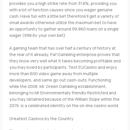
provides you a high strike rate from 31.8%, providing you
with a lot of function causes since you wager genuine
cash. Have fun with a little bet therefore’ll get a variety of
small awards otherwise utilize the maximum bet to have
an opportunity to gather around 99,860 loans on a single
wager (998.6x your own bet).
A gaming team that has over half a century of history at
the rear of it already, Paf Gambling enterprise proves that
they know very well what it takes becoming profitable and
you may loved by participants. Test EUCasino and enjoy
more than 600 video game away from multiple
developers, and same go out cash-outs. Functioning
while the 2008, Mr. Green Gambling establishment,
belonging to Mr Environmentally friendly Restricted and
you may obtained because of the William Slope within the
2019, is a celebrated identity on the on-line casino world.
Greatest Casinos by the Country