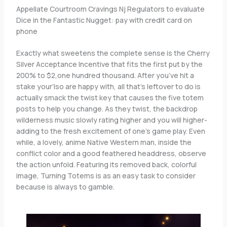
Appellate Courtroom Cravings Nj Regulators to evaluate
Dice in the Fantastic Nugget: pay with credit card on
phone
Exactly what sweetens the complete sense is the Cherry
Silver Acceptance Incentive that fits the first put by the
200% to $2,one hundred thousand. After you’ve hit a
stake your’lso are happy with, all that’s leftover to do is
actually smack the twist key that causes the five totem
posts to help you change. As they twist, the backdrop
wilderness music slowly rating higher and you will higher-
adding to the fresh excitement of one’s game play. Even
while, a lovely, anime Native Western man, inside the
conflict color and a good feathered headdress, observe
the action unfold. Featuring its removed back, colorful
image, Turning Totems is as an easy task to consider
because is always to gamble.