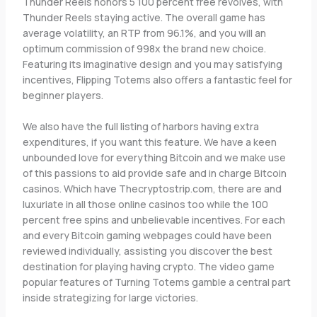
Thunder Reels honors 5 100 percent free revolves, with
Thunder Reels staying active. The overall game has
average volatility, an RTP from 96.1%, and you will an
optimum commission of 998x the brand new choice.
Featuring its imaginative design and you may satisfying
incentives, Flipping Totems also offers a fantastic feel for
beginner players.
We also have the full listing of harbors having extra
expenditures, if you want this feature. We have a keen
unbounded love for everything Bitcoin and we make use
of this passions to aid provide safe and in charge Bitcoin
casinos. Which have Thecryptostrip.com, there are and
luxuriate in all those online casinos too while the 100
percent free spins and unbelievable incentives. For each
and every Bitcoin gaming webpages could have been
reviewed individually, assisting you discover the best
destination for playing having crypto. The video game
popular features of Turning Totems gamble a central part
inside strategizing for large victories.