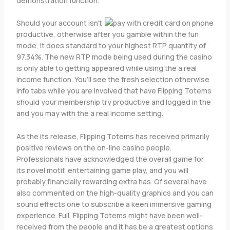
demonstration function.
Should your account isn’t
productive, otherwise after you gamble within the fun
mode, it does standard to your highest RTP quantity of
97.34%. The new RTP mode being used during the casino
is only able to getting appeared while using the a real
income function. You’ll see the fresh selection otherwise
info tabs while you are involved that have Flipping Totems
should your membership try productive and logged in the
and you may with the a real income setting.
As the its release, Flipping Totems has received primarily
positive reviews on the on-line casino people.
Professionals have acknowledged the overall game for
its novel motif, entertaining game play, and you will
probably financially rewarding extra has. Of several have
also commented on the high-quality graphics and you can
sound effects one to subscribe a keen immersive gaming
experience. Full, Flipping Totems might have been well-
received from the people and it has be a greatest options