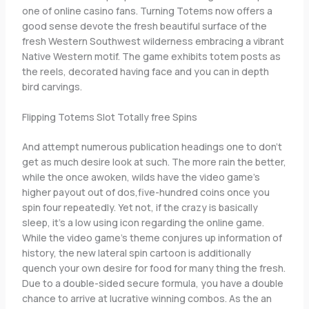
one of online casino fans. Turning Totems now offers a
good sense devote the fresh beautiful surface of the
fresh Western Southwest wilderness embracing a vibrant
Native Western motif. The game exhibits totem posts as
the reels, decorated having face and you can in depth
bird carvings.
Flipping Totems Slot Totally free Spins
And attempt numerous publication headings one to don’t
get as much desire look at such. The more rain the better,
while the once awoken, wilds have the video game’s
higher payout out of dos,five-hundred coins once you
spin four repeatedly. Yet not, if the crazy is basically
sleep, it’s a low using icon regarding the online game.
While the video game’s theme conjures up information of
history, the new lateral spin cartoon is additionally
quench your own desire for food for many thing the fresh.
Due to a double-sided secure formula, you have a double
chance to arrive at lucrative winning combos. As the an