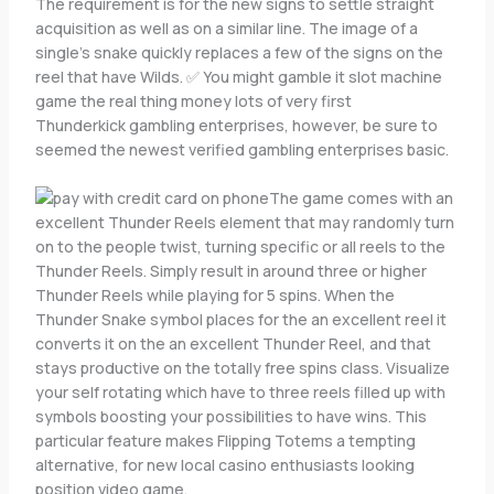
The requirement is for the new signs to settle straight
acquisition as well as on a similar line. The image of a
single’s snake quickly replaces a few of the signs on the
reel that have Wilds. ✅ You might gamble it slot machine
game the real thing money lots of very first
Thunderkick gambling enterprises, however, be sure to
seemed the newest verified gambling enterprises basic.
The game comes with an
excellent Thunder Reels element that may randomly turn
on to the people twist, turning specific or all reels to the
Thunder Reels. Simply result in around three or higher
Thunder Reels while playing for 5 spins. When the
Thunder Snake symbol places for the an excellent reel it
converts it on the an excellent Thunder Reel, and that
stays productive on the totally free spins class. Visualize
your self rotating which have to three reels filled up with
symbols boosting your possibilities to have wins. This
particular feature makes Flipping Totems a tempting
alternative, for new local casino enthusiasts looking
position video game.