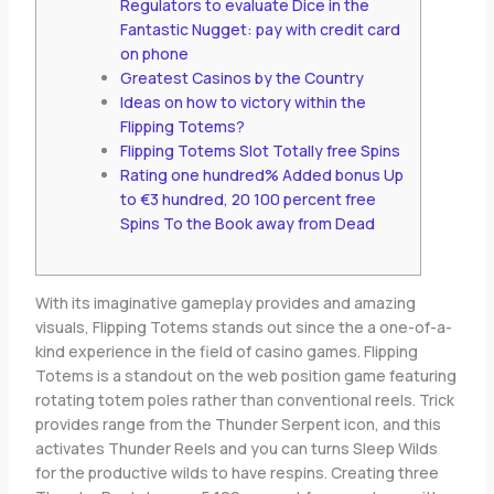
Regulators to evaluate Dice in the
Fantastic Nugget: pay with credit card
on phone
Greatest Casinos by the Country
Ideas on how to victory within the
Flipping Totems?
Flipping Totems Slot Totally free Spins
Rating one hundred% Added bonus Up
to €3 hundred, 20 100 percent free
Spins To the Book away from Dead
With its imaginative gameplay provides and amazing
visuals, Flipping Totems stands out since the a one-of-a-
kind experience in the field of casino games. Flipping
Totems is a standout on the web position game featuring
rotating totem poles rather than conventional reels. Trick
provides range from the Thunder Serpent icon, and this
activates Thunder Reels and you can turns Sleep Wilds
for the productive wilds to have respins.
Creating three