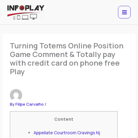
Skip
to
content
Turning Totems Online Position
Game Comment & Totally pay
with credit card on phone free
Play
By
Filipe Carvalho
/
Content
Appellate Courtroom Cravings Nj