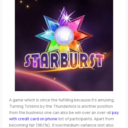
A game which is since the fulfilling because it’s amusing,
Turning Totems by the Thunderkick is another position
from the business one can also be win over an over-all
pay
with credit card on phone
list of participants. Apart from
becoming fair (96.1%), it low/medium-variance slot also