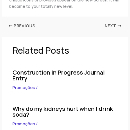
become to your totally new level.
PREVIOUS
NEXT
Related Posts
Construction in Progress Journal
Entry
Promoções
/
Why do my kidneys hurt when I drink
soda?
Promoções
/