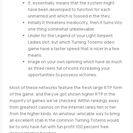
It, essentially, means that the system might
have been developed to function for each
unmarried unit which is tossed in the they.
Initially it threatens mediocrity, then it turns into
one thing somewhat unbelievable.
Under for the Legend of your Light Serpent
Ladies slot, but which Turning Totems video
game have a faster speed that is nicer in a few
means.
Image on your own spinning which have as much
as three reels full of icons increasing your
opportunities to possess victories.
Most of these networks feature the fresh large RTP form
of the game, and they’ve got shown higher RTP in the
majority of games we’ve checked. Within rankings away
from greatest casinos on the internet ranks him or her
from the higher kinds. An amateur-amicable way to bring
an excellent stab in the common Turning Totems would
be to only have fun with fun profit 100 percent free