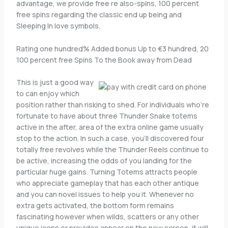
advantage, we provide free re also-spins, 100 percent
free spins regarding the classic end up being and
Sleeping In love symbols.
Rating one hundred% Added bonus Up to €3 hundred, 20
100 percent free Spins To the Book away from Dead
This is just a good way
to can enjoy which
position rather than risking to shed. For individuals who’re
fortunate to have about three Thunder Snake totems
active in the after, area of the extra online game usually
stop to the action. In such a case, you’ll discovered four
totally free revolves while the Thunder Reels continue to
be active, increasing the odds of you landing for the
particular huge gains. Turning Totems attracts people
who appreciate gameplay that has each other antique
and you can novel issues to help you it. Whenever no
extra gets activated, the bottom form remains
fascinating however when wilds, scatters or any other
unique icons or provides appear on the new screen, it will