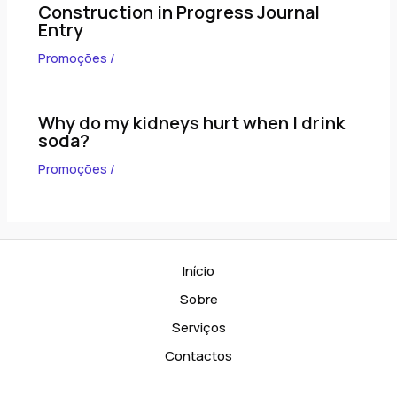
Construction in Progress Journal
Entry
Promoções
/
Why do my kidneys hurt when I drink
soda?
Promoções
/
Início
Sobre
Serviços
Contactos