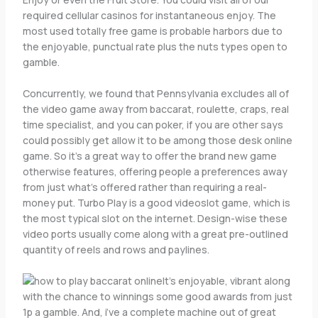
required cellular casinos for instantaneous enjoy. The
most used totally free game is probable harbors due to
the enjoyable, punctual rate plus the nuts types open to
gamble.
Concurrently, we found that Pennsylvania excludes all of
the video game away from baccarat, roulette, craps, real
time specialist, and you can poker, if you are other says
could possibly get allow it to be among those desk online
game. So it’s a great way to offer the brand new game
otherwise features, offering people a preferences away
from just what’s offered rather than requiring a real-
money put. Turbo Play is a good videoslot game, which is
the most typical slot on the internet. Design-wise these
video ports usually come along with a great pre-outlined
quantity of reels and rows and paylines.
It’s enjoyable, vibrant along
with the chance to winnings some good awards from just
1p a gamble. And, i’ve a complete machine out of great