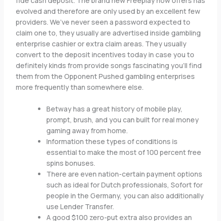
fide cash deposit. The brand new Freeplay now offers has
evolved and therefore are only used by an excellent few
providers. We’ve never seen a password expected to
claim one to, they usually are advertised inside gambling
enterprise cashier or extra claim areas. They usually
convert to the deposit incentives today in case you to
definitely kinds from provide songs fascinating you’ll find
them from the Opponent Pushed gambling enterprises
more frequently than somewhere else.
Betway has a great history of mobile play,
prompt, brush, and you can built for real money
gaming away from home.
Information these types of conditions is
essential to make the most of 100 percent free
spins bonuses.
There are even nation-certain payment options
such as ideal for Dutch professionals, Sofort for
people in the Germany, you can also additionally
use Lender Transfer.
A good $100 zero-put extra also provides an