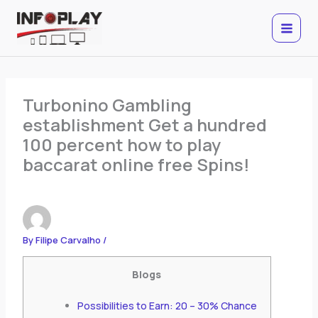
Skip
to
content
Turbonino Gambling
establishment Get a hundred
100 percent how to play
baccarat online free Spins!
By
Filipe Carvalho
/
Blogs
Possibilities to Earn: 20 – 30% Chance