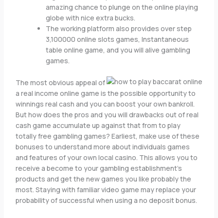
amazing chance to plunge on the online playing
globe with nice extra bucks.
The working platform also provides over step
3,100000 online slots games, Instantaneous
table online game, and you will alive gambling
games.
The most obvious appeal of
a real income online game is the possible opportunity to
winnings real cash and you can boost your own bankroll.
But how does the pros and you will drawbacks out of real
cash game accumulate up against that from to play
totally free gambling games? Earliest, make use of these
bonuses to understand more about individuals games
and features of your own local casino. This allows you to
receive a become to your gambling establishment’s
products and get the new games you like probably the
most. Staying with familiar video game may replace your
probability of successful when using a no deposit bonus.