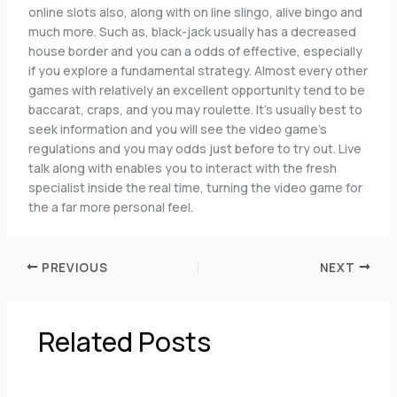
online slots also, along with on line slingo, alive bingo and
much more. Such as, black-jack usually has a decreased
house border and you can a odds of effective, especially
if you explore a fundamental strategy. Almost every other
games with relatively an excellent opportunity tend to be
baccarat, craps, and you may roulette. It’s usually best to
seek information and you will see the video game’s
regulations and you may odds just before to try out. Live
talk along with enables you to interact with the fresh
specialist inside the real time, turning the video game for
the a far more personal feel.
PREVIOUS
NEXT
Related Posts