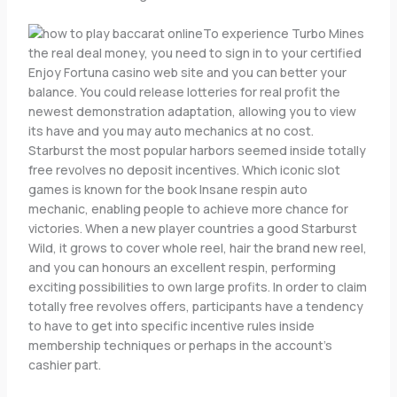
To experience Turbo Mines
the real deal money, you need to sign in to your certified
Enjoy Fortuna casino web site and you can better your
balance. You could release lotteries for real profit the
newest demonstration adaptation, allowing you to view
its have and you may auto mechanics at no cost.
Starburst the most popular harbors seemed inside totally
free revolves no deposit incentives. Which iconic slot
games is known for the book Insane respin auto
mechanic, enabling people to achieve more chance for
victories. When a new player countries a good Starburst
Wild, it grows to cover whole reel, hair the brand new reel,
and you can honours an excellent respin, performing
exciting possibilities to own large profits. In order to claim
totally free revolves offers, participants have a tendency
to have to get into specific incentive rules inside
membership techniques or perhaps in the account’s
cashier part.