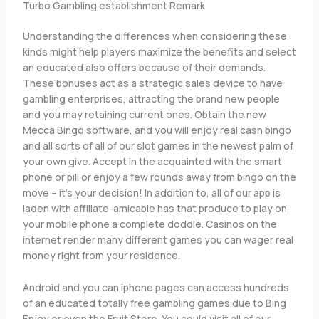
Turbo Gambling establishment Remark
Understanding the differences when considering these
kinds might help players maximize the benefits and select
an educated also offers because of their demands.
These bonuses act as a strategic sales device to have
gambling enterprises, attracting the brand new people
and you may retaining current ones. Obtain the new
Mecca Bingo software, and you will enjoy real cash bingo
and all sorts of all of our slot games in the newest palm of
your own give. Accept in the acquainted with the smart
phone or pill or enjoy a few rounds away from bingo on the
move – it’s your decision! In addition to, all of our app is
laden with affiliate-amicable has that produce to play on
your mobile phone a complete doddle. Casinos on the
internet render many different games you can wager real
money right from your residence.
Android and you can iphone pages can access hundreds
of an educated totally free gambling games due to Bing
Enjoy or even the Fruit Store. You could visit all of our