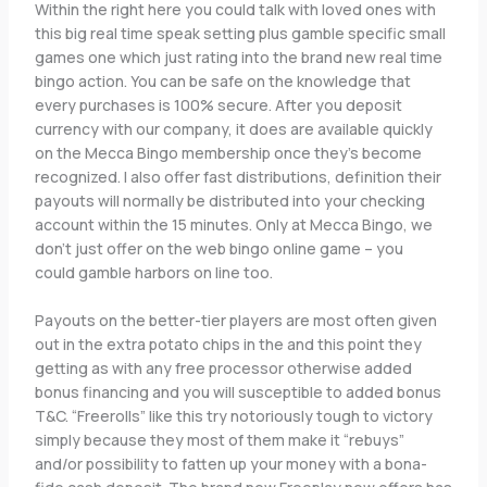
Within the right here you could talk with loved ones with
this big real time speak setting plus gamble specific small
games one which just rating into the brand new real time
bingo action. You can be safe on the knowledge that
every purchases is 100% secure. After you deposit
currency with our company, it does are available quickly
on the Mecca Bingo membership once they’s become
recognized. I also offer fast distributions, definition their
payouts will normally be distributed into your checking
account within the 15 minutes. Only at Mecca Bingo, we
don’t just offer on the web bingo online game – you
could gamble harbors on line too.
Payouts on the better-tier players are most often given
out in the extra potato chips in the and this point they
getting as with any free processor otherwise added
bonus financing and you will susceptible to added bonus
T&C. “Freerolls” like this try notoriously tough to victory
simply because they most of them make it “rebuys”
and/or possibility to fatten up your money with a bona-