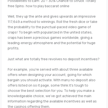
Possibilities to Earn: 20 – 30% Chance to Struck Totally
free Spins: how to play baccarat online
Well, they up the ante and gives upwards an impressive
117,649 a method to winnings. Roll the fresh dice or take
the probability to the punctual-paced video game of
craps! To begin with popularized in the united states,
craps has been a precious games worldwide, giving a
leading-energy atmosphere and the potential for huge
profits.
Just what are totally free revolves no deposit incentives?
For example, you’re served with about three available
offers when designing your account, going for which
bargain you should activate. With many no deposit also
offers listed on so it page, some think it’s tough to
choose the best selection for you. To help you make a
knowledgeable choice, we’ve got achieved the main
information regarding the available incentives as well as
the casinos offering them.