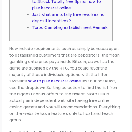
to Struck Totally free Spins: how to
play baccarat online
Just what are totally free revolves no
deposit incentives?
Turbo Gambling establishment Remark
Now include requirements such as simply bonuses open
to established customers that are depositors, the fresh
gambling enterprise pays inside Bitcoin, as well as the
game are supplied by the RTG.
You could favor the
majority of those individuals options with the filter
systems
how to play baccarat online
last but not least,
use the dropdown Sorting selection to find the list from
the biggest bonus offers to the tiniest. SlotoZilla is
actually an independent web site having free online
casino games and you will recommendations. Everything
on the website has a features only to host and teach
group.