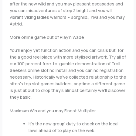
after the new wild and you may pleasant escapades and
you can misadventures of step 3 bright and you will
vibrant Viking ladies warriors – Borghild., Yiva and you may
Astrid.
More online game out of Play’n Wade
You’ll enjoy yet function action and you can crisis but, for
the a good reel place with more stylised artwork. Try all of
our 100 percent free-to-gamble demonstration of Troll
Seekers online slot no install and you can no registration
necessary. Historically we’ve collected relationship to the
sites’s top slot games builders, anytime a different game
is just about to drop they’s almost certainly we’ll discover
they basic.
Maximum Win and you may Finest Multiplier
It’s the new group’ duty to check on the local
laws ahead of to play on the web.