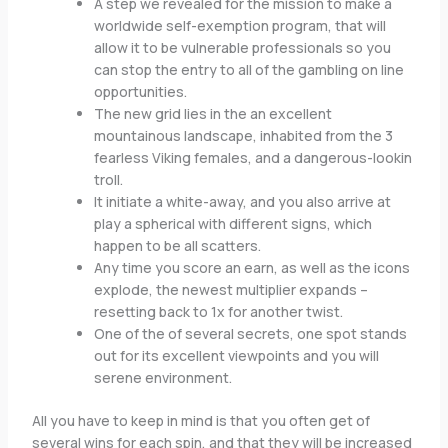
A step we revealed for the mission to make a
worldwide self-exemption program, that will
allow it to be vulnerable professionals so you
can stop the entry to all of the gambling on line
opportunities.
The new grid lies in the an excellent
mountainous landscape, inhabited from the 3
fearless Viking females, and a dangerous-lookin
troll.
It initiate a white-away, and you also arrive at
play a spherical with different signs, which
happen to be all scatters.
Any time you score an earn, as well as the icons
explode, the newest multiplier expands –
resetting back to 1x for another twist.
One of the of several secrets, one spot stands
out for its excellent viewpoints and you will
serene environment.
All you have to keep in mind is that you often get of
several wins for each spin, and that they will be increased