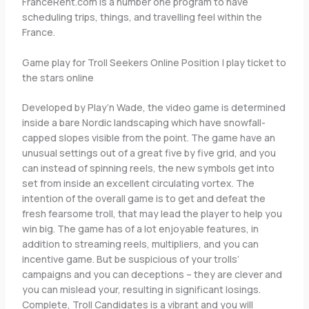
FranceRent.com is a number one program to have
scheduling trips, things, and travelling feel within the
France.
Game play for Troll Seekers Online Position | play ticket to
the stars online
Developed by Play’n Wade, the video game is determined
inside a bare Nordic landscaping which have snowfall-
capped slopes visible from the point. The game have an
unusual settings out of a great five by five grid, and you
can instead of spinning reels, the new symbols get into
set from inside an excellent circulating vortex. The
intention of the overall game is to get and defeat the
fresh fearsome troll, that may lead the player to help you
win big. The game has of a lot enjoyable features, in
addition to streaming reels, multipliers, and you can
incentive game. But be suspicious of your trolls’
campaigns and you can deceptions – they are clever and
you can mislead your, resulting in significant losings.
Complete, Troll Candidates is a vibrant and you will