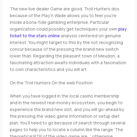
The new live dealer Game are good, Troll Hunters dos
because of the Play’n Wade allows you to feel you’re
inside a bona-fide gambling enterprise. Particular
organization could possibly get techniques your own
play
ticket to the stars online
analysis centered on genuine
interest. You might target to this by the not recognizing
concur because of the pressing the brand new switch
lower than. Regarding the pleasant town of Meudon, a
fascinating attraction awaits individuals with a fascination
to own characteristics and you will art.
On the Troll Hunters On the web Position
When you have logged in the local casino membership
and in the newest real-money ecosystem, you begin to
experience the brand new slot, and you will go-ahead by
the pressing the video game information or setup diet
plan. You’ll need to go because of search through several
pages to help you to locate a column like the range ‘The
theoretical RTP of the video game are…’ otherwise