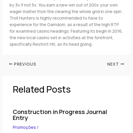
by 3x if not 5x. You earn a new win out of 200x your own
wager matter from the clearing the whole grid in one spin.
Troll Hunters is highly recommended to have to
experience for the Gamdom, as a result of the high RTP
for examined casino headings. Featuring its begin in 2016,
the new local casino set e-activities at the forefront,
specifically Restrict Hit, as its head giving.
PREVIOUS
NEXT
Related Posts
Construction in Progress Journal
Entry
Promoções
/