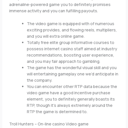
adrenaline-powered game you to definitely promises
immense activity and you can fulfilling payouts.
The video game is equipped with of numerous
exciting provides, and flowing reels, multipliers,
and you will extra online game.
Totally free elite group informative courses to
possess internet casino staff aimed at industry
recommendations, boosting user experience,
and you may fair approach to gambling.
The game has the wonderful visual skill and you
will entertaining gameplay one we’d anticipate in
the company.
You can encounter other RTP data because the
video game have a good incentive purchase
element, you to definitely generally boasts its
RTP, though it’s always extremely around the
RTP the game is determined to.
Troll Hunters – On-line casino Video game