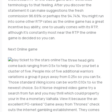
terminology to that feeling. After you discover the
statement it can make suggestions the fresh
commission 96.69% or perhaps the 94.74%. You might run
into some other RTP rates as the online game has a great
incentive buy ability, one to usually comes with its RTP,
although it’s constantly most near the RTP the online
game is decided so you can.
Next Online game
The three head girls
come back ranging from 0.5x to help you 10x your bet a
cluster of five. People mix of five additional warriors
variations a group it pays away from 0.25x so you can 5x.
Those standard Viking icons can be worth 0.10x to 4x the
newest choice. So it Norse-inspired video game try a
search from fun and you may thrill which could property
your in the a monetary Valhalla. View it because the an
excellent PG-ranked “Game away from Thrones” check
outs the internet gambling establishment. They comes