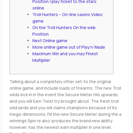
Position | play ticket to the stars
online
Troll Hunters – On-line casino Video
game
On the Troll Hunters On the web
Position
Next Online game
More online game out of Play’n Wade
Maximum Win and you may Finest
Multiplier
Talking about a completely other set-to the original
online game, and include loads of firearms. The new Troll
wilds kick in in the event the Secure Meter fills upwards
and you will Earn Twist try brought about. The fresh troll
wild lands and you will claims champions because of its
mega-dimensions. Fill the new Secure Meter during the a
winnings Spin re also-produces the brand new ability
however, has the newest earn multiplier in one level.