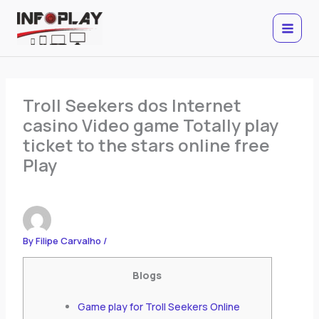
Skip
to
content
Troll Seekers dos Internet
casino Video game Totally play
ticket to the stars online free
Play
By
Filipe Carvalho
/
Blogs
Game play for Troll Seekers Online