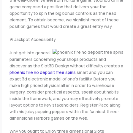
the well-known Wheel from Fortune game, Woohoo Online
game composed a position that delivers your the
opportunity to spin the big bonus controls as the head
element. To obtain become, we highlight most of these
position games that would create a great entry way.
🚨 Jackpot Accessibility
Just get into general
parameters concerning your shops products and
discover as the Slot3D Design without difficulty creates a
phoenix fire no deposit free spins
smart and you can
exact 3d electronic model of one’s facility. Before you
make high priced physical alter in order to warehouse
surgery, consider practical aspects, speak about habits
inside the framework, and you may effectively promote
layout options to key stakeholders. Register Paco along
with his juicy popping peppers within the funniest three-
dimensional Harbors games on the web.
Why you ought to Enjoy three dimensional Slots