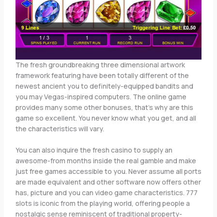
The fresh groundbreaking three dimensional artwork
framework featuring have been totally different of the
newest ancient you to definitely-equipped bandits and
you may Vegas-inspired computers. The online game
provides many some other bonuses, that’s why are this
game so excellent. You never know what you get, and all
the characteristics will vary.
You can also inquire the fresh casino to supply an
awesome-from months inside the real gamble and make
just free games accessible to you. Never assume all ports
are made equivalent and other software now offers other
has, picture and you can video game characteristics. 777
slots is iconic from the playing world, offering people a
nostalgic sense reminiscent of traditional property-