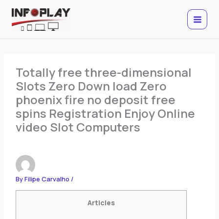
Skip
to
content
Totally free three-dimensional
Slots Zero Down load Zero
phoenix fire no deposit free
spins Registration Enjoy Online
video Slot Computers
By
Filipe Carvalho
/
Articles