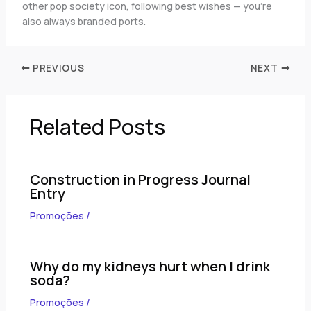
other pop society icon, following best wishes — you’re
also always branded ports.
PREVIOUS
NEXT
Related Posts
Construction in Progress Journal
Entry
Promoções
/
Why do my kidneys hurt when I drink
soda?
Promoções
/