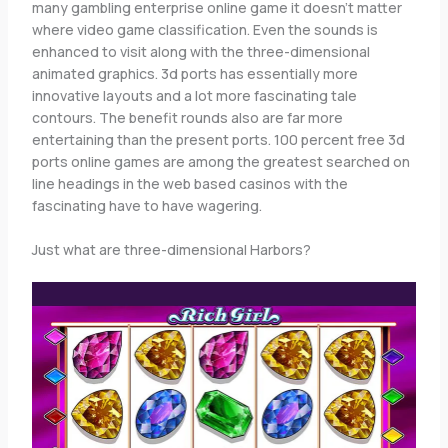
many gambling enterprise online game it doesn’t matter
where video game classification. Even the sounds is
enhanced to visit along with the three-dimensional
animated graphics. 3d ports has essentially more
innovative layouts and a lot more fascinating tale
contours. The benefit rounds also are far more
entertaining than the present ports. 100 percent free 3d
ports online games are among the greatest searched on
line headings in the web based casinos with the
fascinating have to have wagering.
Just what are three-dimensional Harbors?