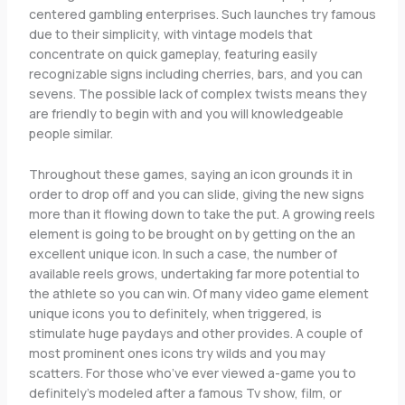
centered gambling enterprises. Such launches try famous
due to their simplicity, with vintage models that
concentrate on quick gameplay, featuring easily
recognizable signs including cherries, bars, and you can
sevens. The possible lack of complex twists means they
are friendly to begin with and you will knowledgeable
people similar.
Throughout these games, saying an icon grounds it in
order to drop off and you can slide, giving the new signs
more than it flowing down to take the put. A growing reels
element is going to be brought on by getting on the an
excellent unique icon. In such a case, the number of
available reels grows, undertaking far more potential to
the athlete so you can win. Of many video game element
unique icons you to definitely, when triggered, is
stimulate huge paydays and other provides. A couple of
most prominent ones icons try wilds and you may
scatters. For those who’ve ever viewed a-game you to
definitely’s modeled after a famous Tv show, film, or