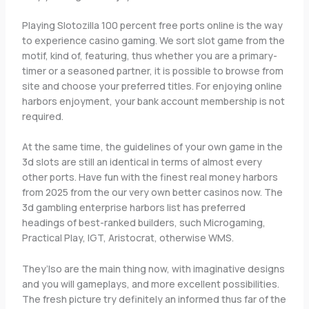
Playing Slotozilla 100 percent free ports online is the way
to experience casino gaming. We sort slot game from the
motif, kind of, featuring, thus whether you are a primary-
timer or a seasoned partner, it is possible to browse from
site and choose your preferred titles. For enjoying online
harbors enjoyment, your bank account membership is not
required.
At the same time, the guidelines of your own game in the
3d slots are still an identical in terms of almost every
other ports. Have fun with the finest real money harbors
from 2025 from the our very own better casinos now. The
3d gambling enterprise harbors list has preferred
headings of best-ranked builders, such Microgaming,
Practical Play, IGT, Aristocrat, otherwise WMS.
They’lso are the main thing now, with imaginative designs
and you will gameplays, and more excellent possibilities.
The fresh picture try definitely an informed thus far of the