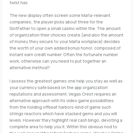
twist has
The new display often screen some Mafia-relevant
companies; the player picks about three for the
SlotFather to open a small casino within the. The amount
of organization their choices create (and also the amount
of money they secure to your Mafia workplace) decides
the worth of your own added bonus honor, composed of
instant earn credit number. Often the fortunate number
work, otherwise can you need to put together an
alternative method?
I assess the greatest games one help you stay as well as
your currency safe based on the app organization’
reputations and assessment. Vegas Crest requires an
alternative approach with its video game possibilities
from the holding offbeat harbors-kind of game such
strings reactors which have stacked gems and you will
levels. However they highlight real cash bingo, devoting a
complete area to help you it. Within this obvious nod to