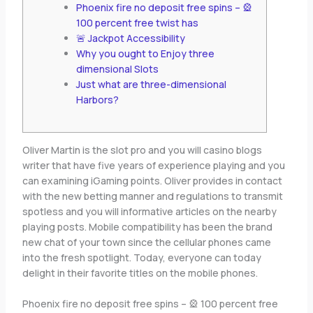
Phoenix fire no deposit free spins – 🎡
100 percent free twist has
🚨 Jackpot Accessibility
Why you ought to Enjoy three
dimensional Slots
Just what are three-dimensional
Harbors?
Oliver Martin is the slot pro and you will casino blogs
writer that have five years of experience playing and you
can examining iGaming points. Oliver provides in contact
with the new betting manner and regulations to transmit
spotless and you will informative articles on the nearby
playing posts. Mobile compatibility has been the brand
new chat of your town since the cellular phones came
into the fresh spotlight.
Today, everyone can today
delight in their favorite titles on the mobile phones.
Phoenix fire no deposit free spins – 🎡 100 percent free