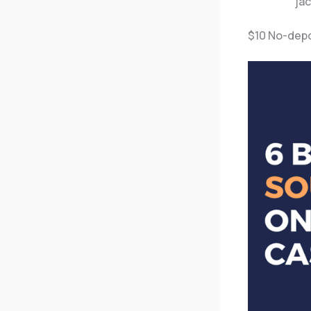
jac
$10 No-depo