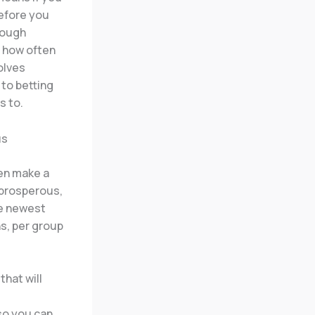
before you
hrough
g how often
olves
to betting
s to.
us
en make a
 prosperous,
he newest
hs, per group
that will
so you can