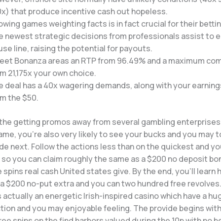
0x) that produce incentive cash out hopeless.
wing games weighting facts is in fact crucial for their betti
e newest strategic decisions from professionals assist to e
se line, raising the potential for payouts.
eet Bonanza areas an RTP from 96.49% and a maximum co
m 21,175x your own choice.
e deal has a 40x wagering demands, along with your earning
om the $50.
the getting promos away from several gambling enterprises i
ame, you’re also very likely to see your bucks and you may t
de next. Follow the actions less than on the quickest and y
 so you can claim roughly the same as a $200 no deposit bo
 spins real cash United states give. By the end, you’ll learn
 a $200 no-put extra and you can two hundred free revolves
is actually an energetic Irish-inspired casino which have a hu
tion and you may enjoyable feeling. The provide begins with
free spins on the find harbors valued during the 10p with no b