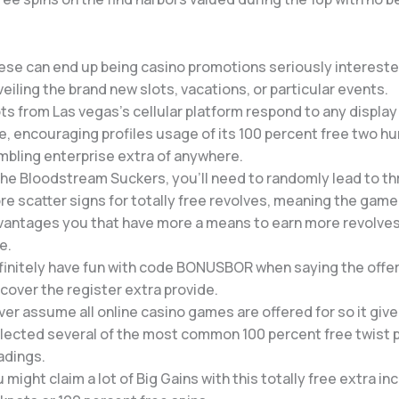
ese can end up being casino promotions seriously intereste
eiling the brand new slots, vacations, or particular events.
ts from Las vegas’s cellular platform respond to any displa
e, encouraging profiles usage of its 100 percent free two h
mbling enterprise extra of anywhere.
the Bloodstream Suckers, you’ll need to randomly lead to th
e scatter signs for totally free revolves, meaning the game
vantages you that have more a means to earn more revolve
e.
finitely have fun with code BONUSBOR when saying the offer
cover the register extra provide.
er assume all online casino games are offered for so it give
llected several of the most common 100 percent free twist 
adings.
 might claim a lot of Big Gains with this totally free extra in