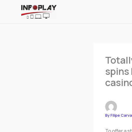
Skip
to
content
Totall
spins
casin
By
Filipe Carv
To offer a 