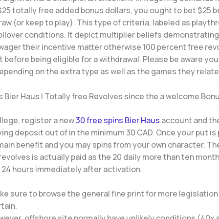
$25 totally free added bonus dollars, you ought to bet $25 
aw (or keep to play). This type of criteria, labeled as playt
llover conditions. It depict multiplier beliefs demonstratin
wager their incentive matter otherwise 100 percent free rev
 before being eligible for a withdrawal.
Please be aware you 
epending on the extra type as well as the games they relate
s Bier Haus | Totally free Revolves since the a welcome Bon
allege, register a new
30 free spins Bier Haus
account and th
ying deposit out of in the minimum 30 CAD. Once your put is
 main benefit and you may spins from your own character. T
 revolves is actually paid as the 20 daily more than ten mont
r 24 hours immediately after activation.
e sure to browse the general fine print for more legislation 
tain.
ever, offshore site normally have unlikely conditions (40x 