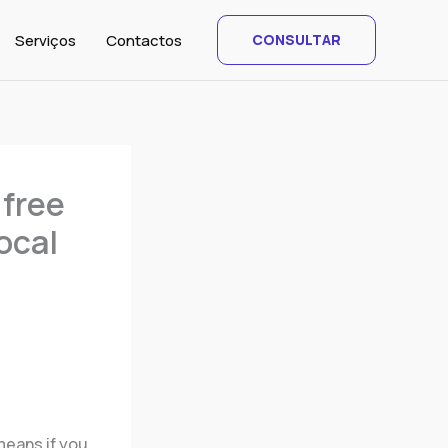
Serviços
Contactos
CONSULTAR
 free
ocal
means if you