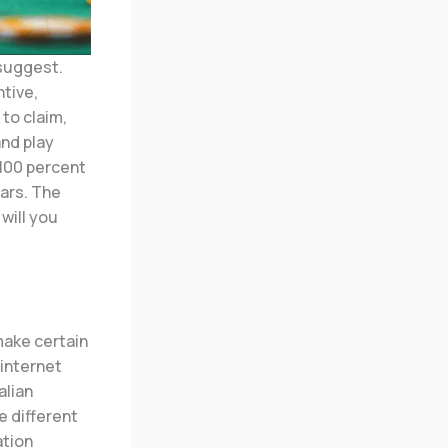
suggest.
ntive,
 to claim,
nd play
-100 percent
lars. The
will you
make certain
 internet
alian
e different
ation