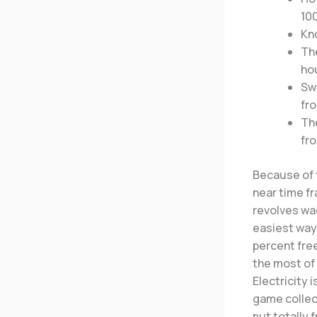
10
Kno
Th
hou
Sw
fro
Th
fr
Because of 
near time fr
revolves wa
easiest way
percent free
the most of
Electricity 
game collec
put totally 