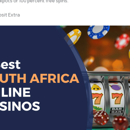
kpots or 100 percent free spins.
sit Extra