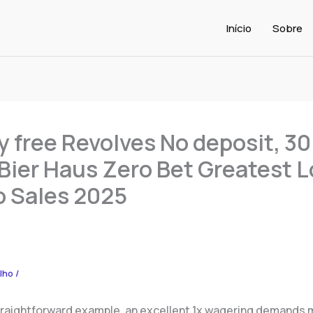
Início
Sobre
y free Revolves No deposit, 30
 Bier Haus Zero Bet Greatest L
o Sales 2025
alho
/
straightforward example, an excellent 1x wagering demands 