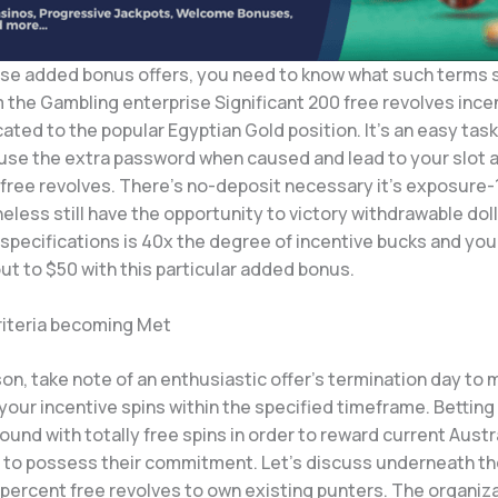
ese added bonus offers, you need to know what such terms 
 the Gambling enterprise Significant 200 free revolves ince
cated to the popular Egyptian Gold position. It’s an easy task
use the extra password when caused and lead to your slot a
y free revolves. There’s no-deposit necessary it’s exposure
eless still have the opportunity to victory withdrawable dol
specifications is 40x the degree of incentive bucks and you 
ut to $50 with this particular added bonus.
iteria becoming Met
son, take note of an enthusiastic offer’s termination day to 
 your incentive spins within the specified timeframe. Betting
round with totally free spins in order to reward current Austr
s to possess their commitment. Let’s discuss underneath th
 percent free revolves to own existing punters. The organiz