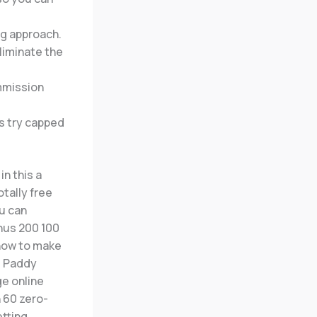
ng approach.
liminate the
mmission
s try capped
n this a
otally free
ou can
nus 200 100
 how to make
. Paddy
ge online
 60 zero-
etting