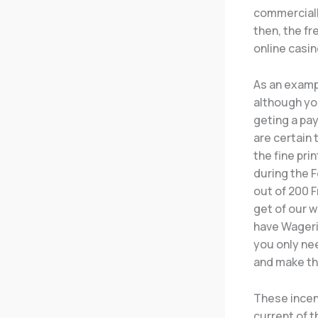
commerciall
then, the f
online casin
As an exampl
although you
geting a pay
are certain 
the fine pri
during the F
out of 200 F
get of our w
have Wagerin
you only nee
and make the
These incen
current of 