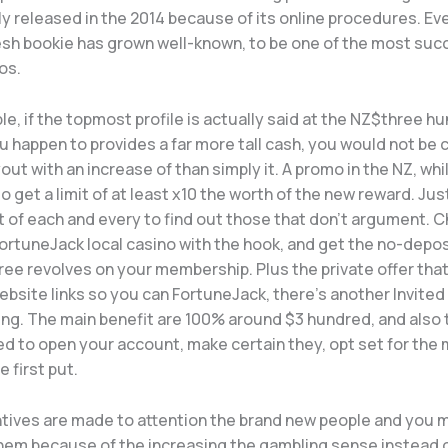
y released in the 2014 because of its online procedures. Eve
resh bookie has grown well-known, to be one of the most suc
os.
e, if the topmost profile is actually said at the NZ$three h
 happen to provides a far more tall cash, you would not be 
out with an increase of than simply it. A promo in the NZ, whil
to get a limit of at least x10 the worth of the new reward. Ju
nt of each and every to find out those that don’t argument. C
ortuneJack local casino with the hook, and get the no-depos
ree revolves on your membership. Plus the private offer tha
ebsite links so you can FortuneJack, there’s another Invited
g. The main benefit are 100% around $3 hundred, and also to
d to open your account, make certain they, opt set for the 
 first put.
tives are made to attention the brand new people and you 
them because of the increasing the gambling sense instead 