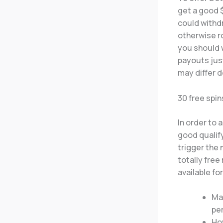
get a good 
could withdr
otherwise ro
you should 
payouts just
may differ d
30 free spin
In order to 
good qualif
trigger the
totally free
available fo
Mak
per
How