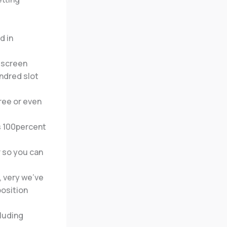
d in
y screen
undred slot
ree or even
s 100percent
 so you can
, very we’ve
position
cluding