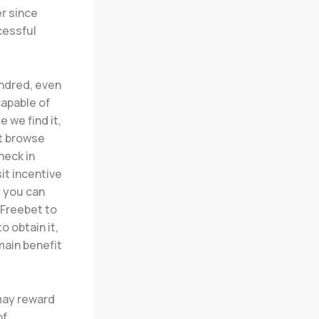
r since
cessful
undred, even
capable of
e we find it,
st browse
heck in
it incentive
t you can
 Freebet to
 obtain it,
main benefit
may reward
of