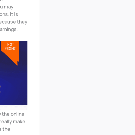
ou may
ns. It is
because they
arnings.
w the online
really make
e the