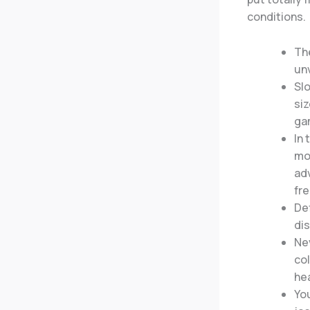
conditions.
Th
unv
Slo
siz
ga
In 
mor
ad
fre
De
dis
Nev
co
he
You