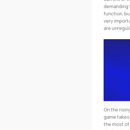
demanding t
function, bu
very import
are unregula
On the risin
game takes 
the most of 