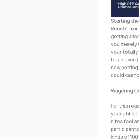
Starting th
Benefit from
getting allo
you merely 
your totall
free neverth
new betting 
could casho
Wagering Cr
For this rea
your utilise
sites fool a
participant
kinds of 100