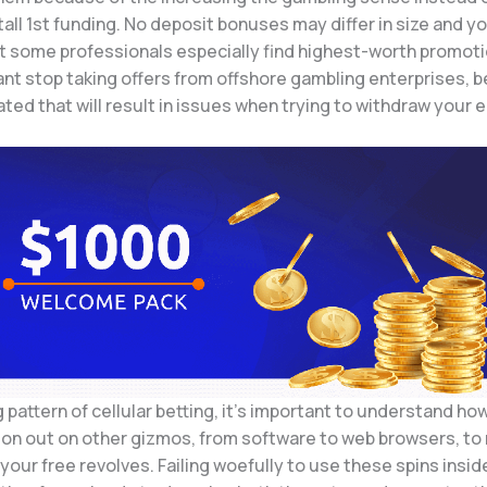
all 1st funding. No deposit bonuses may differ in size and y
t some professionals especially find highest-worth promotio
ant stop taking offers from offshore gambling enterprises, 
ted that will result in issues when trying to withdraw your e
g pattern of cellular betting, it’s important to understand ho
on out on other gizmos, from software to web browsers, to 
your free revolves. Failing woefully to use these spins insid