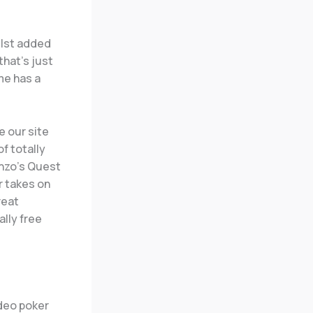
ilst added
that’s just
ome has a
e our site
f totally
nzo’s Quest
r takes on
reat
lly free
ideo poker