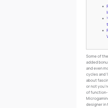
Some of the
added bonus
and even mo
cycles and 
about fasci
or not you’r
of function-
Microgaming
designer in 