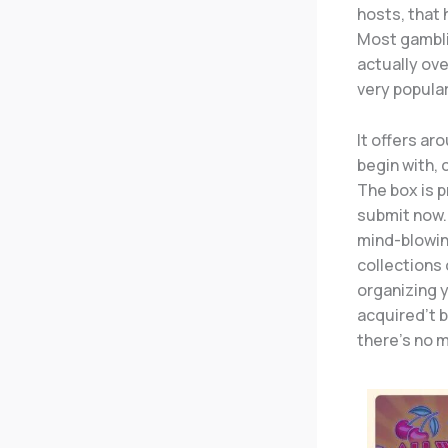
hosts, that
Most gambli
actually ov
very popular
It offers ar
begin with, 
The box is p
submit now.
mind-blowin
collections
organizing y
acquired’t 
there’s no 