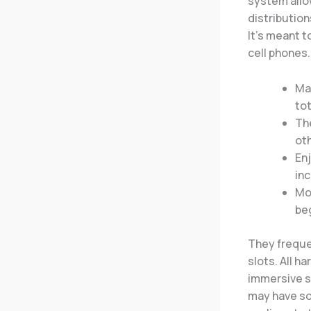
system allo
distribution
It’s meant 
cell phones.
Ma
tot
The
oth
En
inc
Mo
beg
They freque
slots. All h
immersive s
may have so