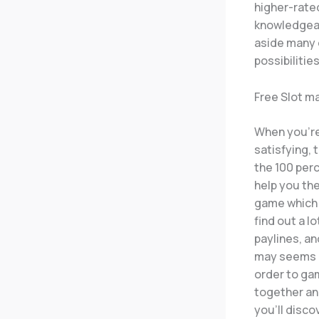
higher-rate
knowledgeab
aside many o
possibilities
Free Slot ma
When you’re 
satisfying, 
the 100 per
help you th
game which 
find out a l
paylines, an
may seems a 
order to gam
together an
you’ll disco