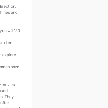
direction.
chines and
ou will 150
ack ten
s explore
names have
wy movies
eased
ch. They
offer