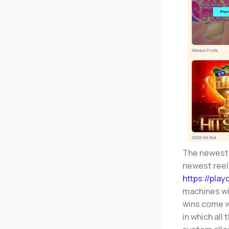
The newest 
newest reels
https://pla
machines wit
wins come wi
in which all