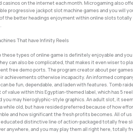
d casinos on the internet each month. Microgaming also offe
le progressive jackpot slot machine games and you will yo
f the better headings enjoyment within online slots totally
.
chines That have Infinity Reels
these types of online game is definitely enjoyable and you 
they can also be complicated, that makes it even wiser to pl
cent free demo ports. The program creator about per games is
eir achievements otherwise incapacity. An informed company
can be fun, dependable, and laden with features. Tomb raid
ot of value within this Egyptian-themed label, which has 5 reel
d you may hieroglyphic-style graphics. An adult slot, it see
while old, but have resided preferred because of how effortl
ble and how significant the fresh profits becomes. All of us
 educated distinctive line of action-packaged totally free 
ver anywhere, and you may play them all right here, totally f