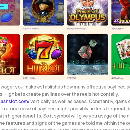
wager you make establishes how many effective paylines a
. High bets create paylines over the reels horizontally,
ycashslot.com/
vertically as well as bases. Constantly, gains 
h an increase of paylines might possibly be less frequent, 
th higher benefits. So it symbol will give you usage of the
 the features and signs of the games are told me within the o