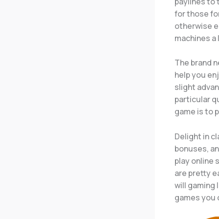
paylines to
for those fo
otherwise e
machines a 
The brand n
help you enj
slight adva
particular q
game is to 
Delight in c
bonuses, and
play online
are pretty e
will gaming 
games you c