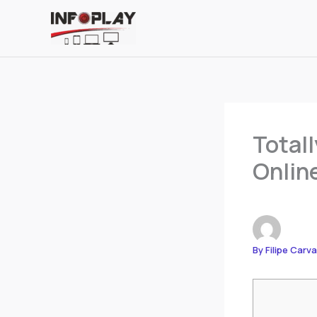
Skip
to
content
Totall
Onlin
By
Filipe Carv