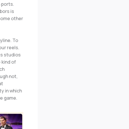
 ports.
bors is
 Some other
yline. To
our reels.
es studios
 kind of
ich
ugh not,
at
ty in which
ne game.