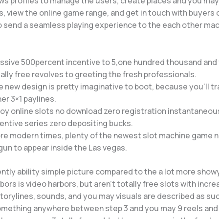
ws profiles to manage the users, create places and you may
s, view the online game range, and get in touch with buyers 
to send a seamless playing experience to the each other ma
ssive 500percent incentive to 5,one hundred thousand and y
ally free revolves to greeting the fresh professionals.
 new design is pretty imaginative to boot, because you’ll tr
er 3×1 paylines.
joy online slots no download zero registration instantaneou
entive series zero depositing bucks.
re modern times, plenty of the newest slot machine game 
un to appear inside the Las vegas.
ntly ability simple picture compared to the a lot more sho
arbors is video harbors, but aren’t totally free slots with incr
torylines, sounds, and you may visuals are described as su
mething anywhere between step 3 and you may 9 reels and 