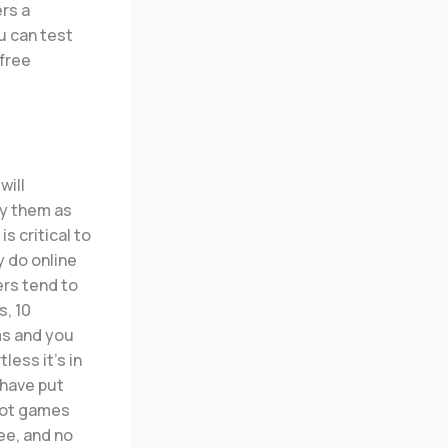
rs a
u can test
 free
will
ay them as
 critical to
 do online
ers tend to
s, 10
ms and you
ess it’s in
 have put
slot games
ree, and no