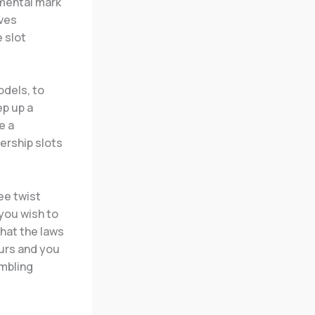
amental mark
lves
 slot
dels, to
ep up a
e a
bership slots
ee twist
 you wish to
hat the laws
ours and you
ambling