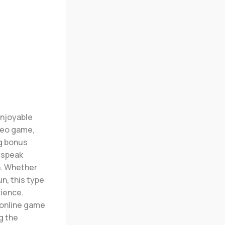
enjoyable
ideo game,
ng bonus
o speak
h.
Whether
n, this type
rience.
 online game
g the