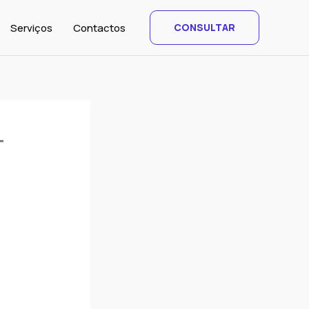
Serviços
Contactos
CONSULTAR
+