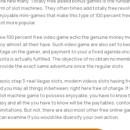
 the new many. Totally free added bonus games is the fund
rm of slot machines. They often times add totally free revo
njoyable mini-games that make this type of 100 percent free
lot more popular.
ew 100 percent free video game echo the genuine money mo
oy almost all their have. Such video game are also set to ke
ntage on the gamer, and payment to your a fixed agenda onc
uota is actually fulfilled. The objective of no obtain no mem
provide the exact same adventure since the regular slots.
lassic step 3-reel Vegas slots, modern videos slots having fr
 you may all things in between, right here free of charge. If
 slot machine game to possess enjoyable, you have to know t
asy and all the you have to know will be the paytables, cont
limitations. But not, there are also most other free online g
an examine if you would like diversify your own action.