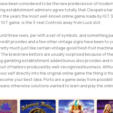
 have been considered to be the new predecessor of modern
ng establishment admirers agree totally that Cleopatra har
er the years the most well-known online game made by IGT.
 IGT game, is the 3-reel Controls away from Luck slot.
ound three reels, per with a set of symbols, and something pa
credit provides and a few other vintage signs have been to y
retty much just like certain vintage good fresh fruit machin
 The brand new bettors are usually surprised because of the
g gambling establishment added bonus also provides and r
 out of harbors produced by well-recognized business. Altho
our self directly into the original online game the thing is th
become your best idea. Ports are a game away from possibili
means otherwise solutions wanted to learn and play the onli