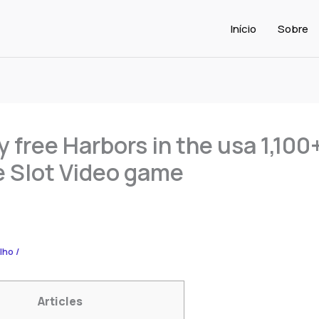
Início
Sobre
y free Harbors in the usa 1,100
e Slot Video game
alho
/
Articles