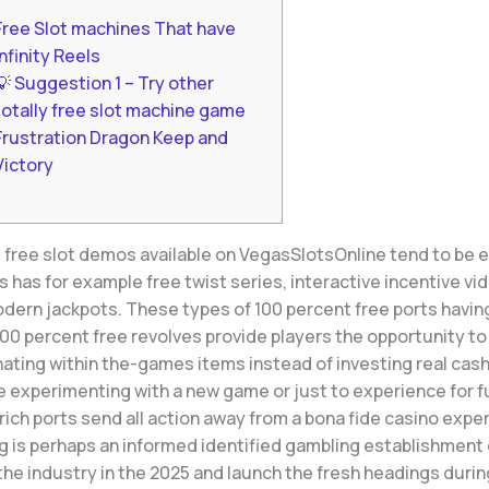
Free Slot machines That have
Infinity Reels
💡 Suggestion 1 – Try other
totally free slot machine game
Frustration Dragon Keep and
Victory
 free slot demos available on VegasSlotsOnline tend to be 
 has for example free twist series, interactive incentive v
dern jackpots. These types of 100 percent free ports havi
100 percent free revolves provide players the opportunity t
nating within the-games items instead of investing real cas
e experimenting with a new game or just to experience for fu
rich ports send all action away from a bona fide casino expe
 is perhaps an informed identified gambling establishment
the industry in the 2025 and launch the fresh headings durin