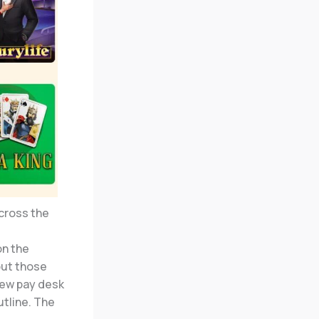
cross the
on the
but those
 new pay desk
utline. The