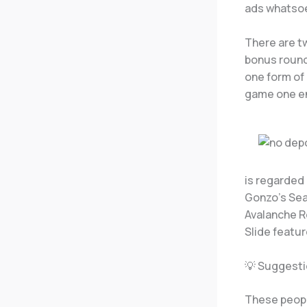
ads whatsoe
There are tw
bonus rounds
one form of 
game one en
is regarded 
Gonzo’s Sear
Avalanche Re
Slide featur
💡 Suggestio
These peopl