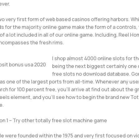
ver.
o very first form of web based casinos offering harbors. Wh
 for the majority online game make the form of a controls, 
of a lot included in all of our online game. Including, Reel H
compasses the fresh rims.
I shop almost 4000 online slots for th
being the next biggest certainly one o
free slots no download database. Go
as one of the largest ports from all-time. Whenever any use
ch for 100 percent free, you’ll arrive at find out about the g
els element, and you’ll see how to begin the brand new Tota
e.
n 1 – Try other totally free slot machine game
e were founded within the 1975 and very first focused on v