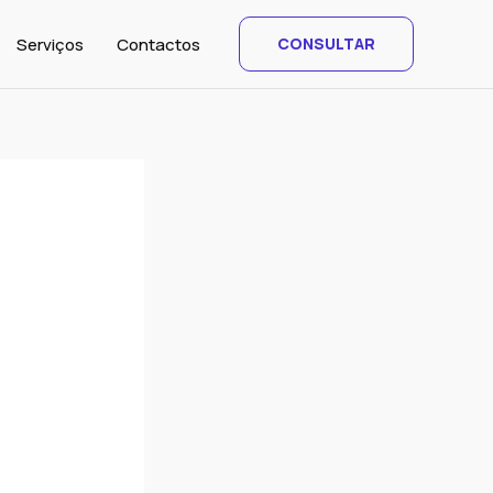
Serviços
Contactos
CONSULTAR