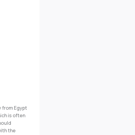
y from Egypt
ich is often
hould
with the