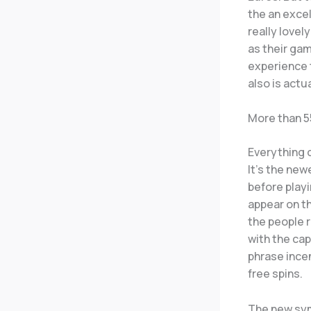
the an excel
really lovel
as their gam
experience t
also is actu
More than 5
Everything o
It’s the new
before playi
appear on t
the people r
with the cap
phrase incen
free spins.
The new sym