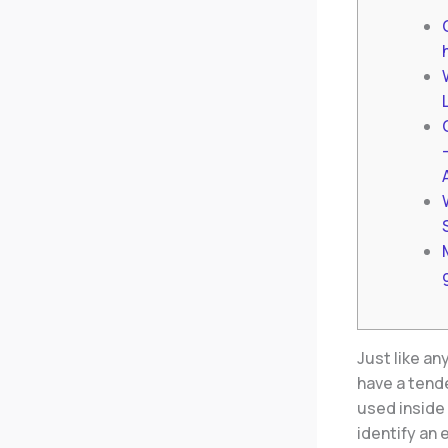
Just like an
have a tende
used inside
identify an 