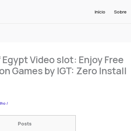
Início
Sobre
 Egypt Video slot: Enjoy Free
on Games by IGT: Zero Install
alho
/
Posts