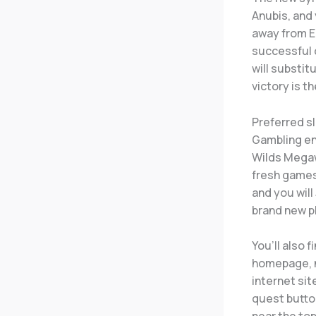
Anubis, and
away from E
successful 
will substit
victory is t
Preferred s
Gambling en
Wilds Mega
fresh games
and you will
brand new pl
You’ll also 
homepage, n
internet sit
quest butto