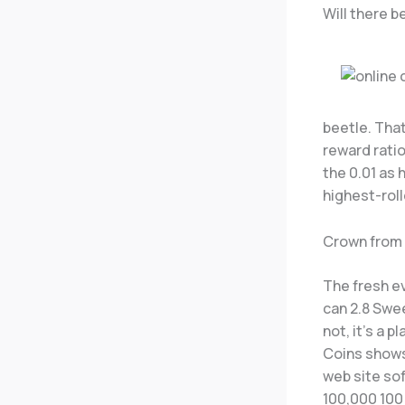
Will there b
beetle. That
reward ratio
the 0.01 as h
highest-roll
Crown from 
The fresh e
can 2.8 Swe
not, it’s a 
Coins shows 
web site so
100,000 100 