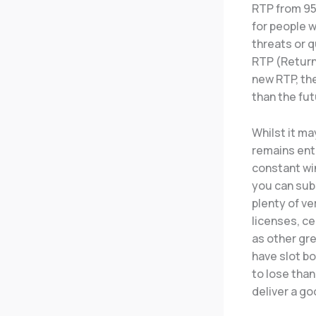
RTP from 95.
for people 
threats or q
RTP (Return
new RTP, the
than the fut
Whilst it ma
remains ent
constant wi
you can sub
plenty of v
licenses, c
as other gre
have slot b
to lose than
deliver a go