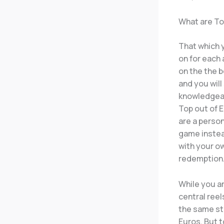
What are To
That which y
on for each 
on the the b
and you will
knowledgeab
Top out of E
are a perso
game instead
with your o
redemption
While you ar
central reel
the same st
Euros. But t