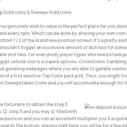
p Gold coins & Sweeps Gold coins
ou genuinely wish to value is the perfect place far you desi
and every spin. Which can be done by altering your own coin 
ottom 1 / 2 of the brand new position screen. It’s a pretty earl
 shouldn’t trigger an excessive amount of distress for some
le slot fans. For everybody player types who need a task p
gypt cellular slot is a superb options. CrownCoins Gambling
nal gambling webpages where you are able to gamble casin
 of a first elective Top Coins pack pick. Thus, you might fo
wn Sweepstakes Coins and you will accumulate enough for 
.
e fortunate to obtain the step 3
s (2, step 3 and you may 4) filled with
acked icon and you can an excellent multiplier you’ll acqui
owards the bottom, playing right here you will be for a few m