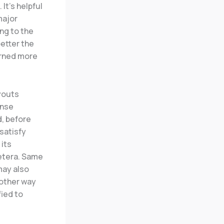
It’s helpful
major
ing to the
etter the
turned more
ayouts
ense
, before
satisfy
its
cetera. Same
may also
 other way
fied to