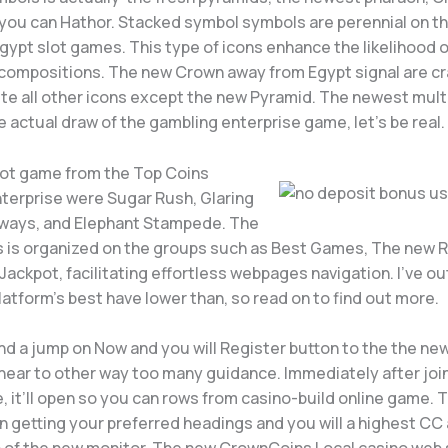
 you can Hathor. Stacked symbol symbols are perennial on t
gypt slot games. This type of icons enhance the likelihood 
compositions. The new Crown away from Egypt signal are c
ute all other icons except the new Pyramid. The newest mult
he actual draw of the gambling enterprise game, let’s be real.
lot game from the Top Coins
terprise were Sugar Rush, Glaring
ways, and Elephant Stampede. The
 is organized on the groups such as Best Games, The new 
 Jackpot, facilitating effortless webpages navigation. I’ve ou
atform’s best have lower than, so read on to find out more.
find a jump on Now and you will Register button to the the ne
ear to other way too many guidance. Immediately after join
e, it’ll open so you can rows from casino-build online game. 
n getting your preferred headings and you will a highest CC