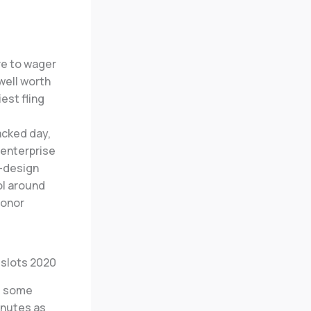
re to wager
well worth
iest fling
acked day,
 enterprise
o-design
ol around
honor
re some
inutes as