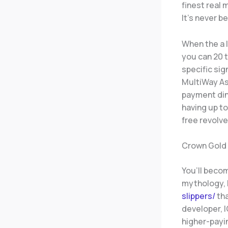
finest real 
It’s never b
When the a l
you can 20 t
specific sig
MultiWay As 
payment din
having up to
free revolv
Crown Gold 
You’ll beco
mythology, l
slippers/
tha
developer, I
higher-payi