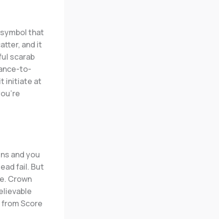
 symbol that
tter, and it
ful scarab
hance-to-
t initiate at
you’re
ins and you
ad fail. But
ve. Crown
elievable
y from Score