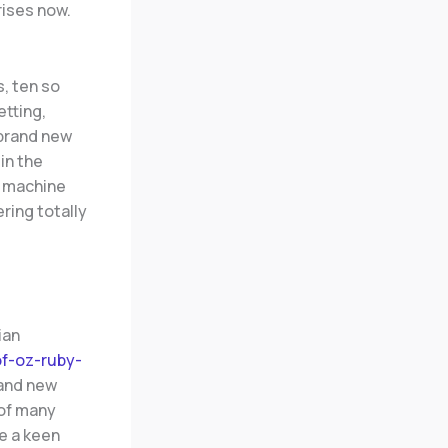
rises now.
s, ten so
etting,
e brand new
in the
t machine
ring totally
ian
of-oz-ruby-
rand new
 of many
e a keen