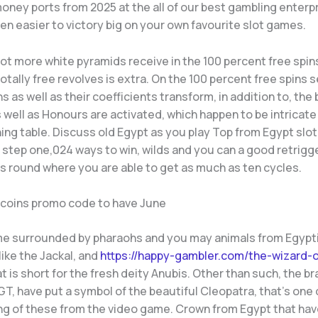
money ports from 2025 at the all of our best gambling enterp
een easier to victory big on your own favourite slot games.
ot more white pyramids receive in the 100 percent free spin
otally free revolves is extra. On the 100 percent free spins s
ns as well as their coefficients transform, in addition to, th
well as Honours are activated, which happen to be intricate 
ing table. Discuss old Egypt as you play Top from Egypt slo
 step one,024 ways to win, wilds and you can a good retrigge
es round where you are able to get as much as ten cycles.
coins promo code to have June
me surrounded by pharaohs and you may animals from Egypt
ike the Jackal, and
https://happy-gambler.com/the-wizard-
t is short for the fresh deity Anubis. Other than such, the b
GT, have put a symbol of the beautiful Cleopatra, that’s one
ng of these from the video game. Crown from Egypt that hav