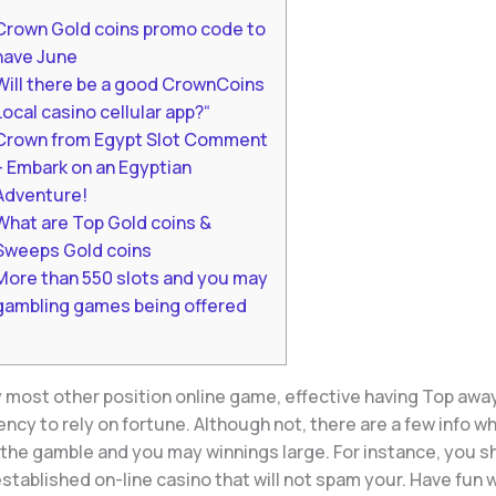
Crown Gold coins promo code to
have June
Will there be a good CrownCoins
Local casino cellular app?“
Crown from Egypt Slot Comment
– Embark on an Egyptian
Adventure!
What are Top Gold coins &
Sweeps Gold coins
More than 550 slots and you may
gambling games being offered
y most other position online game, effective having Top awa
ncy to rely on fortune. Although not, there are a few info wh
 the gamble and you may winnings large. For instance, you s
established on-line casino that will not spam your. Have fun 