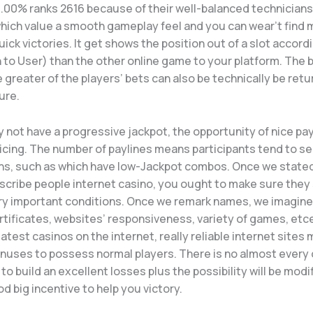
00% ranks 2616 because of their well-balanced technicians. 
which value a smooth gameplay feel and you can wear’t find 
uick victories. It get shows the position out of a slot accord
 to User) than the other online game to your platform. The b
 greater of the players’ bets can also be technically be re
ure.
y not have a progressive jackpot, the opportunity of nice p
icing. The number of paylines means participants tend to s
ns, such as which have low-Jackpot combos. Once we stated
scribe people internet casino, you ought to make sure they 
ery important conditions. Once we remark names, we imagine 
ertificates, websites’ responsiveness, variety of games, et
atest casinos on the internet, really reliable internet sites 
onuses to possess normal players. There is no almost every
 to build an excellent losses plus the possibility will be modi
od big incentive to help you victory.