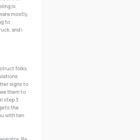
ling is
tware mostly,
ng to
uck, and i
truct folks.
ulations
tter signs to
see them to
l step 3
 gets the
ou with ten
eopatra, Ra,