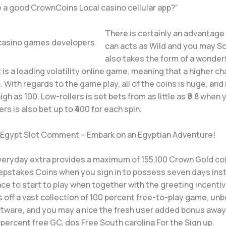
e a good CrownCoins Local casino cellular app?“
There is certainly an advantage
can acts as Wild and you may Sca
also takes the form of a wonder
 is a leading volatility online game, meaning that a higher c
. With regards to the game play, all of the coins is huge, and i
igh as 100. Low-rollers is set bets from as little as ₹0.8 when 
ers is also bet up to ₹400 for each spin.
Egypt Slot Comment – Embark on an Egyptian Adventure!
veryday extra provides a maximum of 155,100 Crown Gold co
epstakes Coins when you sign in to possess seven days inste
place to start to play when together with the greeting incenti
off a vast collection of 100 percent free-to-play game, unb
ftware, and you may a nice the fresh user added bonus awa
percent free GC, dos Free South carolina For the Sign up.