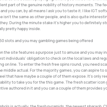
lent part of the genuine nobility of history moments. The fee
y and you can, by all means I ask you to taste it. I like IGT sof
e isn’t the same as other people, and is also quite interesti
hey. During the minute stake it’s higher you to definitely str
ally pretty happy inside.
50 slots and you may gambling games being offered
n the site features a purpose just to amuse and you may ins
est individuals’ obligation to check on the local laws and reg
ng on line. To enter the fresh free spins round, you need sca
he middle actual. For the majority games, you can aspire to 
eel that have maybe a couple of of them expose. It’s only ree
ability to take you for the this game. The fresh scatter icon
tive authored in it and you can a couple of them provides y
bols is actually the fresh pyramids, the newest pharaoh, Cl