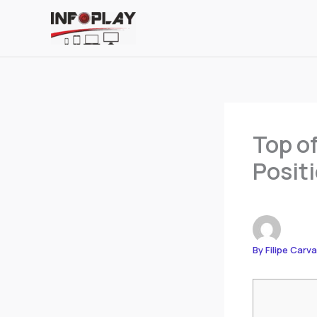
Skip
to
content
Top of
Positi
By
Filipe Carv