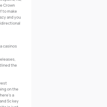
he Crown
of to make
razy and you
idirectional
Releases,
tlined the
west
ing on the
There’s a
 and Sc key