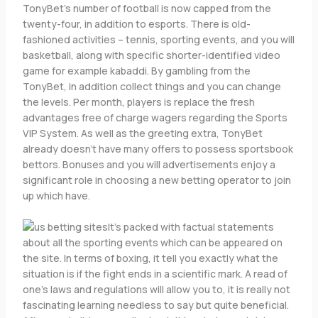
TonyBet’s number of football is now capped from the
twenty-four, in addition to esports. There is old-
fashioned activities – tennis, sporting events, and you will
basketball, along with specific shorter-identified video
game for example kabaddi. By gambling from the
TonyBet, in addition collect things and you can change
the levels. Per month, players is replace the fresh
advantages free of charge wagers regarding the Sports
VIP System. As well as the greeting extra, TonyBet
already doesn’t have many offers to possess sportsbook
bettors. Bonuses and you will advertisements enjoy a
significant role in choosing a new betting operator to join
up which have.
It’s packed with factual statements
about all the sporting events which can be appeared on
the site. In terms of boxing, it tell you exactly what the
situation is if the fight ends in a scientific mark. A read of
one’s laws and regulations will allow you to, it is really not
fascinating learning needless to say but quite beneficial.