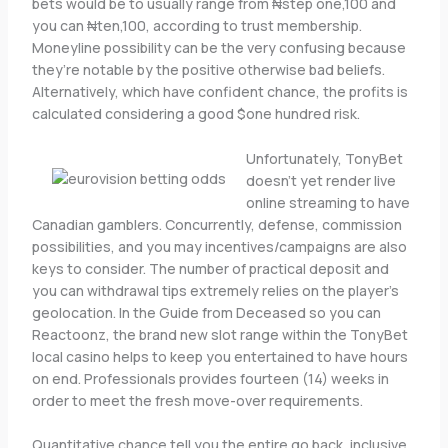
bets would be to usually range from ₦step one,100 and
you can ₦ten,100, according to trust membership.
Moneyline possibility can be the very confusing because
they’re notable by the positive otherwise bad beliefs.
Alternatively, which have confident chance, the profits is
calculated considering a good $one hundred risk.
Unfortunately, TonyBet
doesn’t yet render live
online streaming to have
Canadian gamblers. Concurrently, defense, commission
possibilities, and you may incentives/campaigns are also
keys to consider. The number of practical deposit and
you can withdrawal tips extremely relies on the player’s
geolocation. In the Guide from Deceased so you can
Reactoonz, the brand new slot range within the TonyBet
local casino helps to keep you entertained to have hours
on end. Professionals provides fourteen (14) weeks in
order to meet the fresh move-over requirements.
Quantitative chance tell you the entire go back, inclusive