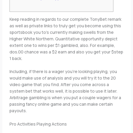
Keep reading in regards to our complete TonyBet remark
as well as private links to truly get you become using this
sportsbook you to’s currently making swells from the
Higher White Northern. Quantitative opportunity depict
extent one to wins per $1 gambled, also. For example,
dos.00 chance was a $2 earn and also you get your $step
1 back.
Including, if there is a wager you’re looking playing, you
would make use of analysis and you will try it to the 20
video game that you find.
After you come across a
system bet that works well, it is possible to use it later.
Arbitrage gambling is when you put a couple wagers for a
passing fancy online game and you can make certain
payouts.
Pro Activities Playing Actions