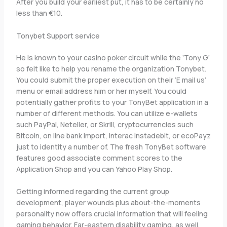
After you build your earliest put, it has to be certainly no
less than €10.
Tonybet Support service
He is known to your casino poker circuit while the ‘Tony G’
so felt like to help you rename the organization Tonybet.
You could submit the proper execution on their ‘E mail us’
menu or email address him or her myself. You could
potentially gather profits to your TonyBet application in a
number of different methods. You can utilize e-wallets
such PayPal, Neteller, or Skrill, cryptocurrencies such
Bitcoin, on line bank import, Interac Instadebit, or ecoPayz
just to identity a number of. The fresh TonyBet software
features good associate comment scores to the
Application Shop and you can Yahoo Play Shop.
Getting informed regarding the current group
development, player wounds plus about-the-moments
personality now offers crucial information that will feeling
gaming behavior. Far-eastern disability gaming, as well,