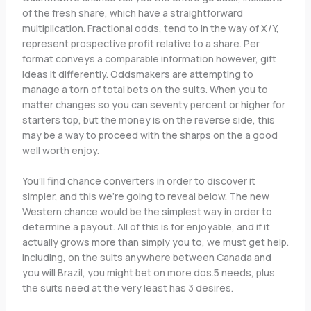
of the fresh share, which have a straightforward
multiplication. Fractional odds, tend to in the way of X/Y,
represent prospective profit relative to a share. Per
format conveys a comparable information however, gift
ideas it differently. Oddsmakers are attempting to
manage a torn of total bets on the suits. When you to
matter changes so you can seventy percent or higher for
starters top, but the money is on the reverse side, this
may be a way to proceed with the sharps on the a good
well worth enjoy.
You’ll find chance converters in order to discover it
simpler, and this we’re going to reveal below. The new
Western chance would be the simplest way in order to
determine a payout. All of this is for enjoyable, and if it
actually grows more than simply you to, we must get help.
Including, on the suits anywhere between Canada and
you will Brazil, you might bet on more dos.5 needs, plus
the suits need at the very least has 3 desires.