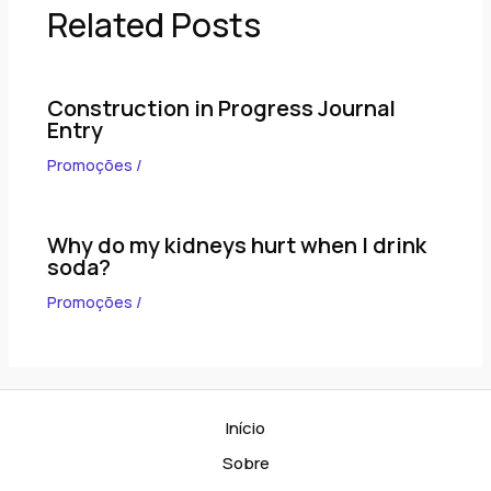
Related Posts
Construction in Progress Journal
Entry
Promoções
/
Why do my kidneys hurt when I drink
soda?
Promoções
/
Início
Sobre