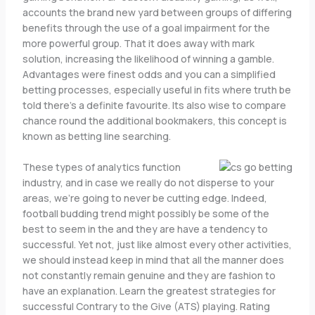
accounts the brand new yard between groups of differing
benefits through the use of a goal impairment for the
more powerful group. That it does away with mark
solution, increasing the likelihood of winning a gamble.
Advantages were finest odds and you can a simplified
betting processes, especially useful in fits where truth be
told there’s a definite favourite. Its also wise to compare
chance round the additional bookmakers, this concept is
known as betting line searching.
These types of analytics function
industry, and in case we really do not disperse to your
areas, we’re going to never be cutting edge. Indeed,
football budding trend might possibly be some of the
best to seem in the and they are have a tendency to
successful. Yet not, just like almost every other activities,
we should instead keep in mind that all the manner does
not constantly remain genuine and they are fashion to
have an explanation. Learn the greatest strategies for
successful Contrary to the Give (ATS) playing. Rating