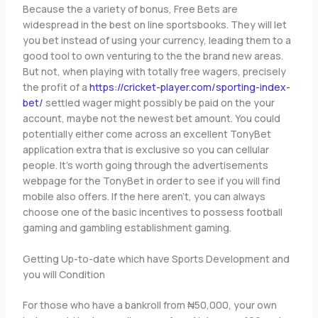
Because the a variety of bonus, Free Bets are
widespread in the best on line sportsbooks. They will let
you bet instead of using your currency, leading them to a
good tool to own venturing to the the brand new areas.
But not, when playing with totally free wagers, precisely
the profit of a
https://cricket-player.com/sporting-index-
bet/
settled wager might possibly be paid on the your
account, maybe not the newest bet amount. You could
potentially either come across an excellent TonyBet
application extra that is exclusive so you can cellular
people. It’s worth going through the advertisements
webpage for the TonyBet in order to see if you will find
mobile also offers. If the here aren’t, you can always
choose one of the basic incentives to possess football
gaming and gambling establishment gaming.
Getting Up-to-date which have Sports Development and
you will Condition
For those who have a bankroll from ₦50,000, your own