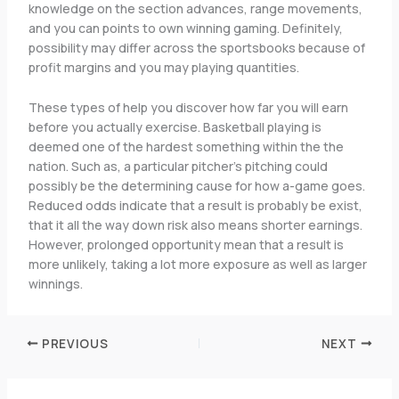
knowledge on the section advances, range movements,
and you can points to own winning gaming. Definitely,
possibility may differ across the sportsbooks because of
profit margins and you may playing quantities.
These types of help you discover how far you will earn
before you actually exercise. Basketball playing is
deemed one of the hardest something within the the
nation. Such as, a particular pitcher’s pitching could
possibly be the determining cause for how a-game goes.
Reduced odds indicate that a result is probably be exist,
that it all the way down risk also means shorter earnings.
However, prolonged opportunity mean that a result is
more unlikely, taking a lot more exposure as well as larger
winnings.
PREVIOUS
NEXT