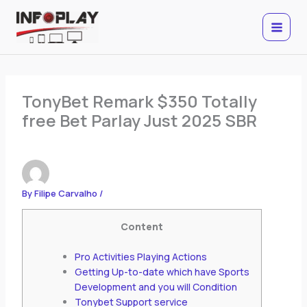
Skip
to
content
TonyBet Remark $350 Totally
free Bet Parlay Just 2025 SBR
By
Filipe Carvalho
/
Content
Pro Activities Playing Actions
Getting Up-to-date which have Sports
Development and you will Condition
Tonybet Support service