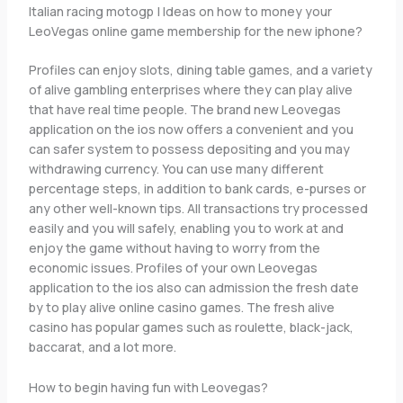
Italian racing motogp | Ideas on how to money your
LeoVegas online game membership for the new iphone?
Profiles can enjoy slots, dining table games, and a variety
of alive gambling enterprises where they can play alive
that have real time people. The brand new Leovegas
application on the ios now offers a convenient and you
can safer system to possess depositing and you may
withdrawing currency. You can use many different
percentage steps, in addition to bank cards, e-purses or
any other well-known tips. All transactions try processed
easily and you will safely, enabling you to work at and
enjoy the game without having to worry from the
economic issues. Profiles of your own Leovegas
application to the ios also can admission the fresh date
by to play alive online casino games. The fresh alive
casino has popular games such as roulette, black-jack,
baccarat, and a lot more.
How to begin having fun with Leovegas?