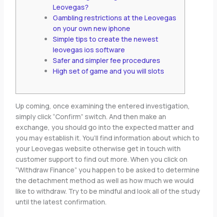
Leovegas?
Gambling restrictions at the Leovegas
on your own new iphone
Simple tips to create the newest
leovegas ios software
Safer and simpler fee procedures
High set of game and you will slots
Up coming, once examining the entered investigation,
simply click “Confirm” switch. And then make an
exchange, you should go into the expected matter and
you may establish it. You’ll find information about which to
your Leovegas website otherwise get in touch with
customer support to find out more. When you click on
“Withdraw Finance” you happen to be asked to determine
the detachment method as well as how much we would
like to withdraw.
Try to be mindful and look all of the study
until the latest confirmation.