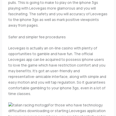
pulls. This is going to make to play on the iphone 3gs
playing with Leovegas more glamorous and you will
fascinating. The safety and you will accuracy of Leovegas
to the iphone 3gs as well as mark positive viewpoints
away from pages.
Safer and simpler fee procedures
Leovegas is actually an on-line casino with plenty of
opportunities to gamble and have fun. The official
Leovegas app can be acquired to possess iphone users
to love the game which have restriction comfort and you
may benefits. It’s got an user-friendly and
representative-amicable interface, along with simple and
easy motion and you will tap regulation. So it guarantees
comfortable gambling to your iphone 3gs, even in a lot of
time classes.
For those who have technology
difficulties downloading or starting Leovegas application