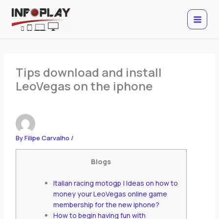
Skip
to
content
Tips download and install
LeoVegas on the iphone
By
Filipe Carvalho
/
Blogs
Italian racing motogp | Ideas on how to
money your LeoVegas online game
membership for the new iphone?
How to begin having fun with