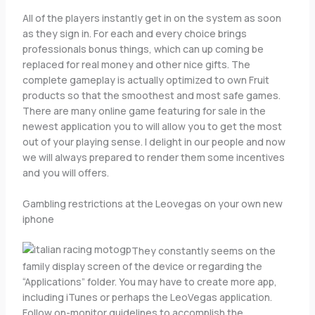
All of the players instantly get in on the system as soon
as they sign in. For each and every choice brings
professionals bonus things, which can up coming be
replaced for real money and other nice gifts. The
complete gameplay is actually optimized to own Fruit
products so that the smoothest and most safe games.
There are many online game featuring for sale in the
newest application you to will allow you to get the most
out of your playing sense. I delight in our people and now
we will always prepared to render them some incentives
and you will offers.
Gambling restrictions at the Leovegas on your own new
iphone
They constantly seems on the
family display screen of the device or regarding the
“Applications” folder. You may have to create more app,
including iTunes or perhaps the LeoVegas application.
Follow on-monitor guidelines to accomplish the