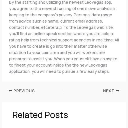
By the starting and utilizing the newest Leovegas app,
you agree to the newest running of one’s own analysis in
keeping to the company’s privacy. Personal data range
from advice such as name, current email address,
contact number, etcetera.д. To the Leovegas web site,
you’ll find an online speak section where you are able to
rating help from technical support agencies in real time. All
you have to create is go into their matter otherwise
situation to your cam area and you will workers are
prepared to assist you. When you yourself have an aspire
to finest your account inside the the new Leovegas
application, you will need to pursue a few easy steps.
PREVIOUS
NEXT
Related Posts