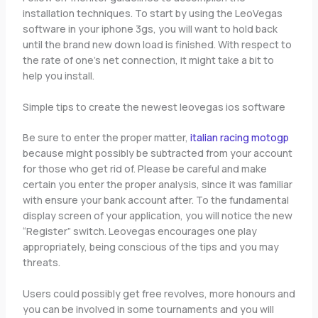
installation techniques. To start by using the LeoVegas
software in your iphone 3gs, you will want to hold back
until the brand new down load is finished. With respect to
the rate of one’s net connection, it might take a bit to
help you install.
Simple tips to create the newest leovegas ios software
Be sure to enter the proper matter,
italian racing motogp
because might possibly be subtracted from your account
for those who get rid of. Please be careful and make
certain you enter the proper analysis, since it was familiar
with ensure your bank account after. To the fundamental
display screen of your application, you will notice the new
“Register” switch. Leovegas encourages one play
appropriately, being conscious of the tips and you may
threats.
Users could possibly get free revolves, more honours and
you can be involved in some tournaments and you will