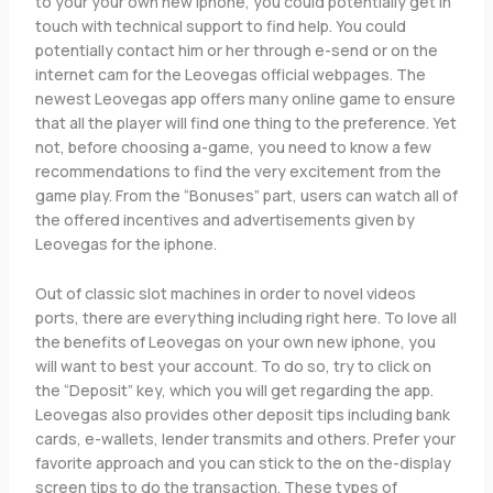
to your your own new iphone, you could potentially get in
touch with technical support to find help. You could
potentially contact him or her through e-send or on the
internet cam for the Leovegas official webpages. The
newest Leovegas app offers many online game to ensure
that all the player will find one thing to the preference. Yet
not, before choosing a-game, you need to know a few
recommendations to find the very excitement from the
game play. From the “Bonuses” part, users can watch all of
the offered incentives and advertisements given by
Leovegas for the iphone.
Out of classic slot machines in order to novel videos
ports, there are everything including right here. To love all
the benefits of Leovegas on your own new iphone, you
will want to best your account. To do so, try to click on
the “Deposit” key, which you will get regarding the app.
Leovegas also provides other deposit tips including bank
cards, e-wallets, lender transmits and others. Prefer your
favorite approach and you can stick to the on the-display
screen tips to do the transaction. These types of