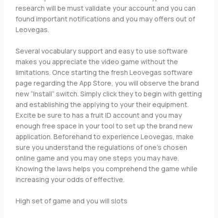
research will be must validate your account and you can
found important notifications and you may offers out of
Leovegas.
Several vocabulary support and easy to use software
makes you appreciate the video game without the
limitations. Once starting the fresh Leovegas software
page regarding the App Store, you will observe the brand
new “Install” switch. Simply click they to begin with getting
and establishing the applying to your their equipment.
Excite be sure to has a fruit ID account and you may
enough free space in your tool to set up the brand new
application. Beforehand to experience Leovegas, make
sure you understand the regulations of one’s chosen
online game and you may one steps you may have.
Knowing the laws helps you comprehend the game while
increasing your odds of effective.
High set of game and you will slots