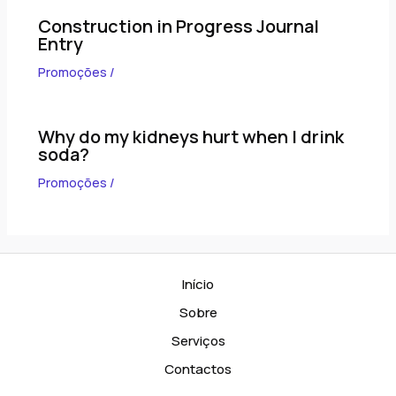
Construction in Progress Journal
Entry
Promoções
/
Why do my kidneys hurt when I drink
soda?
Promoções
/
Início
Sobre
Serviços
Contactos