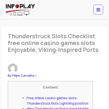
Skip
to
content
Thunderstruck Slots Checklist
free online casino games slots
Enjoyable, Viking-Inspired Ports
By
Filipe Carvalho
/
Content
Free online casino games slots:
Thunderstruck Nuts Lightning position
Why Thunderstruck Slot Is best Mobile