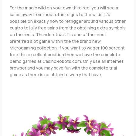
For the magic wild on your own third reel you will see a
sales away from most other signs to the wilds. It’s
possible on exactly how to retrigger around various other
cuatro totally free spins from the obtaining extra symbols
on the reels. Thunderstruck II is one of the most
preferred slot game within the the brand new
Microgaming collection. If you want to wager 100 percent
free this excellent position then we have the complete
demo games at CasinoRobots.com. Only use an internet
browser and you may have fun with the complete trial
game as there is no obtain to worry that have.