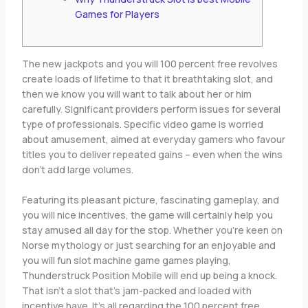
Games for Players
The new jackpots and you will 100 percent free revolves
create loads of lifetime to that it breathtaking slot, and
then we know you will want to talk about her or him
carefully. Significant providers perform issues for several
type of professionals.
Specific video game is worried
about amusement, aimed at everyday gamers who favour
titles you to deliver repeated gains – even when the wins
don’t add large volumes.
Featuring its pleasant picture, fascinating gameplay, and
you will nice incentives, the game will certainly help you
stay amused all day for the stop. Whether you’re keen on
Norse mythology or just searching for an enjoyable and
you will fun slot machine game games playing,
Thunderstruck Position Mobile will end up being a knock.
That isn’t a slot that’s jam-packed and loaded with
incentive have. It’s all regarding the 100 percent free