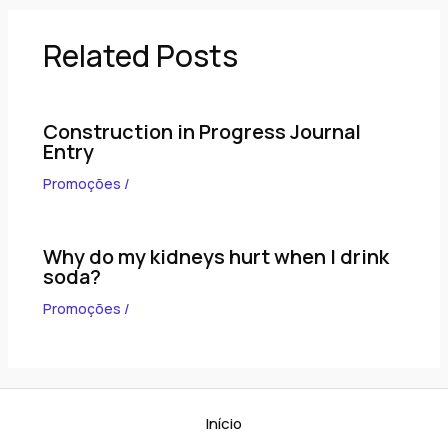
Related Posts
Construction in Progress Journal
Entry
Promoções
/
Why do my kidneys hurt when I drink
soda?
Promoções
/
Início