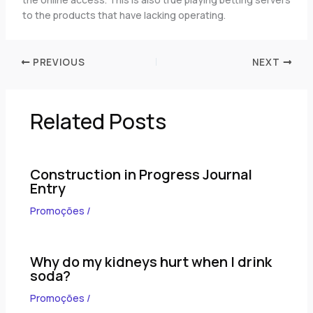
to the products that have lacking operating.
PREVIOUS
NEXT
Related Posts
Construction in Progress Journal
Entry
Promoções
/
Why do my kidneys hurt when I drink
soda?
Promoções
/