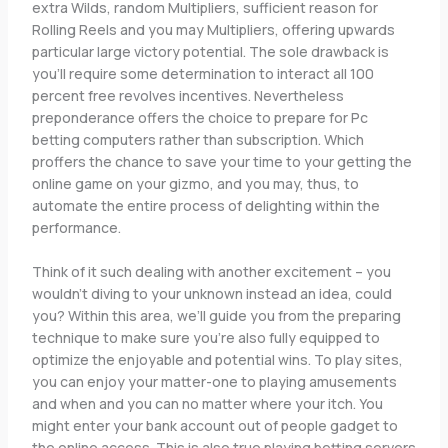
extra Wilds, random Multipliers, sufficient reason for
Rolling Reels and you may Multipliers, offering upwards
particular large victory potential. The sole drawback is
you’ll require some determination to interact all 100
percent free revolves incentives. Nevertheless
preponderance offers the choice to prepare for Pc
betting computers rather than subscription. Which
proffers the chance to save your time to your getting the
online game on your gizmo, and you may, thus, to
automate the entire process of delighting within the
performance.
Think of it such dealing with another excitement – you
wouldn’t diving to your unknown instead an idea, could
you? Within this area, we’ll guide you from the preparing
technique to make sure you’re also fully equipped to
optimize the enjoyable and potential wins. To play sites,
you can enjoy your matter-one to playing amusements
and when and you can no matter where your itch. You
might enter your bank account out of people gadget to
the online access. This is also true playing betting servers