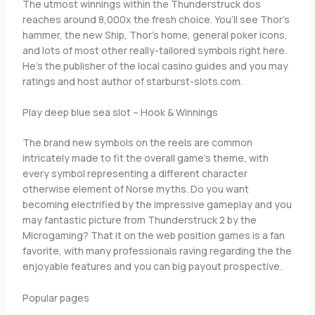
The utmost winnings within the Thunderstruck dos
reaches around 8,000x the fresh choice. You’ll see Thor’s
hammer, the new Ship, Thor’s home, general poker icons,
and lots of most other really-tailored symbols right here.
He’s the publisher of the local casino guides and you may
ratings and host author of starburst-slots.com.
Play deep blue sea slot – Hook & Winnings
The brand new symbols on the reels are common
intricately made to fit the overall game’s theme, with
every symbol representing a different character
otherwise element of Norse myths. Do you want
becoming electrified by the impressive gameplay and you
may fantastic picture from Thunderstruck 2 by the
Microgaming? That it on the web position games is a fan
favorite, with many professionals raving regarding the the
enjoyable features and you can big payout prospective.
Popular pages