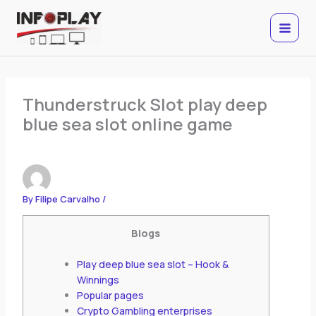
Skip
to
content
Thunderstruck Slot play deep
blue sea slot online game
By
Filipe Carvalho
/
Blogs
Play deep blue sea slot – Hook &
Winnings
Popular pages
Crypto Gambling enterprises