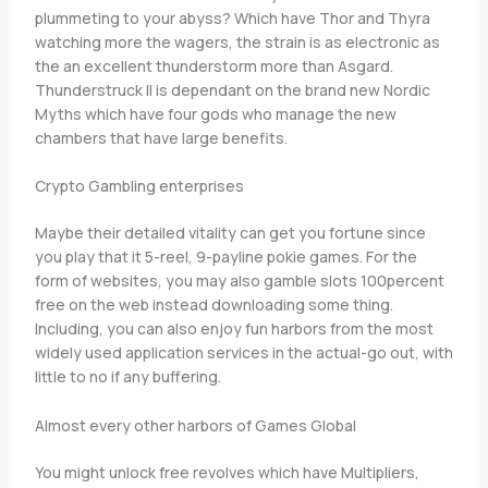
plummeting to your abyss? Which have Thor and Thyra
watching more the wagers, the strain is as electronic as
the an excellent thunderstorm more than Asgard.
Thunderstruck II is dependant on the brand new Nordic
Myths which have four gods who manage the new
chambers that have large benefits.
Crypto Gambling enterprises
Maybe their detailed vitality can get you fortune since
you play that it 5-reel, 9-payline pokie games. For the
form of websites, you may also gamble slots 100percent
free on the web instead downloading some thing.
Including, you can also enjoy fun harbors from the most
widely used application services in the actual-go out, with
little to no if any buffering.
Almost every other harbors of Games Global
You might unlock free revolves which have Multipliers,