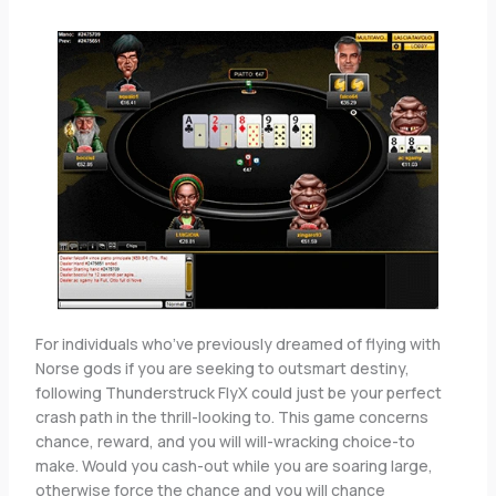
For individuals who’ve previously dreamed of flying with
Norse gods if you are seeking to outsmart destiny,
following Thunderstruck FlyX could just be your perfect
crash path in the thrill-looking to. This game concerns
chance, reward, and you will will-wracking choice-to
make. Would you cash-out while you are soaring large,
otherwise force the chance and you will chance