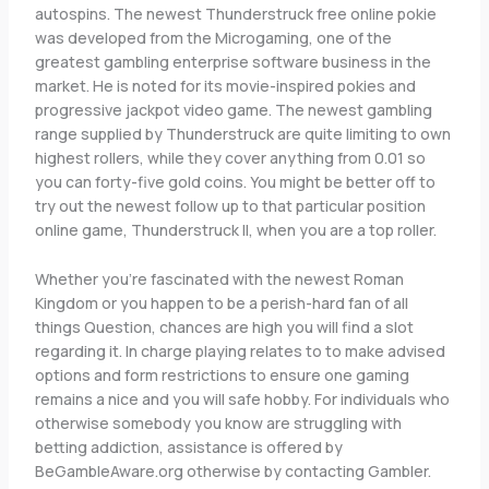
autospins. The newest Thunderstruck free online pokie
was developed from the Microgaming, one of the
greatest gambling enterprise software business in the
market. He is noted for its movie-inspired pokies and
progressive jackpot video game. The newest gambling
range supplied by Thunderstruck are quite limiting to own
highest rollers, while they cover anything from 0.01 so
you can forty-five gold coins. You might be better off to
try out the newest follow up to that particular position
online game, Thunderstruck II, when you are a top roller.
Whether you’re fascinated with the newest Roman
Kingdom or you happen to be a perish-hard fan of all
things Question, chances are high you will find a slot
regarding it. In charge playing relates to to make advised
options and form restrictions to ensure one gaming
remains a nice and you will safe hobby. For individuals who
otherwise somebody you know are struggling with
betting addiction, assistance is offered by
BeGambleAware.org otherwise by contacting Gambler.