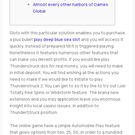
Almost every other harbors of Games
Global
Slots with this particular solution enables you to purchase
a plus bullet
play deep blue sea slot
and you will access it
quickly, instead of prepared till it is triggered playing.
Nonetheless it features numerous other features that
can make you decent profits. If you would like play
Thunderstruck dos for real money, you will need to make
in initial deposit.
You will find wishing all the actions you
need to make if we would like to initiate to play
Thunderstruck 2. You can get to so it by the to try out Loki
Totally free Spins or Wildstorm feature. The brand new
extension and you may application leave you enormous
insight into local casino issues, in addition to
ThunderStruck position.
The online game have a simple Automobile Play feature
that gives options from ten, 25, 50, in order to a hundred