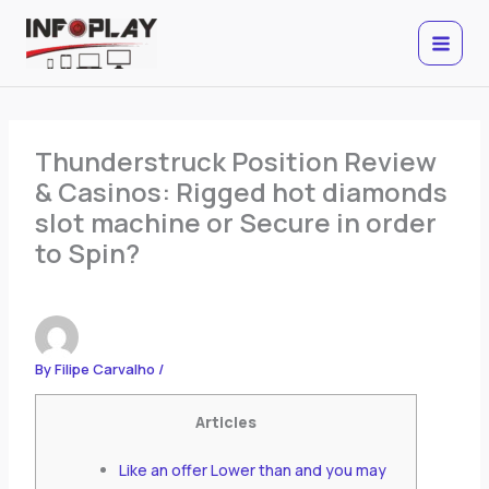
Skip
to
content
Thunderstruck Position Review
& Casinos: Rigged hot diamonds
slot machine or Secure in order
to Spin?
By
Filipe Carvalho
/
Articles
Like an offer Lower than and you may