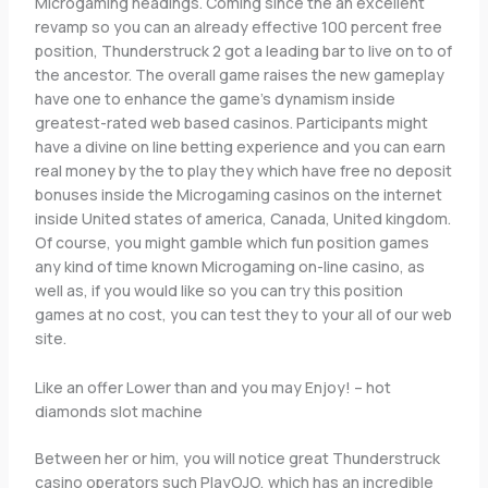
Microgaming headings. Coming since the an excellent
revamp so you can an already effective 100 percent free
position, Thunderstruck 2 got a leading bar to live on to of
the ancestor. The overall game raises the new gameplay
have one to enhance the game’s dynamism inside
greatest-rated web based casinos. Participants might
have a divine on line betting experience and you can earn
real money by the to play they which have free no deposit
bonuses inside the Microgaming casinos on the internet
inside United states of america, Canada, United kingdom.
Of course, you might gamble which fun position games
any kind of time known Microgaming on-line casino, as
well as, if you would like so you can try this position
games at no cost, you can test they to your all of our web
site.
Like an offer Lower than and you may Enjoy! – hot
diamonds slot machine
Between her or him, you will notice great Thunderstruck
casino operators such PlayOJO, which has an incredible