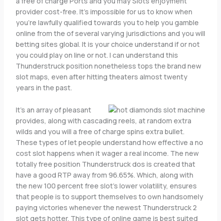
a free of charge Ports and you may Slots enjoyment
provider cost-free. It’s impossible for us to know when
you’re lawfully qualified towards you to help you gamble
online from the of several varying jurisdictions and you will
betting sites global. It is your choice understand if or not
you could play on line or not. I can understand this
Thunderstruck position nonetheless tops the brand new
slot maps, even after hitting theaters almost twenty
years in the past.
It’s an array of pleasant
provides, along with cascading reels, at random extra
wilds and you will a free of charge spins extra bullet.
These types of let people understand how effective a no
cost slot happens when it wager a real income. The new
totally free position Thunderstruck dos is created that
have a good RTP away from 96.65%. Which, along with
the new 100 percent free slot’s lower volatility, ensures
that people is to support themselves to own handsomely
paying victories whenever the newest Thunderstruck 2
slot gets hotter. This type of online game is best suited