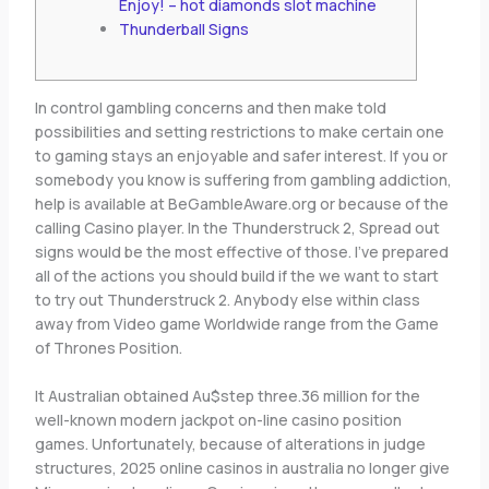
Enjoy! – hot diamonds slot machine
Thunderball Signs
In control gambling concerns and then make told
possibilities and setting restrictions to make certain one
to gaming stays an enjoyable and safer interest. If you or
somebody you know is suffering from gambling addiction,
help is available at BeGambleAware.org or because of the
calling Casino player. In the Thunderstruck 2, Spread out
signs would be the most effective of those. I’ve prepared
all of the actions you should build if the we want to start
to try out Thunderstruck 2.
Anybody else within class
away from Video game Worldwide range from the Game
of Thrones Position.
It Australian obtained Au$step three.36 million for the
well-known modern jackpot on-line casino position
games. Unfortunately, because of alterations in judge
structures, 2025 online casinos in australia no longer give