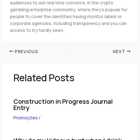
audiences to ask real time concerns. In the crypto
gambling enterprise community, where they’s popular for
people to cover the identities having monitor labels or
corporate agencies, including transparency and you can
access to try hardly seen.
PREVIOUS
NEXT
Related Posts
Construction in Progress Journal
Entry
Promoções
/