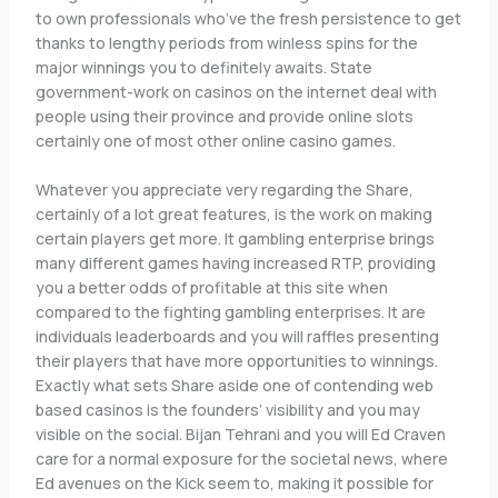
to own professionals who’ve the fresh persistence to get
thanks to lengthy periods from winless spins for the
major winnings you to definitely awaits. State
government-work on casinos on the internet deal with
people using their province and provide online slots
certainly one of most other online casino games.
Whatever you appreciate very regarding the Share,
certainly of a lot great features, is the work on making
certain players get more. It gambling enterprise brings
many different games having increased RTP, providing
you a better odds of profitable at this site when
compared to the fighting gambling enterprises. It are
individuals leaderboards and you will raffles presenting
their players that have more opportunities to winnings.
Exactly what sets Share aside one of contending web
based casinos is the founders’ visibility and you may
visible on the social. Bijan Tehrani and you will Ed Craven
care for a normal exposure for the societal news, where
Ed avenues on the Kick seem to, making it possible for