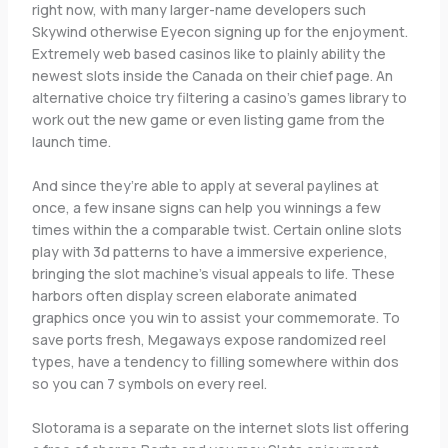
right now, with many larger-name developers such
Skywind otherwise Eyecon signing up for the enjoyment.
Extremely web based casinos like to plainly ability the
newest slots inside the Canada on their chief page. An
alternative choice try filtering a casino’s games library to
work out the new game or even listing game from the
launch time.
And since they’re able to apply at several paylines at
once, a few insane signs can help you winnings a few
times within the a comparable twist. Certain online slots
play with 3d patterns to have a immersive experience,
bringing the slot machine’s visual appeals to life. These
harbors often display screen elaborate animated
graphics once you win to assist your commemorate. To
save ports fresh, Megaways expose randomized reel
types, have a tendency to filling somewhere within dos
so you can 7 symbols on every reel.
Slotorama is a separate on the internet slots list offering