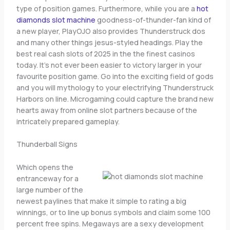
type of position games. Furthermore, while you are a
hot
diamonds slot machine
goodness-of-thunder-fan kind of
a new player, PlayOJO also provides Thunderstruck dos
and many other things jesus-styled headings. Play the
best real cash slots of 2025 in the the finest casinos
today. It’s not ever been easier to victory larger in your
favourite position game. Go into the exciting field of gods
and you will mythology to your electrifying Thunderstruck
Harbors on line. Microgaming could capture the brand new
hearts away from online slot partners because of the
intricately prepared gameplay.
Thunderball Signs
Which opens the
entranceway for a
large number of the
newest paylines that make it simple to rating a big
winnings, or to line up bonus symbols and claim some 100
percent free spins. Megaways are a sexy development