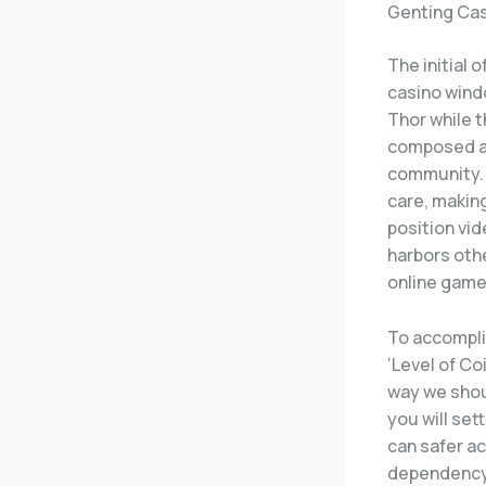
Genting Ca
The initial 
casino wind
Thor while 
composed an
community. 
care, making
position vid
harbors othe
online game 
To accomplis
‘Level of Co
way we shou
you will set
can safer ac
dependency,