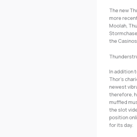
The new Thu
more recent
Moolah, Thu
Stormchase
the Casinos
Thunderstruc
In addition 
Thor’s chari
newest vibr
therefore, h
muffled mus
the slot vi
position onl
for its day.