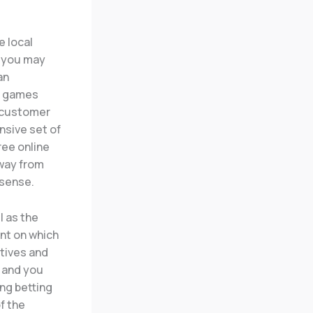
e local
d you may
an
ts games
 customer
nsive set of
ree online
away from
 sense.
l as the
ent on which
tives and
e and you
ng betting
f the