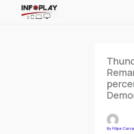
Skip
to
content
Thund
Remark
perce
Demon
By
Filipe Carv