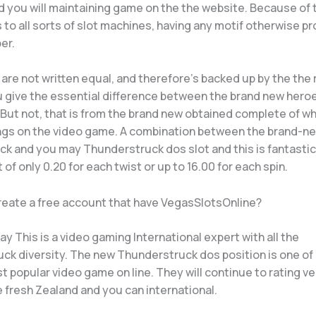
 you will maintaining game on the the website. Because of t
to all sorts of slot machines, having any motif otherwise p
er.
are not written equal, and therefore’s backed up by the the 
 give the essential difference between the brand new hero
 But not, that is from the brand new obtained complete of w
ngs on the video game. A combination between the brand-n
k and you may Thunderstruck dos slot and this is fantasti
 of only 0.20 for each twist or up to 16.00 for each spin.
reate a free account that have VegasSlotsOnline?
 This is a video gaming International expert with all the
ck diversity. The new Thunderstruck dos position is one o
t popular video game on line. They will continue to rating ver
 fresh Zealand and you can international.