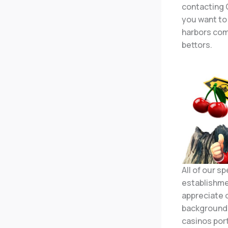
contacting 
you want to
harbors comm
bettors.
All of our s
establishme
appreciate 
background c
casinos port