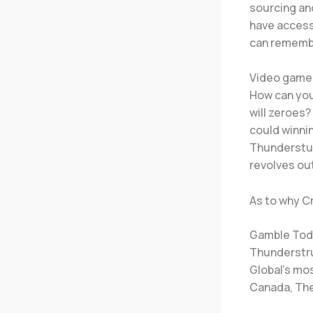
sourcing and
have access 
can rememb
Video game 
How can you
will zeroes?
could winni
Thunderstuc
revolves out
As to why C
Gamble Today
Thunderstru
Global’s mos
Canada, The