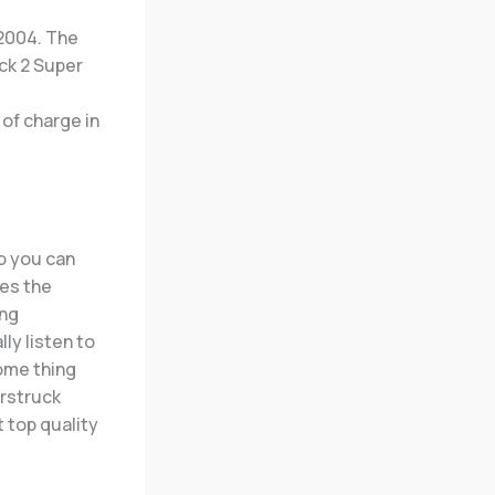
2004. The
k 2 Super
 of charge in
so you can
kes the
ing
ly listen to
ome thing
erstruck
 top quality