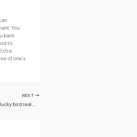
can
hant. You
u back
hod to
 Extra
use of one’s
NEXT
Cosmopol casino lucky bird real money Casino one hundred 100 percent free Spins Extra 2025