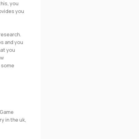
his, you
rovides you
research.
es and you
hat you
ew
c some
f Game
y in the uk,