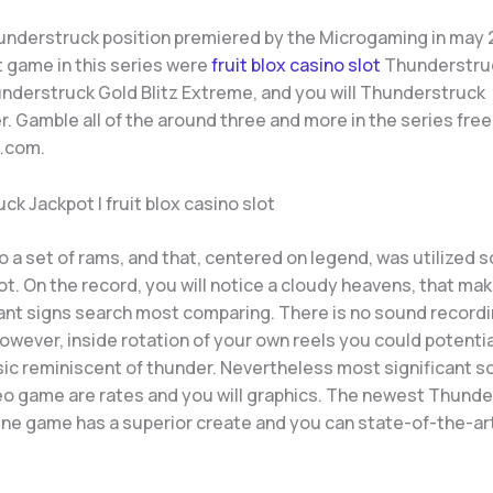
nderstruck position premiered by the Microgaming in may 
 game in this series were
fruit blox casino slot
Thunderstruc
nderstruck Gold Blitz Extreme, and you will Thunderstruck
r.
Gamble all of the around three and more in the series free
.com.
k Jackpot | fruit blox casino slot
to a set of rams, and that, centered on legend, was utilized 
ot. On the record, you will notice a cloudy heavens, that ma
ant signs search most comparing. There is no sound record
owever, inside rotation of your own reels you could potential
ic reminiscent of thunder. Nevertheless most significant s
deo game are rates and you will graphics. The newest Thund
ine game has a superior create and you can state-of-the-art