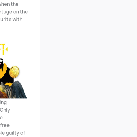
when the
ntage on the
urite with
ling
 Only
ne
 free
le guilty of