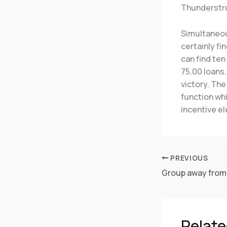
Thunderstru
Simultaneou
certainly fi
can find te
75.00 loans.
victory. The
function wh
incentive e
PREVIOUS
Relate