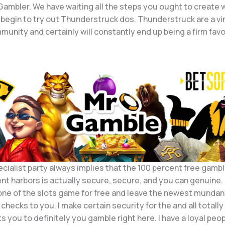
Gambler. We have waiting all the steps you ought to create 
 begin to try out Thunderstruck dos. Thunderstruck are a vi
unity and certainly will constantly end up being a firm favo
pecialist party always implies that the 100 percent free gamb
nt harbors is actually secure, secure, and you can genuine.
one of the slots game for free and leave the newest munda
hecks to you. I make certain security for the and all totally
s you to definitely you gamble right here. I have a loyal peop