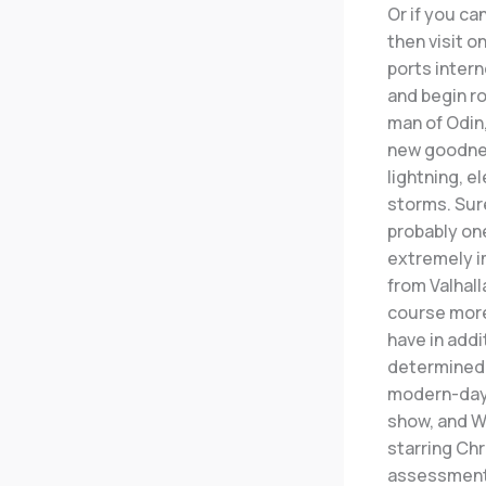
Or if you can
then visit o
ports inter
and begin ro
man of Odin,
new goodnes
lightning, e
storms. Sur
probably on
extremely 
from Valhalla
course more
have in addi
determined 
modern-day
show, and W
starring Ch
assessment p