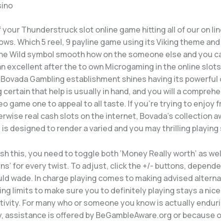
sino
of your Thunderstruck slot online game hitting all of our on lin
ows. Which 5 reel, 9 payline game using its Viking theme an
the Wild symbol smooth how on the someone else and you c
 excellent after the to own Microgaming in the online slo
Bovada Gambling establishment shines having its powerful
 certain that help is usually in hand, and you will a comprehe
eo game one to appeal to all taste. If you’re trying to enjoy f
rwise real cash slots on the internet, Bovada’s collection 
is designed to render a varied and you may thrilling playing
h this, you need to toggle both ‘Money Really worth’ as wel
ins’ for every twist. To adjust, click the +/- buttons, depend
ld wade. In charge playing comes to making advised alterna
ting limits to make sure you to definitely playing stays a nic
tivity. For many who or someone you know is actually enduri
 assistance is offered by BeGambleAware.org or because o