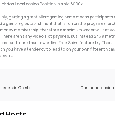
ck dos Local casino Position is a big 6000x.
sly, getting a great Microgaming name means participants 
nd a gambling establishment that is run on the program merc
n money membership, therefore a maximum wager will set yo
 There aren’t any video slot paylines, but instead 243 a met
 past and more than rewarding Free Spins feature try Thor’s
ich you have a tendency to lead to on your own fifteenth ca
lement.
Group away from Legends Gambling Web sites
d Posts