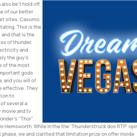
 also be’t hold off,
ne of our better
net sites, Casumo,
tating. Thor is the
 and that is the
s of thunder,
lectricity and
ely the guy’s
e of the most
important gods
, and you will of
 effective. They
tion to
of several a
 movie and tv
onder’s “Thor”
ris Hemsworth. While in the the ‘Thunderstruck dos RTP’ opi
hase, we and clarified that limitation prize on offer inside