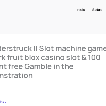
Início
Sobre
erstruck II Slot machine gam
 fruit blox casino slot & 100
nt free Gamble in the
stration
alho
/