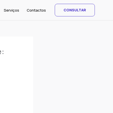
Serviços
Contactos
CONSULTAR
e: