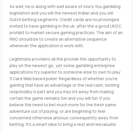
As well, he is along with well aware of one’s You gambling
legislation and you will the newest Indian and you will
Dutch betting segments. Credit cards are no prolonged
invited to have gambling in the uk, after the a good UKGC
prohibit to market secure gaming practices. The aim of an
RNG should be to create an alternative sequence
whenever the application is work with.
Legitimate providers all the provide the opportunity to
play on the newest go, yet some gambling enterprise
applications try superior to someone else to own to play
3 Card Web based poker. Regardless of whether you’re
gaming that have an advantage or the real cash, betting
responsibly is part and you may lot away from making
certain the game remains fun and you will fun. If you
believe the need to bet much more for the fresh same
adventure out of playing, or are beginning to feel
concerned otherwise anxious consequently away from
betting, it’s a smart idea to bring a rest and reevaluate.