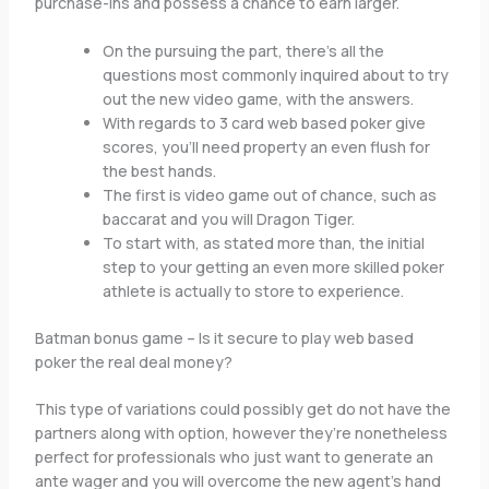
purchase-ins and possess a chance to earn larger.
On the pursuing the part, there’s all the
questions most commonly inquired about to try
out the new video game, with the answers.
With regards to 3 card web based poker give
scores, you’ll need property an even flush for
the best hands.
The first is video game out of chance, such as
baccarat and you will Dragon Tiger.
To start with, as stated more than, the initial
step to your getting an even more skilled poker
athlete is actually to store to experience.
Batman bonus game – Is it secure to play web based
poker the real deal money?
This type of variations could possibly get do not have the
partners along with option, however they’re nonetheless
perfect for professionals who just want to generate an
ante wager and you will overcome the new agent’s hand