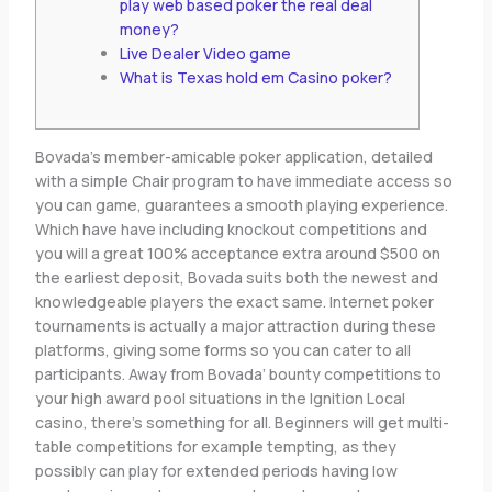
play web based poker the real deal
money?
Live Dealer Video game
What is Texas hold em Casino poker?
Bovada’s member-amicable poker application, detailed
with a simple Chair program to have immediate access so
you can game, guarantees a smooth playing experience.
Which have have including knockout competitions and
you will a great 100% acceptance extra around $500 on
the earliest deposit, Bovada suits both the newest and
knowledgeable players the exact same.
Internet poker
tournaments is actually a major attraction during these
platforms, giving some forms so you can cater to all
participants. Away from Bovada’ bounty competitions to
your high award pool situations in the Ignition Local
casino, there’s something for all. Beginners will get multi-
table competitions for example tempting, as they
possibly can play for extended periods having low