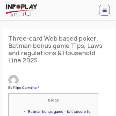
Skip
to
content
Three-card Web based poker
Batman bonus game Tips, Laws
and regulations & Household
Line 2025
By
Filipe Carvalho
/
Blogs
Batman bonus game – Is it secure to