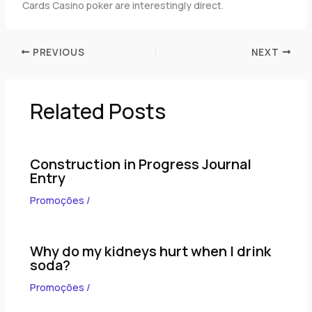
Cards Casino poker are interestingly direct.
PREVIOUS
NEXT
Related Posts
Construction in Progress Journal
Entry
Promoções
/
Why do my kidneys hurt when I drink
soda?
Promoções
/