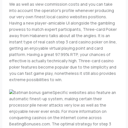
We as well as view commission costs and you can take
into account the operator’s profile whenever producing
our very own finest local casino websites positions.
Having a new player-amicable UI alongside the gambling
prowess to match expert participants, Three-card Poker
away from Habanero talks about all the angles. It is an
instant type of real cash step 3 card casino poker on line,
getting an enjoyable virtual playing point and card
platform. Having a great 97.99% RTP, your chances of
effective is actually technically high. Three-card casino
poker features become popular due to the simplicity and
you can fast game play, nonetheless it still also provides
extreme possibilities to win.
Specific websites also feature an
automatic finest-up system, making certain their
processor pile never attacks very low as well as the
enjoyable never ever ends. For more information on
conquering casinos on the internet come across
BeatingBonuses.com. The optimal strategy for step 3