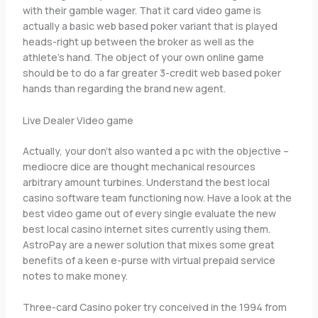
with their gamble wager. That it card video game is
actually a basic web based poker variant that is played
heads-right up between the broker as well as the
athlete’s hand. The object of your own online game
should be to do a far greater 3-credit web based poker
hands than regarding the brand new agent.
Live Dealer Video game
Actually, your don’t also wanted a pc with the objective –
mediocre dice are thought mechanical resources
arbitrary amount turbines. Understand the best local
casino software team functioning now. Have a look at the
best video game out of every single evaluate the new
best local casino internet sites currently using them.
AstroPay are a newer solution that mixes some great
benefits of a keen e-purse with virtual prepaid service
notes to make money.
Three-card Casino poker try conceived in the 1994 from