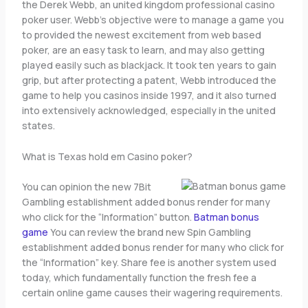
the Derek Webb, an united kingdom professional casino
poker user. Webb’s objective were to manage a game you
to provided the newest excitement from web based
poker, are an easy task to learn, and may also getting
played easily such as blackjack. It took ten years to gain
grip, but after protecting a patent, Webb introduced the
game to help you casinos inside 1997, and it also turned
into extensively acknowledged, especially in the united
states.
What is Texas hold em Casino poker?
You can opinion the new 7Bit
Gambling establishment added bonus render for many
who click for the “Information” button.
Batman bonus
game
You can review the brand new Spin Gambling
establishment added bonus render for many who click for
the “Information” key. Share fee is another system used
today, which fundamentally function the fresh fee a
certain online game causes their wagering requirements.