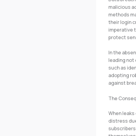
malicious ac
methods may
their login 
imperative 
protect sens
In the absen
leading not 
such as ide
adopting ro
against bre
The Conseq
When leaks o
distress due
subscribers
themselves d