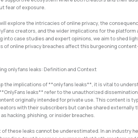
ut fear of exposure.
 will explore the intricacies of online privacy, the consequen
lyFans creators, and the wider implications for the platform 
g into case studies and expert opinions, we aim to shed lig
ts of online privacy breaches affect this burgeoning content
ng onlyfans leaks: Definition and Context
sp the implications of **onlyfans leaks**, it is vital to under
 **OnlyFans leaks** refer to the unauthorized dissemination
ntent originally intended for private use. This content is typ
eators with their subscribers but can be shared externally 
s hacking, phishing, or insider breaches.
of these leaks cannot be underestimated. In an industry hea