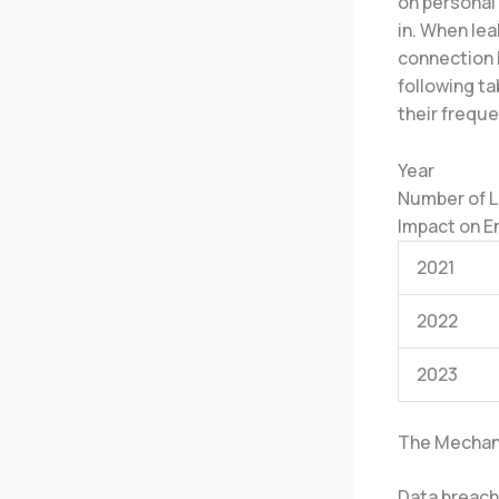
on personal
in. When lea
connection 
following ta
their frequ
Year
Number of 
Impact on 
2021
2022
2023
The Mechan
Data breach