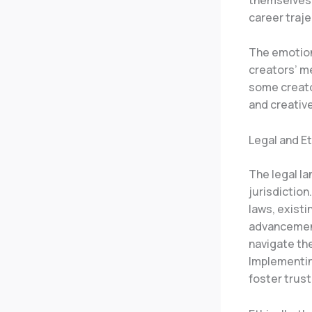
career traje
The emotiona
creators’ me
some creator
and creativ
Legal and E
The legal l
jurisdiction
laws, existi
advancemen
navigate the
Implementing
foster trus