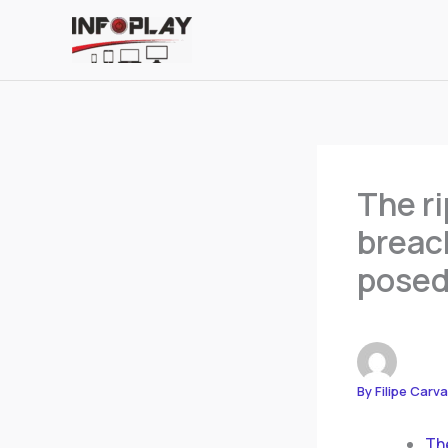
Skip
to
content
The ri
breach
posed
By
Filipe Carv
The