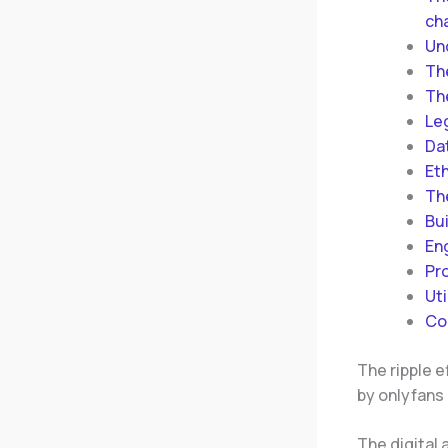
cha
Un
Th
Th
Le
Da
Eth
Th
Bu
En
Pr
Uti
Co
The ripple e
by onlyfans 
The digital 