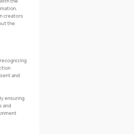
 with the
rmation.
n creators
out the
 recognizing
ction
nsent and
 By ensuring
s and
ironment