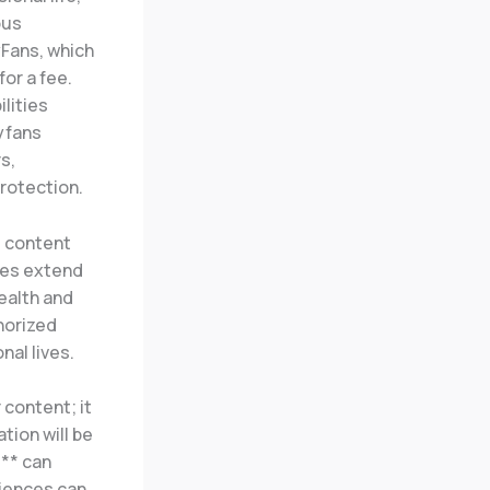
ous
yFans, which
or a fee.
lities
lyfans
s,
protection.
g content
ches extend
ealth and
horized
nal lives.
 content; it
tion will be
s
** can
iences can