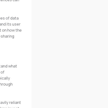
ces of data
and its user
ht on how the
-sharing
stand what
 of
ically
through
vily reliant