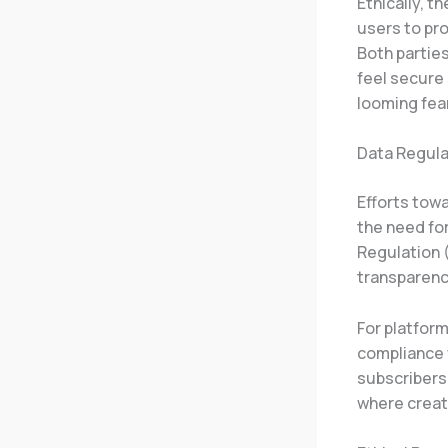
Ethically, th
users to pro
Both partie
feel secure 
looming fea
Data Regula
Efforts tow
the need fo
Regulation 
transparenc
For platform
compliance w
subscribers
where creat