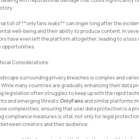
ctory.
l toll of **onlyfans leaks** can linger long after the incide
ntal well-being and their ability to produce content. In sev
s have even left the platform altogether, leading to a loss
e opportunities.
thical Considerations
andscape surrounding privacy breaches is complex and varie
. While many countries are gradually enhancing their data p
ng legislation often struggles to keep up with the rapid tech
ts and emerging threats.
OnlyFans
and similar platforms 
se complexities, ensuring that user data protection is a prio
 compliance measures is vital, not only for legal protection
t between creators and their audience.