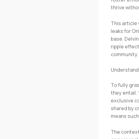
thrive witho
This article
leaks for On
base. Delvin
ripple effec
community.
Understandi
To fully gra
they entail.
exclusive co
shared by cr
means such a
The context 