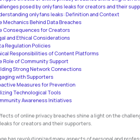
llenges posed by onlyfans leaks for creators and their supp
derstanding onlyfans leaks: Definition and Context
e Mechanics Behind Data Breaches
e Consequences for Creators
gal and Ethical Considerations
ta Regulation Policies
ical Responsibilities of Content Platforms
e Role of Community Support
ilding Strong Network Connections
gaging with Supporters
oactive Measures for Prevention
lizing Technological Tools
mmunity Awareness Initiatives
ffects of online privacy breaches shine a light on the chall
leaks for creators and their supporters.
age has revolutionized many aspects of personal and professi