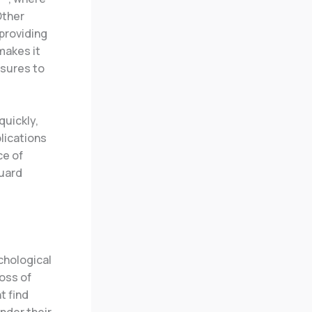
Other
providing
makes it
sures to
quickly,
plications
ce of
guard
chological
loss of
t find
nder their