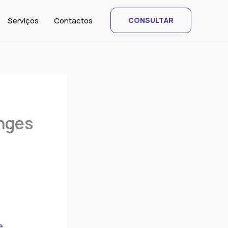
Serviços
Contactos
CONSULTAR
enges
e