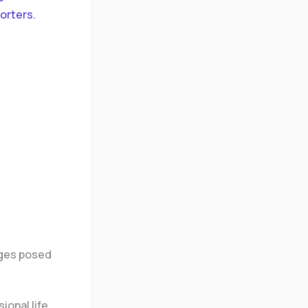
orters.
enges posed
onal life,