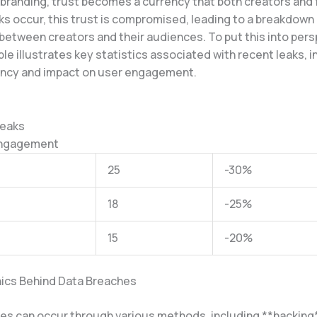
 branding, trust becomes a currency that both creators and 
ks occur, this trust is compromised, leading to a breakdown 
between creators and their audiences. To put this into pers
ble illustrates key statistics associated with recent leaks, i
ency and impact on user engagement.
Leaks
Engagement
25
-30%
18
-25%
15
-20%
ics Behind Data Breaches
es can occur through various methods, including **hacking