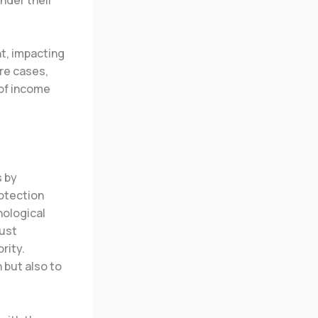
nt, impacting
ere cases,
 of income
s by
rotection
nological
must
rity.
 but also to