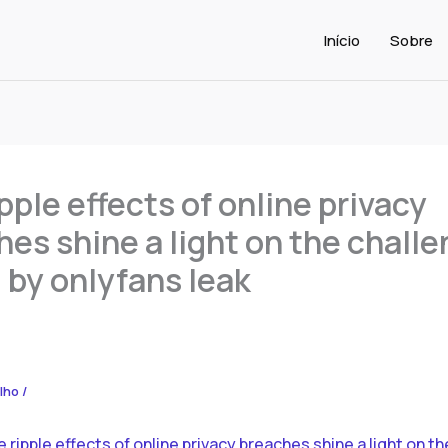
Início
Sobre
pple effects of online privacy
es shine a light on the chall
 by onlyfans leak
alho
/
 ripple effects of online privacy breaches shine a light on th