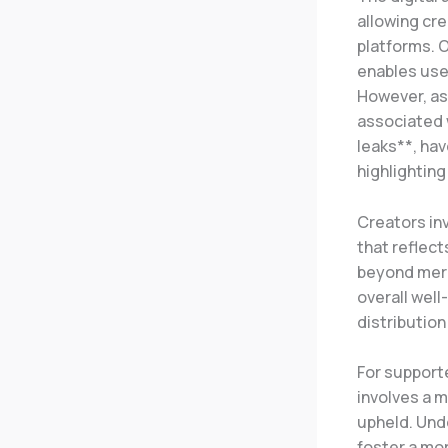
allowing cre
platforms. O
enables user
However, as 
associated 
leaks**, hav
highlightin
Creators in
that reflect
beyond mere 
overall well
distribution
For support
involves a m
upheld. Und
foster a mo