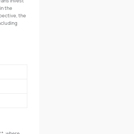
fans invest
in the
pective, the
ncluding
**, where