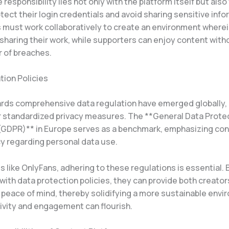
e responsibility lies not only with the platform itself but also
tect their login credentials and avoid sharing sensitive info
s must work collaboratively to create an environment wherei
sharing their work, while supporters can enjoy content with
r of breaches.
tion Policies
ards comprehensive data regulation have emerged globally,
r standardized privacy measures. The **General Data Prote
(GDPR)** in Europe serves as a benchmark, emphasizing co
y regarding personal data use.
s like OnlyFans, adhering to these regulations is essential.
ith data protection policies, they can provide both creator
 peace of mind, thereby solidifying a more sustainable env
ivity and engagement can flourish.