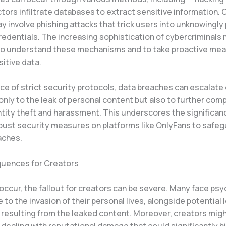
tors infiltrate databases to extract sensitive information. 
 involve phishing attacks that trick users into unknowingly 
credentials. The increasing sophistication of cybercriminals 
to understand these mechanisms and to take proactive mea
itive data.
ce of strict security protocols, data breaches can escalate 
only to the leak of personal content but also to further com
ntity theft and harassment. This underscores the significan
bust security measures on platforms like OnlyFans to safe
aches.
uences for Creators
ccur, the fallout for creators can be severe. Many face psy
 to the invasion of their personal lives, alongside potential 
 resulting from the leaked content. Moreover, creators migh
ealing with reputational damage that could significantly hi