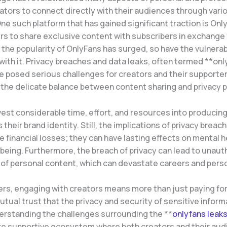
ators to connect directly with their audiences through vari
ne such platform that has gained significant traction is Onl
s to share exclusive content with subscribers in exchange f
the popularity of OnlyFans has surged, so have the vulnerabi
with it. Privacy breaches and data leaks, often termed **on
e posed serious challenges for creators and their supporter
g the delicate balance between content sharing and privacy 
vest considerable time, effort, and resources into producin
s their brand identity. Still, the implications of privacy brea
financial losses; they can have lasting effects on mental h
-being. Furthermore, the breach of privacy can lead to unaut
 of personal content, which can devastate careers and perso
ers, engaging with creators means more than just paying for
utual trust that the privacy and security of sensitive informa
erstanding the challenges surrounding the **
onlyfans leak
re supportive ecosystem where both creators and their aud