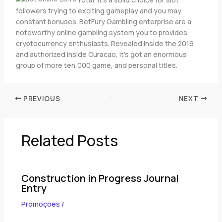
followers trying to exciting gameplay and you may
constant bonuses. BetFury Gambling enterprise are a
noteworthy online gambling system you to provides
cryptocurrency enthusiasts. Revealed inside the 2019
and authorized inside Curacao, it’s got an enormous
group of more ten,000 game, and personal titles.
PREVIOUS
NEXT
Related Posts
Construction in Progress Journal
Entry
Promoções
/