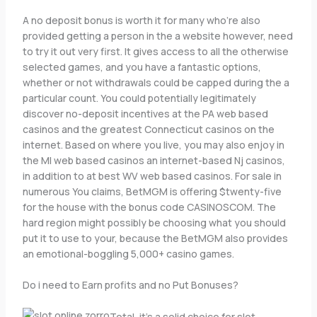
A no deposit bonus is worth it for many who’re also
provided getting a person in the a website however, need
to try it out very first. It gives access to all the otherwise
selected games, and you have a fantastic options,
whether or not withdrawals could be capped during the a
particular count. You could potentially legitimately
discover no-deposit incentives at the PA web based
casinos and the greatest Connecticut casinos on the
internet. Based on where you live, you may also enjoy in
the MI web based casinos an internet-based Nj casinos,
in addition to at best WV web based casinos. For sale in
numerous You claims, BetMGM is offering $twenty-five
for the house with the bonus code CASINOSCOM. The
hard region might possibly be choosing what you should
put it to use to your, because the BetMGM also provides
an emotional-boggling 5,000+ casino games.
Do i need to Earn profits and no Put Bonuses?
Total, it’s a solid choice for slot