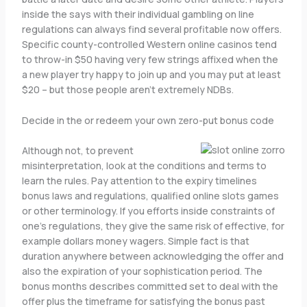
inside the says with their individual gambling on line
regulations can always find several profitable now offers.
Specific county-controlled Western online casinos tend
to throw-in $50 having very few strings affixed when the
a new player try happy to join up and you may put at least
$20 – but those people aren’t extremely NDBs.
Decide in the or redeem your own zero-put bonus code
Although not, to prevent
misinterpretation, look at the conditions and terms to
learn the rules. Pay attention to the expiry timelines
bonus laws and regulations, qualified online slots games
or other terminology. If you efforts inside constraints of
one’s regulations, they give the same risk of effective, for
example dollars money wagers. Simple fact is that
duration anywhere between acknowledging the offer and
also the expiration of your sophistication period. The
bonus months describes committed set to deal with the
offer plus the timeframe for satisfying the bonus past