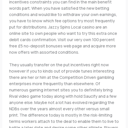
incentives constraints you can find in the main benefit
words part. When you have satisfied the new betting
conditions and would like to withdraw your own earnings,
you have to know which fee options try most frequently
put for distributions. Jazzy Spins Local casino are an
online site to own people who want to try this extra once
debit cards confirmation. Visit our very own 100 percent
free £5 no-deposit bonuses web page and acquire more
now offers with assorted conditions.
They usually transfer on the put incentives right now
however if you to kinds out of provide tunes interesting
there are her or him at the Competition Driven gambling
enterprises more frequently than elsewhere. Of
numerous gaming internet sites you to definitely bring
Rival video game today along with hold Saucify and a few
anyone else. Maybe not a lot has evolved regarding the
NDBs over the years almost every other versus small
print. The difference today is mostly in the risk-limiting
terms workers attach to the deal to enable them to live to
battle a later date and desire some other athlete. Players