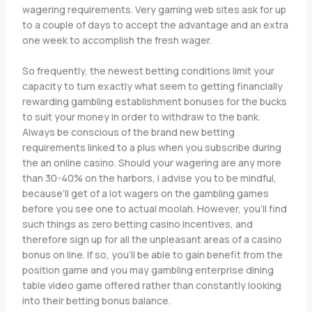
wagering requirements. Very gaming web sites ask for up
to a couple of days to accept the advantage and an extra
one week to accomplish the fresh wager.
So frequently, the newest betting conditions limit your
capacity to turn exactly what seem to getting financially
rewarding gambling establishment bonuses for the bucks
to suit your money in order to withdraw to the bank.
Always be conscious of the brand new betting
requirements linked to a plus when you subscribe during
the an online casino. Should your wagering are any more
than 30-40% on the harbors, i advise you to be mindful,
because’ll get of a lot wagers on the gambling games
before you see one to actual moolah. However, you’ll find
such things as zero betting casino incentives, and
therefore sign up for all the unpleasant areas of a casino
bonus on line. If so, you’ll be able to gain benefit from the
position game and you may gambling enterprise dining
table video game offered rather than constantly looking
into their betting bonus balance.