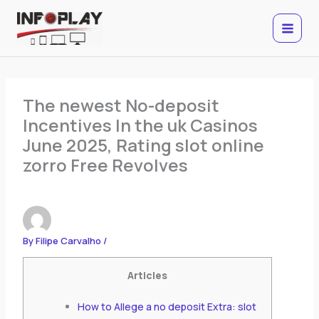
Skip
to
content
The newest No-deposit
Incentives In the uk Casinos
June 2025, Rating slot online
zorro Free Revolves
By
Filipe Carvalho
/
Articles
How to Allege a no deposit Extra: slot