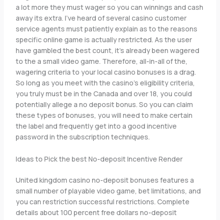
a lot more they must wager so you can winnings and cash
away its extra. I’ve heard of several casino customer
service agents must patiently explain as to the reasons
specific online game is actually restricted. As the user
have gambled the best count, it’s already been wagered
to the a small video game. Therefore, all-in-all of the,
wagering criteria to your local casino bonuses is a drag.
So long as you meet with the casino’s eligibility criteria,
you truly must be in the Canada and over 18, you could
potentially allege a no deposit bonus. So you can claim
these types of bonuses, you will need to make certain
the label and frequently get into a good incentive
password in the subscription techniques.
Ideas to Pick the best No-deposit Incentive Render
United kingdom casino no-deposit bonuses features a
small number of playable video game, bet limitations, and
you can restriction successful restrictions. Complete
details about 100 percent free dollars no-deposit