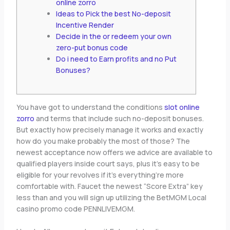
online zorro
Ideas to Pick the best No-deposit
Incentive Render
Decide in the or redeem your own
zero-put bonus code
Do i need to Earn profits and no Put
Bonuses?
You have got to understand the conditions
slot online
zorro
and terms that include such no-deposit bonuses.
But exactly how precisely manage it works and exactly
how do you make probably the most of those? The
newest acceptance now offers we advice are available to
qualified players inside court says, plus it’s easy to be
eligible for your revolves if it’s everything’re more
comfortable with.
Faucet the newest “Score Extra” key
less than and you will sign up utilizing the BetMGM Local
casino promo code PENNLIVEMGM.