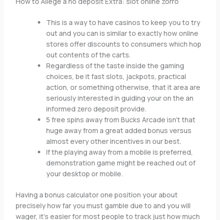
How to Allege a no deposit Extra: slot online zorro
This is a way to have casinos to keep you to try
out and you can is similar to exactly how online
stores offer discounts to consumers which hop
out contents of the carts.
Regardless of the taste inside the gaming
choices, be it fast slots, jackpots, practical
action, or something otherwise, that it area are
seriously interested in guiding your on the an
informed zero deposit provide.
5 free spins away from Bucks Arcade isn’t that
huge away from a great added bonus versus
almost every other incentives in our best.
If the playing away from a mobile is preferred,
demonstration game might be reached out of
your desktop or mobile.
Having a bonus calculator one position your about
precisely how far you must gamble due to and you will
wager, it’s easier for most people to track just how much