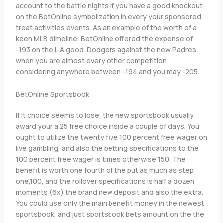
account to the battle nights if you have a good knockout
on the BetOnline symbolization in every your sponsored
treat activities events. As an example of the worth of a
keen MLB dimeline, BetOnline offered the expense of
-193 on the L.A good. Dodgers against the new Padres,
when you are almost every other competition
considering anywhere between -194 and you may -205.
BetOnline Sportsbook
If it choice seems to lose, the new sportsbook usually
award your a 25 free choice inside a couple of days. You
ought to utilize the twenty five 100 percent free wager on
live gambling, and also the betting specifications to the
100 percent free wager is times otherwise 150. The
benefit is worth one fourth of the put as much as step
one,100, and the rollover specifications is half a dozen
moments (6x) the brand new deposit and also the extra.
You could use only the main benefit money in the newest
sportsbook, and just sportsbook bets amount on the the