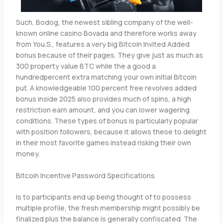
Such, Bodog, the newest sibling company of the well-
known online casino Bovada and therefore works away
from You.S., features a very big Bitcoin Invited Added
bonus because of their pages. They give just as much as
300 property value BTC while the a good a
hundredpercent extra matching your own initial Bitcoin
put. A knowledgeable 100 percent free revolves added
bonus inside 2025 also provides much of spins, a high
restriction earn amount, and you can lower wagering
conditions. These types of bonus is particularly popular
with position followers, because it allows these to delight
in their most favorite games instead risking their own
money.
Bitcoin Incentive Password Specifications
Is to participants end up being thought of to possess
multiple profile, the fresh membership might possibly be
finalized plus the balance is generally confiscated. The