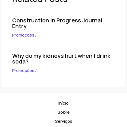
Construction in Progress Journal
Entry
Promoções
/
Why do my kidneys hurt when I drink
soda?
Promoções
/
Início
Sobre
Serviços