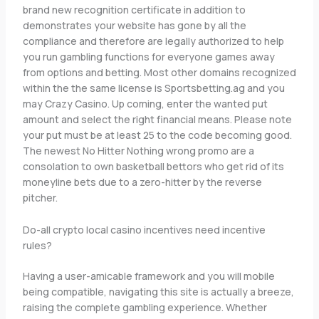
brand new recognition certificate in addition to
demonstrates your website has gone by all the
compliance and therefore are legally authorized to help
you run gambling functions for everyone games away
from options and betting. Most other domains recognized
within the the same license is Sportsbetting.ag and you
may Crazy Casino. Up coming, enter the wanted put
amount and select the right financial means. Please note
your put must be at least 25 to the code becoming good.
The newest No Hitter Nothing wrong promo are a
consolation to own basketball bettors who get rid of its
moneyline bets due to a zero-hitter by the reverse
pitcher.
Do-all crypto local casino incentives need incentive
rules?
Having a user-amicable framework and you will mobile
being compatible, navigating this site is actually a breeze,
raising the complete gambling experience. Whether