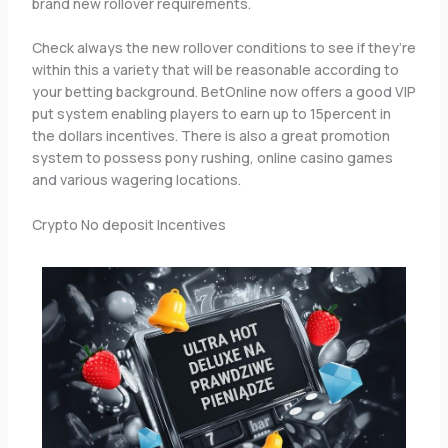
brand new rollover requirements.
Check always the new rollover conditions to see if they’re
within this a variety that will be reasonable according to
your betting background. BetOnline now offers a good VIP
put system enabling players to earn up to 15percent in
the dollars incentives. There is also a great promotion
system to possess pony rushing, online casino games
and various wagering locations.
Crypto No deposit Incentives