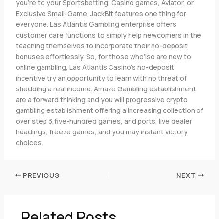
you’re to your Sportsbetting, Casino games, Aviator, or
Exclusive Small-Game, JackBit features one thing for
everyone. Las Atlantis Gambling enterprise offers
customer care functions to simply help newcomers in the
teaching themselves to incorporate their no-deposit
bonuses effortlessly. So, for those who’lso are new to
online gambling, Las Atlantis Casino’s no-deposit
incentive try an opportunity to learn with no threat of
shedding a real income. Amaze Gambling establishment
are a forward thinking and you will progressive crypto
gambling establishment offering a increasing collection of
over step 3,five-hundred games, and ports, live dealer
headings, freeze games, and you may instant victory
choices.
PREVIOUS
NEXT
Related Posts