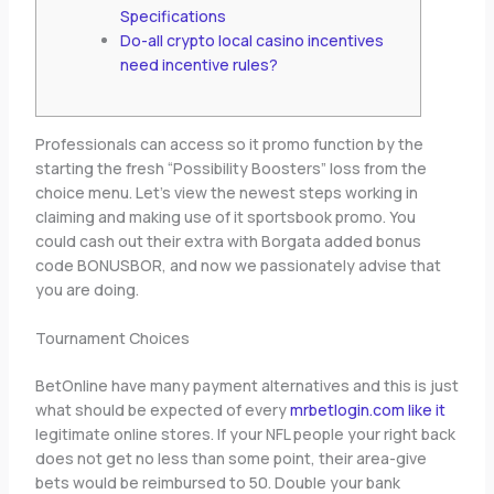
Specifications
Do-all crypto local casino incentives
need incentive rules?
Professionals can access so it promo function by the
starting the fresh “Possibility Boosters” loss from the
choice menu. Let’s view the newest steps working in
claiming and making use of it sportsbook promo.
You
could cash out their extra with Borgata added bonus
code BONUSBOR, and now we passionately advise that
you are doing.
Tournament Choices
BetOnline have many payment alternatives and this is just
what should be expected of every
mrbetlogin.com like it
legitimate online stores. If your NFL people your right back
does not get no less than some point, their area-give
bets would be reimbursed to 50. Double your bank