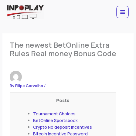
Skip
to
content
The newest BetOnline Extra
Rules Real money Bonus Code
By
Filipe Carvalho
/
Posts
Tournament Choices
BetOnline Sportsbook
Crypto No deposit Incentives
Bitcoin Incentive Password