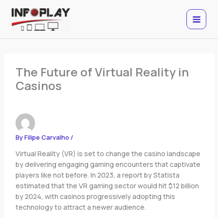
Skip
to
content
The Future of Virtual Reality in
Casinos
By
Filipe Carvalho
/
Virtual Reality (VR) is set to change the casino landscape
by delivering engaging gaming encounters that captivate
players like not before. In 2023, a report by Statista
estimated that the VR gaming sector would hit $12 billion
by 2024, with casinos progressively adopting this
technology to attract a newer audience.