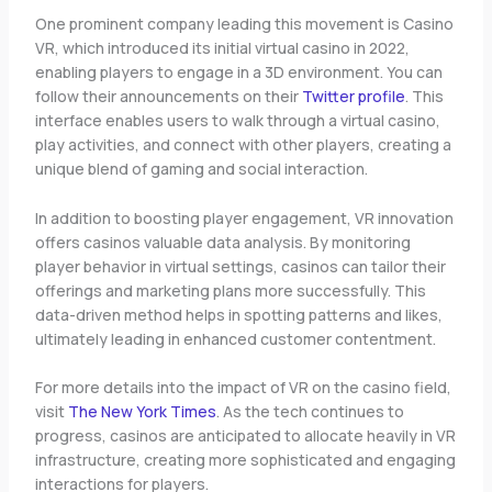
One prominent company leading this movement is Casino
VR, which introduced its initial virtual casino in 2022,
enabling players to engage in a 3D environment. You can
follow their announcements on their
Twitter profile
. This
interface enables users to walk through a virtual casino,
play activities, and connect with other players, creating a
unique blend of gaming and social interaction.
In addition to boosting player engagement, VR innovation
offers casinos valuable data analysis. By monitoring
player behavior in virtual settings, casinos can tailor their
offerings and marketing plans more successfully. This
data-driven method helps in spotting patterns and likes,
ultimately leading in enhanced customer contentment.
For more details into the impact of VR on the casino field,
visit
The New York Times
. As the tech continues to
progress, casinos are anticipated to allocate heavily in VR
infrastructure, creating more sophisticated and engaging
interactions for players.