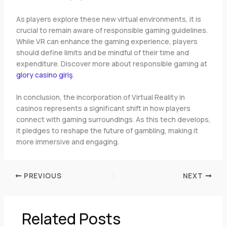
As players explore these new virtual environments, it is
crucial to remain aware of responsible gaming guidelines.
While VR can enhance the gaming experience, players
should define limits and be mindful of their time and
expenditure. Discover more about responsible gaming at
glory casino giriş
.
In conclusion, the incorporation of Virtual Reality in
casinos represents a significant shift in how players
connect with gaming surroundings. As this tech develops,
it pledges to reshape the future of gambling, making it
more immersive and engaging.
PREVIOUS
NEXT
Related Posts