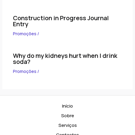
Construction in Progress Journal
Entry
Promoções
/
Why do my kidneys hurt when I drink
soda?
Promoções
/
Início
Sobre
Serviços
Contactos