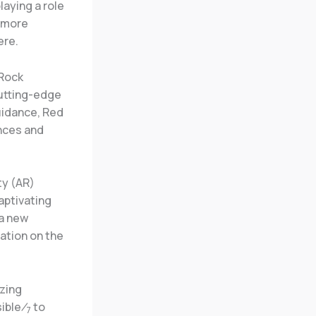
laying a role
t more
ere.
 Rock
cutting-edge
uidance, Red
nces and
ty (AR)
aptivating
 a new
ation on the
izing
ible ⁄
to
7