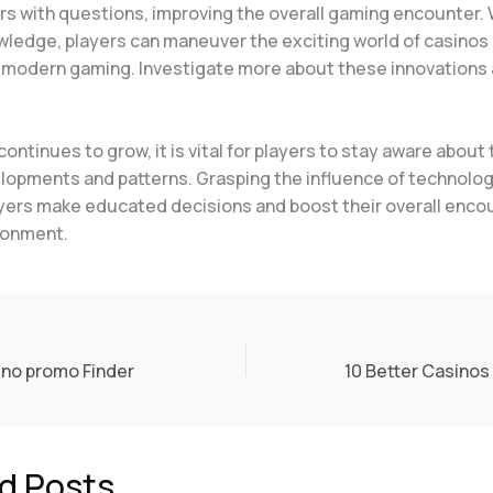
rs with questions, improving the overall gaming encounter. 
wledge, players can maneuver the exciting world of casinos
f modern gaming. Investigate more about these innovations
 continues to grow, it is vital for players to stay aware abou
lopments and patterns. Grasping the influence of technolo
ayers make educated decisions and boost their overall encou
ronment.
ino promo Finder
d Posts