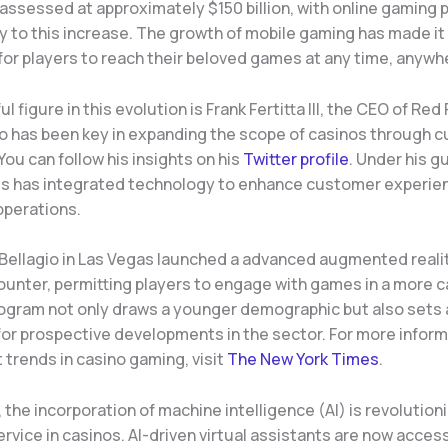
ssessed at approximately $150 billion, with online gaming p
ly to this increase. The growth of mobile gaming has made i
for players to reach their beloved games at any time, anywh
l figure in this evolution is Frank Fertitta III, the CEO of Red
o has been key in expanding the scope of casinos through 
You can follow his insights on his
Twitter profile
. Under his g
s has integrated technology to enhance customer experie
operations.
e Bellagio in Las Vegas launched a advanced augmented reali
unter, permitting players to engage with games in a more c
rogram not only draws a younger demographic but also sets
or prospective developments in the sector. For more inform
trends in casino gaming, visit
The New York Times
.
, the incorporation of machine intelligence (AI) is revolution
vice in casinos. AI-driven virtual assistants are now access