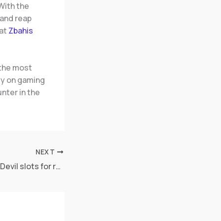
With the
 and reap
 at
Zbahis
t the most
gy on gaming
nter in the
NEXT
10 Better Casinos Devil slots for real money on the internet for real Money July 2025