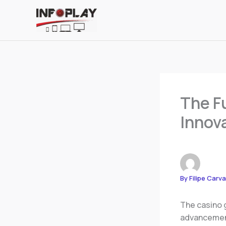
Skip
to
content
The F
Innov
By
Filipe Carv
The casino g
advancement