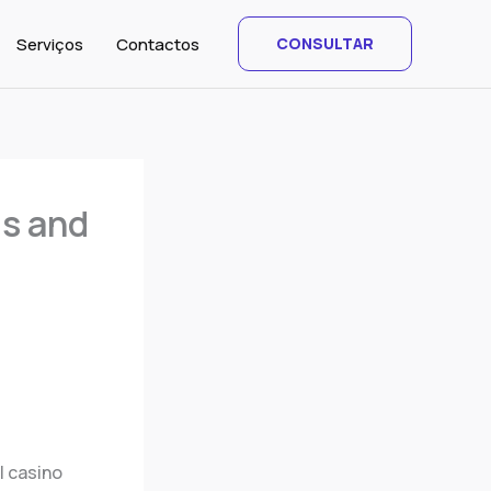
Serviços
Contactos
CONSULTAR
ds and
l casino