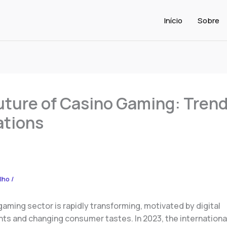
Início
Sobre
uture of Casino Gaming: Tren
ations
alho
/
aming sector is rapidly transforming, motivated by digital
s and changing consumer tastes. In 2023, the internationa