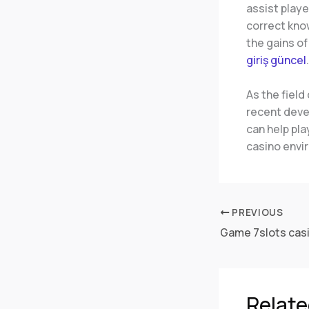
assist playe
correct kno
the gains o
giriş güncel
.
As the field
recent deve
can help pl
casino envi
PREVIOUS
Game 7slots cas
Relate