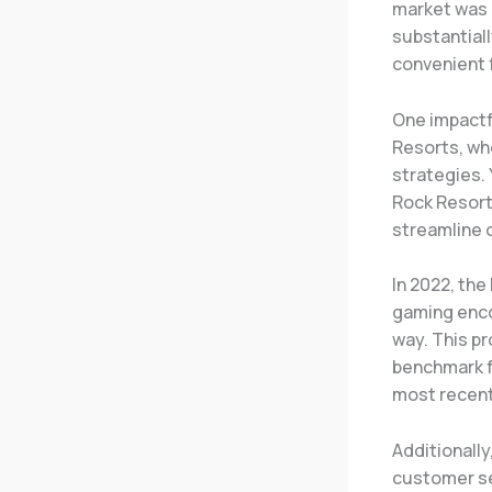
market was a
substantial
convenient 
One impactfu
Resorts, wh
strategies. 
Rock Resort
streamline 
In 2022, th
gaming enco
way. This p
benchmark f
most recent 
Additionally
customer ser